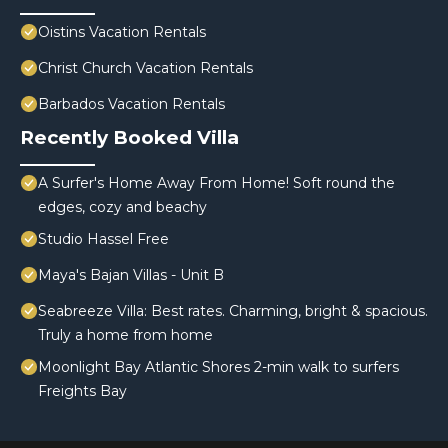
Oistins Vacation Rentals
Christ Church Vacation Rentals
Barbados Vacation Rentals
Recently Booked Villa
A Surfer's Home Away From Home! Soft round the
edges, cozy and beachy
Studio Hassel Free
Maya's Bajan Villas - Unit B
Seabreeze Villa: Best rates. Charming, bright & spacious.
Truly a home from home
Moonlight Bay Atlantic Shores 2-min walk to surfers
Freights Bay