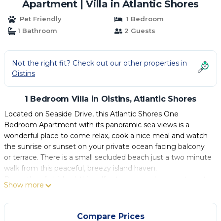
Apartment | Villa in Atlantic Shores
Pet Friendly
1 Bedroom
1 Bathroom
2 Guests
Not the right fit? Check out our other properties in
Oistins
1 Bedroom Villa in Oistins, Atlantic Shores
Located on Seaside Drive, this Atlantic Shores One
Bedroom Apartment with its panoramic sea views is a
wonderful place to come relax, cook a nice meal and watch
the sunrise or sunset on your private ocean facing balcony
or terrace. There is a small secluded beach just a two minute
walk from this peaceful, breezy island haven.
Recently refurbished, this self catering, modern apartment
Show more
offers a flat screen TV, the bedroom is air conditioned and
fan cooled and has an en suite bathroom. The open plan
kitchen and living room is breezy with French doors that
Compare Prices