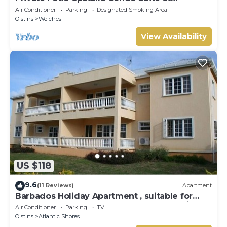
Mangoville
Air Conditioner
Parking
Designated Smoking Area
Oistins
Welches
View Availability
US $118
9.6
(11 Reviews)
Apartment
Barbados Holiday Apartment , suitable for
Barbados Welcome stamp accommodation
Air Conditioner
Parking
TV
Oistins
Atlantic Shores