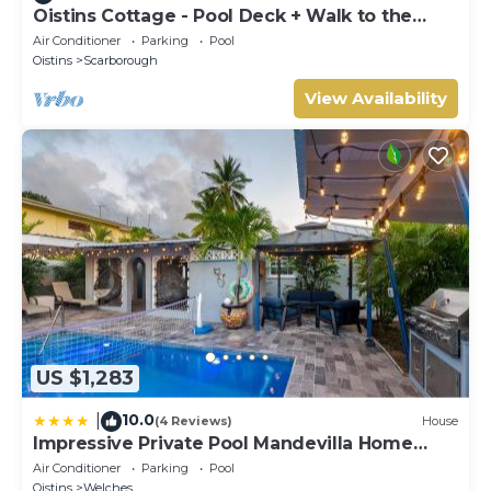
Oistins Cottage - Pool Deck + Walk to the
beach
Air Conditioner
Parking
Pool
Oistins
Scarborough
View Availability
US $1,283
10.0
|
(4 Reviews)
House
Impressive Private Pool Mandevilla Home
Near Beach
Air Conditioner
Parking
Pool
Oistins
Welches