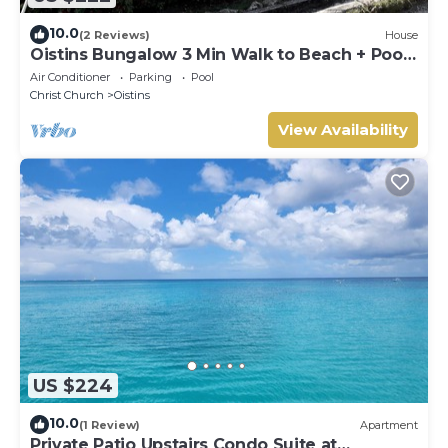
10.0
(2 Reviews)
House
Oistins Bungalow 3 Min Walk to Beach + Pool
Deck
Air Conditioner
Parking
Pool
Christ Church
Oistins
View Availability
US $224
10.0
(1 Review)
Apartment
Private Patio Upstairs Condo Suite at