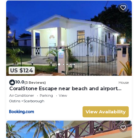
US $124
10.0
(3 Reviews)
House
CoralStone Escape near beach and airport
with private garden
Air Conditioner
Parking
View
Oistins
Scarborough
View Availability