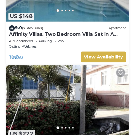
US $148
9.0
(7 Reviews)
Apartment
Affinity Villas. Two Bedroom Villa Set In A
Tranquil Location
Air Conditioner
Parking
Pool
Oistins
Welches
View Availability
US $222