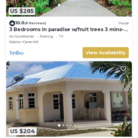
US $285
10.0
(8 Reviews)
House
3 Bedrooms in paradise w/fruit trees 3 mins-
Oistins!
Air Conditioner
Parking
TV
Oistins
Cane Hill
View Availability
US $204