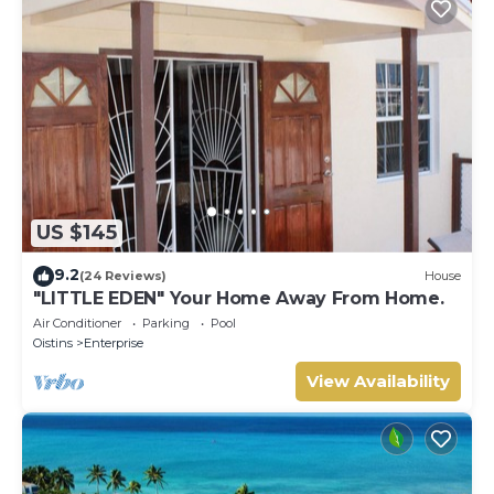
US $145
9.2
(24 Reviews)
House
"LITTLE EDEN" Your Home Away From Home.
Air Conditioner
Parking
Pool
Oistins
Enterprise
View Availability