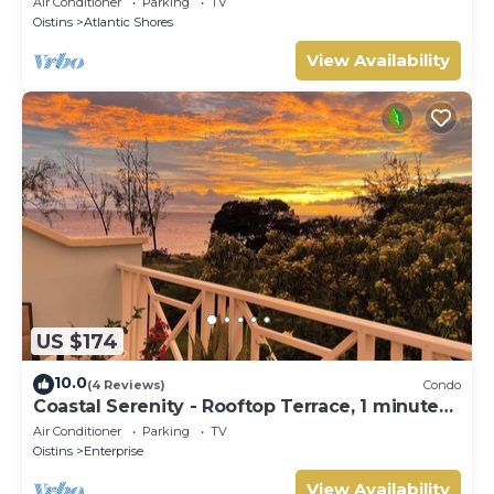
Air Conditioner
Parking
TV
Oistins
Atlantic Shores
View Availability
US $174
10.0
(4 Reviews)
Condo
Coastal Serenity - Rooftop Terrace, 1 minute
to ocean
Air Conditioner
Parking
TV
Oistins
Enterprise
View Availability