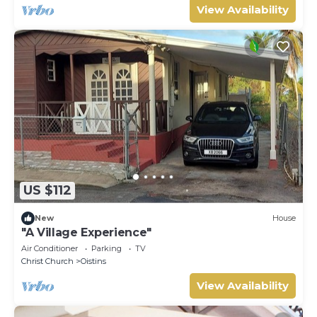
View Availability
US $112
New
House
"A Village Experience"
Air Conditioner
Parking
TV
Christ Church
Oistins
View Availability