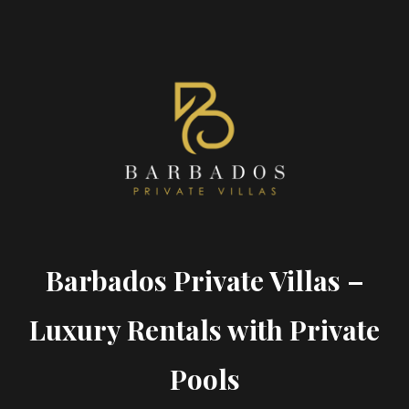
Barbados Private Villas –
Luxury Rentals with Private
Pools