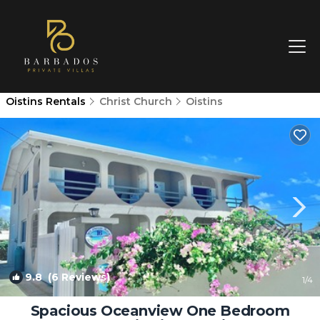
Oistins Rentals
Christ Church
Oistins
9.8
(6 Reviews)
1
/4
Spacious Oceanview One Bedroom