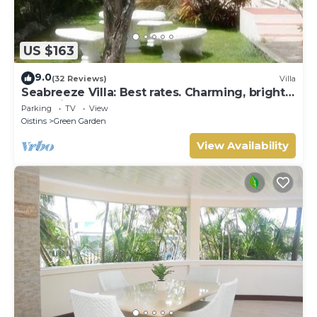
US $163
9.0
(32 Reviews)
Villa
Seabreeze Villa: Best rates. Charming, bright
& spacious. Truly a home from home
Parking
TV
View
Oistins
Green Garden
View Availability