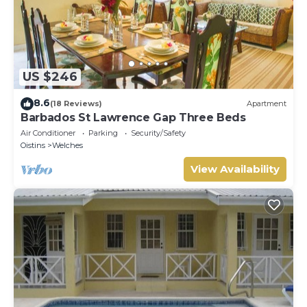
US $246
8.6
(18 Reviews)
Apartment
Barbados St Lawrence Gap Three Beds
Air Conditioner
Parking
Security/Safety
Oistins
Welches
View Availability