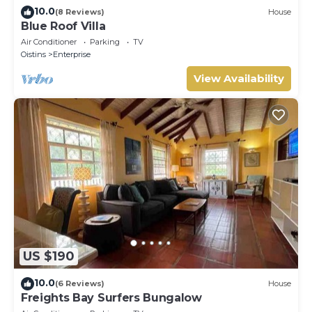
10.0
(8 Reviews)
House
Blue Roof Villa
Air Conditioner
Parking
TV
Oistins
Enterprise
View Availability
US $190
10.0
(6 Reviews)
House
Freights Bay Surfers Bungalow