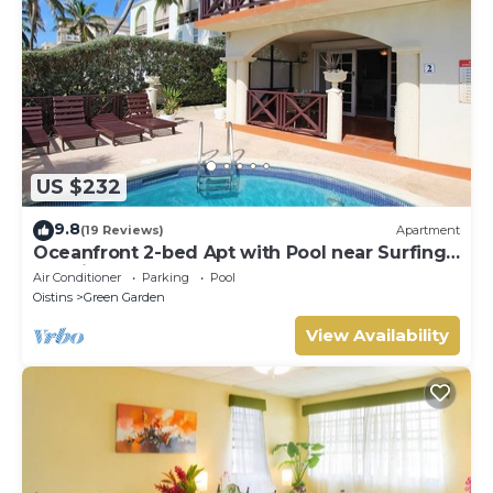
US $232
9.8
(19 Reviews)
Apartment
Oceanfront 2-bed Apt with Pool near Surfing -
Rosalie #2
Air Conditioner
Parking
Pool
Oistins
Green Garden
View Availability