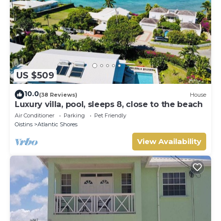
US $509
10.0
(38 Reviews)
House
Luxury villa, pool, sleeps 8, close to the beach
Air Conditioner
Parking
Pet Friendly
Oistins
Atlantic Shores
View Availability