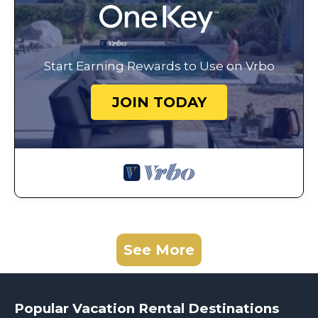
Start Earning Rewards to Use on Vrbo
JOIN TODAY
See More
Popular Vacation Rental Destinations