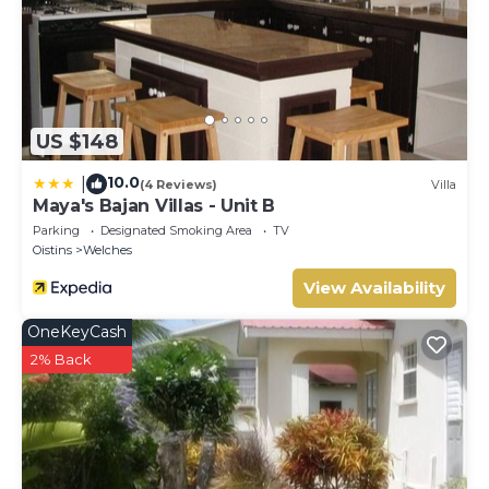
US $148
10.0
|
(4 Reviews)
Villa
Maya's Bajan Villas - Unit B
Parking
Designated Smoking Area
TV
Oistins
Welches
View Availability
OneKeyCash
2% Back