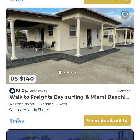
US $140
10.0
(4 Reviews)
Cottage
Walk to Freights Bay surfing & Miami Beach!
Perfect for remote workers.
Air Conditioner
Parking
Pool
Oistins
Atlantic Shores
View Availability