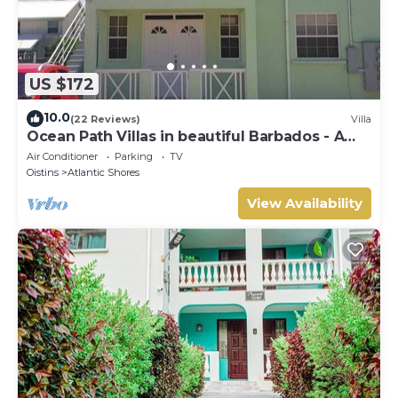
US $172
10.0
(22 Reviews)
Villa
Ocean Path Villas in beautiful Barbados - A
Must See Property
Air Conditioner
Parking
TV
Oistins
Atlantic Shores
View Availability