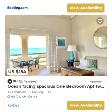
View Availability
US $154
10.0
(2 Reviews)
Apartment
Ocean facing spacious One Bedroom Apt two
minutes walk to the beach
Air Conditioner
Parking
TV
Christ Church
Oistins
View Availability