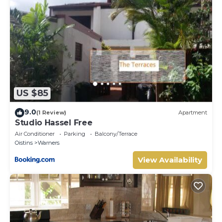
US $85
9.0
(1 Review)
Apartment
Studio Hassel Free
Air Conditioner
Parking
Balcony/Terrace
Oistins
Warners
View Availability