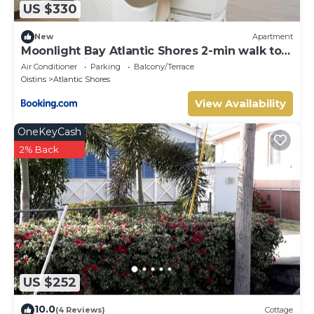
US $330
New
Apartment
Moonlight Bay Atlantic Shores 2-min walk to
surfers Freights Bay
Air Conditioner
Parking
Balcony/Terrace
Oistins
Atlantic Shores
View Availability
OneKeyCash
2% Back
US $252
10.0
(4 Reviews)
Cottage