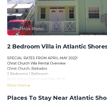
View More Photos
2 Bedroom Villa in Atlantic Shores
SPECIAL RATES FROM APRIL-MAY 2022!
Christ Church Villa Rental Overview
Christ Church, Barbados
2 Bedrooms 1 Bathroom
Beds Setup: Queen and Twin Beds
Property Information:
Show more
Located in Atlantic Shores, Christ Church, this Ocean Path 
queen or 2 twin beds) that is the perfect home away from h
Places To Stay Near Atlantic Sho
room and comfortable and spacious living room and veranda ar
in a quiet upscale neighborhood.