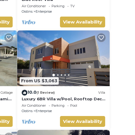
Air Conditioner
Parking
TV
Oistins
Enterprise
ility
View Availability
From US $3,063
10.0
Cottage
(1 Review)
Villa
iami
Luxury 6BR Villa w/Pool, Rooftop Deck
rs.
& lower level Lounge/2 Car garage/AC
Air Conditioner
Parking
Pool
Oistins
Enterprise
ility
View Availability