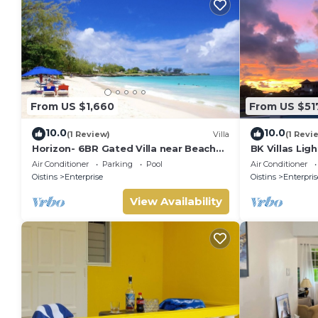
From US $1,660
From US $51
10.0
10.0
(1 Review)
Villa
(1 Revi
Horizon- 6BR Gated Villa near Beach
BK Villas Lig
w/Pool
Air Conditioner
Parking
Pool
Air Conditioner
Oistins
Enterprise
Oistins
Enterpris
View Availability