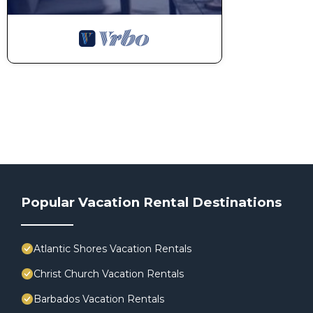
Popular Vacation Rental Destinations
Atlantic Shores Vacation Rentals
Christ Church Vacation Rentals
Barbados Vacation Rentals