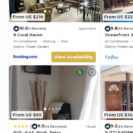
From US $216
From US $22
10.0
9.8
(1 Review)
Apartment
(19 Revi
8 Coral Haven
Oceanfront 2
Surfing - Ros
Air Conditioner
Parking
Pool
Air Conditioner
Oistins
Green Garden
Oistins
Green Ga
View Availability
From US $65
From US $14
9.5
9.2
|
(14 Reviews)
House
(24 Revi
PGS -Surf, Work, Relax
"LITTLE EDE