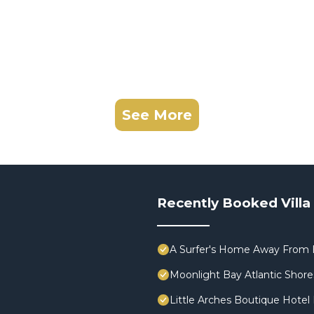
See More
Recently Booked Villa
A Surfer's Home Away From 
Moonlight Bay Atlantic Shores
Little Arches Boutique Hotel 