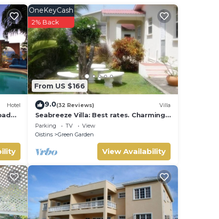
OneKeyCash
ly 5-
2% Back
There
nly
From US $166
9.0
Hotel
(32 Reviews)
Villa
atures
rbados
Seabreeze Villa: Best rates. Charming,
bright & spacious. Truly a home from
Parking
TV
View
home
Oistins
Green Garden
 Enjoy
ility
View Availability