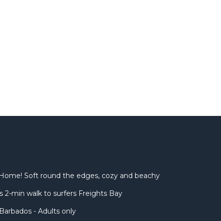
Home! Soft round the edges, cozy and beachy
 2-min walk to surfers Freights Bay
Barbados - Adults only