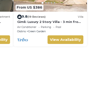
From US $386
9.8
artment
(19 Reviews)
Villa
Gimli: Luxury 2 Story Villa - 3 min from
ained
the beach!
Air Conditioner
Parking
Pool
Oistins
Green Garden
ility
View Availability