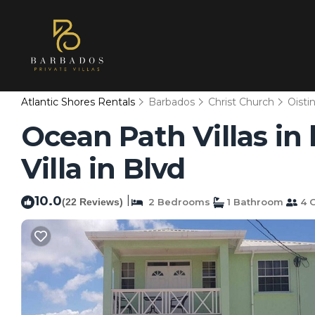
Atlantic Shores Rentals
Barbados
Christ Church
Oisti
Ocean Path Villas in
Villa in Blvd
10.0
|
(22 Reviews)
2 Bedrooms
1 Bathroom
4 