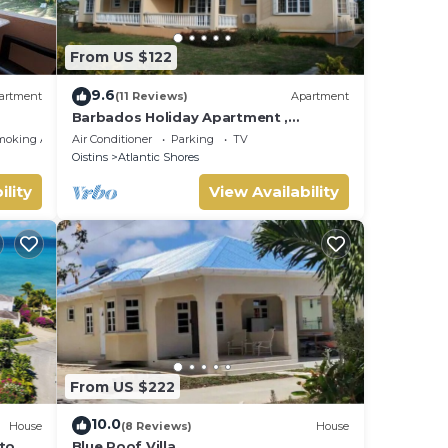
From US $122
9.6
artment
(11 Reviews)
Apartment
Barbados Holiday Apartment ,
suitable for Barbados Welcome
moking Area
Air Conditioner
Parking
TV
stamp accommodation
Oistins
Atlantic Shores
ility
View Availability
From US $222
10.0
House
(8 Reviews)
House
 to
Blue Roof Villa