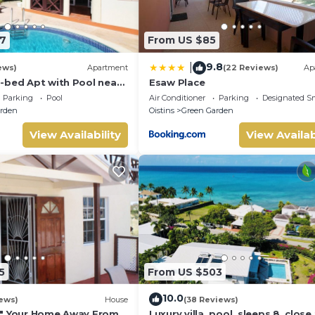
7
From US $85
9.8
|
ews)
Apartment
(22 Reviews)
Ap
-bed Apt with Pool near
Esaw Place
alie #2
Parking
Pool
Air Conditioner
Parking
Designated S
rden
Oistins
Green Garden
View Availability
View Availab
5
From US $503
10.0
ews)
House
(38 Reviews)
N" Your Home Away From
Luxury villa, pool, sleeps 8, close