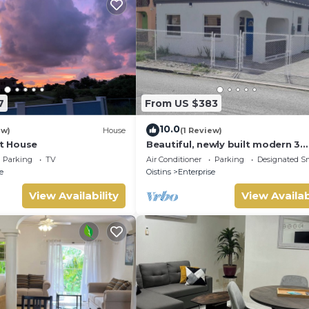
7
From US $383
10.0
ew)
House
(1 Review)
ht House
Beautiful, newly built modern 3
bedroom 2 bathroom home
Parking
TV
Air Conditioner
Parking
Designated S
e
Oistins
Enterprise
View Availability
View Availab