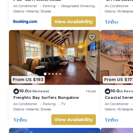
Home.
Air Conditioner
Parking
Designated Smoking Area
Air Conditioner
Oistins
Atlantic Shores
Oistins
Enterpris
View Availability
From US $193
From US $17
10.0
10.0
(6 Reviews)
House
(4 Revi
Freights Bay Surfers Bungalow
Coastal Seren
minute to oc
Air Conditioner
Parking
TV
Air Conditioner
Oistins
Atlantic Shores
Oistins
Enterpris
View Availability