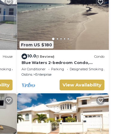
From US $180
10.0
House
(1 Review)
Condo
Blue Waters 2-bedroom Condo,
w/ocean views, close to the beach
moking Area
Air Conditioner
Parking
Designated Smoking Area
Oistins
Enterprise
ility
View Availability