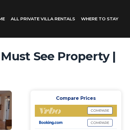
ME
ALL PRIVATE VILLA RENTALS
WHERE TO STAY
 Must See Property |
Compare Prices
COMPARE
COMPARE