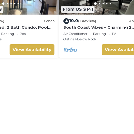
8
From US $141
10.0
ew)
Condo
(1 Review)
Ap
ed, 2 Bath Condo, Pool,
South Coast Vibes – Charming 2
atio. Walk to Miami
Bedroom, 1 Bathroom Self-Cont
Parking
Pool
Air Conditioner
Parking
TV
Apartment
e
Oistins
Below Rock
View Availability
View Availab