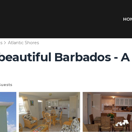
HO
ns
Atlantic Shores
 beautiful Barbados - A
Guests