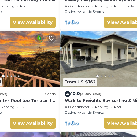
the beach
Parking
Pool
Air Conditioner
Parking
Pet Friendly
e
Oistins
Atlantic Shores
View Availability
View Availab
1
From US $162
10.0
ews)
Condo
(4 Reviews)
ity - Rooftop Terrace, 1
Walk to Freights Bay surfing & M
ean
Beach! Perfect for remote worke
Parking
TV
Air Conditioner
Parking
Pool
e
Oistins
Atlantic Shores
View Availability
View Availab