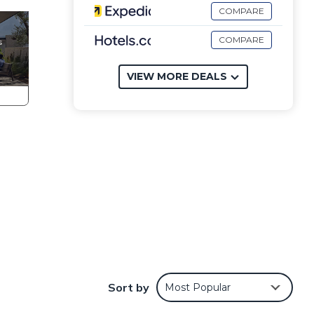
COMPARE
COMPARE
VIEW MORE DEALS
n 1
ning
Sort by
Most Popular
cated