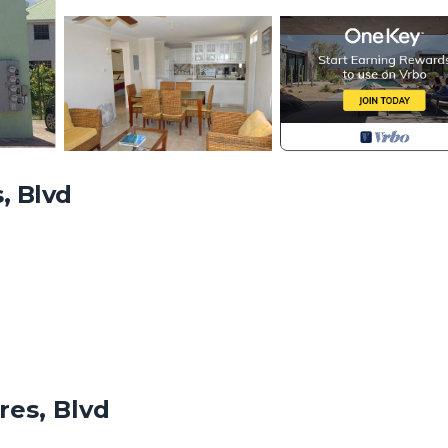
, Blvd
Villa is an elegant 2 bedrooms, 1 bathroom unit (bedrooms contai
ome during your Barbados vacation. A fully equipped kitchen, di
res, Blvd
e available for your comfort. Our fully self-contained villa is lo