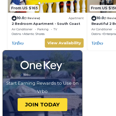
From US $165
From US $15
10.0
10.0
(1 Review)
Apartment
(1 Revi
2 Bedroom Apartment - South Coast
Beautiful 2 B
W&D, & Airy P
Air Conditioner
Parking
TV
Air Conditioner
Beach
Oistins
Atlantic Shores
Oistins
Enterpris
View Availability
Start Earning Rewards to Use on
Vrbo
JOIN TODAY