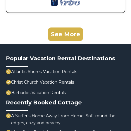
See More
Popular Vacation Rental Destinations
Atlantic Shores Vacation Rentals
Christ Church Vacation Rentals
Barbados Vacation Rentals
Recently Booked Cottage
A Surfer's Home Away From Home! Soft round the
edges, cozy and beachy