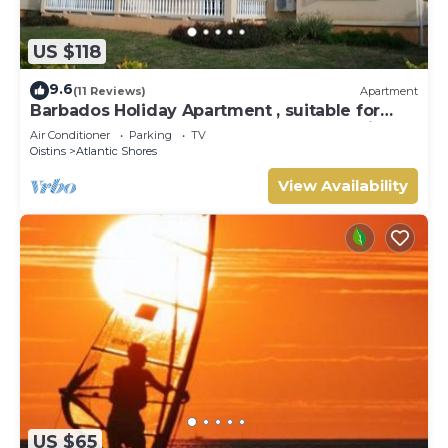
US $118
9.6
(11 Reviews)
Apartment
Barbados Holiday Apartment , suitable for
Barbados Welcome stamp accommodation
Air Conditioner
Parking
TV
Oistins
Atlantic Shores
View Availability
US $65