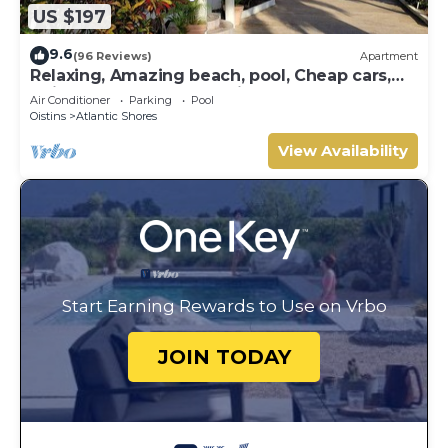
US $197
9.6
(96 Reviews)
Apartment
Relaxing, Amazing beach, pool, Cheap cars,
quiet area, Surfers paradise 1
Air Conditioner
Parking
Pool
Oistins
Atlantic Shores
View Availability
Start Earning Rewards to Use on Vrbo
JOIN TODAY