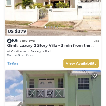
US $379
9.8
(19 Reviews)
Villa
Gimli: Luxury 2 Story Villa - 3 min from the
beach!
Air Conditioner
Parking
Pool
Oistins
Green Garden
View Availability