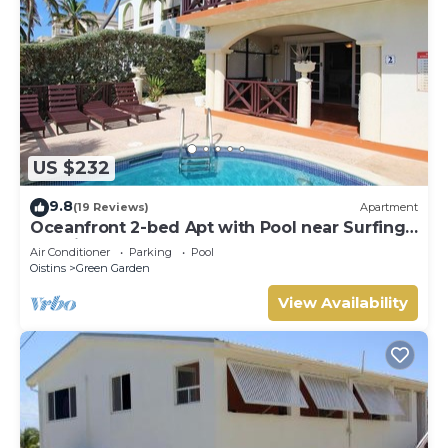
US $232
9.8
(19 Reviews)
Apartment
Oceanfront 2-bed Apt with Pool near Surfing -
Rosalie #2
Air Conditioner
Parking
Pool
Oistins
Green Garden
View Availability