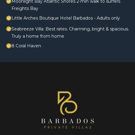
Moonlight Bay Atlantic Shores 2-min walk to surfers
Freights Bay
Little Arches Boutique Hotel Barbados - Adults only
Seabreeze Villa: Best rates. Charming, bright & spacious.
Truly a home from home
8 Coral Haven