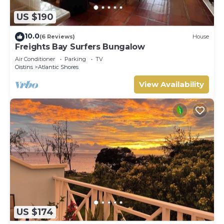
US $190
10.0
(6 Reviews)
House
Freights Bay Surfers Bungalow
Air Conditioner
Parking
TV
Oistins
Atlantic Shores
View Availability
US $174