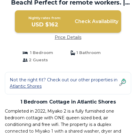
Beach! Perfect for remote workers. |
Cottage in Atlantic Shores
Nightly rates from:
Check Availability
USD $162
Price Details
1 Bedroom
1 Bathroom
2 Guests
Not the right fit? Check out our other properties in
Atlantic Shores
1 Bedroom Cottage in Atlantic Shores
Completed in 2022, Miyako 2 is a fully furnished one
bedroom cottage with ONE queen sized bed, air
conditioning and free wifi. The property is a duplex
connected to Miyako 1 with a shared washer, dryer and