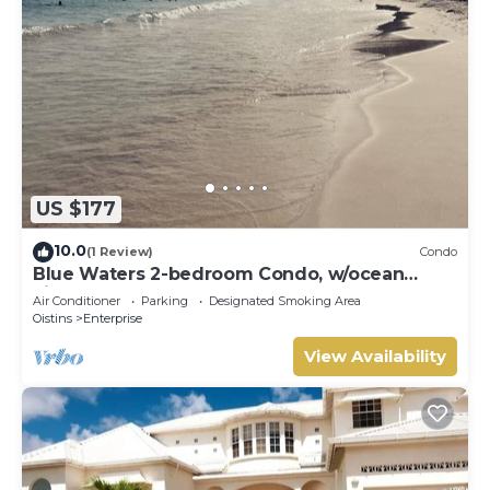
US $177
10.0
(1 Review)
Condo
Blue Waters 2-bedroom Condo, w/ocean
views, close to the beach
Air Conditioner
Parking
Designated Smoking Area
Oistins
Enterprise
View Availability