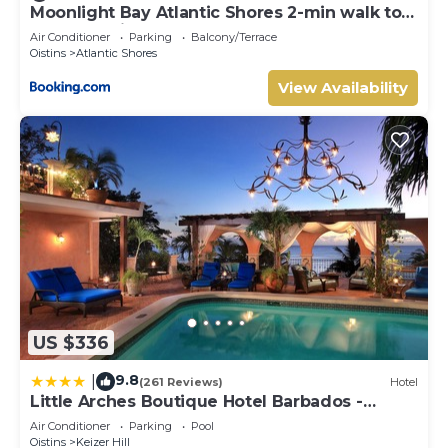
Moonlight Bay Atlantic Shores 2-min walk to
surfers Freights Bay
Air Conditioner
Parking
Balcony/Terrace
Oistins
Atlantic Shores
View Availability
US $336
9.8
|
(261 Reviews)
Hotel
Little Arches Boutique Hotel Barbados -
Adults only
Air Conditioner
Parking
Pool
Oistins
Keizer Hill