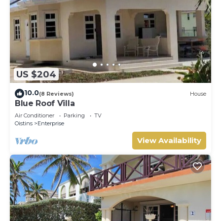
US $204
10.0
(8 Reviews)
House
Blue Roof Villa
Air Conditioner
Parking
TV
Oistins
Enterprise
View Availability