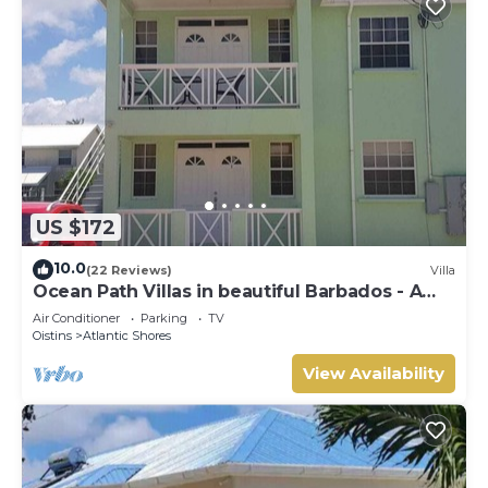
US $172
10.0
(22 Reviews)
Villa
Ocean Path Villas in beautiful Barbados - A
Must See Property
Air Conditioner
Parking
TV
Oistins
Atlantic Shores
View Availability