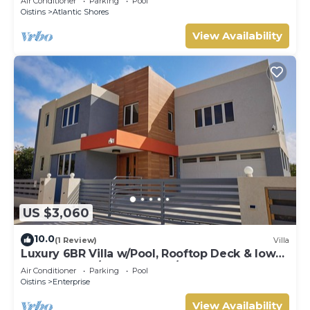
Air Conditioner
Parking
Pool
Oistins
Atlantic Shores
View Availability
US $3,060
10.0
(1 Review)
Villa
Luxury 6BR Villa w/Pool, Rooftop Deck & lower
level Lounge/2 Car garage/AC
Air Conditioner
Parking
Pool
Oistins
Enterprise
View Availability