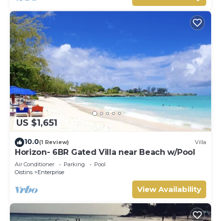
US $1,651
10.0
(1 Review)
Villa
Horizon- 6BR Gated Villa near Beach w/Pool
Air Conditioner
Parking
Pool
Oistins
Enterprise
View Availability