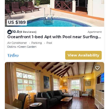
US $189
10.0
(8 Reviews)
Apartment
Oceanfront 1-bed Apt with Pool near Surfing -
Rosalie #2
Air Conditioner
Parking
Pool
Oistins
Green Garden
View Availability