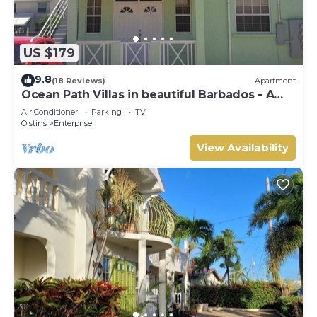
US $179
9.8
(18 Reviews)
Apartment
Ocean Path Villas in beautiful Barbados - A
Must See Property
Air Conditioner
Parking
TV
Oistins
Enterprise
View Availability