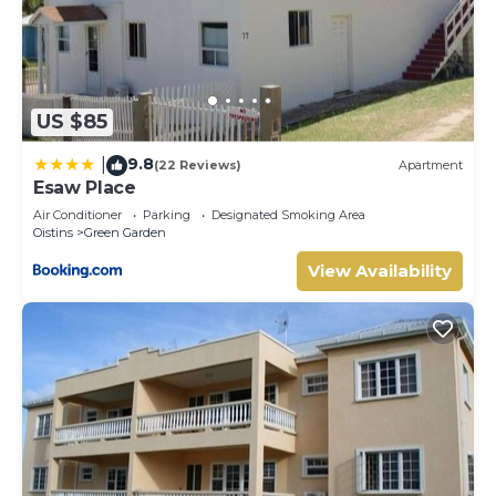
US $85
9.8
|
(22 Reviews)
Apartment
Esaw Place
Air Conditioner
Parking
Designated Smoking Area
Oistins
Green Garden
View Availability