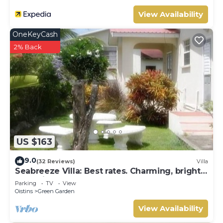
View Availability
OneKeyCash
2% Back
US $163
9.0
(32 Reviews)
Villa
Seabreeze Villa: Best rates. Charming, bright
& spacious. Truly a home from home
Parking
TV
View
Oistins
Green Garden
View Availability