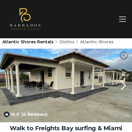
Atlantic Shores Rentals
Oistins
Atlantic Shores
10.0
(4 Reviews)
1
/4
Walk to Freights Bay surfing & Miami