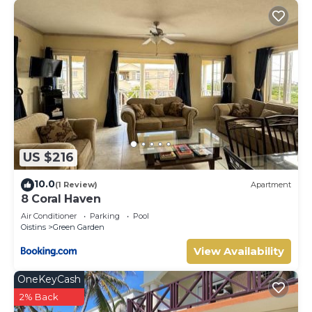
US $216
10.0
(1 Review)
Apartment
8 Coral Haven
Air Conditioner
Parking
Pool
Oistins
Green Garden
View Availability
OneKeyCash
2% Back