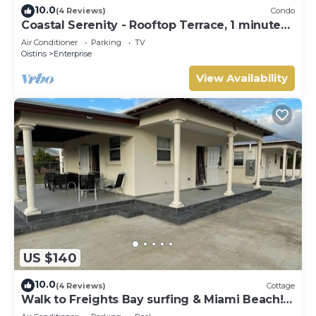
10.0
(4 Reviews)
Condo
Coastal Serenity - Rooftop Terrace, 1 minute
to ocean
Air Conditioner
Parking
TV
Oistins
Enterprise
View Availability
US $140
10.0
(4 Reviews)
Cottage
Walk to Freights Bay surfing & Miami Beach!
Perfect for remote workers.