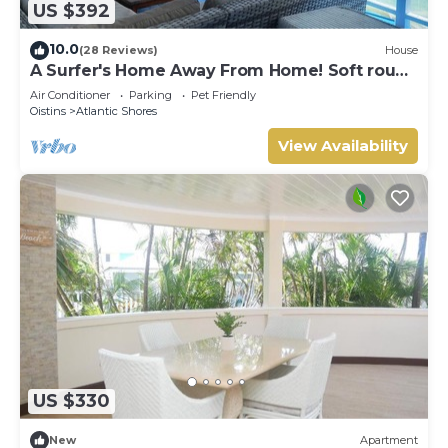
US $392
Atlantic Shores. Enjoy your stay in Atlantic Shores at this
Cottage.
10.0
(28 Reviews)
House
A Surfer's Home Away From Home! Soft round
the edges, cozy and beachy
Air Conditioner
Parking
Pet Friendly
Oistins
Atlantic Shores
View Availability
US $330
New
Apartment