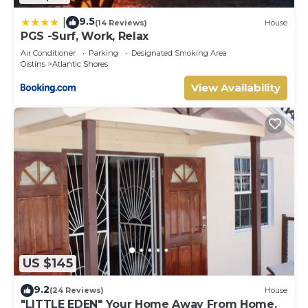
9.5
|
(14 Reviews)
House
PGS -Surf, Work, Relax
Air Conditioner
Parking
Designated Smoking Area
Oistins
Atlantic Shores
View Availability
US $145
9.2
(24 Reviews)
House
"LITTLE EDEN" Your Home Away From Home.