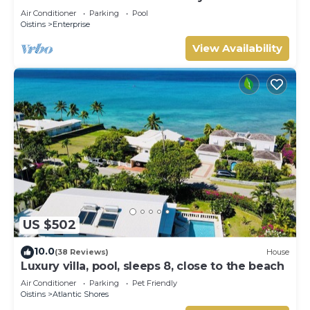
Air Conditioner
Parking
Pool
Oistins
Enterprise
View Availability
US $502
10.0
(38 Reviews)
House
Luxury villa, pool, sleeps 8, close to the beach
Air Conditioner
Parking
Pet Friendly
Oistins
Atlantic Shores