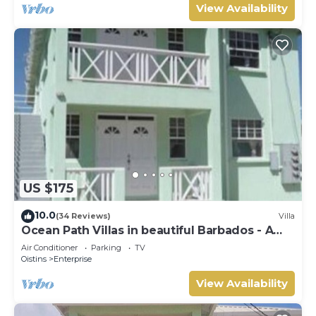
View Availability
US $175
10.0
(34 Reviews)
Villa
Ocean Path Villas in beautiful Barbados - A
Must See Property
Air Conditioner
Parking
TV
Oistins
Enterprise
View Availability