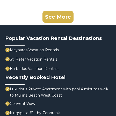
See More
Popular Vacation Rental Destinations
Maynards Vacation Rentals
St. Peter Vacation Rentals
Barbados Vacation Rentals
Recently Booked Hotel
Luxurious Private Apartment with pool 4 minutes walk
to Mullins Beach West Coast
Convent View
Kingsgate #1 - by Zenbreak