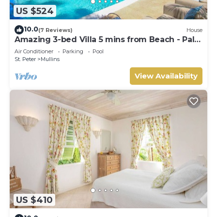
US $524
10.0
(7 Reviews)
House
Amazing 3-bed Villa 5 mins from Beach - Palm
Grove 1
Air Conditioner
Parking
Pool
St. Peter
Mullins
View Availability
US $410