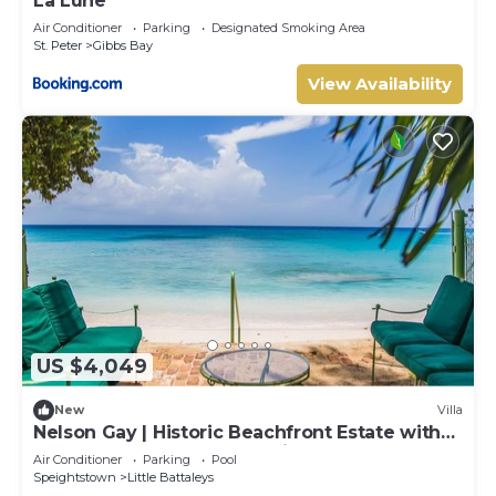
La Lune
Air Conditioner
Parking
Designated Smoking Area
St. Peter
Gibbs Bay
View Availability
US $4,049
New
Villa
Nelson Gay | Historic Beachfront Estate with
Full Staff on Barbados’ Platinum Coast
Air Conditioner
Parking
Pool
Speightstown
Little Battaleys