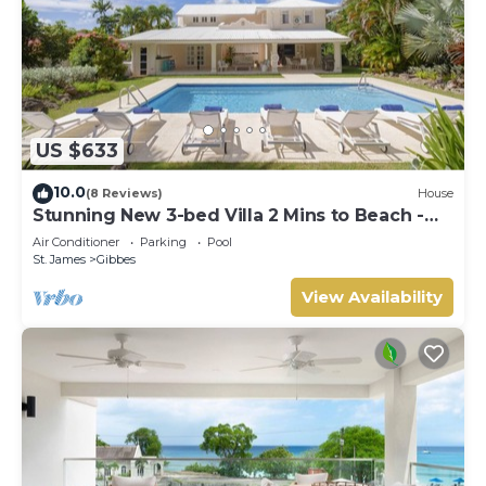
US $633
10.0
(8 Reviews)
House
Stunning New 3-bed Villa 2 Mins to Beach -
Coral House
Air Conditioner
Parking
Pool
St. James
Gibbes
View Availability