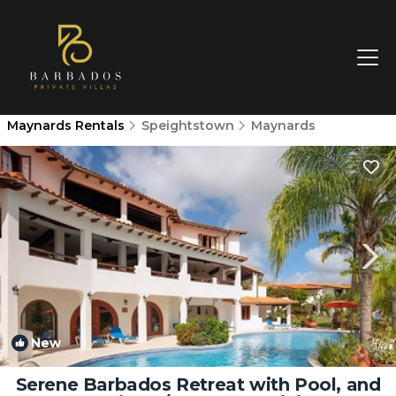
Maynards Rentals
Speightstown
Maynards
New
1
/4
Serene Barbados Retreat with Pool, and