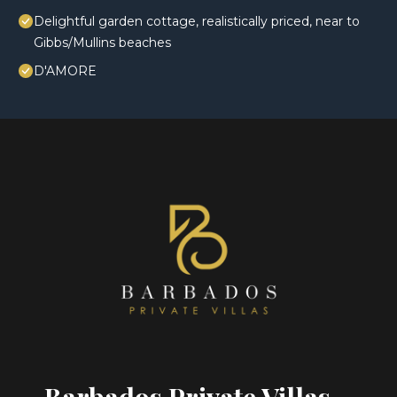
Delightful garden cottage, realistically priced, near to
Gibbs/Mullins beaches
D'AMORE