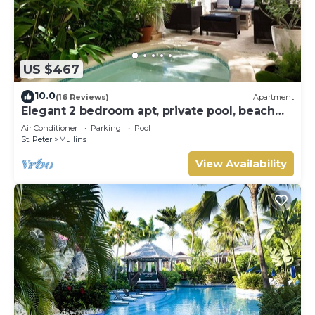
US $467
10.0
(16 Reviews)
Apartment
Elegant 2 bedroom apt, private pool, beach
access - Moonshadow
Air Conditioner
Parking
Pool
St. Peter
Mullins
View Availability