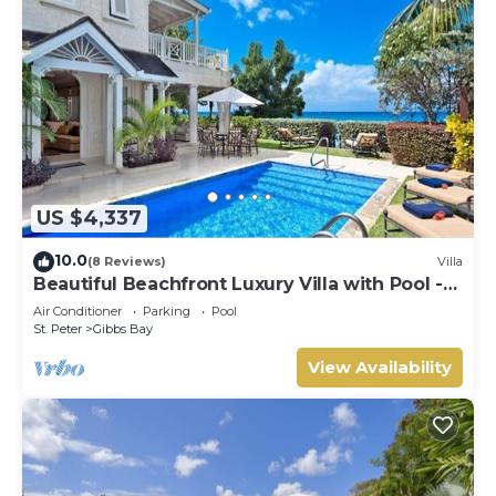
US $4,337
10.0
(8 Reviews)
Villa
Beautiful Beachfront Luxury Villa with Pool -
Westhaven
Air Conditioner
Parking
Pool
St. Peter
Gibbs Bay
View Availability