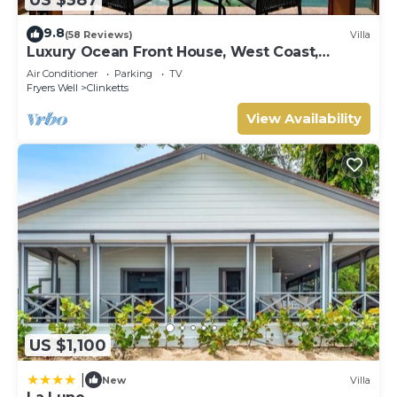
9.8
(58 Reviews)
Villa
Luxury Ocean Front House, West Coast,
Barbados
Air Conditioner
Parking
TV
Fryers Well
Clinketts
View Availability
US $1,100
|
New
Villa