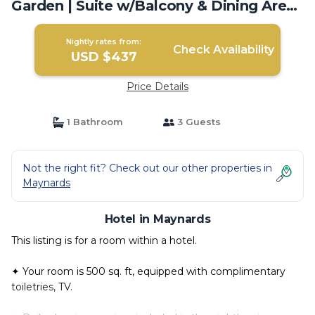
Garden | Suite w/Balcony & Dining Area |
Hotel in Maynards
Nightly rates from:
Check Availability
USD $437
Price Details
1 Bathroom
3 Guests
Not the right fit? Check out our other properties in
Maynards
Hotel in Maynards
This listing is for a room within a hotel.
✦ Your room is 500 sq. ft, equipped with complimentary
toiletries, TV.