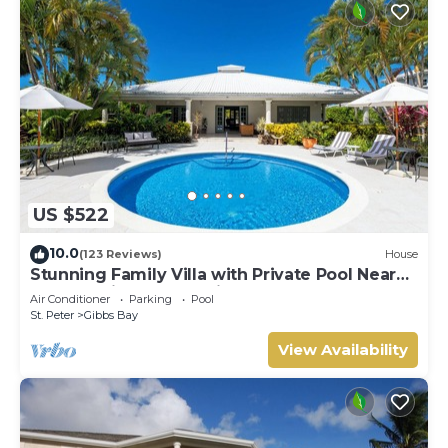
US $522
10.0
(123 Reviews)
House
Stunning Family Villa with Private Pool Near
Beach - Gibbs Glade Villa
Air Conditioner
Parking
Pool
St. Peter
Gibbs Bay
View Availability