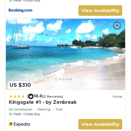
St. Peter
Gibbs Bay
make you feel right at home.
View Availability
Check to see if this Hotel has the amenities you need and
a location that makes this a great choice to stay in
Maynards. Enjoy your stay in Maynards at this Hotel.
US $310
10.0
|
(2 Reviews)
House
Kingsgate #1 - by Zenbreak
Air Conditioner
Parking
Pool
St. Peter
Gibbs Bay
View Availability