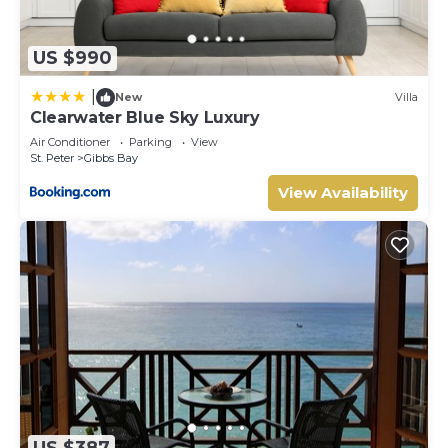
US $990
|
New
Villa
Clearwater Blue Sky Luxury
Air Conditioner
Parking
View
St. Peter
Gibbs Bay
View Availability
US $387