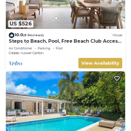
US $526
10.0
(8 Reviews)
House
Steps to Beach, Pool, Free Beach Club Access,
Ocean/Sunset Views & Spacious!
Air Conditioner
Parking
Pool
Gibbes
Lower Carlton
View Availability