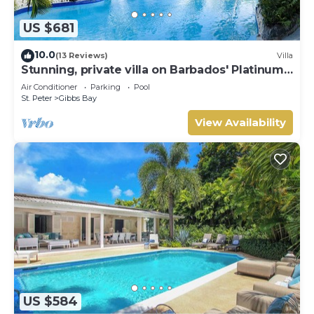
US $681
10.0
(13 Reviews)
Villa
Stunning, private villa on Barbados' Platinum
west coast.
Air Conditioner
Parking
Pool
St. Peter
Gibbs Bay
View Availability
US $584