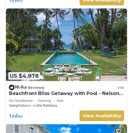
US $4,878
10.0
(8 Reviews)
Villa
Beachfront Bliss Getaway with Pool - Nelson
Gay (9 bed)
Air Conditioner
Parking
Pool
Speightstown
Little Battaleys
View Availability