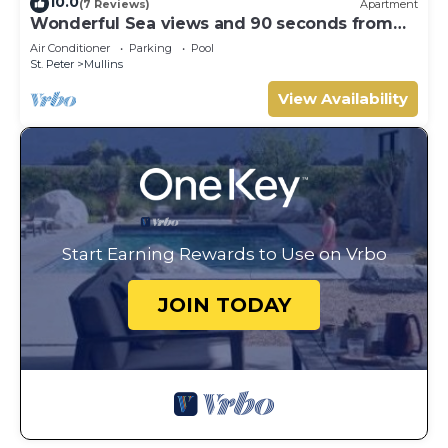
10.0
(7 Reviews)
Apartment
Wonderful Sea views and 90 seconds from
the beach
Air Conditioner
Parking
Pool
St. Peter
Mullins
View Availability
Start Earning Rewards to Use on Vrbo
JOIN TODAY