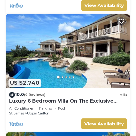
View Availability
US $2,740
10.0
(9 Reviews)
Villa
Luxury 6 Bedroom Villa On The Exclusive
Royal Westmoreland Resort from £1125
Air Conditioner
Parking
Pool
St. James
Upper Carlton
View Availability