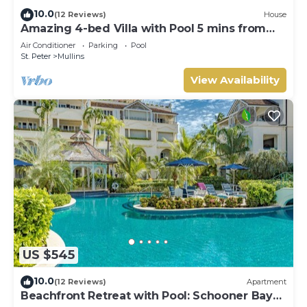
10.0
(12 Reviews)
House
Amazing 4-bed Villa with Pool 5 mins from
Beach - Palm Grove 1
Air Conditioner
Parking
Pool
St. Peter
Mullins
View Availability
US $545
10.0
(12 Reviews)
Apartment
Beachfront Retreat with Pool: Schooner Bay