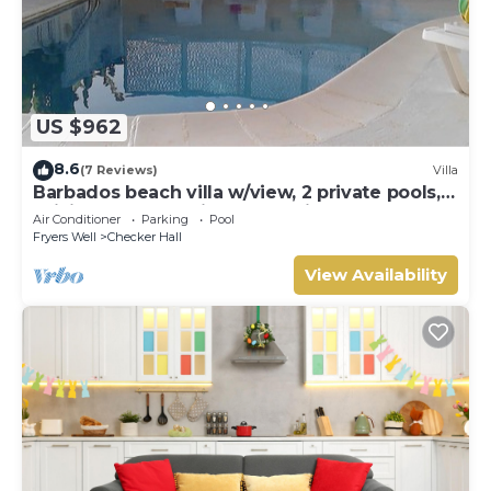
US $962
8.6
(7 Reviews)
Villa
Barbados beach villa w/view, 2 private pools,
WiFi, staff. Tranquil and Relaxing
Air Conditioner
Parking
Pool
Fryers Well
Checker Hall
View Availability