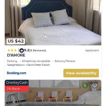
US $42
9.2
|
(9 Reviews)
Apartment
D'AMORE
Parking
Wheelchair Accessible
Balcony/Terrace
Speightstown
Saint Peter Parish
View Availability
OneKeyCash
2% Back