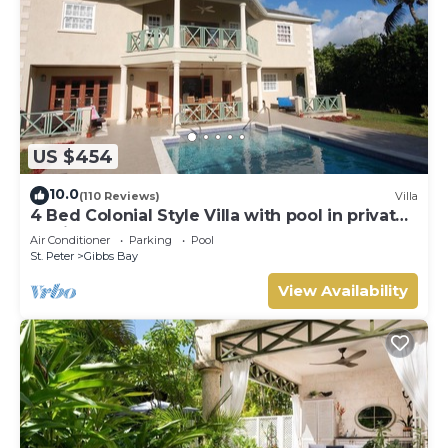
US $454
10.0
(110 Reviews)
Villa
4 Bed Colonial Style Villa with pool in private
setting, short walk to 2 beaches
Air Conditioner
Parking
Pool
St. Peter
Gibbs Bay
View Availability