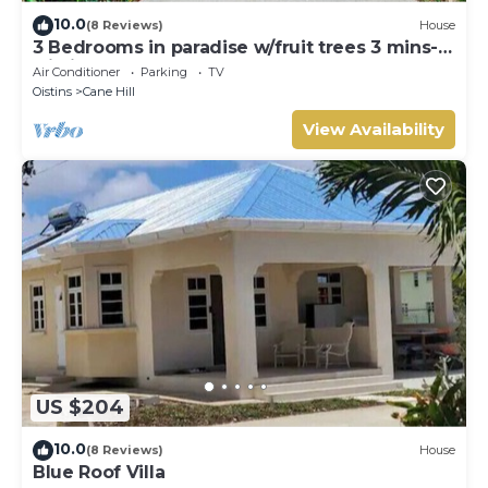
10.0
(8 Reviews)
House
3 Bedrooms in paradise w/fruit trees 3 mins-
Oistins!
Air Conditioner
Parking
TV
Oistins
Cane Hill
View Availability
US $204
10.0
(8 Reviews)
House
Blue Roof Villa