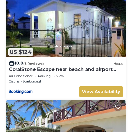
US $124
10.0
(3 Reviews)
House
CoralStone Escape near beach and airport
with private garden
Air Conditioner
Parking
View
Oistins
Scarborough
View Availability