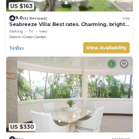
US $163
9.0
(32 Reviews)
Villa
Seabreeze Villa: Best rates. Charming, bright
& spacious. Truly a home from home
Parking
TV
View
Oistins
Green Garden
View Availability
US $330