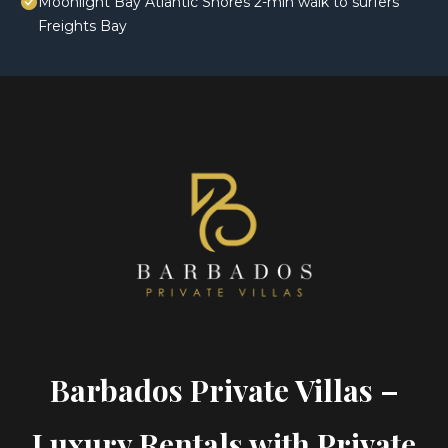
Moonlight Bay Atlantic Shores 2-min walk to surfers
Freights Bay
Barbados Private Villas –
Luxury Rentals with Private