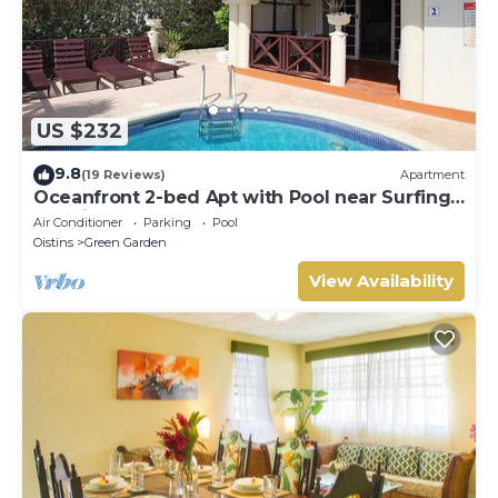
US $232
9.8
(19 Reviews)
Apartment
Oceanfront 2-bed Apt with Pool near Surfing -
Rosalie #2
Air Conditioner
Parking
Pool
Oistins
Green Garden
View Availability