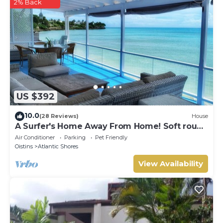
2% Back
US $392
10.0
(28 Reviews)
House
A Surfer's Home Away From Home! Soft round
the edges, cozy and beachy
Air Conditioner
Parking
Pet Friendly
Oistins
Atlantic Shores
View Availability