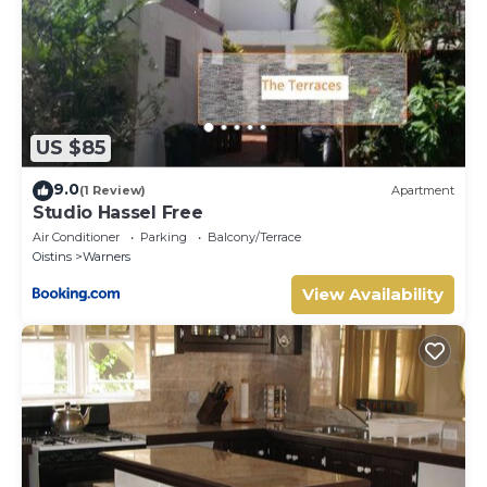
US $85
9.0
(1 Review)
Apartment
Studio Hassel Free
Air Conditioner
Parking
Balcony/Terrace
Oistins
Warners
View Availability