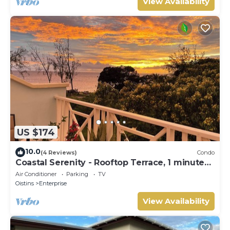
View Availability
US $174
10.0
(4 Reviews)
Condo
Coastal Serenity - Rooftop Terrace, 1 minute
to ocean
Air Conditioner
Parking
TV
Oistins
Enterprise
View Availability