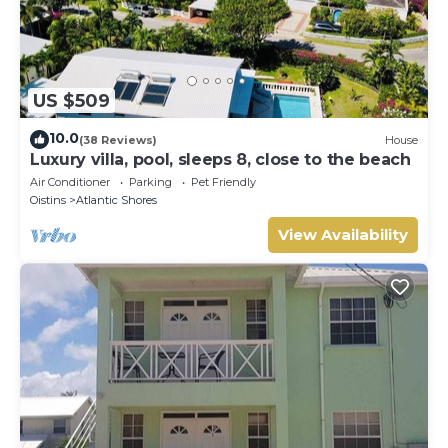
US $509
10.0
(38 Reviews)
House
Luxury villa, pool, sleeps 8, close to the beach
Air Conditioner
Parking
Pet Friendly
Oistins
Atlantic Shores
View Availability