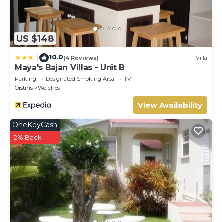
US $148
10.0
|
(4 Reviews)
Villa
Maya's Bajan Villas - Unit B
Parking
Designated Smoking Area
TV
Oistins
Welches
View Availability
OneKeyCash
2% Back