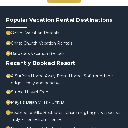
Popular Vacation Rental Destinations
Oistins Vacation Rentals
Christ Church Vacation Rentals
Barbados Vacation Rentals
Recently Booked Resort
A Surfer's Home Away From Home! Soft round the
edges, cozy and beachy
Studio Hassel Free
Maya's Bajan Villas - Unit B
Seabreeze Villa: Best rates. Charming, bright & spacious.
Truly a home from home