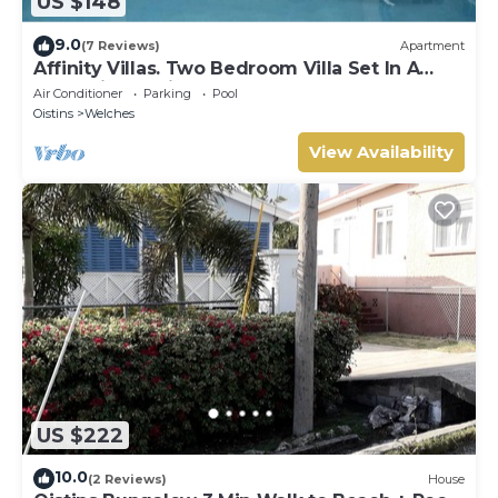
US $148
9.0
(7 Reviews)
Apartment
Affinity Villas. Two Bedroom Villa Set In A
Tranquil Location
Air Conditioner
Parking
Pool
Oistins
Welches
View Availability
US $222
10.0
(2 Reviews)
House