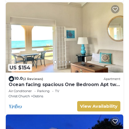
US $154
10.0
(2 Reviews)
Apartment
Ocean facing spacious One Bedroom Apt two
minutes walk to the beach
Air Conditioner
Parking
TV
Christ Church
Oistins
View Availability