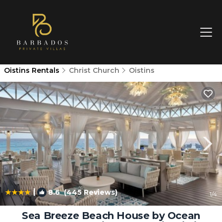
Oistins Rentals
Christ Church
Oistins
|
8.6
(445 Reviews)
1
/4
Sea Breeze Beach House by Ocean