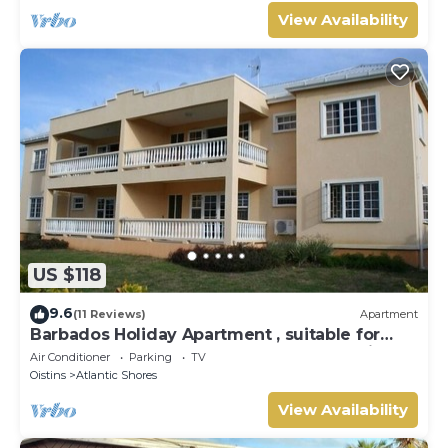
View Availability
US $118
9.6
(11 Reviews)
Apartment
Barbados Holiday Apartment , suitable for
Barbados Welcome stamp accommodation
Air Conditioner
Parking
TV
Oistins
Atlantic Shores
View Availability