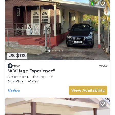
US $112
New
House
"A Village Experience"
Air Conditioner
Parking
TV
Christ Church
Oistins
View Availability