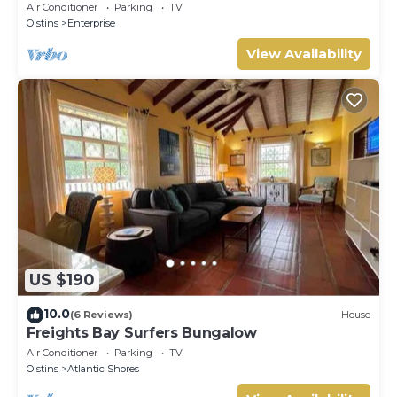
Air Conditioner
Parking
TV
Oistins
Enterprise
View Availability
US $190
10.0
(6 Reviews)
House
Freights Bay Surfers Bungalow
Air Conditioner
Parking
TV
Oistins
Atlantic Shores