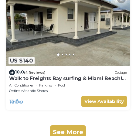
US $140
10.0
(4 Reviews)
Cottage
Walk to Freights Bay surfing & Miami Beach!
Perfect for remote workers.
Air Conditioner
Parking
Pool
Oistins
Atlantic Shores
View Availability
See More