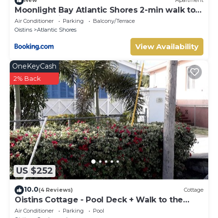
New
Apartment
Moonlight Bay Atlantic Shores 2-min walk to
surfers Freights Bay
Air Conditioner
Parking
Balcony/Terrace
Oistins
Atlantic Shores
View Availability
OneKeyCash
2% Back
US $252
10.0
(4 Reviews)
Cottage
Oistins Cottage - Pool Deck + Walk to the
beach
Air Conditioner
Parking
Pool