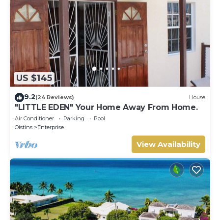
US $145
9.2
(24 Reviews)
House
"LITTLE EDEN" Your Home Away From Home.
Air Conditioner
Parking
Pool
Oistins
Enterprise
View Availability