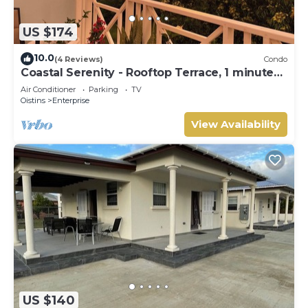
US $174
10.0
(4 Reviews)
Condo
Coastal Serenity - Rooftop Terrace, 1 minute
to ocean
Air Conditioner
Parking
TV
Oistins
Enterprise
View Availability
US $140