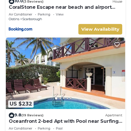
10.0
(3 Reviews)
House
CoralStone Escape near beach and airport
with private garden
Air Conditioner
Parking
View
Oistins
Scarborough
View Availability
US $232
9.8
(19 Reviews)
Apartment
Oceanfront 2-bed Apt with Pool near Surfing -
Rosalie #2
Air Conditioner
Parking
Pool