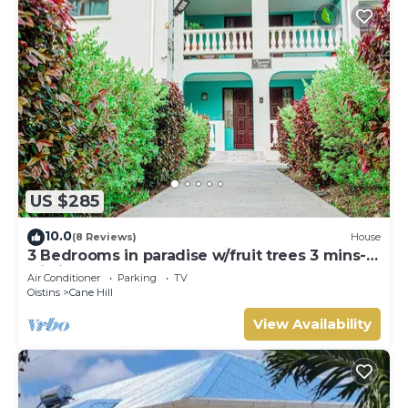
US $285
10.0
(8 Reviews)
House
3 Bedrooms in paradise w/fruit trees 3 mins-
Oistins!
Air Conditioner
Parking
TV
Oistins
Cane Hill
View Availability