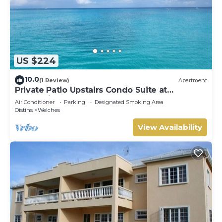
US $224
10.0
(1 Review)
Apartment
Private Patio Upstairs Condo Suite at
Mangoville
Air Conditioner
Parking
Designated Smoking Area
Oistins
Welches
View Availability