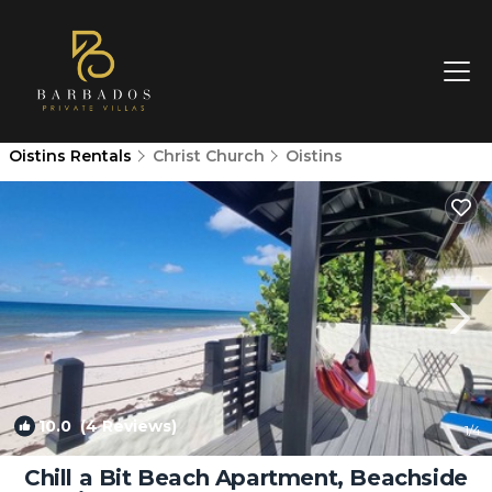
Oistins Rentals
Christ Church
Oistins
10.0
(4 Reviews)
1
/4
Chill a Bit Beach Apartment, Beachside