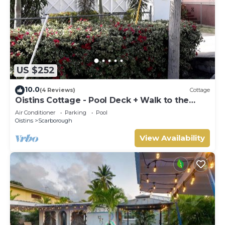
US $252
10.0
(4 Reviews)
Cottage
Oistins Cottage - Pool Deck + Walk to the
beach
Air Conditioner
Parking
Pool
Oistins
Scarborough
View Availability