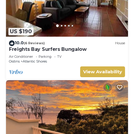
US $190
10.0
(6 Reviews)
House
Freights Bay Surfers Bungalow
Air Conditioner
Parking
TV
Oistins
Atlantic Shores
View Availability