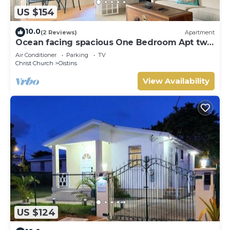
US $154
10.0
(2 Reviews)
Apartment
Ocean facing spacious One Bedroom Apt two
minutes walk to the beach
Air Conditioner
Parking
TV
Christ Church
Oistins
View Availability
US $124