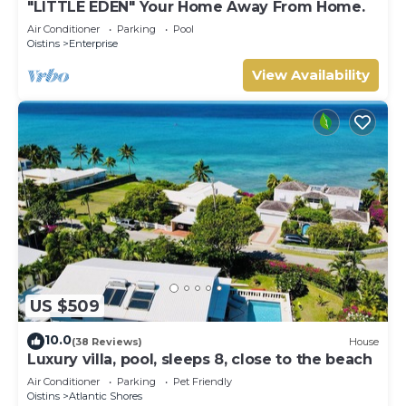
"LITTLE EDEN" Your Home Away From Home.
Air Conditioner
Parking
Pool
Oistins
Enterprise
View Availability
US $509
10.0
(38 Reviews)
House
Luxury villa, pool, sleeps 8, close to the beach
Air Conditioner
Parking
Pet Friendly
Oistins
Atlantic Shores