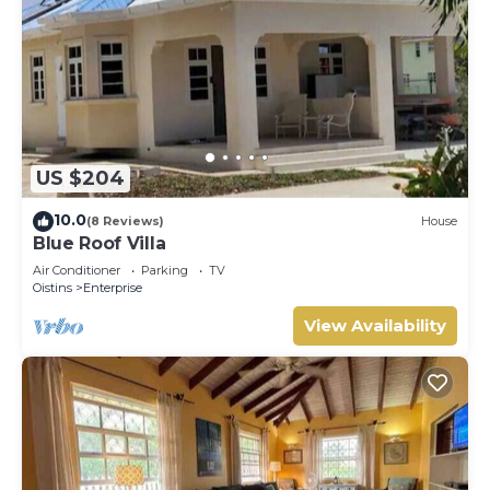
US $204
10.0
(8 Reviews)
House
Blue Roof Villa
Air Conditioner
Parking
TV
Oistins
Enterprise
View Availability