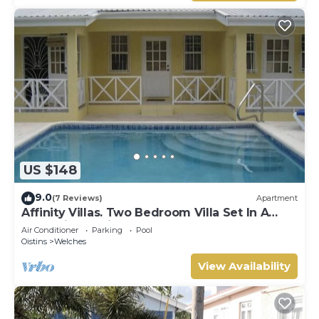
US $148
9.0
(7 Reviews)
Apartment
Affinity Villas. Two Bedroom Villa Set In A
Tranquil Location
Air Conditioner
Parking
Pool
Oistins
Welches
View Availability