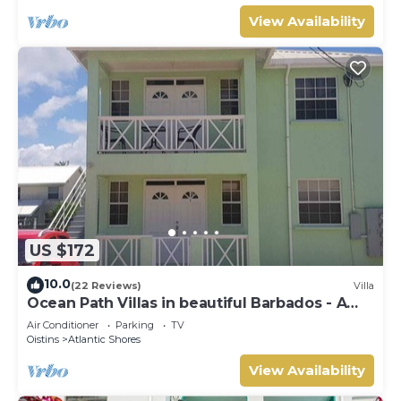
View Availability
US $172
10.0
(22 Reviews)
Villa
Ocean Path Villas in beautiful Barbados - A
Must See Property
Air Conditioner
Parking
TV
Oistins
Atlantic Shores
View Availability