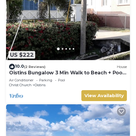
US $222
10.0
(2 Reviews)
House
Oistins Bungalow 3 Min Walk to Beach + Pool
Deck
Air Conditioner
Parking
Pool
Christ Church
Oistins
View Availability