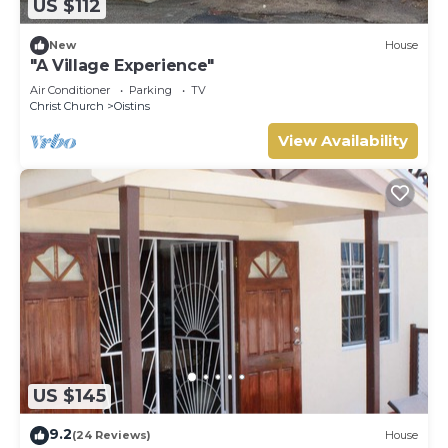
US $112
New
House
"A Village Experience"
Air Conditioner
Parking
TV
Christ Church
Oistins
View Availability
US $145
9.2
(24 Reviews)
House