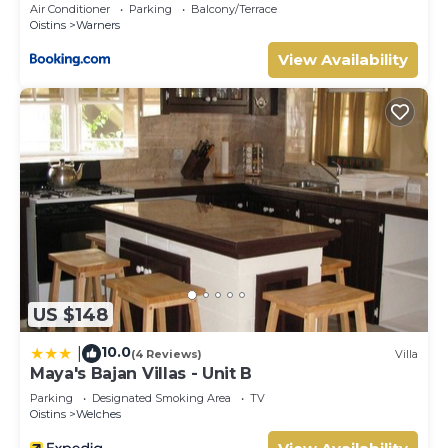
Air Conditioner
Parking
Balcony/Terrace
Oistins
Warners
View Availability
US $148
10.0
|
(4 Reviews)
Villa
Maya's Bajan Villas - Unit B
Parking
Designated Smoking Area
TV
Oistins
Welches