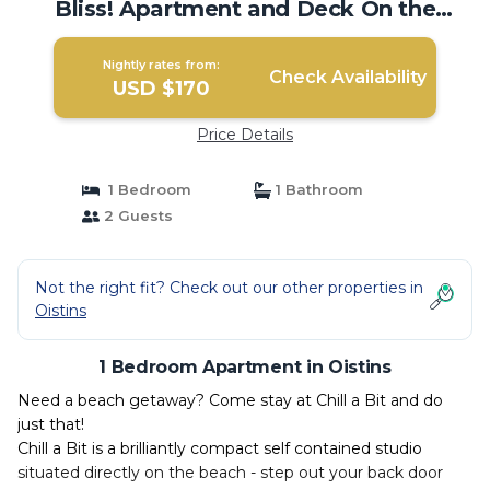
Bliss! Apartment and Deck On the
Beach! | Apartment in Oistins
Nightly rates from:
Check Availability
USD $170
Price Details
1 Bedroom
1 Bathroom
2 Guests
Not the right fit? Check out our other properties in
Oistins
1 Bedroom Apartment in Oistins
Need a beach getaway? Come stay at Chill a Bit and do
just that!
Chill a Bit is a brilliantly compact self contained studio
situated directly on the beach - step out your back door