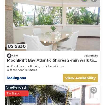
US $330
New
Apartment
Moonlight Bay Atlantic Shores 2-min walk to
surfers Freights Bay
Air Conditioner
Parking
Balcony/Terrace
Oistins
Atlantic Shores
View Availability
OneKeyCash
2% Back