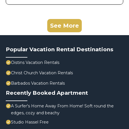
See More
Popular Vacation Rental Destinations
Oistins Vacation Rentals
Christ Church Vacation Rentals
Barbados Vacation Rentals
Recently Booked Apartment
A Surfer's Home Away From Home! Soft round the
edges, cozy and beachy
Studio Hassel Free