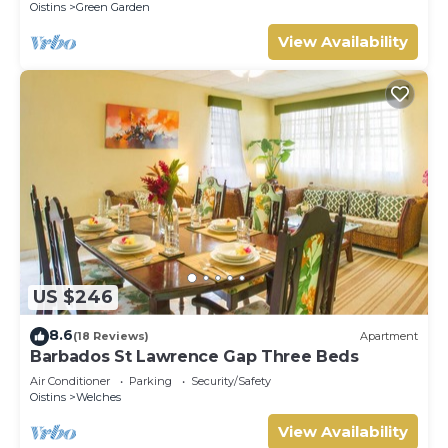
Oistins
Green Garden
View Availability
US $246
8.6
(18 Reviews)
Apartment
Barbados St Lawrence Gap Three Beds
Air Conditioner
Parking
Security/Safety
Oistins
Welches
View Availability