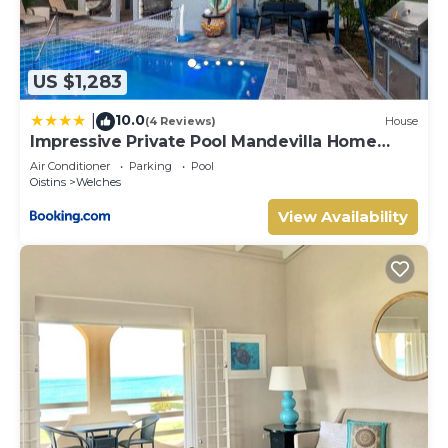
US $1,283
10.0
|
(4 Reviews)
House
Impressive Private Pool Mandevilla Home
Near Beach
Air Conditioner
Parking
Pool
Oistins
Welches
View Availability