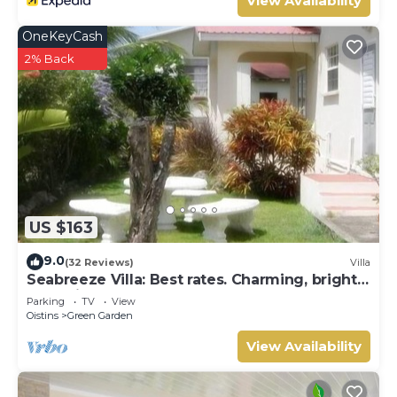
View Availability
OneKeyCash
2% Back
US $163
9.0
(32 Reviews)
Villa
Seabreeze Villa: Best rates. Charming, bright
& spacious. Truly a home from home
Parking
TV
View
Oistins
Green Garden
View Availability