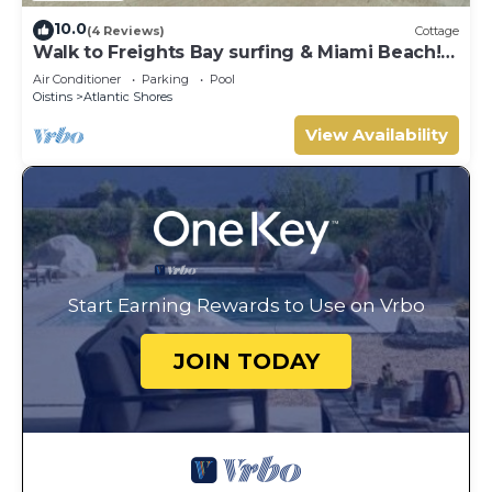
10.0
(4 Reviews)
Cottage
Walk to Freights Bay surfing & Miami Beach!
Perfect for remote workers.
Air Conditioner
Parking
Pool
Oistins
Atlantic Shores
View Availability
Start Earning Rewards to Use on Vrbo
JOIN TODAY