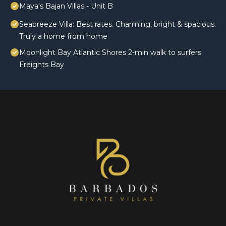
Maya's Bajan Villas - Unit B
Seabreeze Villa: Best rates. Charming, bright & spacious.
Truly a home from home
Moonlight Bay Atlantic Shores 2-min walk to surfers
Freights Bay