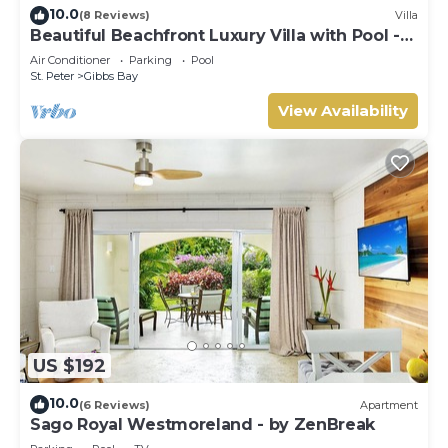
10.0
(8 Reviews)
Villa
Beautiful Beachfront Luxury Villa with Pool -
Westhaven
Air Conditioner
Parking
Pool
St. Peter
Gibbs Bay
View Availability
US $192
10.0
(6 Reviews)
Apartment
Sago Royal Westmoreland - by ZenBreak