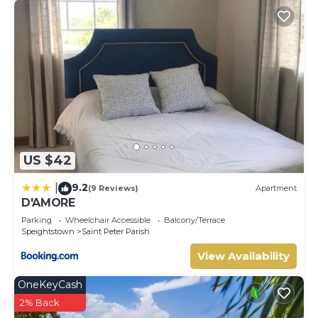
US $42
9.2
|
(9 Reviews)
Apartment
D'AMORE
Parking
Wheelchair Accessible
Balcony/Terrace
Speightstown
Saint Peter Parish
View Availability
OneKeyCash
2% Back