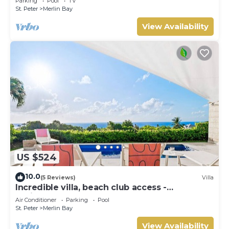
Parking
Pool
TV
St. Peter
Merlin Bay
View Availability
US $524
10.0
(5 Reviews)
Villa
Incredible villa, beach club access -
Whitehaven
Air Conditioner
Parking
Pool
St. Peter
Merlin Bay
View Availability