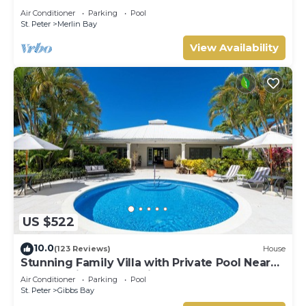
- Cherry Red
Air Conditioner
Parking
Pool
St. Peter
Merlin Bay
View Availability
US $522
10.0
(123 Reviews)
House
Stunning Family Villa with Private Pool Near
Beach - Gibbs Glade Villa
Air Conditioner
Parking
Pool
St. Peter
Gibbs Bay