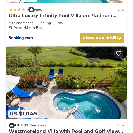
|
New
Villa
Ultra Luxury Infinity Pool Villa on Platinum
Coast Gated Development
Air Conditioner
Parking
Pool
St. Peter
Merlin Bay
View Availability
US $1,045
10.0
(12 Reviews)
Villa
Westmoreland Villa with Pool and Golf Views