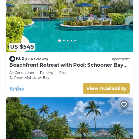
US $545
10.0
(12 Reviews)
Apartment
Beachfront Retreat with Pool: Schooner Bay
112
Air Conditioner
Parking
Pool
St. Peter
Schooner Bay
View Availability