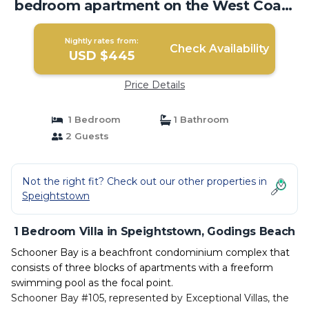
bedroom apartment on the West Coast
of Barbados | Villa in Godings Beach
Nightly rates from:
Check Availability
USD $445
Price Details
1 Bedroom
1 Bathroom
2 Guests
Not the right fit? Check out our other properties in
Speightstown
1 Bedroom Villa in Speightstown, Godings Beach
Schooner Bay is a beachfront condominium complex that
consists of three blocks of apartments with a freeform
swimming pool as the focal point.
Schooner Bay #105, represented by Exceptional Villas, the