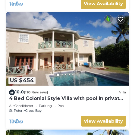
View Availability
US $454
10.0
(110 Reviews)
Villa
4 Bed Colonial Style Villa with pool in private
setting, short walk to 2 beaches
Air Conditioner
Parking
Pool
St. Peter
Gibbs Bay
View Availability