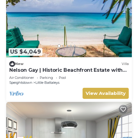
US $4,049
New
Villa
Nelson Gay | Historic Beachfront Estate with
Full Staff on Barbados’ Platinum Coast
Air Conditioner
Parking
Pool
Speightstown
Little Battaleys
View Availability