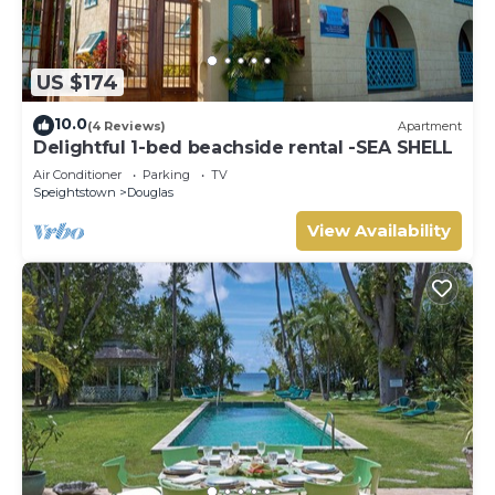
US $174
10.0
(4 Reviews)
Apartment
Delightful 1-bed beachside rental -SEA SHELL
Air Conditioner
Parking
TV
Speightstown
Douglas
View Availability