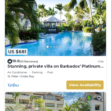
US $681
10.0
(13 Reviews)
Villa
Stunning, private villa on Barbados' Platinum
west coast.
Air Conditioner
Parking
Pool
St. Peter
Gibbs Bay
View Availability