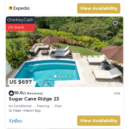
View Availability
OneKeyCash
2% Back
US $697
10.0
(3 Reviews)
Villa
Sugar Cane Ridge 23
Air Conditioner
Parking
Pool
St. Peter
Merlin Bay
View Availability