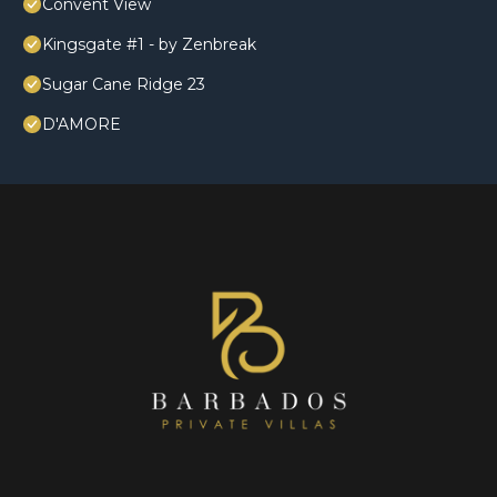
Convent View
Kingsgate #1 - by Zenbreak
Sugar Cane Ridge 23
D'AMORE