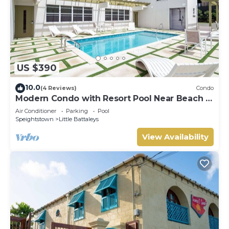
US $390
10.0
(4 Reviews)
Condo
Modern Condo with Resort Pool Near Beach -
Coral Beach 107
Air Conditioner
Parking
Pool
Speightstown
Little Battaleys
View Availability