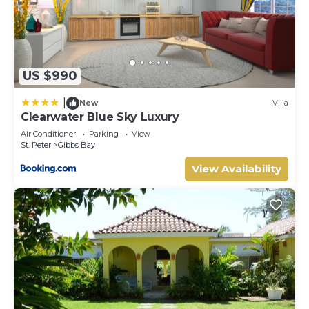
US $990
|
New
Villa
Clearwater Blue Sky Luxury
Air Conditioner
Parking
View
St. Peter
Gibbs Bay
View Availability