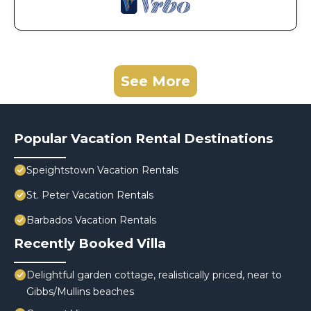
See More
Popular Vacation Rental Destinations
Speightstown Vacation Rentals
St. Peter Vacation Rentals
Barbados Vacation Rentals
Recently Booked Villa
Delightful garden cottage, realistically priced, near to
Gibbs/Mullins beaches