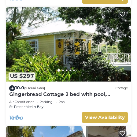
US $297
10.0
(5 Reviews)
Cottage
Gingerbread Cottage 2 bed with pool,
seaviews, Nr Holetown St. James
Air Conditioner
Parking
Pool
St. Peter
Merlin Bay
View Availability