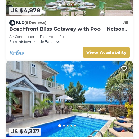
US $4,878
10.0
(8 Reviews)
Villa
Beachfront Bliss Getaway with Pool - Nelson
Gay (9 bed)
Air Conditioner
Parking
Pool
Speightstown
Little Battaleys
View Availability
US $4,337