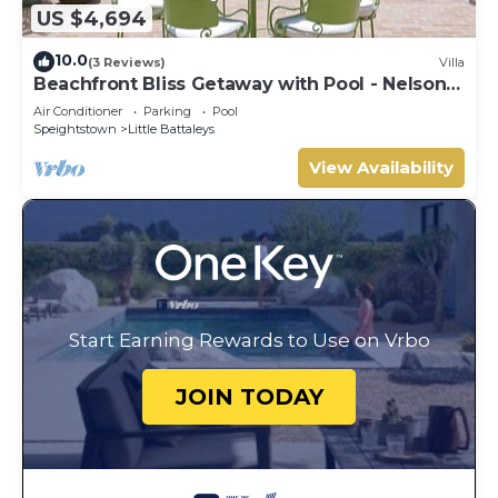
US $4,694
10.0
(3 Reviews)
Villa
Beachfront Bliss Getaway with Pool - Nelson
Gay (8 bed)
Air Conditioner
Parking
Pool
Speightstown
Little Battaleys
View Availability
Start Earning Rewards to Use on Vrbo
JOIN TODAY