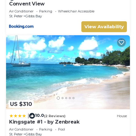
Convent View
Air Conditioner
Parking
Wheelchair Accessible
St. Peter
Gibbs Bay
View Availability
US $310
10.0
|
(2 Reviews)
House
Kingsgate #1 - by Zenbreak
Air Conditioner
Parking
Pool
St. Peter
Gibbs Bay