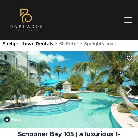
Speightstown Rentals
St. Peter
Speightstown
New
1
/4
Schooner Bay 105 | a luxurious 1-