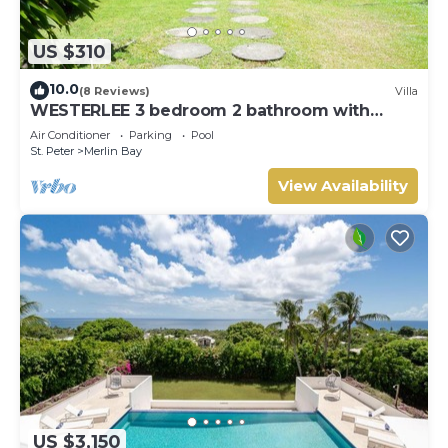
US $310
10.0
(8 Reviews)
Villa
WESTERLEE 3 bedroom 2 bathroom with
POOL
Air Conditioner
Parking
Pool
St. Peter
Merlin Bay
View Availability
US $3,150