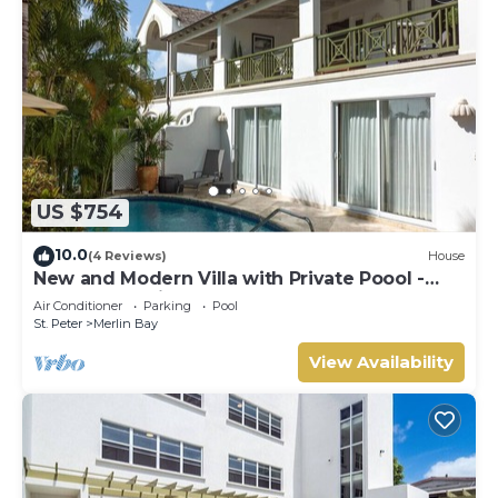
US $754
10.0
(4 Reviews)
House
New and Modern Villa with Private Poool -
Sugar Cane Ridge 3
Air Conditioner
Parking
Pool
St. Peter
Merlin Bay
View Availability