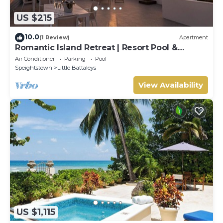
US $215
10.0
(1 Review)
Apartment
Romantic Island Retreat | Resort Pool &
Sunset Rooftop
Air Conditioner
Parking
Pool
Speightstown
Little Battaleys
View Availability
US $1,115