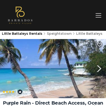
Little Battaleys Rentals
Speightstown
Little Battaleys
|
New
1
/4
Purple Rain - Direct Beach Access, Ocean