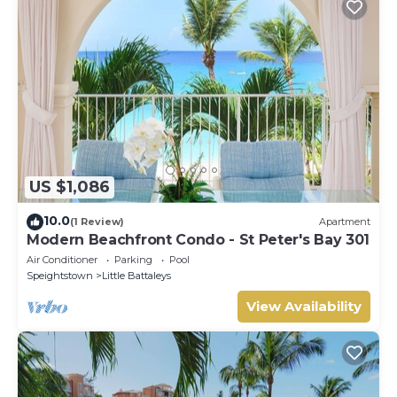
US $1,086
10.0
(1 Review)
Apartment
Modern Beachfront Condo - St Peter's Bay 301
Air Conditioner
Parking
Pool
Speightstown
Little Battaleys
View Availability