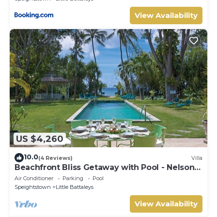
View Availability
US $4,260
10.0
(4 Reviews)
Villa
Beachfront Bliss Getaway with Pool - Nelson
Gay
Air Conditioner
Parking
Pool
Speightstown
Little Battaleys
View Availability