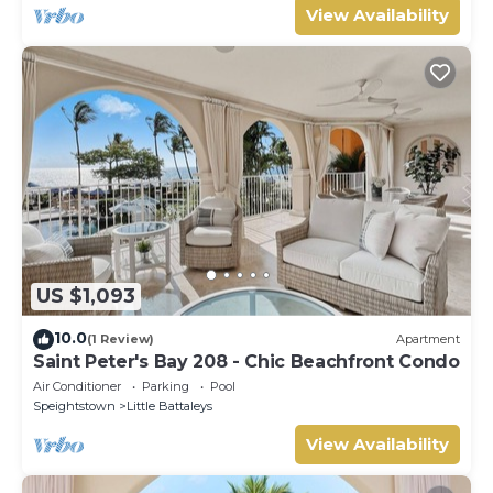
View Availability
US $1,093
10.0
(1 Review)
Apartment
Saint Peter's Bay 208 - Chic Beachfront Condo
Air Conditioner
Parking
Pool
Speightstown
Little Battaleys
View Availability