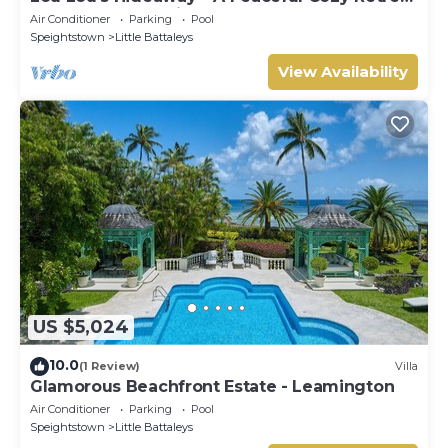
on Barbados' Platinum Coast
Air Conditioner
Parking
Pool
Speightstown
Little Battaleys
View Availability
US $5,024
10.0
(1 Review)
Villa
Glamorous Beachfront Estate - Leamington
Air Conditioner
Parking
Pool
Speightstown
Little Battaleys