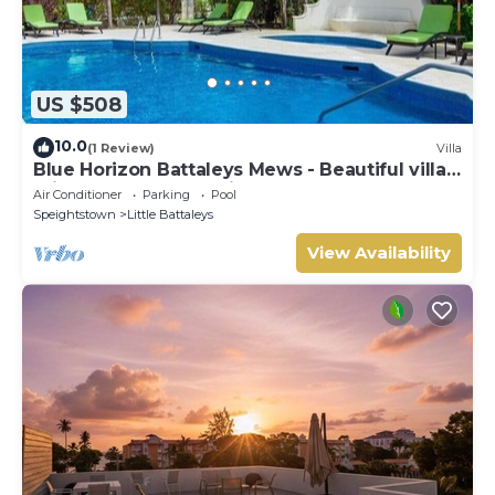
US $508
10.0
(1 Review)
Villa
Blue Horizon Battaleys Mews - Beautiful villa 5
minutes stroll to Mullins beach
Air Conditioner
Parking
Pool
Speightstown
Little Battaleys
View Availability