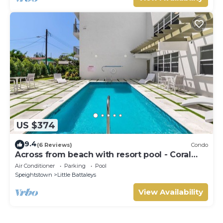
US $374
9.4
(6 Reviews)
Condo
Across from beach with resort pool - Coral
Beach 202
Air Conditioner
Parking
Pool
Speightstown
Little Battaleys
View Availability