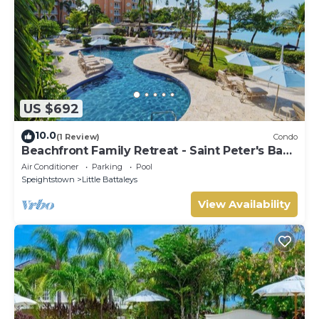
US $692
10.0
(1 Review)
Condo
Beachfront Family Retreat - Saint Peter's Bay
111 (2 bed)
Air Conditioner
Parking
Pool
Speightstown
Little Battaleys
View Availability