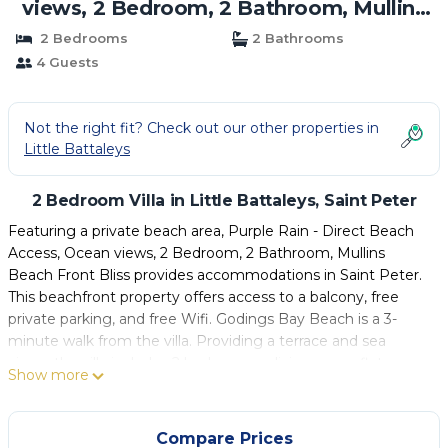
views, 2 Bedroom, 2 Bathroom, Mullins
Beach Front Bliss | Villa in Saint Peter
2 Bedrooms
2 Bathrooms
4 Guests
Not the right fit? Check out our other properties in
Little Battaleys
2 Bedroom Villa in Little Battaleys, Saint Peter
Featuring a private beach area, Purple Rain - Direct Beach
Access, Ocean views, 2 Bedroom, 2 Bathroom, Mullins
Beach Front Bliss provides accommodations in Saint Peter.
This beachfront property offers access to a balcony, free
private parking, and free Wifi. Godings Bay Beach is a 3-
minute walk from the villa. Providing a terrace and sea
views, the villa includes 2 bedrooms, a living room, flat-
Show more
screen TV, an equipped kitchen, and 2 bathrooms with a
bath and a shower. Towels and bed linen are featured in the
villa. The property has an outdoor dining area. Grantley
Compare Prices