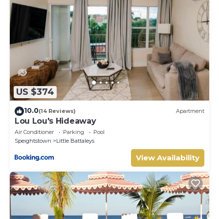
US $374
10.0
(14 Reviews)
Apartment
Lou Lou's Hideaway
Air Conditioner
Parking
Pool
Speightstown
Little Battaleys
View Availability