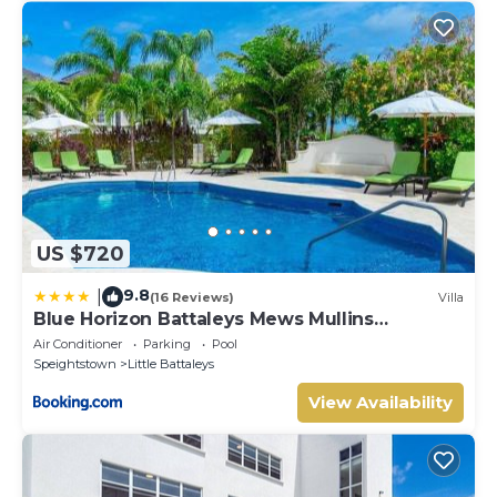
US $720
9.8
|
(16 Reviews)
Villa
Blue Horizon Battaleys Mews Mullins
Barbados
Air Conditioner
Parking
Pool
Speightstown
Little Battaleys
View Availability