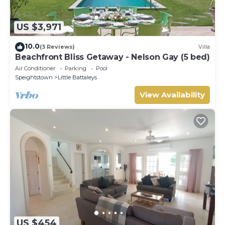
US $3,971
10.0
(3 Reviews)
Villa
Beachfront Bliss Getaway - Nelson Gay (5 bed)
Air Conditioner
Parking
Pool
Speightstown
Little Battaleys
View Availability
US $454