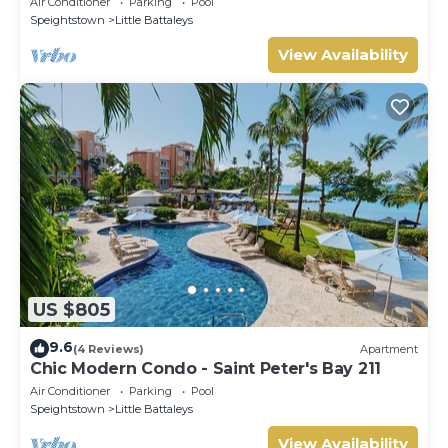
Air Conditioner
Parking
Pool
Speightstown
Little Battaleys
View Availability
US $805
9.6
(4 Reviews)
Apartment
Chic Modern Condo - Saint Peter's Bay 211
Air Conditioner
Parking
Pool
Speightstown
Little Battaleys
View Availability