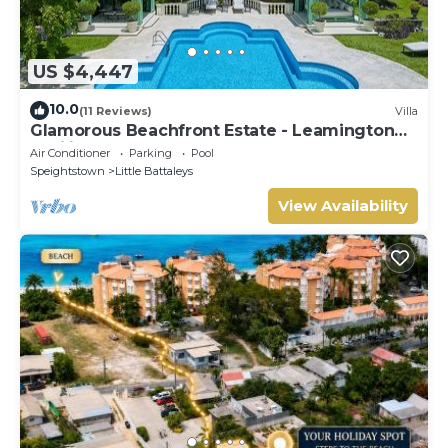
US $4,447
10.0
(11 Reviews)
Villa
Glamorous Beachfront Estate - Leamington
Pavilion
Air Conditioner
Parking
Pool
Speightstown
Little Battaleys
View Availability