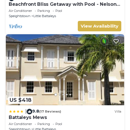
Beachfront Bliss Getaway with Pool - Nelson
Gay (9 bed)
Air Conditioner
Parking
Pool
Speightstown
Little Battaleys
View Availability
US $418
9.8
|
(17 Reviews)
Villa
Battaleys Mews
Air Conditioner
Parking
Pool
Speightstown
Little Battaleys