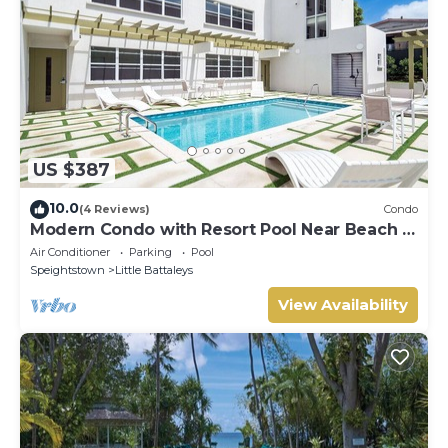
US $387
10.0
(4 Reviews)
Condo
Modern Condo with Resort Pool Near Beach -
Coral Beach 107
Air Conditioner
Parking
Pool
Speightstown
Little Battaleys
View Availability