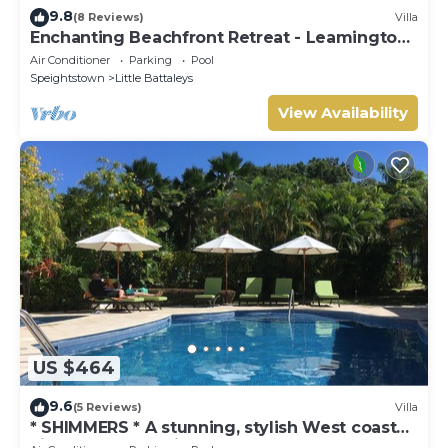
9.8
(8 Reviews)
Villa
Enchanting Beachfront Retreat - Leamington
Cottage
Air Conditioner
Parking
Pool
Speightstown
Little Battaleys
View Availability
US $464
9.6
(5 Reviews)
Villa
* SHIMMERS * A stunning, stylish West coast
villa close to Mullins beach