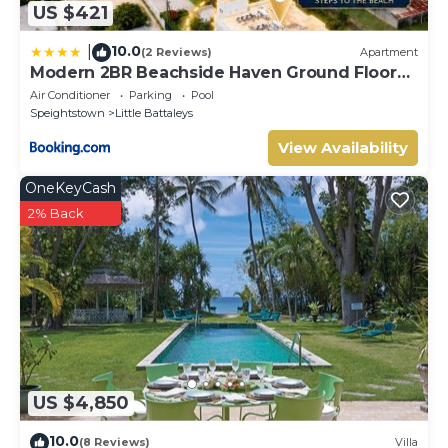
US $421
10.0
|
(2 Reviews)
Apartment
Modern 2BR Beachside Haven Ground Floor
and Pool
Air Conditioner
Parking
Pool
Speightstown
Little Battaleys
View Availability
OneKeyCash
2% Back
US $4,850
10.0
(8 Reviews)
Villa