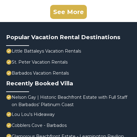
See More
Popular Vacation Rental Destinations
Little Battaleys Vacation Rentals
St. Peter Vacation Rentals
Barbados Vacation Rentals
Recently Booked Villa
Nelson Gay | Historic Beachfront Estate with Full Staff
on Barbados’ Platinum Coast
Lou Lou's Hideaway
Cobblers Cove - Barbados
Glamorous Beachfront Estate - Leamington Pavilion