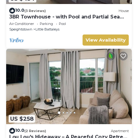
10.0
(3 Reviews)
House
3BR Townhouse - with Pool and Partial Sea
View from Main bedroom
Air Conditioner
Parking
Pool
Speightstown
Little Battaleys
View Availability
US $258
10.0
(2 Reviews)
Apartment
Lou Lou's Hideaway – A Peaceful Cozy Retreat