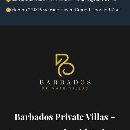
Modern 2BR Beachside Haven Ground Floor and Pool
Barbados Private Villas –