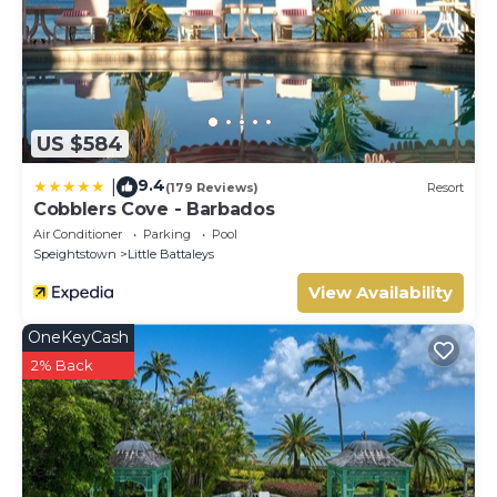
US $584
9.4
|
(179 Reviews)
Resort
Cobblers Cove - Barbados
Air Conditioner
Parking
Pool
Speightstown
Little Battaleys
View Availability
OneKeyCash
2% Back