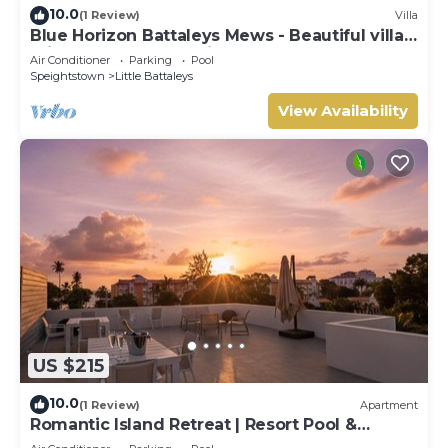
10.0
(1 Review)
Villa
Blue Horizon Battaleys Mews - Beautiful villa 5
minutes stroll to Mullins beach
Air Conditioner
Parking
Pool
Speightstown
Little Battaleys
View Availability
US $215
10.0
(1 Review)
Apartment
Romantic Island Retreat | Resort Pool &
Sunset Rooftop