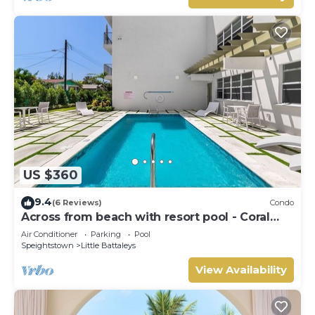
US $360
9.4
(6 Reviews)
Condo
Across from beach with resort pool - Coral
Beach 202
Air Conditioner
Parking
Pool
Speightstown
Little Battaleys
View Availability