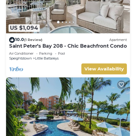
US $1,094
10.0
(1 Review)
Apartment
Saint Peter's Bay 208 - Chic Beachfront Condo
Air Conditioner
Parking
Pool
Speightstown
Little Battaleys
View Availability