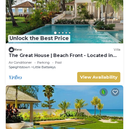
Unlock the Best Price
New
Villa
The Great House | Beach Front - Located in
Exquisite St. Peter with Private Pool
Air Conditioner
Parking
Pool
Speightstown
Little Battaleys
View Availability