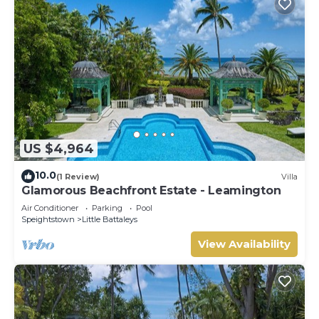
US $4,964
10.0
(1 Review)
Villa
Glamorous Beachfront Estate - Leamington
Air Conditioner
Parking
Pool
Speightstown
Little Battaleys
View Availability