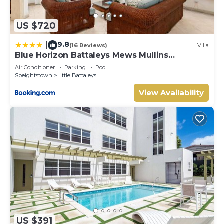
US $720
9.8
|
(16 Reviews)
Villa
Blue Horizon Battaleys Mews Mullins
Barbados
Air Conditioner
Parking
Pool
Speightstown
Little Battaleys
View Availability
US $391