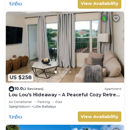
View Availability
US $258
10.0
(2 Reviews)
Apartment
Lou Lou's Hideaway – A Peaceful Cozy Retreat
on Barbados' Platinum Coast
Air Conditioner
Parking
Pool
Speightstown
Little Battaleys
View Availability