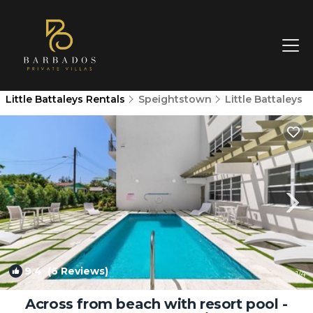
Little Battaleys Rentals
Speightstown
Little Battaleys
9.4
(6 Reviews)
1
/4
Across from beach with resort pool -