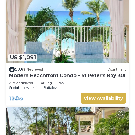
US $1,091
9.0
(2 Reviews)
Apartment
Modern Beachfront Condo - St Peter's Bay 301
Air Conditioner
Parking
Pool
Speightstown
Little Battaleys
View Availability