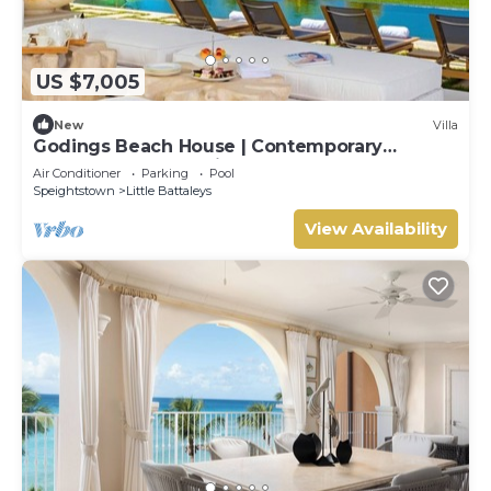
US $7,005
New
Villa
Godings Beach House | Contemporary
Beachfront Masterpiece on Barbados’
Air Conditioner
Parking
Pool
Platinum Coast
Speightstown
Little Battaleys
View Availability