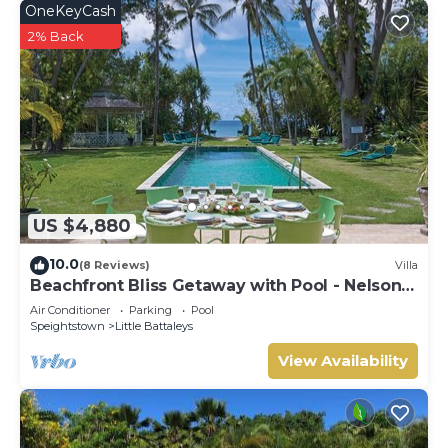
OneKeyCash
2% Back
US $4,880
10.0
(8 Reviews)
Villa
Beachfront Bliss Getaway with Pool - Nelson
Gay (9 bed)
Air Conditioner
Parking
Pool
Speightstown
Little Battaleys
View Availability