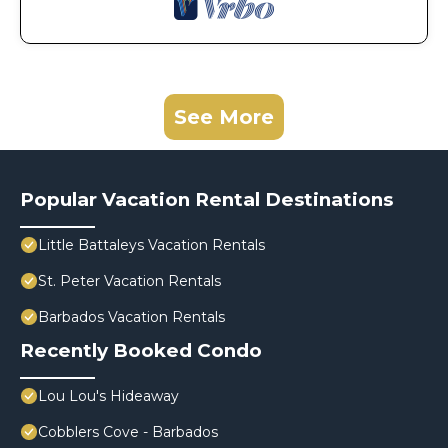
See More
Popular Vacation Rental Destinations
Little Battaleys Vacation Rentals
St. Peter Vacation Rentals
Barbados Vacation Rentals
Recently Booked Condo
Lou Lou's Hideaway
Cobblers Cove - Barbados