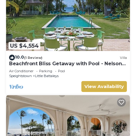
US $4,554
10.0
(1 Review)
Villa
Beachfront Bliss Getaway with Pool - Nelson
Gay (7 bed)
Air Conditioner
Parking
Pool
Speightstown
Little Battaleys
View Availability