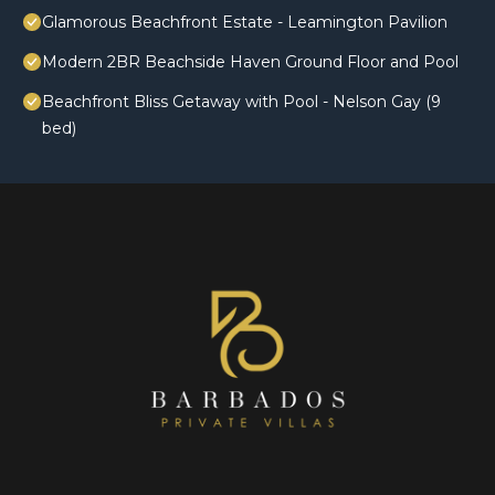
Glamorous Beachfront Estate - Leamington Pavilion
Modern 2BR Beachside Haven Ground Floor and Pool
Beachfront Bliss Getaway with Pool - Nelson Gay (9
bed)