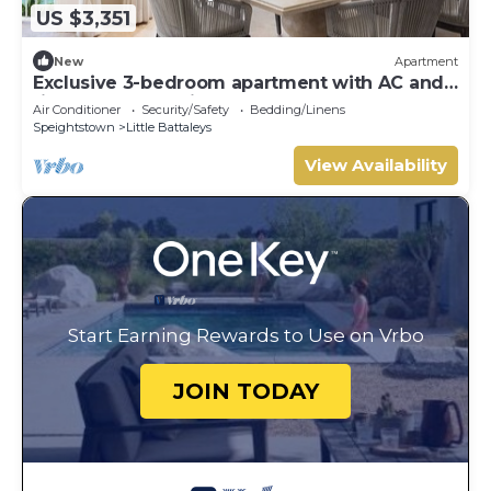
US $3,351
New
Apartment
Exclusive 3-bedroom apartment with AC and
fitness room - Saint Peters Bay 403
Air Conditioner
Security/Safety
Bedding/Linens
Speightstown
Little Battaleys
View Availability
Start Earning Rewards to Use on Vrbo
JOIN TODAY