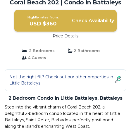
Coral Beach 202 | Condo in Battaleys
Nightly rates from:
Check Availability
USD $360
Price Details
2 Bedrooms
2 Bathrooms
4 Guests
Not the right fit? Check out our other properties in
Little Battaleys
2 Bedroom Condo in Little Battaleys, Battaleys
Step into the vibrant charm of Coral Beach 202, a
delightful 2-bedroom condo located in the heart of Little
Battaleys, Saint Peter, Barbados, perfectly positioned
along the island's enchanting West Coast.