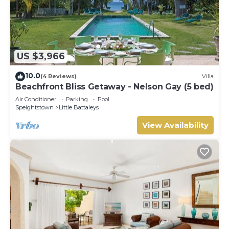
US $3,966
10.0
(4 Reviews)
Villa
Beachfront Bliss Getaway - Nelson Gay (5 bed)
Air Conditioner
Parking
Pool
Speightstown
Little Battaleys
View Availability