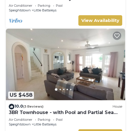
Gay (8 bed)
Air Conditioner
Parking
Pool
Speightstown
Little Battaleys
View Availability
US $458
10.0
(3 Reviews)
House
3BR Townhouse - with Pool and Partial Sea
View from Main bedroom
Air Conditioner
Parking
Pool
Speightstown
Little Battaleys