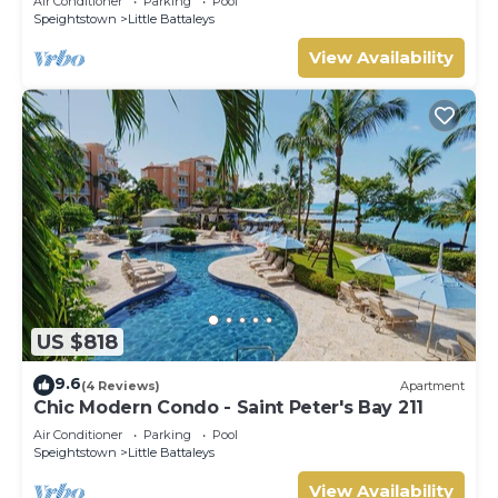
Air Conditioner
Parking
Pool
Speightstown
Little Battaleys
View Availability
US $818
9.6
(4 Reviews)
Apartment
Chic Modern Condo - Saint Peter's Bay 211
Air Conditioner
Parking
Pool
Speightstown
Little Battaleys
View Availability