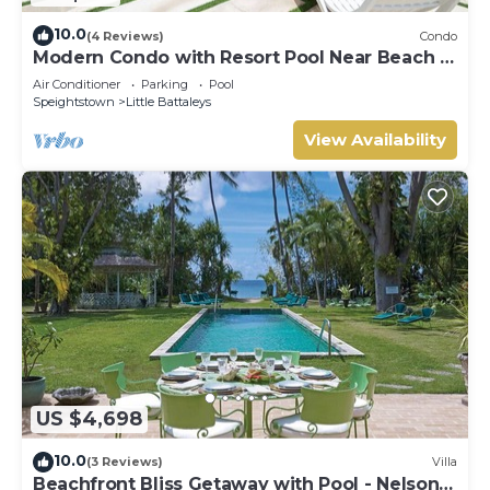
10.0
(4 Reviews)
Condo
Modern Condo with Resort Pool Near Beach -
Coral Beach 107
Air Conditioner
Parking
Pool
Speightstown
Little Battaleys
View Availability
US $4,698
10.0
(3 Reviews)
Villa
Beachfront Bliss Getaway with Pool - Nelson