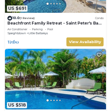
US $691
10.0
(1 Review)
Condo
Beachfront Family Retreat - Saint Peter's Bay
111 (2 bed)
Air Conditioner
Parking
Pool
Speightstown
Little Battaleys
View Availability
US $518