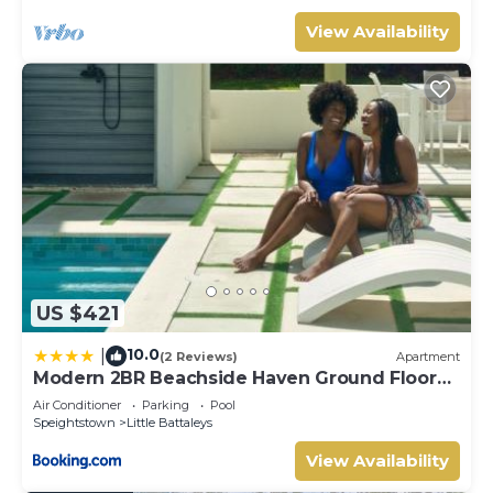
View Availability
US $421
10.0
|
(2 Reviews)
Apartment
Modern 2BR Beachside Haven Ground Floor
and Pool
Air Conditioner
Parking
Pool
Speightstown
Little Battaleys
View Availability