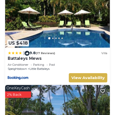
US $418
9.8
|
(17 Reviews)
Villa
Battaleys Mews
Air Conditioner
Parking
Pool
Speightstown
Little Battaleys
View Availability
OneKeyCash
2% Back