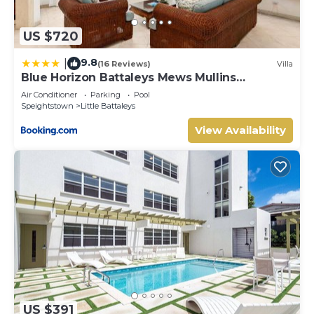
US $720
9.8
|
(16 Reviews)
Villa
Blue Horizon Battaleys Mews Mullins
Barbados
Air Conditioner
Parking
Pool
Speightstown
Little Battaleys
View Availability
US $391