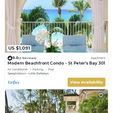
US $1,091
9.0
(2 Reviews)
Apartment
Modern Beachfront Condo - St Peter's Bay 301
Air Conditioner
Parking
Pool
Speightstown
Little Battaleys
View Availability