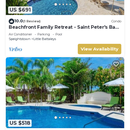
US $691
10.0
(1 Review)
Condo
Beachfront Family Retreat - Saint Peter's Bay
111 (2 bed)
Air Conditioner
Parking
Pool
Speightstown
Little Battaleys
View Availability
US $518