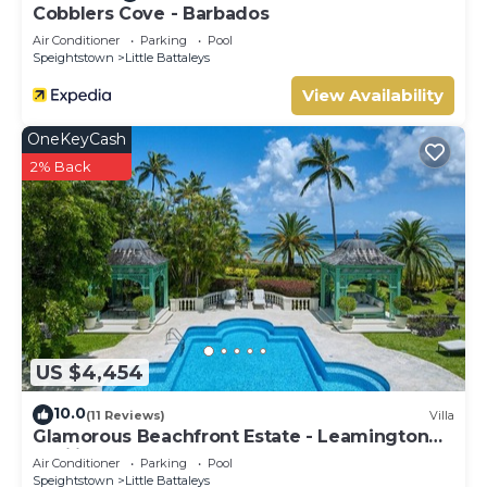
Cobblers Cove - Barbados
Air Conditioner
Parking
Pool
Speightstown
Little Battaleys
View Availability
OneKeyCash
2% Back
US $4,454
10.0
(11 Reviews)
Villa
Glamorous Beachfront Estate - Leamington
Pavilion
Air Conditioner
Parking
Pool
Speightstown
Little Battaleys