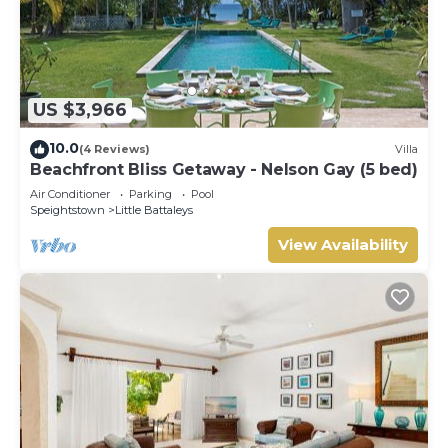
US $3,966
10.0
(4 Reviews)
Villa
Beachfront Bliss Getaway - Nelson Gay (5 bed)
Air Conditioner
Parking
Pool
Speightstown
Little Battaleys
View Availability