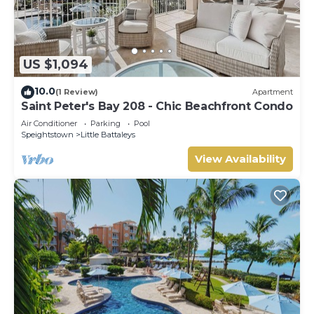
US $1,094
10.0
(1 Review)
Apartment
Saint Peter's Bay 208 - Chic Beachfront Condo
Air Conditioner
Parking
Pool
Speightstown
Little Battaleys
View Availability