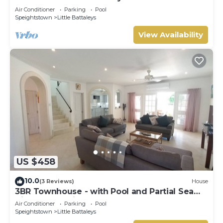
Gay (8 bed)
Air Conditioner
Parking
Pool
Speightstown
Little Battaleys
View Availability
US $458
10.0
(3 Reviews)
House
3BR Townhouse - with Pool and Partial Sea
View from Main bedroom
Air Conditioner
Parking
Pool
Speightstown
Little Battaleys