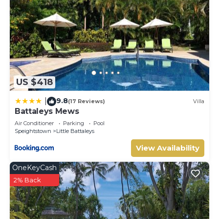
US $418
9.8
|
(17 Reviews)
Villa
Battaleys Mews
Air Conditioner
Parking
Pool
Speightstown
Little Battaleys
View Availability
OneKeyCash
2% Back