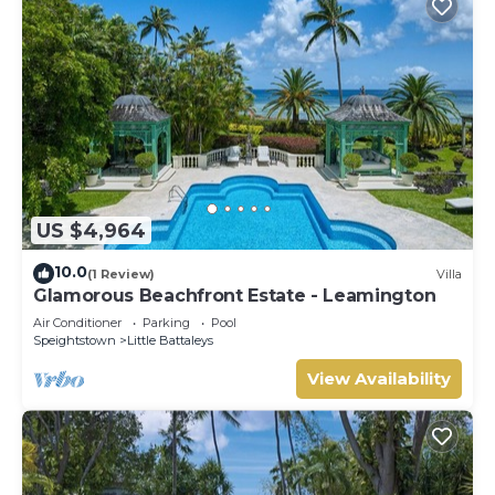
US $4,964
10.0
(1 Review)
Villa
Glamorous Beachfront Estate - Leamington
Air Conditioner
Parking
Pool
Speightstown
Little Battaleys
View Availability