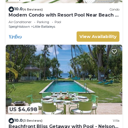
10.0
(4 Reviews)
Condo
Modern Condo with Resort Pool Near Beach -
Coral Beach 107
Air Conditioner
Parking
Pool
Speightstown
Little Battaleys
View Availability
US $4,698
10.0
(3 Reviews)
Villa
Beachfront Bliss Getaway with Pool - Nelson