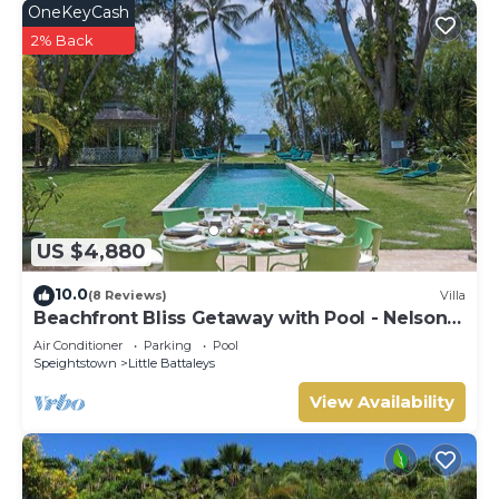
OneKeyCash
2% Back
US $4,880
10.0
(8 Reviews)
Villa
Beachfront Bliss Getaway with Pool - Nelson
Gay (9 bed)
Air Conditioner
Parking
Pool
Speightstown
Little Battaleys
View Availability