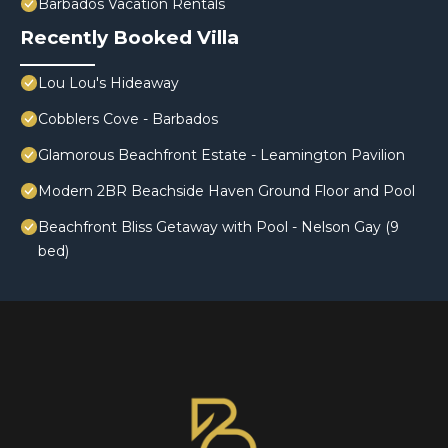
Barbados Vacation Rentals
Recently Booked Villa
Lou Lou's Hideaway
Cobblers Cove - Barbados
Glamorous Beachfront Estate - Leamington Pavilion
Modern 2BR Beachside Haven Ground Floor and Pool
Beachfront Bliss Getaway with Pool - Nelson Gay (9
bed)