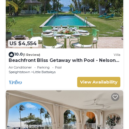
US $4,554
10.0
(1 Review)
Villa
Beachfront Bliss Getaway with Pool - Nelson
Gay (7 bed)
Air Conditioner
Parking
Pool
Speightstown
Little Battaleys
View Availability