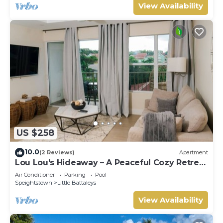
View Availability
US $258
10.0
(2 Reviews)
Apartment
Lou Lou's Hideaway – A Peaceful Cozy Retreat
on Barbados' Platinum Coast
Air Conditioner
Parking
Pool
Speightstown
Little Battaleys
View Availability