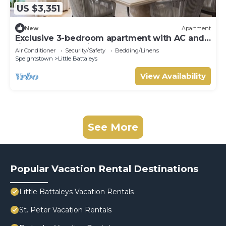
US $3,351
New
Apartment
Exclusive 3-bedroom apartment with AC and
fitness room - Saint Peters Bay 403
Air Conditioner
Security/Safety
Bedding/Linens
Speightstown
Little Battaleys
View Availability
See More
Popular Vacation Rental Destinations
Little Battaleys Vacation Rentals
St. Peter Vacation Rentals