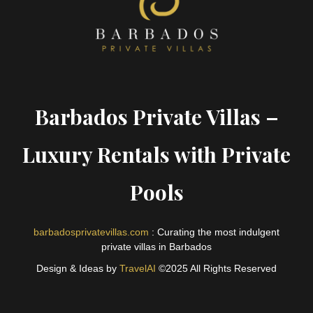
Barbados Private Villas –
Luxury Rentals with Private
Pools
barbadosprivatevillas.com
: Curating the most indulgent
private villas in Barbados
Design & Ideas by
TravelAI
©2025 All Rights Reserved