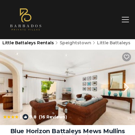
Little Battaleys Rentals
Speightstown
Little Battaleys
|
9.8
(16 Reviews)
1
/4
Blue Horizon Battaleys Mews Mullins