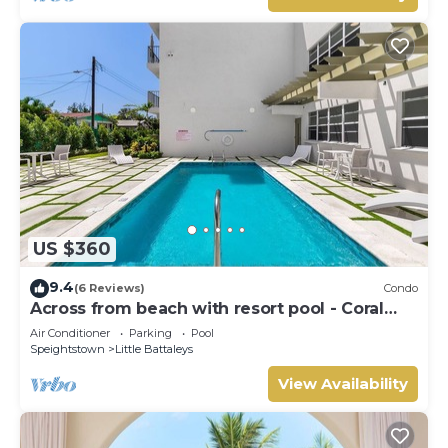
US $360
9.4
(6 Reviews)
Condo
Across from beach with resort pool - Coral
Beach 202
Air Conditioner
Parking
Pool
Speightstown
Little Battaleys
View Availability