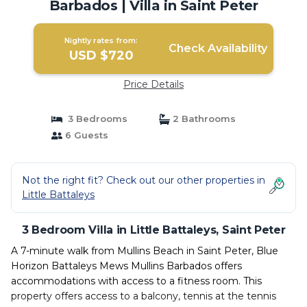
Barbados | Villa in Saint Peter
Nightly rates from:
Check Availability
USD $720
Price Details
3 Bedrooms
2 Bathrooms
6 Guests
Not the right fit? Check out our other properties in
Little Battaleys
3 Bedroom Villa in Little Battaleys, Saint Peter
A 7-minute walk from Mullins Beach in Saint Peter, Blue
Horizon Battaleys Mews Mullins Barbados offers
accommodations with access to a fitness room. This
property offers access to a balcony, tennis at the tennis