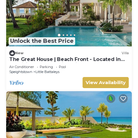
Unlock the Best Price
New
Villa
The Great House | Beach Front - Located in
Exquisite St. Peter with Private Pool
Air Conditioner
Parking
Pool
Speightstown
Little Battaleys
View Availability