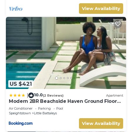
View Availability
US $421
10.0
|
(2 Reviews)
Apartment
Modern 2BR Beachside Haven Ground Floor
and Pool
Air Conditioner
Parking
Pool
Speightstown
Little Battaleys
View Availability