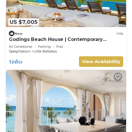
US $7,005
New
Villa
Godings Beach House | Contemporary
Beachfront Masterpiece on Barbados’
Air Conditioner
Parking
Pool
Platinum Coast
Speightstown
Little Battaleys
View Availability