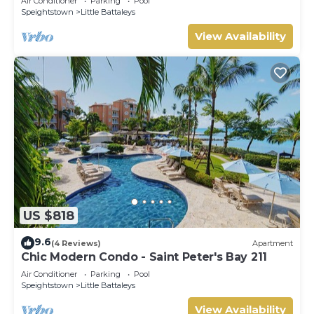
Air Conditioner
Parking
Pool
Speightstown
Little Battaleys
View Availability
US $818
9.6
(4 Reviews)
Apartment
Chic Modern Condo - Saint Peter's Bay 211
Air Conditioner
Parking
Pool
Speightstown
Little Battaleys
View Availability