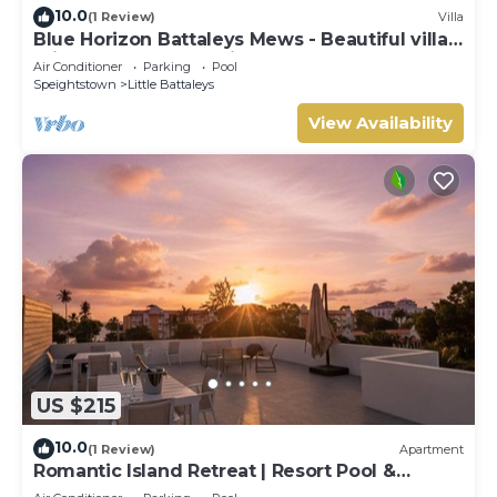
10.0
(1 Review)
Villa
Blue Horizon Battaleys Mews - Beautiful villa 5
minutes stroll to Mullins beach
Air Conditioner
Parking
Pool
Speightstown
Little Battaleys
View Availability
US $215
10.0
(1 Review)
Apartment
Romantic Island Retreat | Resort Pool &
Sunset Rooftop