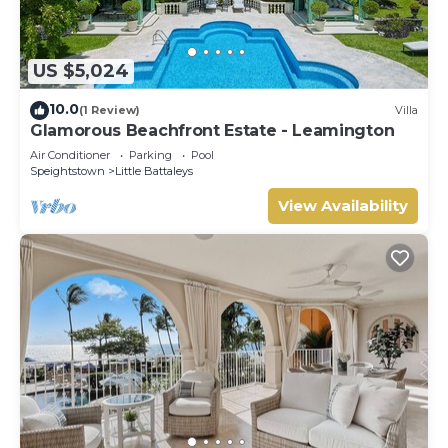
US $5,024
10.0
(1 Review)
Villa
Glamorous Beachfront Estate - Leamington
Air Conditioner
Parking
Pool
Speightstown
Little Battaleys
View Availability