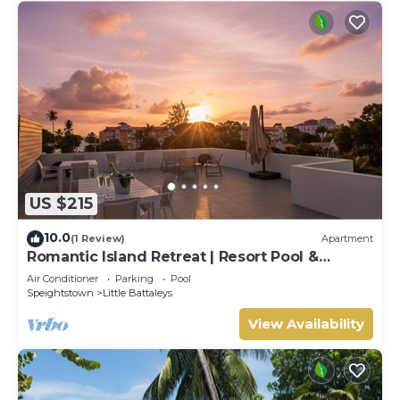
US $215
10.0
(1 Review)
Apartment
Romantic Island Retreat | Resort Pool &
Sunset Rooftop
Air Conditioner
Parking
Pool
Speightstown
Little Battaleys
View Availability