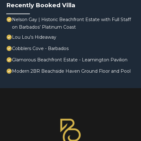
Recently Booked Villa
Nelson Gay | Historic Beachfront Estate with Full Staff
on Barbados’ Platinum Coast
Lou Lou's Hideaway
Cobblers Cove - Barbados
Glamorous Beachfront Estate - Leamington Pavilion
Modern 2BR Beachside Haven Ground Floor and Pool