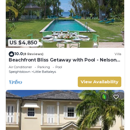
US $4,850
10.0
(8 Reviews)
Villa
Beachfront Bliss Getaway with Pool - Nelson
Gay (9 bed)
Air Conditioner
Parking
Pool
Speightstown
Little Battaleys
View Availability