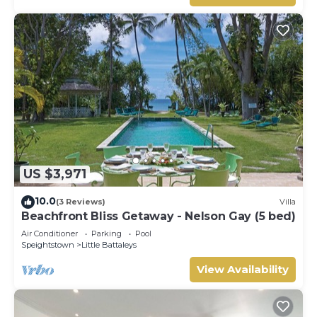
US $3,971
10.0
(3 Reviews)
Villa
Beachfront Bliss Getaway - Nelson Gay (5 bed)
Air Conditioner
Parking
Pool
Speightstown
Little Battaleys
View Availability