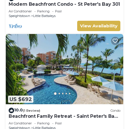
Modern Beachfront Condo - St Peter's Bay 301
Air Conditioner
Parking
Pool
Speightstown
Little Battaleys
View Availability
US $692
10.0
(1 Review)
Condo
Beachfront Family Retreat - Saint Peter's Bay
111 (2 bed)
Air Conditioner
Parking
Pool
Speightstown
Little Battaleys