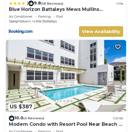
9.8
|
(16 Reviews)
Villa
Blue Horizon Battaleys Mews Mullins
Barbados
Air Conditioner
Parking
Pool
Speightstown
Little Battaleys
View Availability
US $387
10.0
(4 Reviews)
Condo
Modern Condo with Resort Pool Near Beach -
Coral Beach 107
Air Conditioner
Parking
Pool