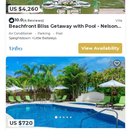
US $4,260
10.0
(4 Reviews)
Villa
Beachfront Bliss Getaway with Pool - Nelson
Gay
Air Conditioner
Parking
Pool
Speightstown
Little Battaleys
View Availability
US $720