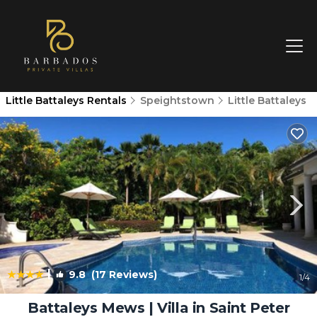
Little Battaleys Rentals
Speightstown
Little Battaleys
|
9.8
(17 Reviews)
1
/4
Battaleys Mews | Villa in Saint Peter