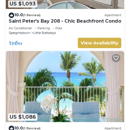
US $1,093
10.0
(1 Review)
Apartment
Saint Peter's Bay 208 - Chic Beachfront Condo
Air Conditioner
Parking
Pool
Speightstown
Little Battaleys
View Availability
US $1,086
10.0
(1 Review)
Apartment