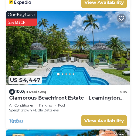
View Availability
OneKeyCash
2% Back
US $4,447
10.0
(11 Reviews)
Villa
Glamorous Beachfront Estate - Leamington
Pavilion
Air Conditioner
Parking
Pool
Speightstown
Little Battaleys
View Availability