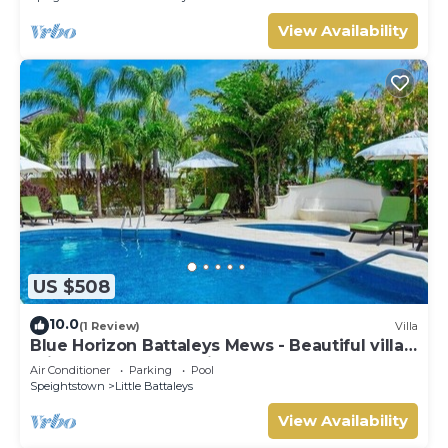
View Availability
US $508
10.0
(1 Review)
Villa
Blue Horizon Battaleys Mews - Beautiful villa 5
minutes stroll to Mullins beach
Air Conditioner
Parking
Pool
Speightstown
Little Battaleys
View Availability