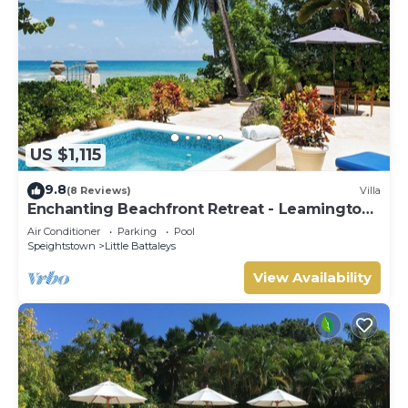
US $1,115
9.8
(8 Reviews)
Villa
Enchanting Beachfront Retreat - Leamington
Cottage
Air Conditioner
Parking
Pool
Speightstown
Little Battaleys
View Availability