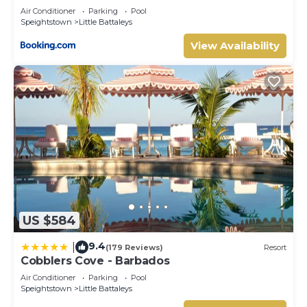
Air Conditioner
Parking
Pool
Speightstown
Little Battaleys
View Availability
US $584
9.4
|
(179 Reviews)
Resort
Cobblers Cove - Barbados
Air Conditioner
Parking
Pool
Speightstown
Little Battaleys