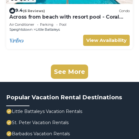
9.4
(6 Reviews)
Condo
Across from beach with resort pool - Coral
Beach 202
Air Conditioner
Parking
Pool
Speightstown
Little Battaleys
View Availability
See More
Popular Vacation Rental Destinations
Little Battaleys Vacation Rentals
St. Peter Vacation Rentals
Barbados Vacation Rentals