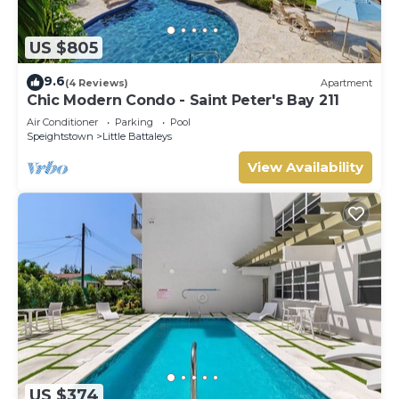
US $805
9.6
(4 Reviews)
Apartment
Chic Modern Condo - Saint Peter's Bay 211
Air Conditioner
Parking
Pool
Speightstown
Little Battaleys
View Availability
US $374