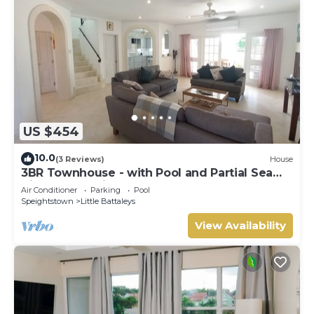
US $454
10.0
(3 Reviews)
House
3BR Townhouse - with Pool and Partial Sea
View from Main bedroom
Air Conditioner
Parking
Pool
Speightstown
Little Battaleys
View Availability