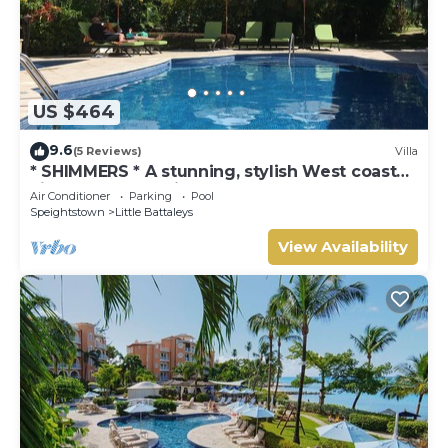
US $464
9.6
(5 Reviews)
Villa
* SHIMMERS * A stunning, stylish West coast
villa close to Mullins beach
Air Conditioner
Parking
Pool
Speightstown
Little Battaleys
View Availability