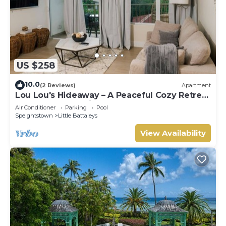
US $258
10.0
(2 Reviews)
Apartment
Lou Lou's Hideaway – A Peaceful Cozy Retreat
on Barbados' Platinum Coast
Air Conditioner
Parking
Pool
Speightstown
Little Battaleys
View Availability