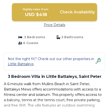
Nightly rates from:
Check Availability
USD $418
Price Details
3 Bedrooms
3 Bathrooms
6 Guests
Not the right fit? Check out our other properties in
Little Battaleys
3 Bedroom Villa in Little Battaleys, Saint Peter
A 6-minute walk from Mullins Beach in Saint Peter,
Battaleys Mews offers accommodations with access to a
fitness center and solarium. This property offers access to
a balcony, tennis at the tennis court, free private parking,
and free Wifi. The villa features an outdoor swimming