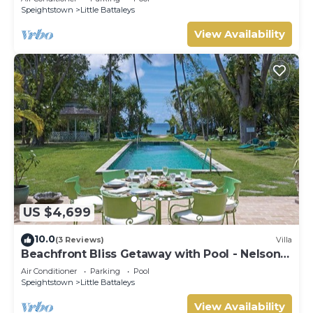
Speightstown
Little Battaleys
View Availability
US $4,699
10.0
(3 Reviews)
Villa
Beachfront Bliss Getaway with Pool - Nelson
Gay (8 bed)
Air Conditioner
Parking
Pool
Speightstown
Little Battaleys
View Availability