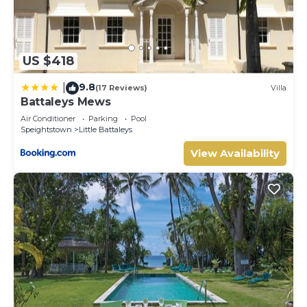
US $418
9.8
|
(17 Reviews)
Villa
Battaleys Mews
Air Conditioner
Parking
Pool
Speightstown
Little Battaleys
View Availability