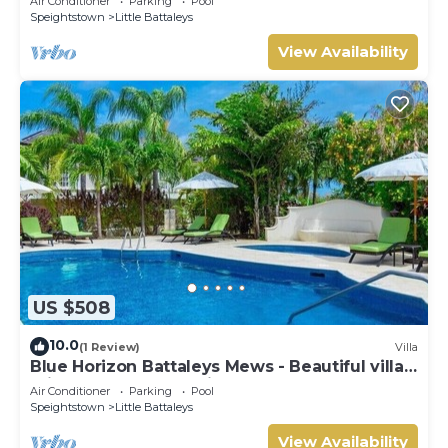
Air Conditioner
Parking
Pool
Speightstown
Little Battaleys
View Availability
US $508
10.0
(1 Review)
Villa
Blue Horizon Battaleys Mews - Beautiful villa 5
minutes stroll to Mullins beach
Air Conditioner
Parking
Pool
Speightstown
Little Battaleys
View Availability