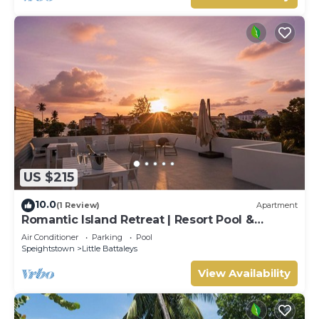
US $215
10.0
(1 Review)
Apartment
Romantic Island Retreat | Resort Pool &
Sunset Rooftop
Air Conditioner
Parking
Pool
Speightstown
Little Battaleys
View Availability