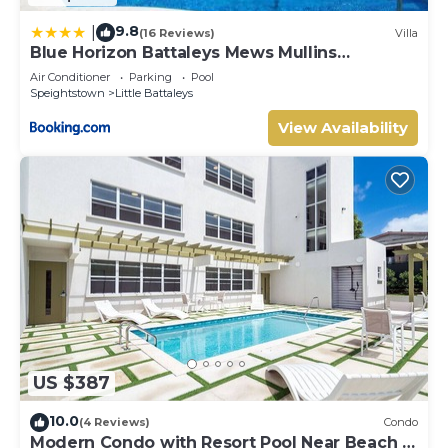
9.8
|
(16 Reviews)
Villa
Blue Horizon Battaleys Mews Mullins
Barbados
Air Conditioner
Parking
Pool
Speightstown
Little Battaleys
View Availability
US $387
10.0
(4 Reviews)
Condo
Modern Condo with Resort Pool Near Beach -