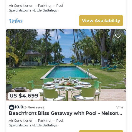
Coral Beach 107
Air Conditioner
Parking
Pool
Speightstown
Little Battaleys
View Availability
US $4,699
10.0
(3 Reviews)
Villa
Beachfront Bliss Getaway with Pool - Nelson
Gay (8 bed)
Air Conditioner
Parking
Pool
Speightstown
Little Battaleys