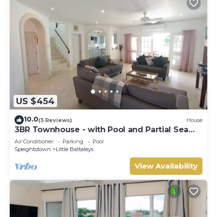
US $454
10.0
(3 Reviews)
House
3BR Townhouse - with Pool and Partial Sea
View from Main bedroom
Air Conditioner
Parking
Pool
Speightstown
Little Battaleys
View Availability