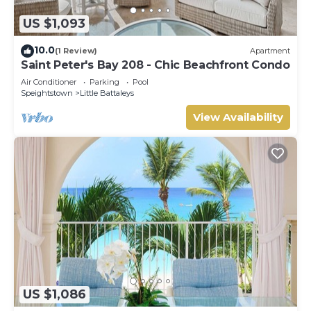
US $1,093
10.0
(1 Review)
Apartment
Saint Peter's Bay 208 - Chic Beachfront Condo
Air Conditioner
Parking
Pool
Speightstown
Little Battaleys
View Availability
US $1,086