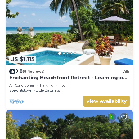
US $1,115
9.8
(8 Reviews)
Villa
Enchanting Beachfront Retreat - Leamington
Cottage
Air Conditioner
Parking
Pool
Speightstown
Little Battaleys
View Availability