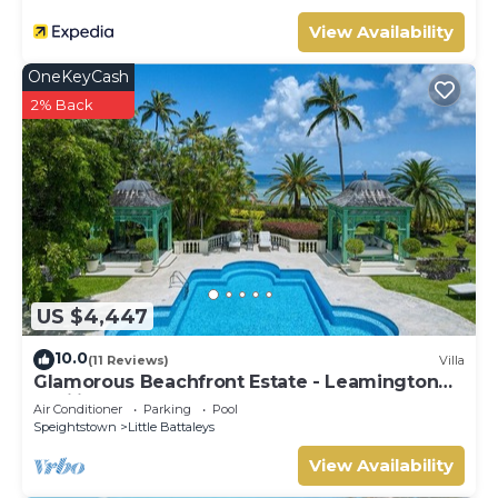
View Availability
OneKeyCash
2% Back
US $4,447
10.0
(11 Reviews)
Villa
Glamorous Beachfront Estate - Leamington
Pavilion
Air Conditioner
Parking
Pool
Speightstown
Little Battaleys
View Availability