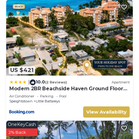
US $421
10.0
|
(2 Reviews)
Apartment
Modern 2BR Beachside Haven Ground Floor
and Pool
Air Conditioner
Parking
Pool
Speightstown
Little Battaleys
View Availability
OneKeyCash
2% Back