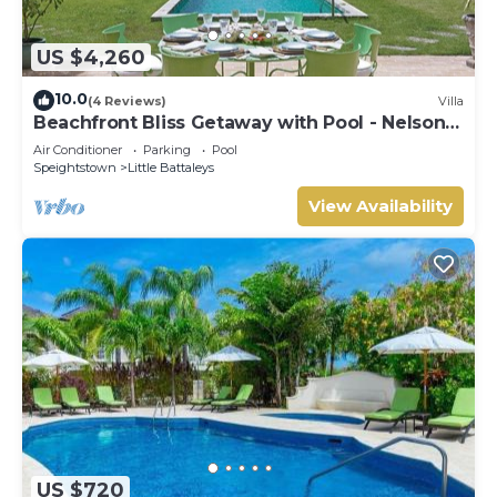
US $4,260
10.0
(4 Reviews)
Villa
Beachfront Bliss Getaway with Pool - Nelson
Gay
Air Conditioner
Parking
Pool
Speightstown
Little Battaleys
View Availability
US $720