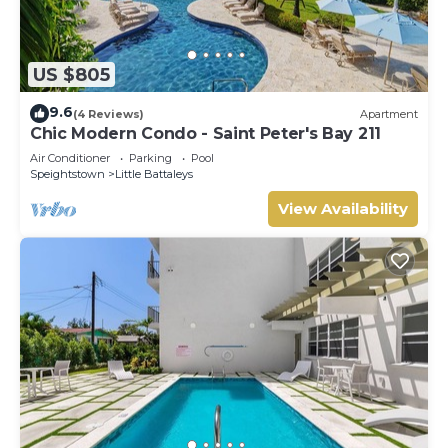
US $805
9.6
(4 Reviews)
Apartment
Chic Modern Condo - Saint Peter's Bay 211
Air Conditioner
Parking
Pool
Speightstown
Little Battaleys
View Availability