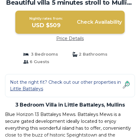
Beautiful villa 5 minutes stroll to Mullins
beach | Villa in Mullins
Nightly rates from:
Check Availability
USD $509
Price Details
3 Bedrooms
2 Bathrooms
6 Guests
Not the right fit? Check out our other properties in
Little Battaleys
3 Bedroom Villa in Little Battaleys, Mullins
Blue Horizon 13 Battaleys Mews. Battaleys Mews is a
secure gated development ideally located to enjoy
everything this wonderful island has to offer, conveniently
close to the buzz of historic Speightstown and the