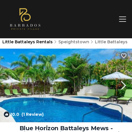
Little Battaleys Rentals
Speightstown
Little Battaleys
10.0
(1 Review)
1
/4
Blue Horizon Battaleys Mews -