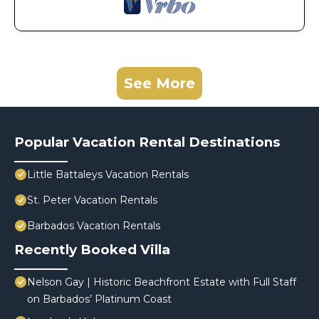
See More
Popular Vacation Rental Destinations
Little Battaleys Vacation Rentals
St. Peter Vacation Rentals
Barbados Vacation Rentals
Recently Booked Villa
Nelson Gay | Historic Beachfront Estate with Full Staff
on Barbados’ Platinum Coast