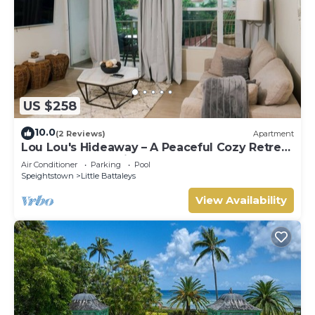
US $258
10.0
(2 Reviews)
Apartment
Lou Lou's Hideaway – A Peaceful Cozy Retreat
on Barbados' Platinum Coast
Air Conditioner
Parking
Pool
Speightstown
Little Battaleys
View Availability