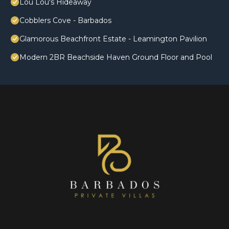
Lou Lou's Hideaway
Cobblers Cove - Barbados
Glamorous Beachfront Estate - Leamington Pavilion
Modern 2BR Beachside Haven Ground Floor and Pool