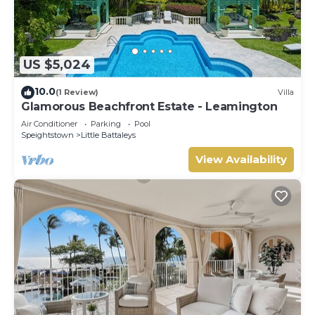
US $5,024
10.0
(1 Review)
Villa
Glamorous Beachfront Estate - Leamington
Air Conditioner
Parking
Pool
Speightstown
Little Battaleys
View Availability