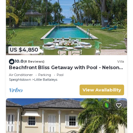
US $4,850
10.0
(8 Reviews)
Villa
Beachfront Bliss Getaway with Pool - Nelson
Gay (9 bed)
Air Conditioner
Parking
Pool
Speightstown
Little Battaleys
View Availability