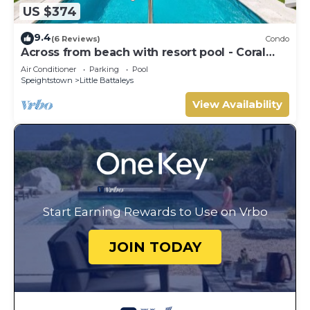
US $374
9.4
(6 Reviews)
Condo
Across from beach with resort pool - Coral
Beach 202
Air Conditioner
Parking
Pool
Speightstown
Little Battaleys
View Availability
Start Earning Rewards to Use on Vrbo
JOIN TODAY