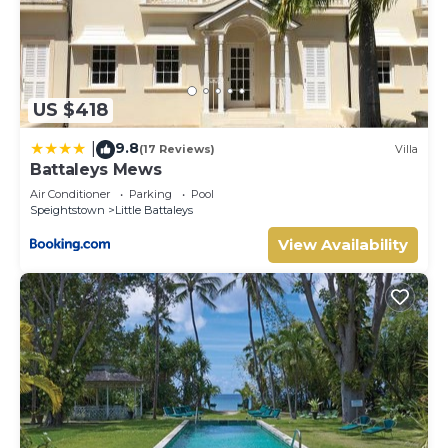
US $418
9.8
|
(17 Reviews)
Villa
Battaleys Mews
Air Conditioner
Parking
Pool
Speightstown
Little Battaleys
View Availability