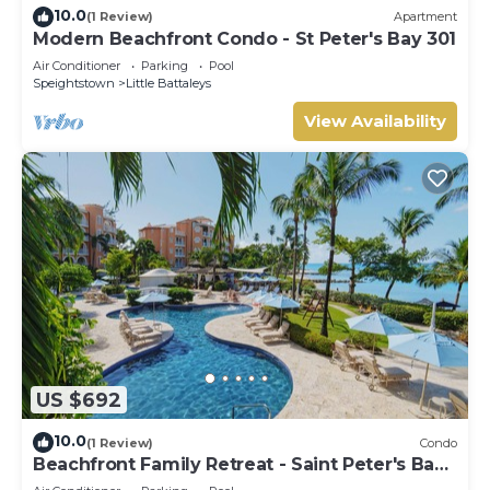
10.0
(1 Review)
Apartment
Modern Beachfront Condo - St Peter's Bay 301
Air Conditioner
Parking
Pool
Speightstown
Little Battaleys
View Availability
US $692
10.0
(1 Review)
Condo
Beachfront Family Retreat - Saint Peter's Bay
111 (2 bed)