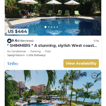
US $464
9.6
(5 Reviews)
Villa
* SHIMMERS * A stunning, stylish West coast
villa close to Mullins beach
Air Conditioner
Parking
Pool
Speightstown
Little Battaleys
View Availability