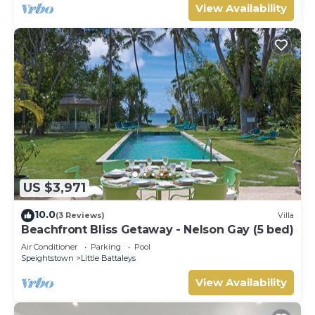
View Availability
US $3,971
10.0
(3 Reviews)
Villa
Beachfront Bliss Getaway - Nelson Gay (5 bed)
Air Conditioner
Parking
Pool
Speightstown
Little Battaleys
View Availability