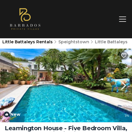
Little Battaleys Rentals
Speightstown
Little Battaleys
New
1
/4
Leamington House - Five Bedroom Villa,