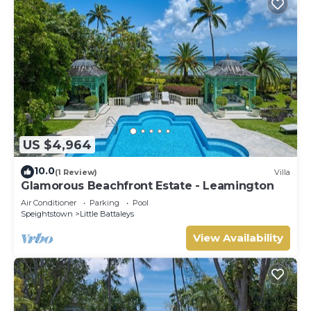
US $4,964
10.0
(1 Review)
Villa
Glamorous Beachfront Estate - Leamington
Air Conditioner
Parking
Pool
Speightstown
Little Battaleys
View Availability