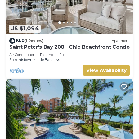
US $1,094
10.0
(1 Review)
Apartment
Saint Peter's Bay 208 - Chic Beachfront Condo
Air Conditioner
Parking
Pool
Speightstown
Little Battaleys
View Availability