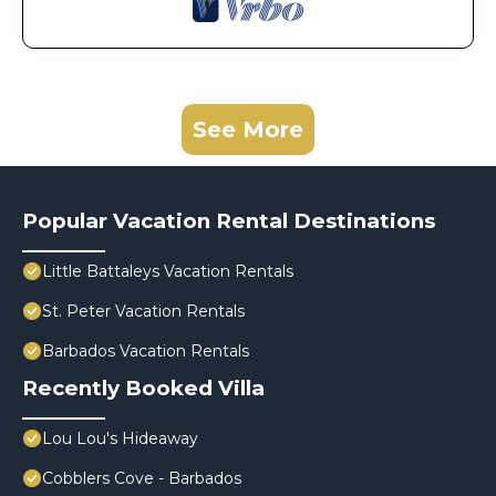
See More
Popular Vacation Rental Destinations
Little Battaleys Vacation Rentals
St. Peter Vacation Rentals
Barbados Vacation Rentals
Recently Booked Villa
Lou Lou's Hideaway
Cobblers Cove - Barbados