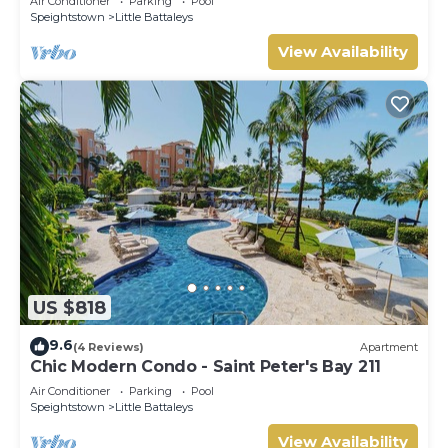
Air Conditioner
Parking
Pool
Speightstown
Little Battaleys
View Availability
US $818
9.6
(4 Reviews)
Apartment
Chic Modern Condo - Saint Peter's Bay 211
Air Conditioner
Parking
Pool
Speightstown
Little Battaleys
View Availability