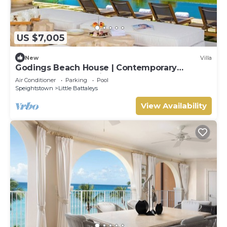
US $7,005
New
Villa
Godings Beach House | Contemporary
Beachfront Masterpiece on Barbados’
Air Conditioner
Parking
Pool
Platinum Coast
Speightstown
Little Battaleys
View Availability