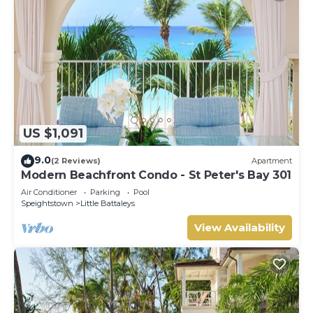
US $1,091
9.0
(2 Reviews)
Apartment
Modern Beachfront Condo - St Peter's Bay 301
Air Conditioner
Parking
Pool
Speightstown
Little Battaleys
View Availability