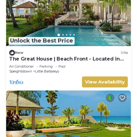
Unlock the Best Price
New
Villa
The Great House | Beach Front - Located in
Exquisite St. Peter with Private Pool
Air Conditioner
Parking
Pool
Speightstown
Little Battaleys
View Availability