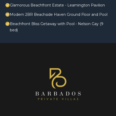
Glamorous Beachfront Estate - Leamington Pavilion
Modern 2BR Beachside Haven Ground Floor and Pool
Beachfront Bliss Getaway with Pool - Nelson Gay (9
bed)