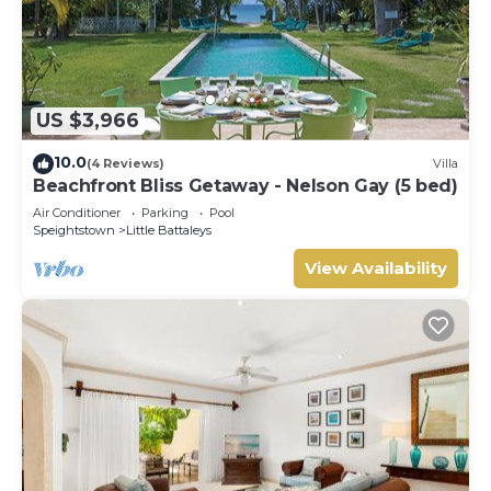
US $3,966
10.0
(4 Reviews)
Villa
Beachfront Bliss Getaway - Nelson Gay (5 bed)
Air Conditioner
Parking
Pool
Speightstown
Little Battaleys
View Availability