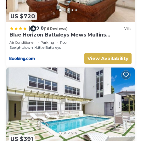
US $720
9.8
|
(16 Reviews)
Villa
Blue Horizon Battaleys Mews Mullins
Barbados
Air Conditioner
Parking
Pool
Speightstown
Little Battaleys
View Availability
US $391