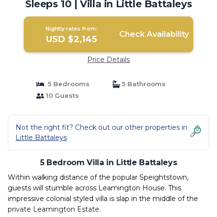
Sleeps 10 | Villa in Little Battaleys
Nightly rates from:
Check Availability
USD $2,145
Price Details
5 Bedrooms
5 Bathrooms
10 Guests
Not the right fit? Check out our other properties in
Little Battaleys
5 Bedroom Villa in Little Battaleys
Within walking distance of the popular Speightstown,
guests will stumble across Leamington House. This
impressive colonial styled villa is slap in the middle of the
private Leamington Estate.