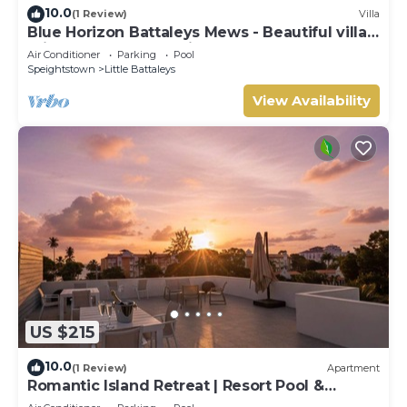
10.0
(1 Review)
Villa
Blue Horizon Battaleys Mews - Beautiful villa 5
minutes stroll to Mullins beach
Air Conditioner
Parking
Pool
Speightstown
Little Battaleys
View Availability
US $215
10.0
(1 Review)
Apartment
Romantic Island Retreat | Resort Pool &
Sunset Rooftop