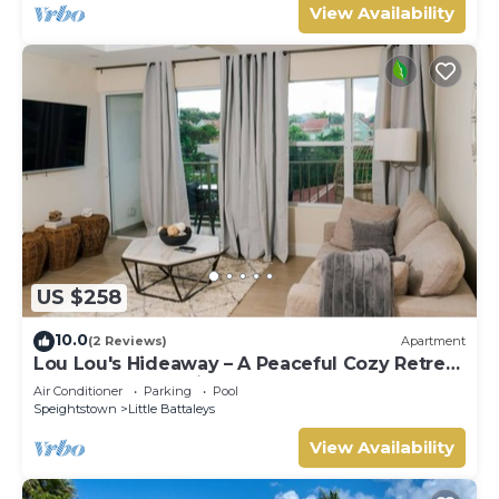
View Availability
US $258
10.0
(2 Reviews)
Apartment
Lou Lou's Hideaway – A Peaceful Cozy Retreat
on Barbados' Platinum Coast
Air Conditioner
Parking
Pool
Speightstown
Little Battaleys
View Availability