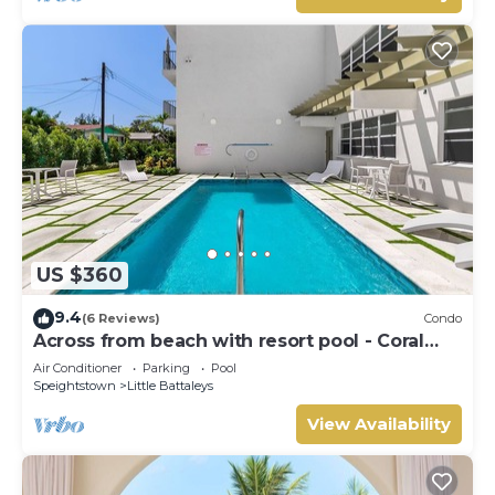
US $360
9.4
(6 Reviews)
Condo
Across from beach with resort pool - Coral
Beach 202
Air Conditioner
Parking
Pool
Speightstown
Little Battaleys
View Availability