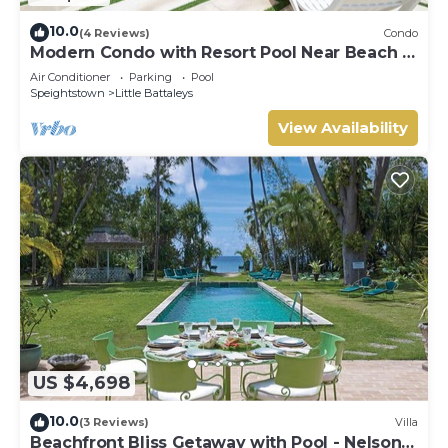
10.0
(4 Reviews)
Condo
Modern Condo with Resort Pool Near Beach -
Coral Beach 107
Air Conditioner
Parking
Pool
Speightstown
Little Battaleys
View Availability
US $4,698
10.0
(3 Reviews)
Villa
Beachfront Bliss Getaway with Pool - Nelson