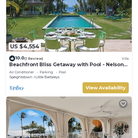
US $4,554
10.0
(1 Review)
Villa
Beachfront Bliss Getaway with Pool - Nelson
Gay (7 bed)
Air Conditioner
Parking
Pool
Speightstown
Little Battaleys
View Availability