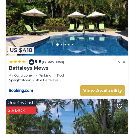
Check to see if this Villa has the amenities you need and a
location that makes this a great choice to stay in Little
Battaleys. Enjoy your stay in Little Battaleys at this Villa.
US $418
9.8
|
(17 Reviews)
Villa
Battaleys Mews
Air Conditioner
Parking
Pool
Speightstown
Little Battaleys
View Availability
OneKeyCash
2% Back