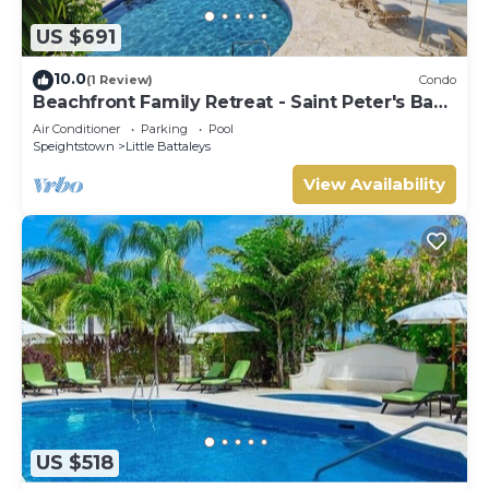
US $691
10.0
(1 Review)
Condo
Beachfront Family Retreat - Saint Peter's Bay
111 (2 bed)
Air Conditioner
Parking
Pool
Speightstown
Little Battaleys
View Availability
US $518