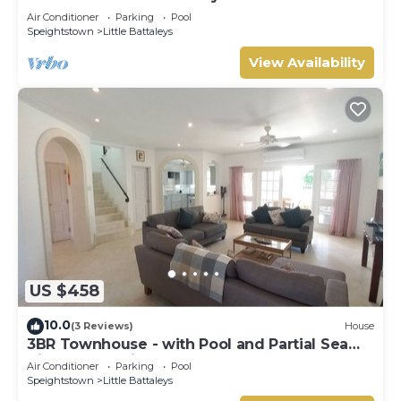
Gay (8 bed)
Air Conditioner
Parking
Pool
Speightstown
Little Battaleys
View Availability
US $458
10.0
(3 Reviews)
House
3BR Townhouse - with Pool and Partial Sea
View from Main bedroom
Air Conditioner
Parking
Pool
Speightstown
Little Battaleys