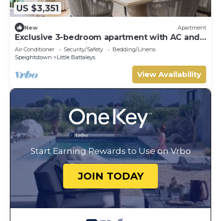
US $3,351
New
Apartment
Exclusive 3-bedroom apartment with AC and
fitness room - Saint Peters Bay 403
Air Conditioner
Security/Safety
Bedding/Linens
Speightstown
Little Battaleys
View Availability
Start Earning Rewards to Use on Vrbo
JOIN TODAY