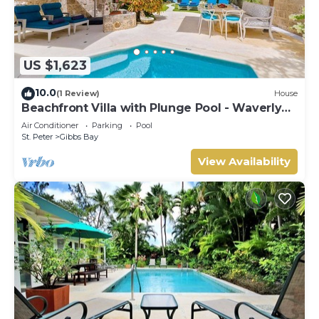
US $1,623
10.0
(1 Review)
House
Beachfront Villa with Plunge Pool - Waverly
One
Air Conditioner
Parking
Pool
St. Peter
Gibbs Bay
View Availability