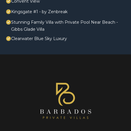
Convent View
Kingsgate #1 - by Zenbreak
Stunning Family Villa with Private Pool Near Beach -
Gibbs Glade Villa
Clearwater Blue Sky Luxury