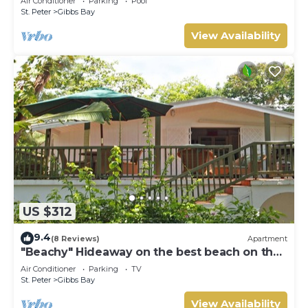
Air Conditioner
Parking
Pool
St. Peter
Gibbs Bay
View Availability
US $312
9.4
(8 Reviews)
Apartment
"Beachy" Hideaway on the best beach on the
West Coast
Air Conditioner
Parking
TV
St. Peter
Gibbs Bay
View Availability