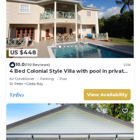
US $448
10.0
(110 Reviews)
Villa
4 Bed Colonial Style Villa with pool in private
setting, short walk to 2 beaches
Air Conditioner
Parking
Pool
St. Peter
Gibbs Bay
View Availability