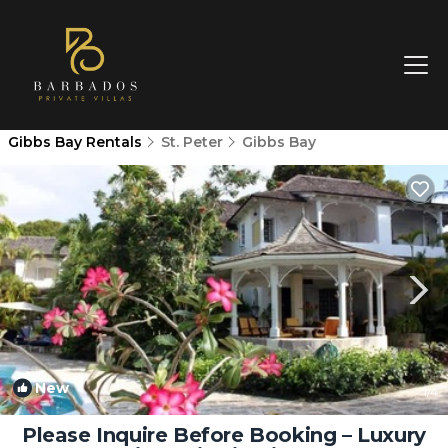
Gibbs Bay Rentals
St. Peter
Gibbs Bay
New
1
/4
Please Inquire Before Booking – Luxury