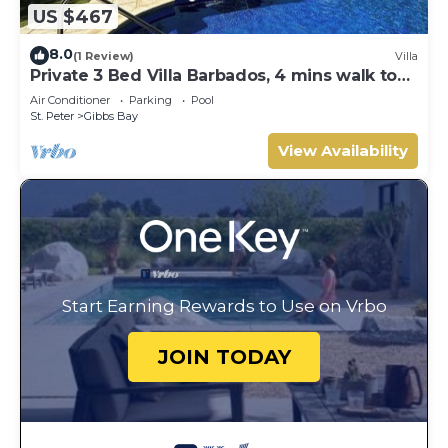
US $467
8.0
(1 Review)
Villa
Private 3 Bed Villa Barbados, 4 mins walk to
beach
Air Conditioner
Parking
Pool
St. Peter
Gibbs Bay
View Availability
Start Earning Rewards to Use on Vrbo
JOIN TODAY