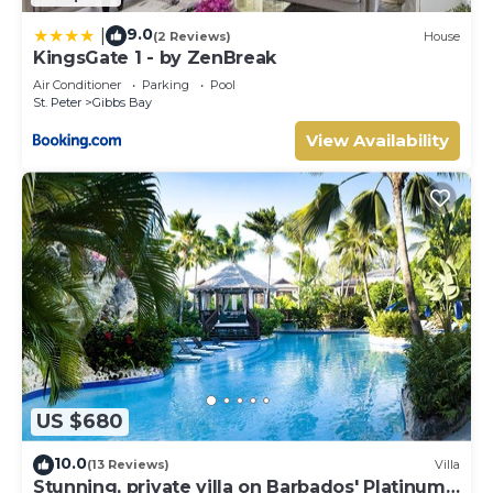
9.0
|
(2 Reviews)
House
KingsGate 1 - by ZenBreak
Air Conditioner
Parking
Pool
St. Peter
Gibbs Bay
View Availability
US $680
10.0
(13 Reviews)
Villa
Stunning, private villa on Barbados' Platinum