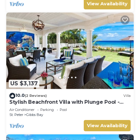
View Availability
US $3,137
10.0
(2 Reviews)
Villa
Stylish Beachfront Villa with Plunge Pool -
Still Fathoms
Air Conditioner
Parking
Pool
St. Peter
Gibbs Bay
View Availability