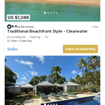
US $1,288
8.6
(4 Reviews)
Villa
Traditional Beachfront Style - Clearwater
Air Conditioner
Parking
TV
St. Peter
Gibbs Bay
View Availability