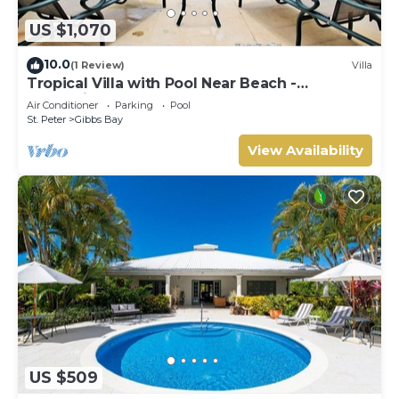
US $1,070
10.0
(1 Review)
Villa
Tropical Villa with Pool Near Beach -
Jessamine (3 bed)
Air Conditioner
Parking
Pool
St. Peter
Gibbs Bay
View Availability
US $509