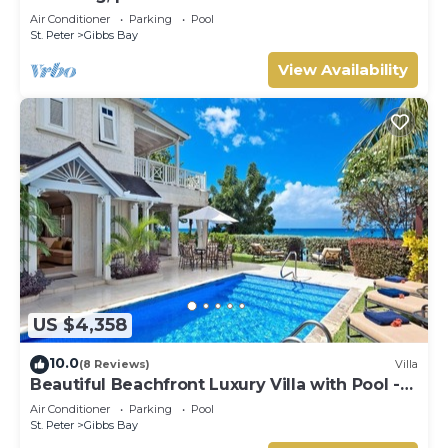
west coast.
Air Conditioner
Parking
Pool
St. Peter
Gibbs Bay
View Availability
US $4,358
10.0
(8 Reviews)
Villa
Beautiful Beachfront Luxury Villa with Pool -
Westhaven
Air Conditioner
Parking
Pool
St. Peter
Gibbs Bay