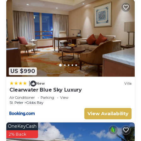
US $990
|
New
Villa
Clearwater Blue Sky Luxury
Air Conditioner
Parking
View
St. Peter
Gibbs Bay
View Availability
OneKeyCash
2% Back