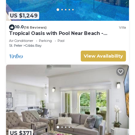
US $1,249
10.0
(16 Reviews)
Villa
Tropical Oasis with Pool Near Beach -
Todmorden
Air Conditioner
Parking
Pool
St. Peter
Gibbs Bay
View Availability
US $371