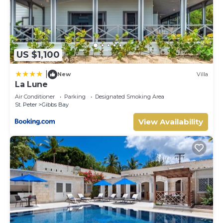
US $1,100
|
New
Villa
La Lune
Air Conditioner
Parking
Designated Smoking Area
St. Peter
Gibbs Bay
View Availability