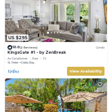
US $295
10.0
(2 Reviews)
Condo
KingsGate #1 - by ZenBreak
Air Conditioner
Pool
TV
St. Peter
Gibbs Bay
View Availability