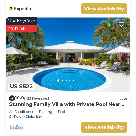
View Availability
OneKeyCash
2% Back
US $522
10.0
(123 Reviews)
House
Stunning Family Villa with Private Pool Near
Beach - Gibbs Glade Villa
Air Conditioner
Parking
Pool
St. Peter
Gibbs Bay
View Availability