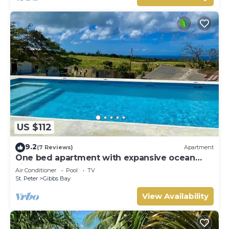
US $112
9.2
(7 Reviews)
Apartment
One bed apartment with expansive ocean
view
Air Conditioner
Pool
TV
St. Peter
Gibbs Bay
View Availability