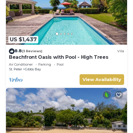
US $1,437
8.8
(3 Reviews)
Villa
Beachfront Oasis with Pool - High Trees
Air Conditioner
Parking
Pool
St. Peter
Gibbs Bay
View Availability