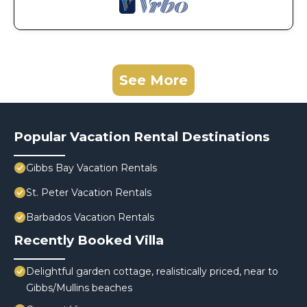
See More
Popular Vacation Rental Destinations
Gibbs Bay Vacation Rentals
St. Peter Vacation Rentals
Barbados Vacation Rentals
Recently Booked Villa
Delightful garden cottage, realistically priced, near to
Gibbs/Mullins beaches