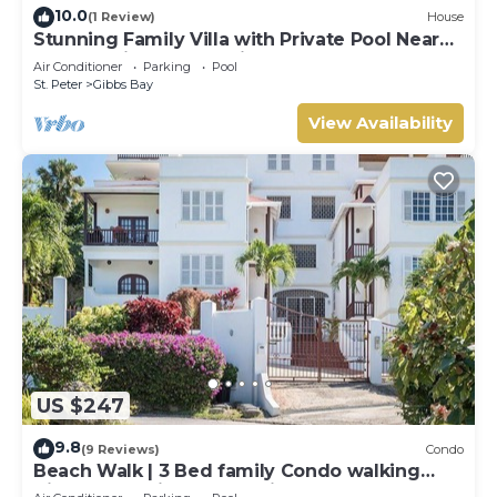
10.0
(1 Review)
House
Stunning Family Villa with Private Pool Near
Beach - Gibbs Glade Villa
Air Conditioner
Parking
Pool
St. Peter
Gibbs Bay
View Availability
US $247
9.8
(9 Reviews)
Condo
Beach Walk | 3 Bed family Condo walking
distance to Gibbes & Mullins Beach