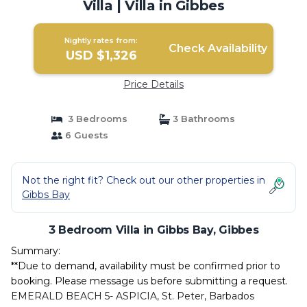
Villa | Villa in Gibbes
Nightly rates from:
Check Availability
USD $1,326
Price Details
3 Bedrooms
3 Bathrooms
6 Guests
Not the right fit? Check out our other properties in
Gibbs Bay
3 Bedroom Villa in Gibbs Bay, Gibbes
Summary:
**Due to demand, availability must be confirmed prior to
booking. Please message us before submitting a request.
EMERALD BEACH 5- ASPICIA, St. Peter, Barbados