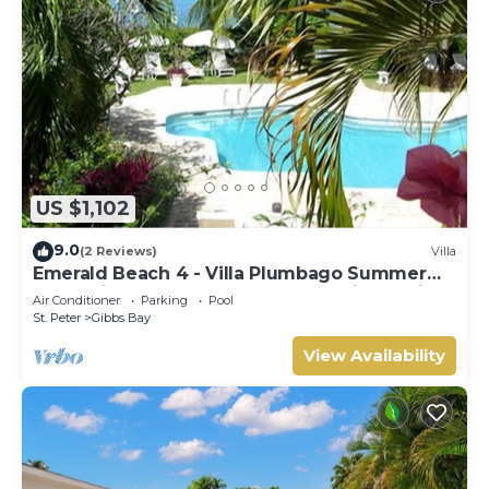
US $1,102
9.0
(2 Reviews)
Villa
Emerald Beach 4 - Villa Plumbago Summer
Promotion | Beach Front - Located in Tropical
Air Conditioner
Parking
Pool
Gibbs Bay with Private Chef Services
St. Peter
Gibbs Bay
View Availability