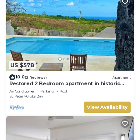
US $578
10.0
(2 Reviews)
Apartment
Restored 2 Bedroom apartment in historic
stone house
Air Conditioner
Parking
Pool
St. Peter
Gibbs Bay
View Availability