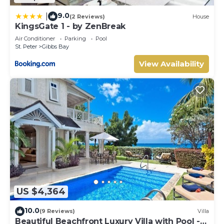
9.0
|
(2 Reviews)
House
KingsGate 1 - by ZenBreak
Air Conditioner
Parking
Pool
St. Peter
Gibbs Bay
View Availability
US $4,364
10.0
(9 Reviews)
Villa
Beautiful Beachfront Luxury Villa with Pool -