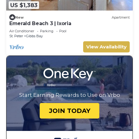
US $1,383
New
Apartment
Emerald Beach 3 | Ixoria
Air Conditioner
Parking
Pool
St. Peter
Gibbs Bay
View Availability
Start Earning Rewards to Use on Vrbo
JOIN TODAY