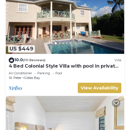
US $449
10.0
(111 Reviews)
Villa
4 Bed Colonial Style Villa with pool in private
setting, short walk to 2 beaches
Air Conditioner
Parking
Pool
St. Peter
Gibbs Bay
View Availability