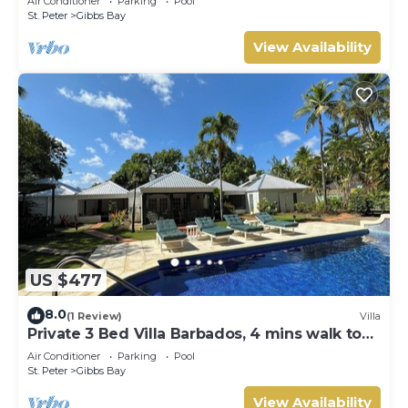
Air Conditioner
Parking
Pool
Gibbs Bay with Private Chef Services
St. Peter
Gibbs Bay
View Availability
US $477
8.0
(1 Review)
Villa
Private 3 Bed Villa Barbados, 4 mins walk to
beach
Air Conditioner
Parking
Pool
St. Peter
Gibbs Bay
View Availability