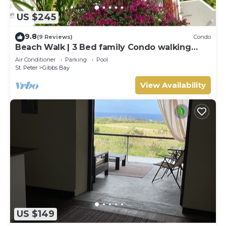
US $245
9.8
(9 Reviews)
Condo
Beach Walk | 3 Bed family Condo walking
distance to Gibbes & Mullins Beach
Air Conditioner
Parking
Pool
St. Peter
Gibbs Bay
View Availability
US $149