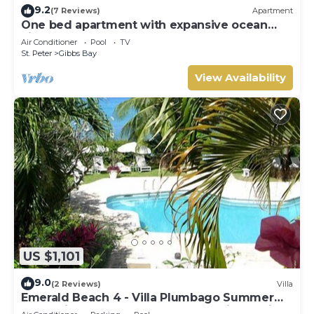
9.2
(7 Reviews)
Apartment
One bed apartment with expansive ocean
view
Air Conditioner
Pool
TV
St. Peter
Gibbs Bay
View Availability
US $1,101
9.0
(2 Reviews)
Villa
Emerald Beach 4 - Villa Plumbago Summer
Promotion | Beach Front - Located in Tropical