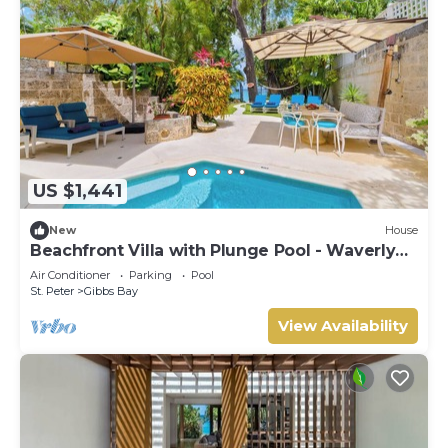
US $1,441
New
House
Beachfront Villa with Plunge Pool - Waverly
One (2 bed)
Air Conditioner
Parking
Pool
St. Peter
Gibbs Bay
View Availability