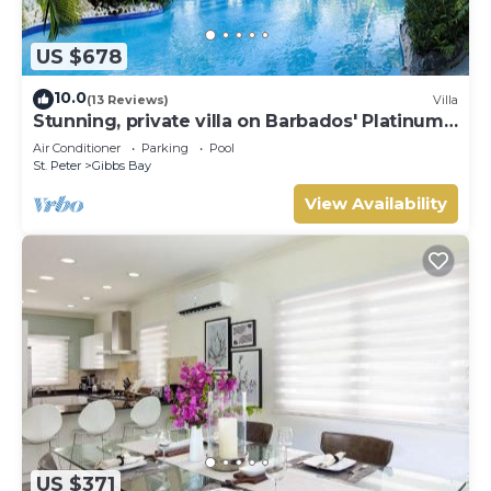
US $678
10.0
(13 Reviews)
Villa
Stunning, private villa on Barbados' Platinum
west coast.
Air Conditioner
Parking
Pool
St. Peter
Gibbs Bay
View Availability
US $371