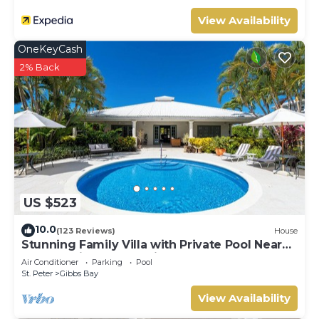
View Availability
OneKeyCash
2% Back
US $523
10.0
(123 Reviews)
House
Stunning Family Villa with Private Pool Near
Beach - Gibbs Glade Villa
Air Conditioner
Parking
Pool
St. Peter
Gibbs Bay
View Availability