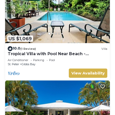
US $1,069
10.0
(1 Review)
Villa
Tropical Villa with Pool Near Beach -
Jessamine (3 bed)
Air Conditioner
Parking
Pool
St. Peter
Gibbs Bay
View Availability