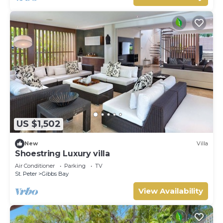
US $1,502
New
Villa
Shoestring Luxury villa
Air Conditioner
Parking
TV
St. Peter
Gibbs Bay
View Availability