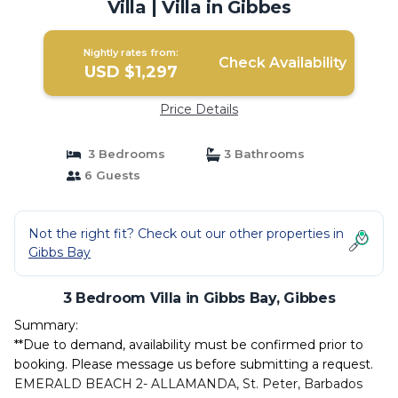
Villa | Villa in Gibbes
Nightly rates from:
Check Availability
USD $1,297
Price Details
3 Bedrooms
3 Bathrooms
6 Guests
Not the right fit? Check out our other properties in
Gibbs Bay
3 Bedroom Villa in Gibbs Bay, Gibbes
Summary:
**Due to demand, availability must be confirmed prior to
booking. Please message us before submitting a request.
EMERALD BEACH 2- ALLAMANDA, St. Peter, Barbados