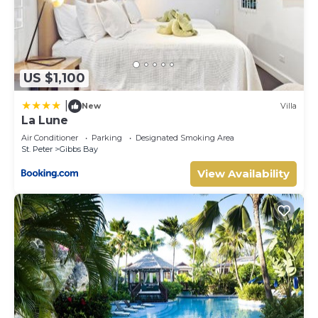
US $1,100
|
New
Villa
La Lune
Air Conditioner
Parking
Designated Smoking Area
St. Peter
Gibbs Bay
View Availability