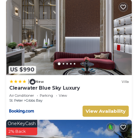
US $990
|
New
Villa
Clearwater Blue Sky Luxury
Air Conditioner
Parking
View
St. Peter
Gibbs Bay
View Availability
OneKeyCash
2% Back