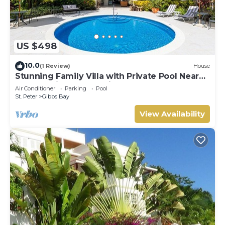
US $498
10.0
(1 Review)
House
Stunning Family Villa with Private Pool Near
Beach - Gibbs Glade Villa
Air Conditioner
Parking
Pool
St. Peter
Gibbs Bay
View Availability