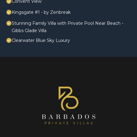
Convent View
Kingsgate #1 - by Zenbreak
Stunning Family Villa with Private Pool Near Beach -
Gibbs Glade Villa
Clearwater Blue Sky Luxury