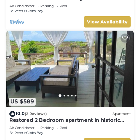
Westhaven
Air Conditioner
Parking
Pool
St. Peter
Gibbs Bay
View Availability
US $589
10.0
(2 Reviews)
Apartment
Restored 2 Bedroom apartment in historic
stone house
Air Conditioner
Parking
Pool
St. Peter
Gibbs Bay