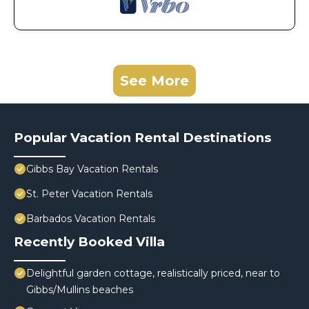
See More
Popular Vacation Rental Destinations
Gibbs Bay Vacation Rentals
St. Peter Vacation Rentals
Barbados Vacation Rentals
Recently Booked Villa
Delightful garden cottage, realistically priced, near to
Gibbs/Mullins beaches