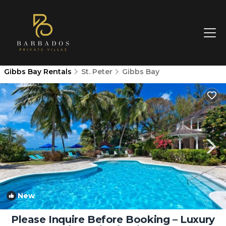
Gibbs Bay Rentals
St. Peter
Gibbs Bay
New
1
/4
Please Inquire Before Booking – Luxury