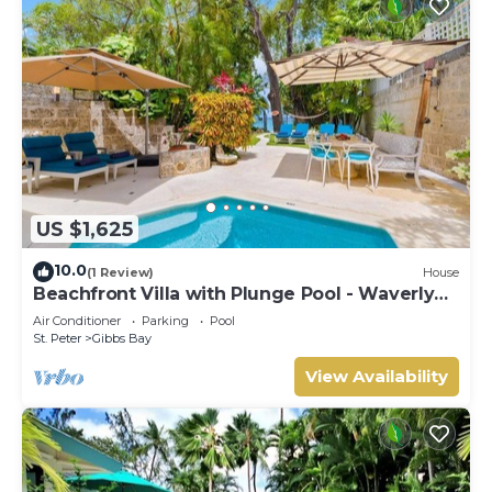
US $1,625
10.0
(1 Review)
House
Beachfront Villa with Plunge Pool - Waverly
One
Air Conditioner
Parking
Pool
St. Peter
Gibbs Bay
View Availability