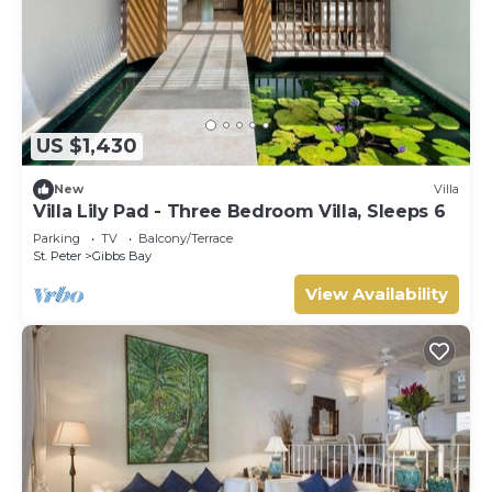
US $1,430
New
Villa
Villa Lily Pad - Three Bedroom Villa, Sleeps 6
Parking
TV
Balcony/Terrace
St. Peter
Gibbs Bay
View Availability