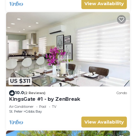
View Availability
US $311
10.0
(2 Reviews)
Condo
KingsGate #1 - by ZenBreak
Air Conditioner
Pool
TV
St. Peter
Gibbs Bay
View Availability