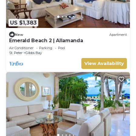
US $1,383
New
Apartment
Emerald Beach 2 | Allamanda
Air Conditioner
Parking
Pool
St. Peter
Gibbs Bay
View Availability