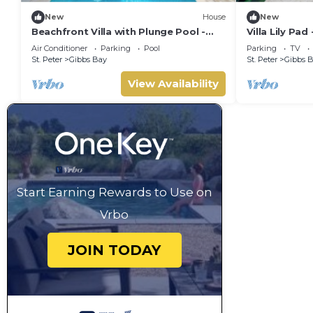
New
House
New
Beachfront Villa with Plunge Pool -
Villa Lily Pad
Waverly One (2 bed)
Sleeps 6
Air Conditioner
Parking
Pool
Parking
TV
St. Peter
Gibbs Bay
St. Peter
Gibbs 
View Availability
Start Earning Rewards to Use on
Vrbo
JOIN TODAY