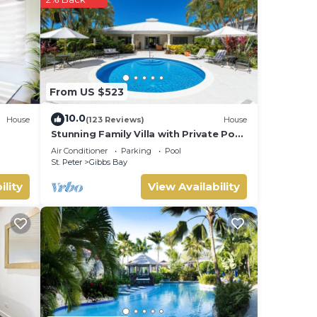
lower
l
for
From US $523
10.0
House
(123 Reviews)
House
Stunning Family Villa with Private Pool
Near Beach - Gibbs Glade Villa
Air Conditioner
Parking
Pool
St. Peter
Gibbs Bay
ility
View Availability