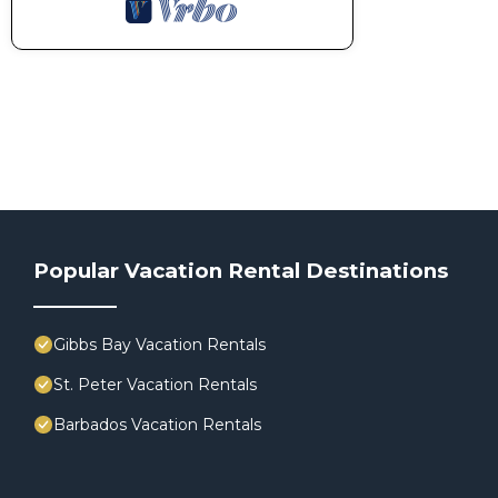
Popular Vacation Rental Destinations
Gibbs Bay Vacation Rentals
St. Peter Vacation Rentals
Barbados Vacation Rentals