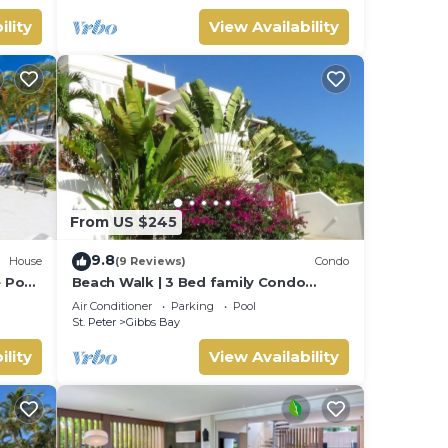
ility
View Availability
From US $245
9.8
House
(9 Reviews)
Condo
e Pool
Beach Walk | 3 Bed family Condo
walking distance to Gibbes & Mullins
Air Conditioner
Parking
Pool
Beach
St. Peter
Gibbs Bay
ility
View Availability