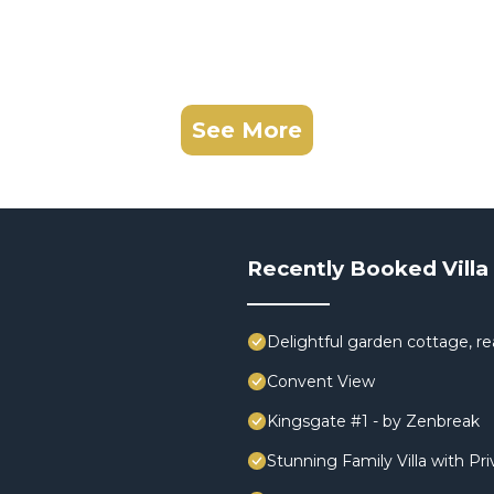
See More
Recently Booked Villa
Delightful garden cottage, rea
Convent View
Kingsgate #1 - by Zenbreak
Stunning Family Villa with Pr