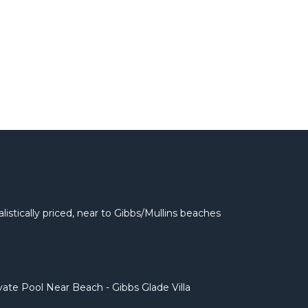
listically priced, near to Gibbs/Mullins beaches
ivate Pool Near Beach - Gibbs Glade Villa