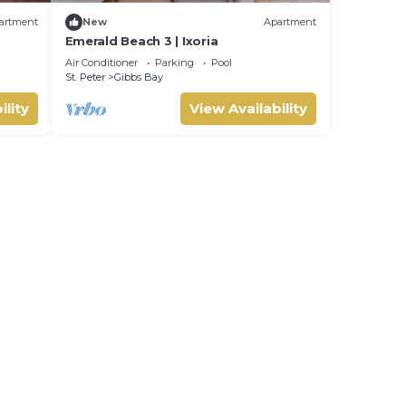
artment
New
Apartment
Emerald Beach 3 | Ixoria
Air Conditioner
Parking
Pool
St. Peter
Gibbs Bay
ility
View Availability