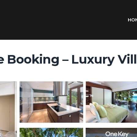
HO
 Booking – Luxury Villa