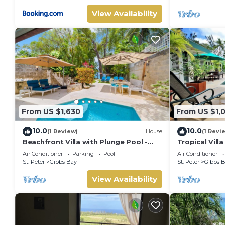
View Availability
From US $1,630
From US $1,
10.0
10.0
(1 Review)
House
(1 Revi
Beachfront Villa with Plunge Pool -
Tropical Vill
Waverly One
Jessamine (3
Air Conditioner
Parking
Pool
Air Conditioner
St. Peter
Gibbs Bay
St. Peter
Gibbs 
View Availability