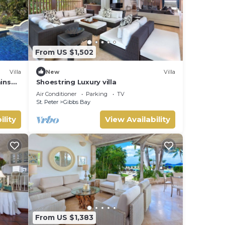
From US $1,502
Villa
New
Villa
mins
Shoestring Luxury villa
Air Conditioner
Parking
TV
St. Peter
Gibbs Bay
ility
View Availability
From US $1,383