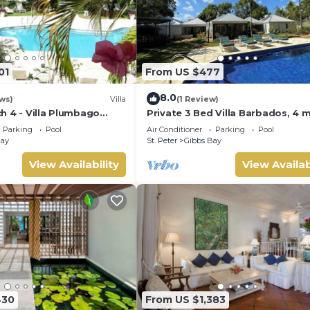
01
From US $477
8.0
ws)
Villa
(1 Review)
h 4 - Villa Plumbago
Private 3 Bed Villa Barbados, 4 
tion | Beach Front -
walk to beach
Parking
Pool
Air Conditioner
Parking
Pool
opical Gibbs Bay with
Bay
St. Peter
Gibbs Bay
Services
View Availability
View Availab
430
From US $1,383