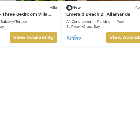
Villa
New
Ap
 - Three Bedroom Villa,
Emerald Beach 2 | Allamanda
Balcony/Terrace
Air Conditioner
Parking
Pool
Bay
St. Peter
Gibbs Bay
View Availability
View Availab