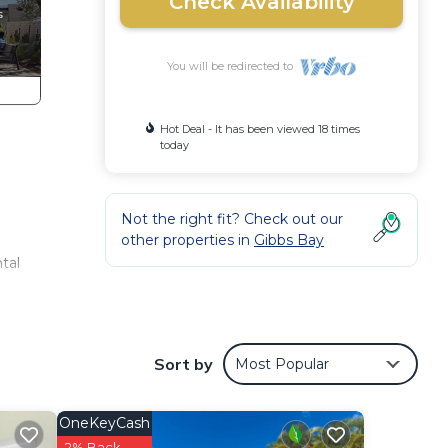
Check Availability
You will be redirected to
Hot Deal - It has been viewed 18 times
today
Not the right fit? Check out our
other properties in
Gibbs Bay
tal
s’
ed
Sort by
Most Popular
he
ring
OneKeyCash
ust
2% Back