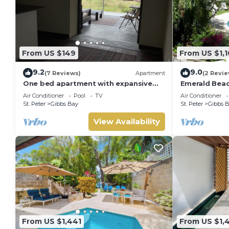
From US $149
From US $1,1
9.2
9.0
(7 Reviews)
Apartment
(2 Revie
One bed apartment with expansive
Emerald Beac
ocean view
Summer Promo
Air Conditioner
Pool
TV
Air Conditioner
Located in Tr
St. Peter
Gibbs Bay
St. Peter
Gibbs 
Private Chef 
View Availability
From US $1,441
From US $1,