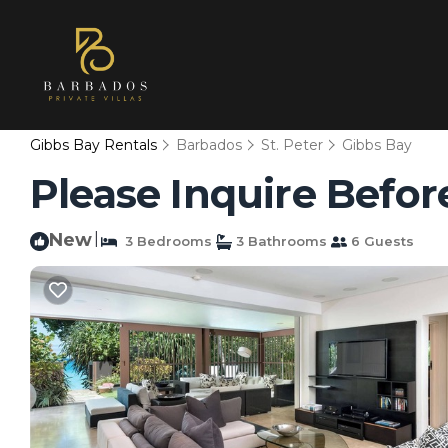
Gibbs Bay Rentals
Barbados
St. Peter
Gibbs Bay
Please Inquire Before
New
|
3 Bedrooms
3 Bathrooms
6 Guests