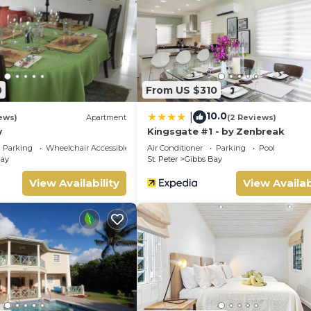
with the lapping shore as background music. The two additional 
ith garden views, all bedrooms are king beds and air-conditioned.
 and lets an abundance of light fill the space. Light coloured wal
eutral colour palette give the interior a calm, interesting appeal 
r heads.
0
From US $310
10.0
|
ews)
Apartment
(2 Reviews)
w
Kingsgate #1 - by Zenbreak
Parking
Wheelchair Accessible
Air Conditioner
Parking
Pool
Bay
St. Peter
Gibbs Bay
View Availability
View Availab