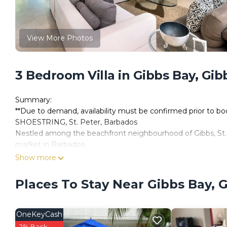
View More Photos
3 Bedroom Villa in Gibbs Bay, Gib
Summary:
**Due to demand, availability must be confirmed prior to b
SHOESTRING, St. Peter, Barbados
Nestled among the beachfront neighbourhood of Gibbs, St. P
market in Barbados.
Set against a backdrop of towering trees and aquamarine s
Show more
vernacular wooden chattel house. Bold architectural layerin
glass doors allows for extensive views of the garden and w
Places To Stay Near Gibbs Bay, 
finishes juxtaposed next to glass provides a sophisticated a
front entrance, hovering over a peaceful koi pond evokes a c
Expanded floor plans, minimal interior walls and an emphasis
OneKeyCash
which offers an upper-level master suite built around a larg
2% Back