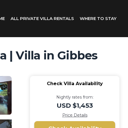
ME
ALL PRIVATE VILLA RENTALS
WHERE TO STAY
 | Villa in Gibbes
Check Villa Availability
Nightly rates from:
USD $1,453
Price Details