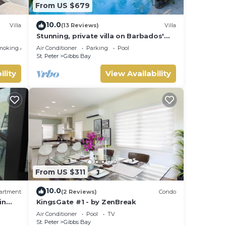
From US $679
10.0
Villa
(13 Reviews)
Villa
Stunning, private villa on Barbados'
Platinum west coast.
moking Area
Air Conditioner
Parking
Pool
St. Peter
Gibbs Bay
ility
View Availability
From US $311
ce.
10.0
artment
(2 Reviews)
Condo
in
KingsGate #1 - by ZenBreak
y your
Air Conditioner
Pool
TV
St. Peter
Gibbs Bay