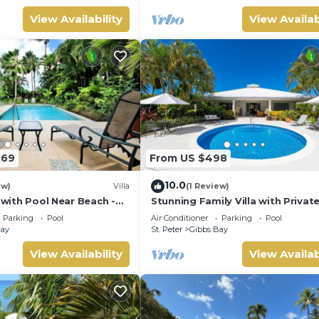
View Availability
View Availab
069
From US $498
10.0
ew)
Villa
(1 Review)
a with Pool Near Beach -
Stunning Family Villa with Privat
 bed)
Near Beach - Gibbs Glade Villa
Parking
Pool
Air Conditioner
Parking
Pool
Bay
St. Peter
Gibbs Bay
View Availability
View Availab