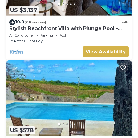
US $3,137
10.0
(2 Reviews)
Villa
Stylish Beachfront Villa with Plunge Pool -
Still Fathoms
Air Conditioner
Parking
Pool
St. Peter
Gibbs Bay
View Availability
US $578