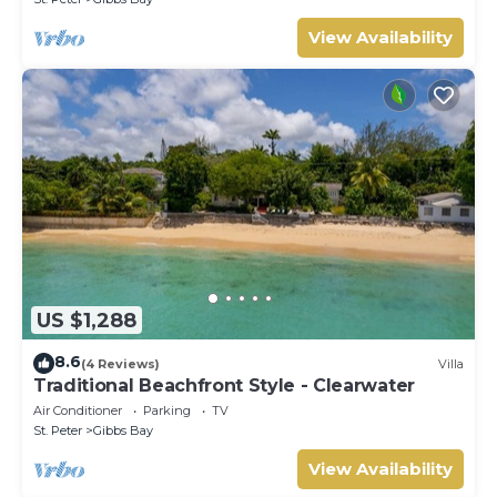
View Availability
US $1,288
8.6
(4 Reviews)
Villa
Traditional Beachfront Style - Clearwater
Air Conditioner
Parking
TV
St. Peter
Gibbs Bay
View Availability