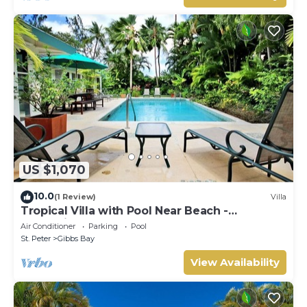
US $1,070
10.0
(1 Review)
Villa
Tropical Villa with Pool Near Beach -
Jessamine (3 bed)
Air Conditioner
Parking
Pool
St. Peter
Gibbs Bay
View Availability