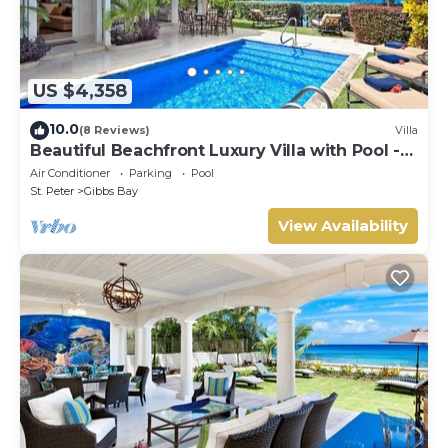
US $4,358
10.0
(8 Reviews)
Villa
Beautiful Beachfront Luxury Villa with Pool -
Westhaven
Air Conditioner
Parking
Pool
St. Peter
Gibbs Bay
View Availability