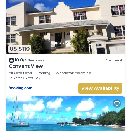
US $110
10.0
(4 Reviews)
Apartment
Convent View
Air Conditioner
Parking
Wheelchair Accessible
St. Peter
Gibbs Bay
View Availability