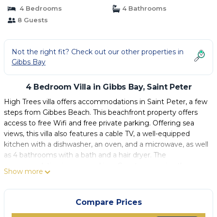
4 Bedrooms
4 Bathrooms
8 Guests
Not the right fit? Check out our other properties in
Gibbs Bay
4 Bedroom Villa in Gibbs Bay, Saint Peter
High Trees villa offers accommodations in Saint Peter, a few
steps from Gibbes Beach. This beachfront property offers
access to free Wifi and free private parking. Offering sea
views, this villa also features a cable TV, a well-equipped
kitchen with a dishwasher, an oven, and a microwave, as well
as 4 bathrooms with a bath and a hair dryer. The
accommodation is non-smoking. Guests can enjoy the
Show more
outdoor swimming pool and garden at the villa. Grantley
Adams International Airport is 19 miles from the property.
Compare Prices
High Trees villa is located in Saint Peter.