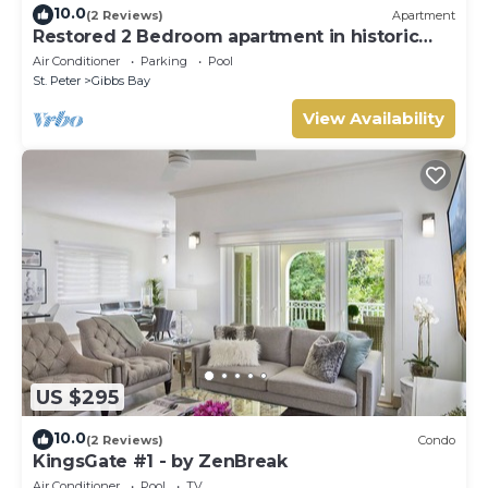
10.0
(2 Reviews)
Apartment
Restored 2 Bedroom apartment in historic
stone house
Air Conditioner
Parking
Pool
St. Peter
Gibbs Bay
View Availability
US $295
10.0
(2 Reviews)
Condo
KingsGate #1 - by ZenBreak
Air Conditioner
Pool
TV