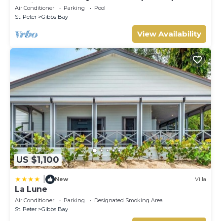
setting, short walk to 2 beaches
Air Conditioner
Parking
Pool
St. Peter
Gibbs Bay
View Availability
US $1,100
|
New
Villa
La Lune
Air Conditioner
Parking
Designated Smoking Area
St. Peter
Gibbs Bay