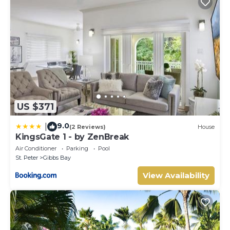
US $371
9.0
|
(2 Reviews)
House
KingsGate 1 - by ZenBreak
Air Conditioner
Parking
Pool
St. Peter
Gibbs Bay
View Availability