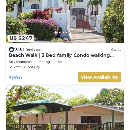
US $247
9.8
(9 Reviews)
Condo
Beach Walk | 3 Bed family Condo walking
distance to Gibbes & Mullins Beach
Air Conditioner
Parking
Pool
St. Peter
Gibbs Bay
View Availability