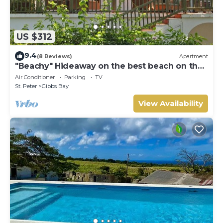
US $312
9.4
(8 Reviews)
Apartment
"Beachy" Hideaway on the best beach on the
West Coast
Air Conditioner
Parking
TV
St. Peter
Gibbs Bay
View Availability