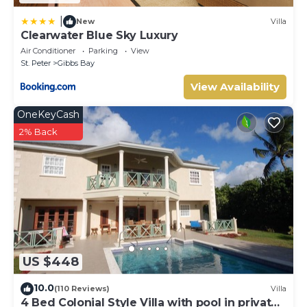
|
New
Villa
Clearwater Blue Sky Luxury
Air Conditioner
Parking
View
St. Peter
Gibbs Bay
View Availability
OneKeyCash
2% Back
US $448
10.0
(110 Reviews)
Villa
4 Bed Colonial Style Villa with pool in private