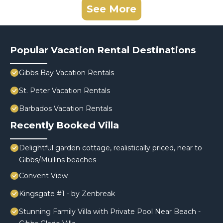
See More
Popular Vacation Rental Destinations
Gibbs Bay Vacation Rentals
St. Peter Vacation Rentals
Barbados Vacation Rentals
Recently Booked Villa
Delightful garden cottage, realistically priced, near to
Gibbs/Mullins beaches
Convent View
Kingsgate #1 - by Zenbreak
Stunning Family Villa with Private Pool Near Beach -