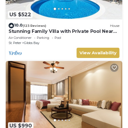
US $522
10.0
(123 Reviews)
House
Stunning Family Villa with Private Pool Near
Beach - Gibbs Glade Villa
Air Conditioner
Parking
Pool
St. Peter
Gibbs Bay
View Availability
US $990