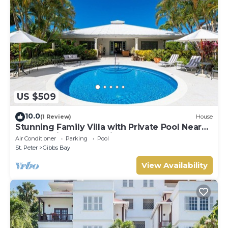
US $509
10.0
(1 Review)
House
Stunning Family Villa with Private Pool Near
Beach - Gibbs Glade Villa
Air Conditioner
Parking
Pool
St. Peter
Gibbs Bay
View Availability