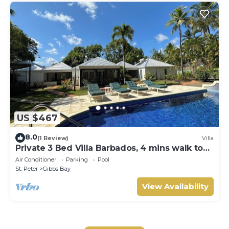
US $467
8.0
(1 Review)
Villa
Private 3 Bed Villa Barbados, 4 mins walk to
beach
Air Conditioner
Parking
Pool
St. Peter
Gibbs Bay
View Availability