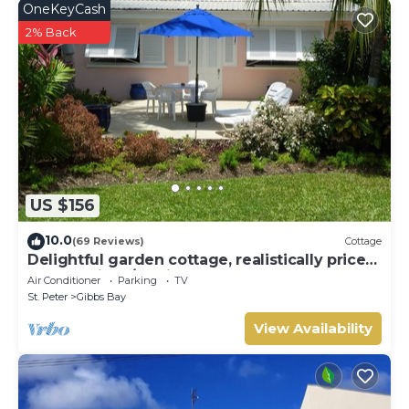
OneKeyCash
2% Back
US $156
10.0
(69 Reviews)
Cottage
Delightful garden cottage, realistically priced,
near to Gibbs/Mullins beaches
Air Conditioner
Parking
TV
St. Peter
Gibbs Bay
View Availability