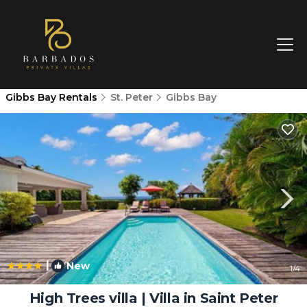
Gibbs Bay Rentals
St. Peter
Gibbs Bay
|
New
1
/4
High Trees villa | Villa in Saint Peter