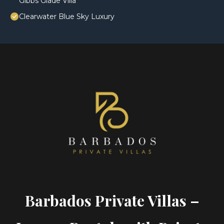
Gibbs Glade Villa
Clearwater Blue Sky Luxury
Barbados Private Villas –