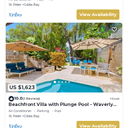
St. Peter
Gibbs Bay
View Availability
US $1,623
10.0
(1 Review)
House
Beachfront Villa with Plunge Pool - Waverly
One
Air Conditioner
Parking
Pool
St. Peter
Gibbs Bay
View Availability