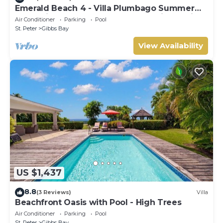
Emerald Beach 4 - Villa Plumbago Summer
Promotion | Beach Front - Located in Tropical
Air Conditioner
Parking
Pool
Gibbs Bay with Private Chef Services
St. Peter
Gibbs Bay
View Availability
US $1,437
8.8
(3 Reviews)
Villa
Beachfront Oasis with Pool - High Trees
Air Conditioner
Parking
Pool
St. Peter
Gibbs Bay