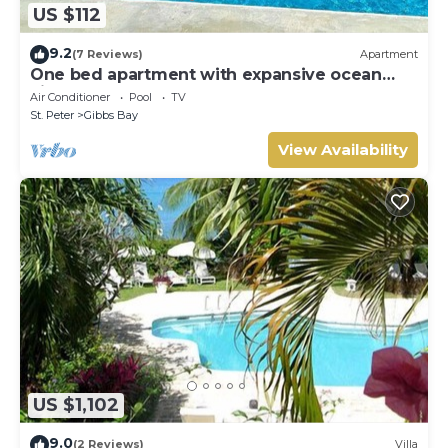
US $112
9.2
(7 Reviews)
Apartment
One bed apartment with expansive ocean
view
Air Conditioner
Pool
TV
St. Peter
Gibbs Bay
View Availability
US $1,102
9.0
(2 Reviews)
Villa