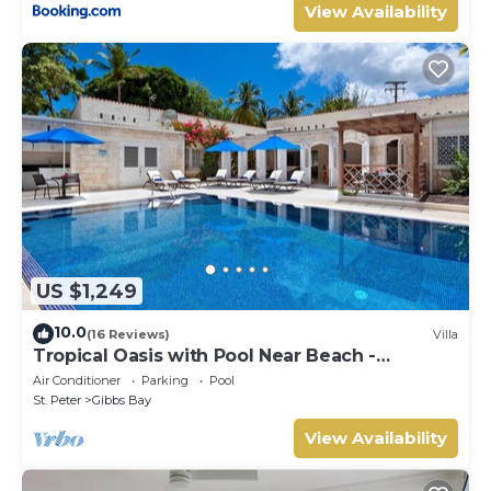
View Availability
US $1,249
10.0
(16 Reviews)
Villa
Tropical Oasis with Pool Near Beach -
Todmorden
Air Conditioner
Parking
Pool
St. Peter
Gibbs Bay
View Availability