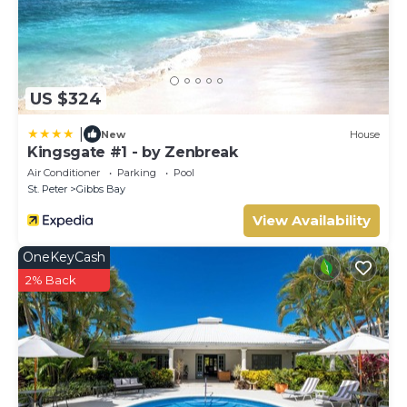
US $324
|
New
House
Kingsgate #1 - by Zenbreak
Air Conditioner
Parking
Pool
St. Peter
Gibbs Bay
View Availability
OneKeyCash
2% Back