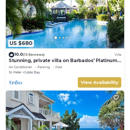
US $680
10.0
(13 Reviews)
Villa
Stunning, private villa on Barbados' Platinum
west coast.
Air Conditioner
Parking
Pool
St. Peter
Gibbs Bay
View Availability