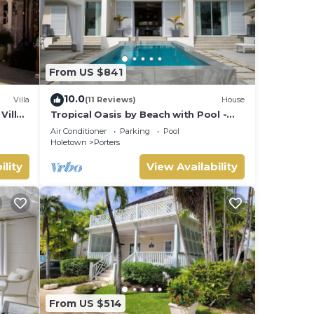
From US $841
10.0
Villa
(11 Reviews)
House
Villa
Tropical Oasis by Beach with Pool -
 card.
Footprints South
Air Conditioner
Parking
Pool
Holetown
Porters
ility
View Availability
From US $514