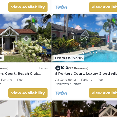
View Availability
View Availab
0
From US $396
10.0
iews)
House
(73 Reviews)
ters Court, Beach Club
5 Porters Court, Luxury 2 bed villa
pool, 5min walk beach,
mins walk to beach, including Be
Parking
Pool
Air Conditioner
Parking
Pool
Club
s
Holetown
Porters
View Availability
View Availab