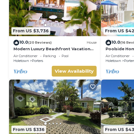
From US $3,736
From US $4
10.0
10.0
(20 Reviews)
House
(16 Rev
Modern Luxury Beachfront Vacation
Poolside Hom
Home - Footprints
Turtle View 1
Air Conditioner
Parking
Pool
Air Conditioner
Holetown
Porters
Holetown
Porter
View Availability
From US $336
From US $4