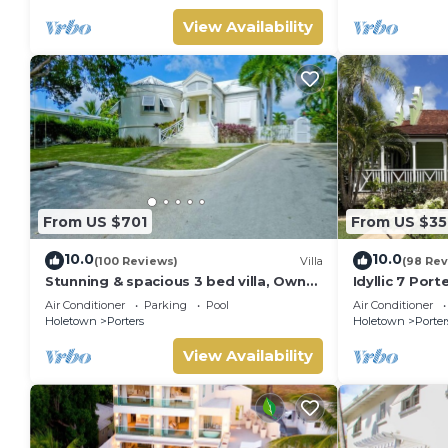
View Availability
From US $701
From US $35
10.0
10.0
(100 Reviews)
Villa
(98 Rev
Stunning & spacious 3 bed villa, Own
Idyllic 7 Por
pool, housekeeper, 3 Min walk to
Membership, 
Air Conditioner
Parking
Pool
Air Conditioner
beach.
Holetown
Holetown
Porters
Holetown
Porter
View Availability