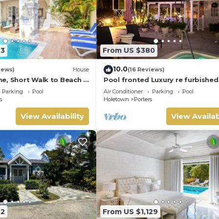
23
From US $380
10.0
iews)
House
(16 Reviews)
e, Short Walk to Beach -
Pool fronted Luxury re furbished 
0
with Fairmont beach club access
Parking
Pool
Air Conditioner
Parking
Pool
s
Holetown
Porters
View Availability
View Availab
32
From US $1,129