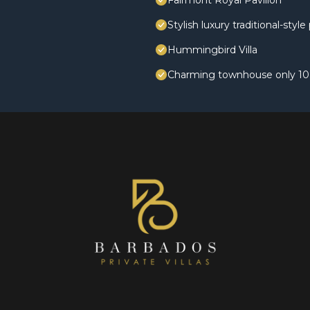
Fairmont Royal Pavilion
Stylish luxury traditional-styl
Hummingbird Villa
Charming townhouse only 10