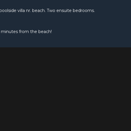
e poolside villa nr. beach. Two ensuite bedrooms.
 minutes from the beach!