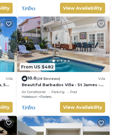
ility
View Availability
From US $482
10.0
Villa
(28 Reviews)
Villa
, 5
Beautiful Barbados Villa - St James -
ach
with beach membership
Air Conditioner
Parking
Pool
Holetown
Porters
ility
View Availability