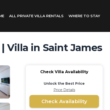
ME
ALL PRIVATE VILLA RENTALS
WHERE TO STAY
| Villa in Saint James
Check Villa Availability
Unlock the Best Price
Price Details
Check Availability