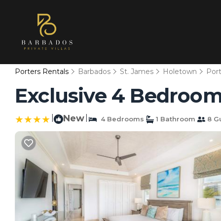
Porters Rentals
Barbados
St. James
Holetown
Port
Exclusive 4 Bedroom V
|
New
|
4 Bedrooms
1 Bathroom
8 G