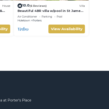
10.0
House
(6 Reviews)
Villa
 &
Beautiful 4BR villa w/pool in St James,
IVATE
Porters. 5 min walk to gorgeous
Air Conditioner
Parking
Pool
beach.
Holetown
Porters
ility
View Availability
a at Porter's Place