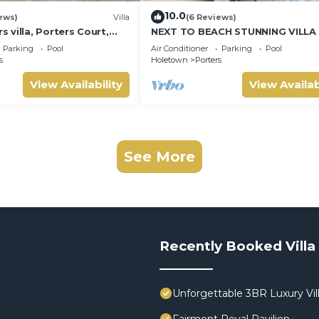
10.0
ews)
Villa
(6 Reviews)
villa, Porters Court,
NEXT TO BEACH STUNNING VILLA
ch passes, few meters
POOL WITHIN LUSH TROPICAL PR
Parking
Pool
Air Conditioner
Parking
Pool
GARDENS & GATES
s
Holetown
Porters
View Availability
View Availab
See More
Recently Booked Villa
Unforgettable 3BR Luxury Vill