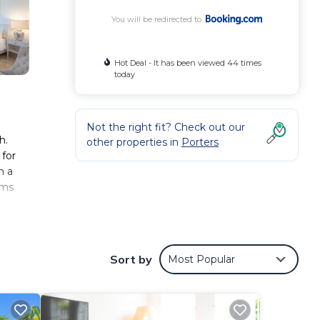
You will be redirected to
Hot Deal - It has been viewed 44 times
today
Not the right fit? Check out our
h.
other properties in
Porters
 for
h a
ams
Sort by
Most Popular
aint
 love
.