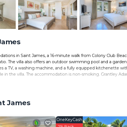
 James
dations in Saint James, a 16-minute walk from Colony Club Beac
tio. The villa also offers an outdoor swimming pool and a garden
ures a TV, a washing machine, and a fully equipped kitchenette wit
le in the villa. The accommodation is non-smoking. Grantley Ad
nt James.
 It has several amenities that would guarantee your comfort. These
int James
, and several others. This is a 4 star rated property . Coming to S
, consider staying at this Villa for your next visit, you will surely
OneKeyCash
s Villa if you want to learn more about this place in Saint James
2% Back