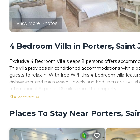
View More Photos
4 Bedroom Villa in Porters, Saint
Exclusive 4 Bedroom Villa sleeps 8 persons offers accommo
This villa provides air-conditioned accommodations with a pa
guests to relax in. With free Wifi, this 4-bedroom villa feat
dishwasher and microwave. Towels and bed linen are availab
International Airport is 16 miles from the property.
Show more
Exclusive 4 Bedroom Villa sleeps 8 persons is located in Sai
This 4 Bedrooms Villa is suitable for tourists and travelers.
Places To Stay Near Porters, Sa
amenities include: Fireplace/Heating, Child Friendly, Internet
James and needing a place to stay? Be it for work or for leisure
it.
You can check the reviews and description of this 4 Bedroom