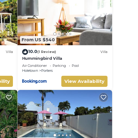
low.
. We
y
From US $540
10.0
Villa
(1 Review)
Villa
Hummingbird Villa
uite
Air Conditioner
Parking
Pool
Holetown
Porters
ility
View Availability