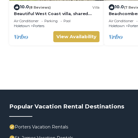
10.0
10.0
(8 Reviews)
Villa
(7 Revi
Beautiful West Coast villa, shared
Beachcombers 
pool, Inc Fairmont Beachclub access
Fairmont bea
Air Conditioner
Parking
Pool
Air Conditioner
for four.
to Lonestar
Holetown
Porters
Holetown
Porter
View Availability
Popular Vacation Rental Destinations
Porters Vacation Rentals