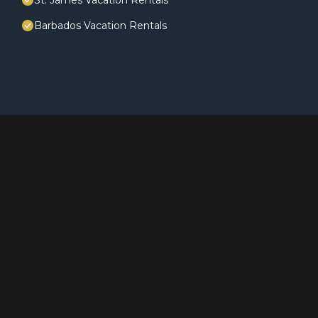
St. James Vacation Rentals
Barbados Vacation Rentals