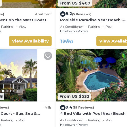
7
From US $407
9.2
ew)
Apartment
(5 Reviews)
ent on the West Coast
Poolside Paradise Near Beach -
Pavilion Villa
Parking
View
Air Conditioner
Parking
Pool
s
Holetown
Porters
View Availability
View Availab
08
From US $532
9.4
iews)
Villa
(19 Reviews)
 Court - Sun, Sea &
4 Bed Villa with Pool Near Beach 
Barbados’ West Coast
Pavilion Villa
Parking
Pool
Air Conditioner
Parking
Pool
s
Holetown
Porters