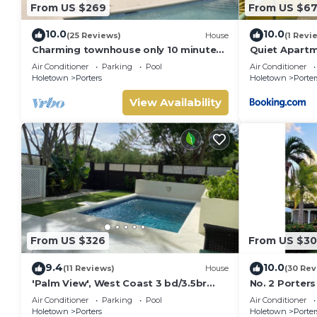
From US $269
From US $6
10.0
10.0
(25 Reviews)
House
(1 Revi
Charming townhouse only 10 minutes
Quiet Apartm
from the beach!
Air Conditioner
Parking
Pool
Air Conditioner
Holetown
Porters
Holetown
Porter
View Availability
From US $326
From US $3
9.4
10.0
(11 Reviews)
House
(30 Rev
'Palm View', West Coast 3 bd/3.5br
No. 2 Porters
villa with Private Pool *QUARANTINE
Serenity on 
Air Conditioner
Parking
Pool
Air Conditioner
APPROVED*
Holetown
Porters
Holetown
Porter