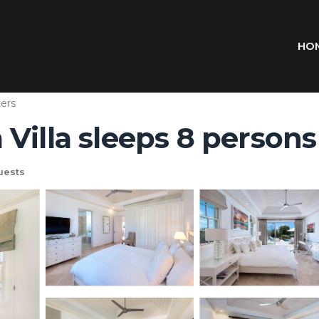
HO
ers
illa sleeps 8 persons 
uests