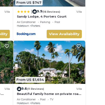
From US $747
9.9
|
Villa
(16 Reviews)
Villa
Sandy Lodge, 4 Porters Court
Air Conditioner
Parking
Pool
Holetown
Porters
ility
View Availability
From US $1,654
9.6
Villa
(11 Reviews)
Villa
-
Beautiful family home on private road
- 3 minutes walk to beach
Air Conditioner
Pool
TV
Holetown
Porters