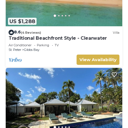
US $1,288
8.6
(4 Reviews)
Villa
Traditional Beachfront Style - Clearwater
Air Conditioner
Parking
TV
St. Peter
Gibbs Bay
View Availability