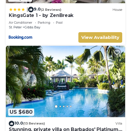
9.0
|
(2 Reviews)
House
KingsGate 1 - by ZenBreak
Air Conditioner
Parking
Pool
St. Peter
Gibbs Bay
View Availability
US $680
10.0
(13 Reviews)
Villa
Stunning, private villa on Barbados' Platinum