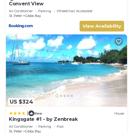
Convent View
Air Conditioner
Parking
Wheelchair Accessible
St. Peter
Gibbs Bay
View Availability
US $324
|
New
House
Kingsgate #1 - by Zenbreak
Air Conditioner
Parking
Pool
St. Peter
Gibbs Bay