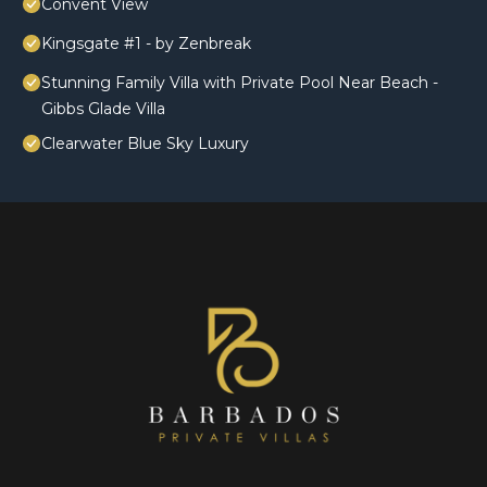
Convent View
Kingsgate #1 - by Zenbreak
Stunning Family Villa with Private Pool Near Beach -
Gibbs Glade Villa
Clearwater Blue Sky Luxury