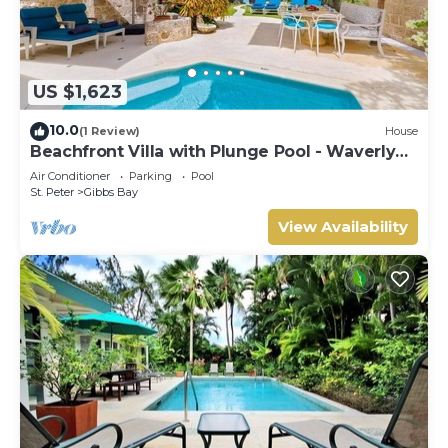
US $1,623
10.0
(1 Review)
House
Beachfront Villa with Plunge Pool - Waverly
One
Air Conditioner
Parking
Pool
St. Peter
Gibbs Bay
View Availability