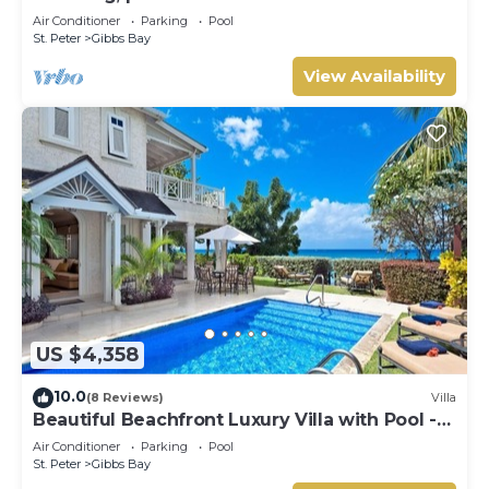
west coast.
Air Conditioner
Parking
Pool
St. Peter
Gibbs Bay
View Availability
US $4,358
10.0
(8 Reviews)
Villa
Beautiful Beachfront Luxury Villa with Pool -
Westhaven
Air Conditioner
Parking
Pool
St. Peter
Gibbs Bay