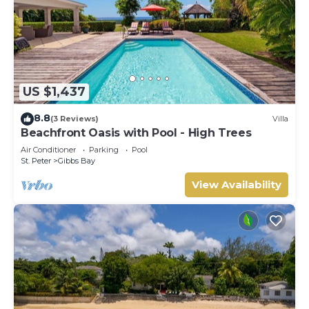
US $1,437
8.8
(3 Reviews)
Villa
Beachfront Oasis with Pool - High Trees
Air Conditioner
Parking
Pool
St. Peter
Gibbs Bay
View Availability