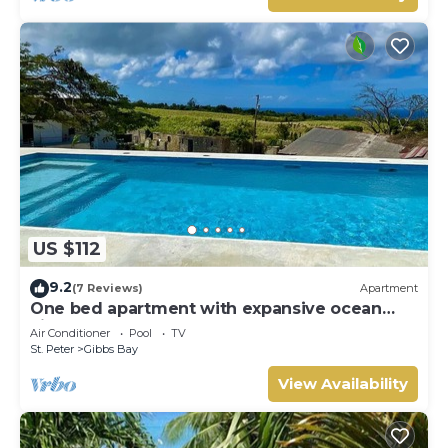
US $112
9.2
(7 Reviews)
Apartment
One bed apartment with expansive ocean
view
Air Conditioner
Pool
TV
St. Peter
Gibbs Bay
View Availability