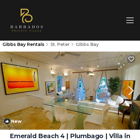
Gibbs Bay Rentals
St. Peter
Gibbs Bay
New
1
/4
Emerald Beach 4 | Plumbago | Villa in