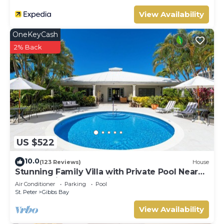
View Availability
OneKeyCash
2% Back
US $522
10.0
(123 Reviews)
House
Stunning Family Villa with Private Pool Near
Beach - Gibbs Glade Villa
Air Conditioner
Parking
Pool
St. Peter
Gibbs Bay
View Availability