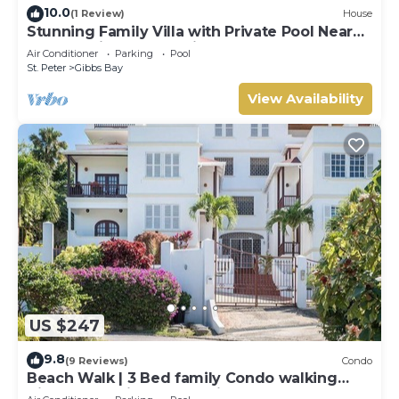
10.0
(1 Review)
House
Stunning Family Villa with Private Pool Near
Beach - Gibbs Glade Villa
Air Conditioner
Parking
Pool
St. Peter
Gibbs Bay
View Availability
US $247
9.8
(9 Reviews)
Condo
Beach Walk | 3 Bed family Condo walking
distance to Gibbes & Mullins Beach