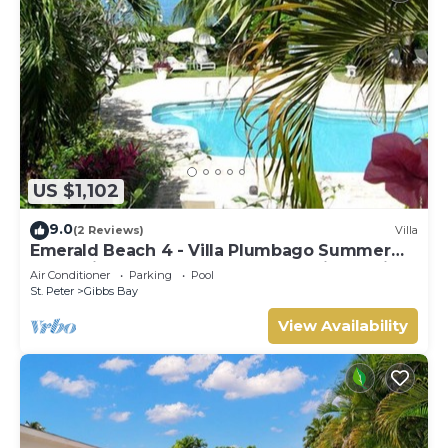
US $1,102
9.0
(2 Reviews)
Villa
Emerald Beach 4 - Villa Plumbago Summer
Promotion | Beach Front - Located in Tropical
Air Conditioner
Parking
Pool
Gibbs Bay with Private Chef Services
St. Peter
Gibbs Bay
View Availability