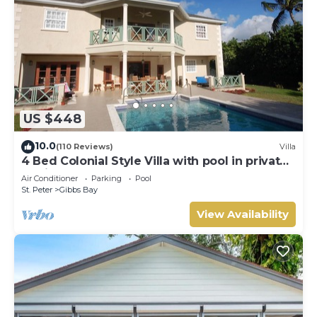
US $448
10.0
(110 Reviews)
Villa
4 Bed Colonial Style Villa with pool in private
setting, short walk to 2 beaches
Air Conditioner
Parking
Pool
St. Peter
Gibbs Bay
View Availability