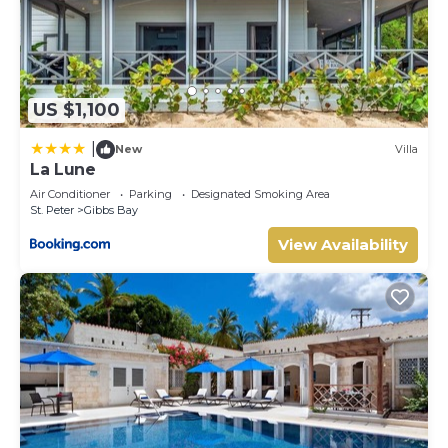
US $1,100
|
New
Villa
La Lune
Air Conditioner
Parking
Designated Smoking Area
St. Peter
Gibbs Bay
View Availability