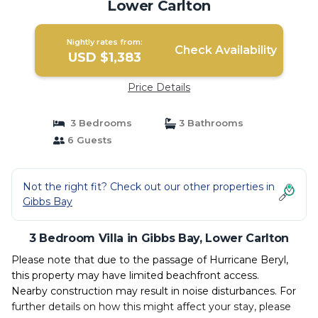
Lower Carlton
Nightly rates from:
Check Availability
USD $1,383
Price Details
3 Bedrooms
3 Bathrooms
6 Guests
Not the right fit? Check out our other properties in
Gibbs Bay
3 Bedroom Villa in Gibbs Bay, Lower Carlton
Please note that due to the passage of Hurricane Beryl,
this property may have limited beachfront access.
Nearby construction may result in noise disturbances. For
further details on how this might affect your stay, please