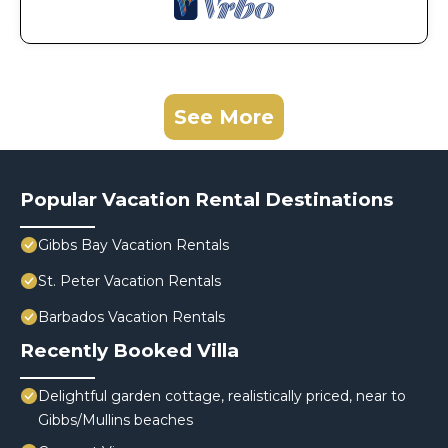
See More
Popular Vacation Rental Destinations
Gibbs Bay Vacation Rentals
St. Peter Vacation Rentals
Barbados Vacation Rentals
Recently Booked Villa
Delightful garden cottage, realistically priced, near to
Gibbs/Mullins beaches