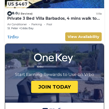
US $467
8.0
(1 Review)
Villa
Private 3 Bed Villa Barbados, 4 mins walk to
beach
Air Conditioner
Parking
Pool
St. Peter
Gibbs Bay
View Availability
Start Earning Rewards to Use on Vrbo
JOIN TODAY