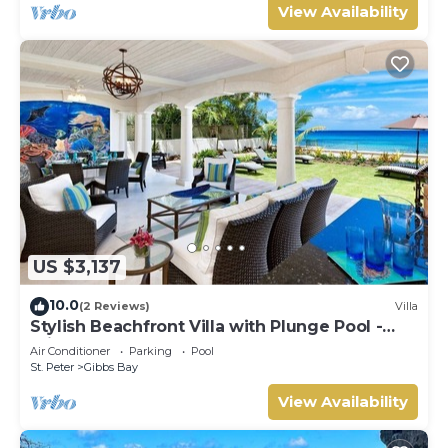
View Availability
US $3,137
10.0
(2 Reviews)
Villa
Stylish Beachfront Villa with Plunge Pool -
Still Fathoms
Air Conditioner
Parking
Pool
St. Peter
Gibbs Bay
View Availability