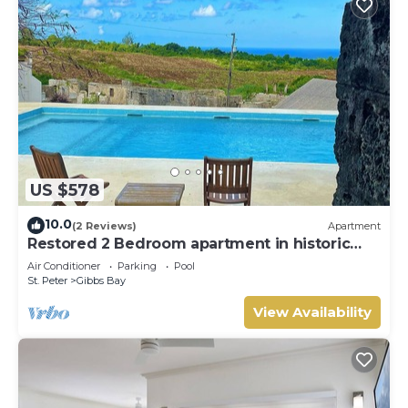
US $578
10.0
(2 Reviews)
Apartment
Restored 2 Bedroom apartment in historic
stone house
Air Conditioner
Parking
Pool
St. Peter
Gibbs Bay
View Availability