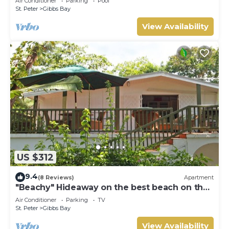
Air Conditioner
Parking
Pool
St. Peter
Gibbs Bay
View Availability
US $312
9.4
(8 Reviews)
Apartment
"Beachy" Hideaway on the best beach on the
West Coast
Air Conditioner
Parking
TV
St. Peter
Gibbs Bay
View Availability