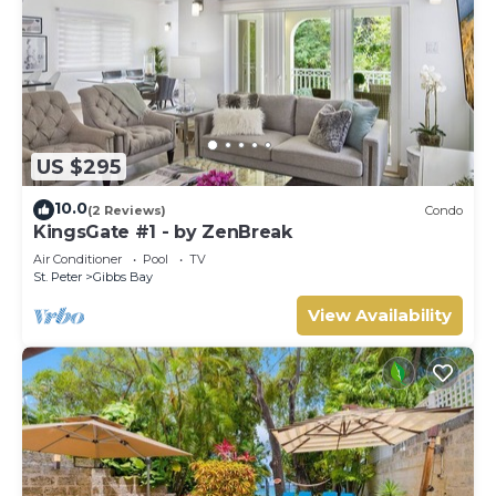
US $295
10.0
(2 Reviews)
Condo
KingsGate #1 - by ZenBreak
Air Conditioner
Pool
TV
St. Peter
Gibbs Bay
View Availability