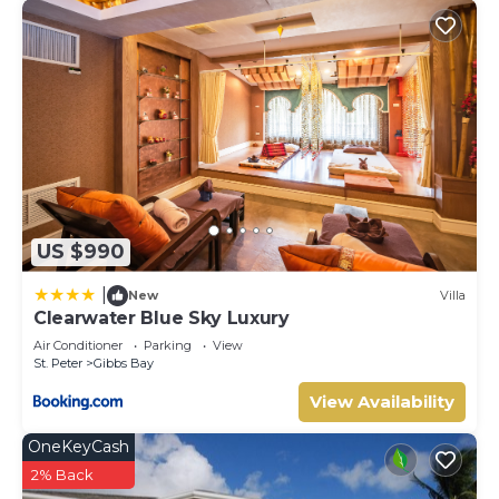
US $990
|
New
Villa
Clearwater Blue Sky Luxury
Air Conditioner
Parking
View
St. Peter
Gibbs Bay
View Availability
OneKeyCash
2% Back