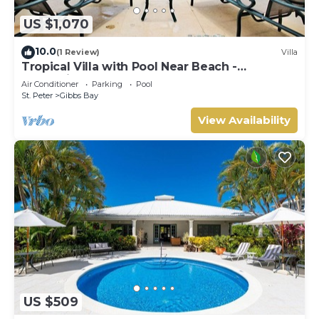
US $1,070
10.0
(1 Review)
Villa
Tropical Villa with Pool Near Beach -
Jessamine (3 bed)
Air Conditioner
Parking
Pool
St. Peter
Gibbs Bay
View Availability
US $509