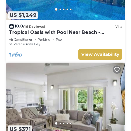
US $1,249
10.0
(16 Reviews)
Villa
Tropical Oasis with Pool Near Beach -
Todmorden
Air Conditioner
Parking
Pool
St. Peter
Gibbs Bay
View Availability
US $371