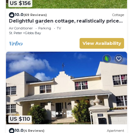
US $156
Bay. Enjoy your stay in Gibbs Bay at this Villa.
10.0
(69 Reviews)
Cottage
Delightful garden cottage, realistically priced,
near to Gibbs/Mullins beaches
Air Conditioner
Parking
TV
St. Peter
Gibbs Bay
View Availability
US $110
10.0
(4 Reviews)
Apartment