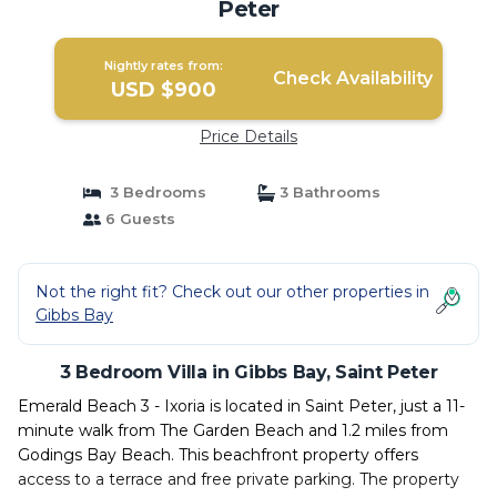
Peter
Nightly rates from:
Check Availability
USD $900
Price Details
3 Bedrooms
3 Bathrooms
6 Guests
Not the right fit? Check out our other properties in
Gibbs Bay
3 Bedroom Villa in Gibbs Bay, Saint Peter
Emerald Beach 3 - Ixoria is located in Saint Peter, just a 11-
minute walk from The Garden Beach and 1.2 miles from
Godings Bay Beach. This beachfront property offers
access to a terrace and free private parking. The property