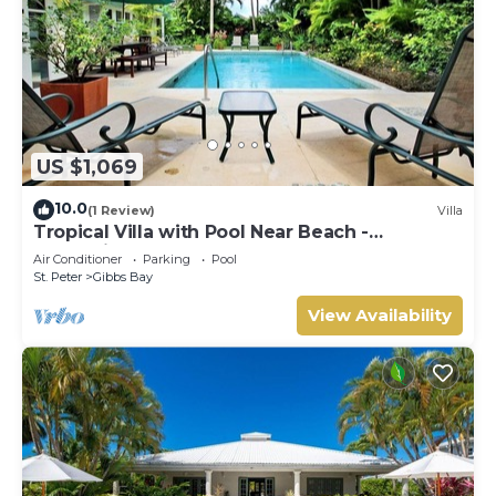
US $1,069
10.0
(1 Review)
Villa
Tropical Villa with Pool Near Beach -
Jessamine (3 bed)
Air Conditioner
Parking
Pool
St. Peter
Gibbs Bay
View Availability