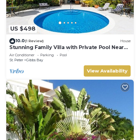
US $498
10.0
(1 Review)
House
Stunning Family Villa with Private Pool Near
Beach - Gibbs Glade Villa
Air Conditioner
Parking
Pool
St. Peter
Gibbs Bay
View Availability