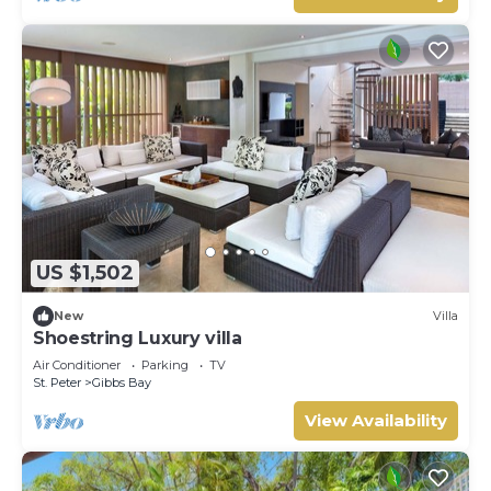
US $1,502
New
Villa
Shoestring Luxury villa
Air Conditioner
Parking
TV
St. Peter
Gibbs Bay
View Availability