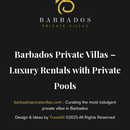
Barbados Private Villas –
Luxury Rentals with Private
Pools
barbadosprivatevillas.com
: Curating the most indulgent
private villas in Barbados
Design & Ideas by
TravelAI
©2025 All Rights Reserved