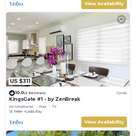
View Availability
US $311
10.0
(2 Reviews)
Condo
KingsGate #1 - by ZenBreak
Air Conditioner
Pool
TV
St. Peter
Gibbs Bay
View Availability