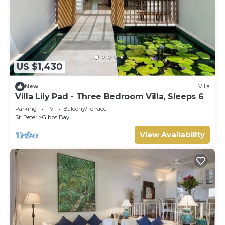
US $1,430
New
Villa
Villa Lily Pad - Three Bedroom Villa, Sleeps 6
Parking
TV
Balcony/Terrace
St. Peter
Gibbs Bay
View Availability