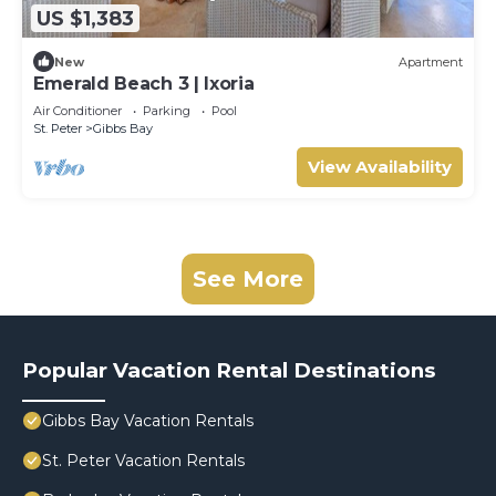
US $1,383
New
Apartment
Emerald Beach 3 | Ixoria
Air Conditioner
Parking
Pool
St. Peter
Gibbs Bay
View Availability
See More
Popular Vacation Rental Destinations
Gibbs Bay Vacation Rentals
St. Peter Vacation Rentals