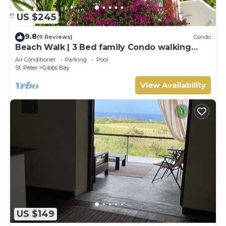
US $245
9.8
(9 Reviews)
Condo
Beach Walk | 3 Bed family Condo walking
distance to Gibbes & Mullins Beach
Air Conditioner
Parking
Pool
St. Peter
Gibbs Bay
View Availability
US $149