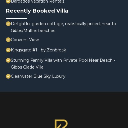
Barbados Vacation Rentals
Recently Booked Villa
Delightful garden cottage, realistically priced, near to
Gibbs/Mullins beaches
Convent View
Kingsgate #1 - by Zenbreak
Stunning Family Villa with Private Pool Near Beach -
Gibbs Glade Villa
Clearwater Blue Sky Luxury