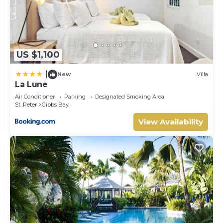
US $1,100
|
New
Villa
La Lune
Air Conditioner
Parking
Designated Smoking Area
St. Peter
Gibbs Bay
View Availability