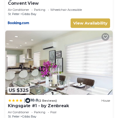
Convent View
Air Conditioner
Parking
Wheelchair Accessible
St. Peter
Gibbs Bay
View Availability
US $325
10.0
|
(2 Reviews)
House
Kingsgate #1 - by Zenbreak
Air Conditioner
Parking
Pool
St. Peter
Gibbs Bay