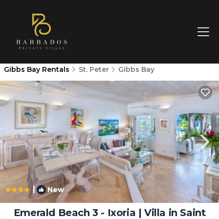
Gibbs Bay Rentals
St. Peter
Gibbs Bay
|
New
1
/4
Emerald Beach 3 - Ixoria | Villa in Saint