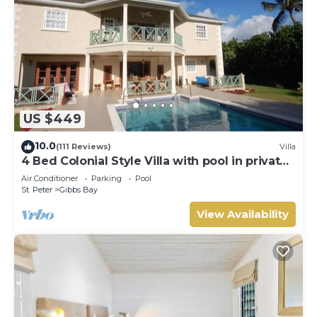
US $449
10.0
(111 Reviews)
Villa
4 Bed Colonial Style Villa with pool in private
setting, short walk to 2 beaches
Air Conditioner
Parking
Pool
St. Peter
Gibbs Bay
View Availability