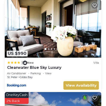
US $990
|
New
Villa
Clearwater Blue Sky Luxury
Air Conditioner
Parking
View
St. Peter
Gibbs Bay
View Availability
OneKeyCash
2% Back