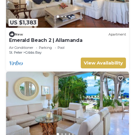
US $1,383
New
Apartment
Emerald Beach 2 | Allamanda
Air Conditioner
Parking
Pool
St. Peter
Gibbs Bay
View Availability