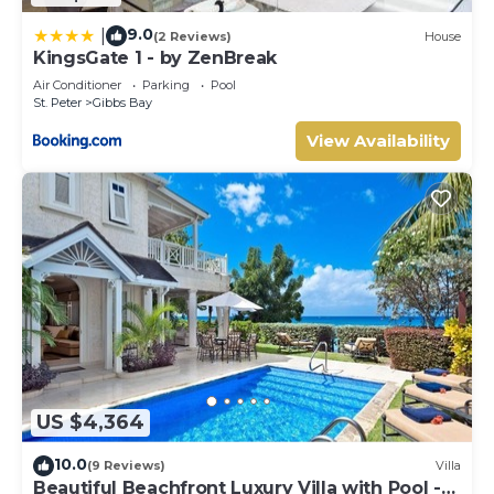
9.0
|
(2 Reviews)
House
KingsGate 1 - by ZenBreak
Air Conditioner
Parking
Pool
St. Peter
Gibbs Bay
View Availability
US $4,364
10.0
(9 Reviews)
Villa
Beautiful Beachfront Luxury Villa with Pool -