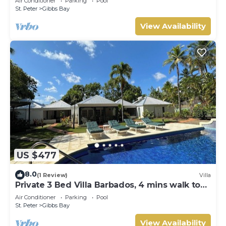
Air Conditioner
Parking
Pool
Gibbs Bay with Private Chef Services
St. Peter
Gibbs Bay
View Availability
US $477
8.0
(1 Review)
Villa
Private 3 Bed Villa Barbados, 4 mins walk to
beach
Air Conditioner
Parking
Pool
St. Peter
Gibbs Bay
View Availability