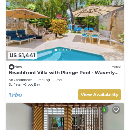
US $1,441
New
House
Beachfront Villa with Plunge Pool - Waverly
One (2 bed)
Air Conditioner
Parking
Pool
St. Peter
Gibbs Bay
View Availability