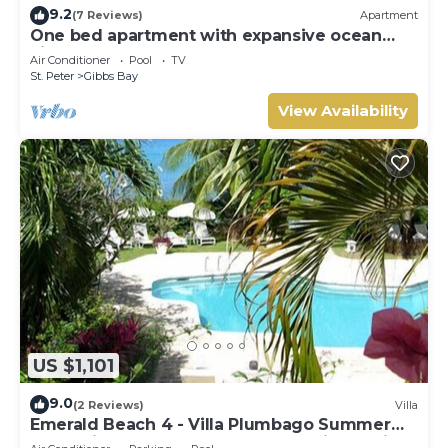
9.2
(7 Reviews)
Apartment
One bed apartment with expansive ocean
view
Air Conditioner
Pool
TV
St. Peter
Gibbs Bay
View Availability
US $1,101
9.0
(2 Reviews)
Villa
Emerald Beach 4 - Villa Plumbago Summer
Promotion | Beach Front - Located in Tropical