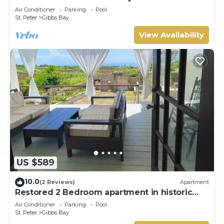
Westhaven
Air Conditioner
Parking
Pool
St. Peter
Gibbs Bay
View Availability
US $589
10.0
(2 Reviews)
Apartment
Restored 2 Bedroom apartment in historic
stone house
Air Conditioner
Parking
Pool
St. Peter
Gibbs Bay