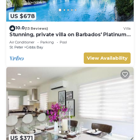
US $678
10.0
(13 Reviews)
Villa
Stunning, private villa on Barbados' Platinum
west coast.
Air Conditioner
Parking
Pool
St. Peter
Gibbs Bay
View Availability
US $371