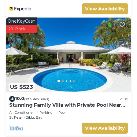
View Availability
OneKeyCash
2% Back
US $523
10.0
(123 Reviews)
House
Stunning Family Villa with Private Pool Near
Beach - Gibbs Glade Villa
Air Conditioner
Parking
Pool
St. Peter
Gibbs Bay
View Availability