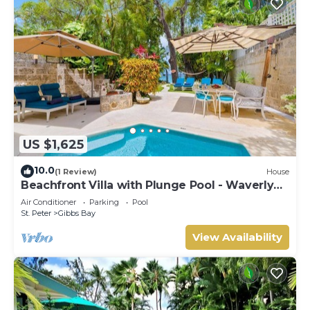
US $1,625
10.0
(1 Review)
House
Beachfront Villa with Plunge Pool - Waverly
One
Air Conditioner
Parking
Pool
St. Peter
Gibbs Bay
View Availability