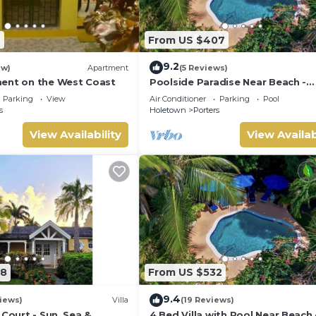
7
From US $407
9.2
ew)
Apartment
(5 Reviews)
ent on the West Coast
Poolside Paradise Near Beach -
Pavilion Villa
Parking
View
Air Conditioner
Parking
Pool
s
Holetown
Porters
View Availability
View Availab
08
From US $532
9.4
iews)
Villa
(19 Reviews)
 Court - Sun, Sea &
4 Bed Villa with Pool Near Beach 