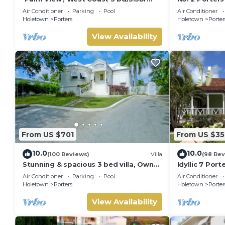
villa with Private Pool *QUARANTINE
Serenity on 
Air Conditioner
Parking
Pool
Air Conditioner
APPROVED*
Holetown
Porters
Holetown
Porter
View Availability
From US $701
From US $35
10.0
10.0
(100 Reviews)
Villa
(98 Rev
Stunning & spacious 3 bed villa, Own
Idyllic 7 Por
pool, housekeeper, 3 Min walk to
Membership, 
Air Conditioner
Parking
Pool
Air Conditioner
beach.
Holetown
Holetown
Porters
Holetown
Porter
View Availability