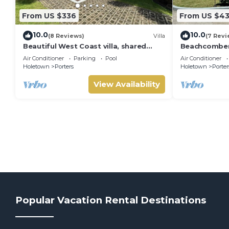
From US $336
From US $4
10.0
10.0
(8 Reviews)
Villa
(7 Revi
Beautiful West Coast villa, shared
Beachcombers 
pool, Inc Fairmont Beachclub access
Fairmont bea
Air Conditioner
Parking
Pool
Air Conditioner
for four.
to Lonestar
Holetown
Porters
Holetown
Porter
View Availability
Popular Vacation Rental Destinations