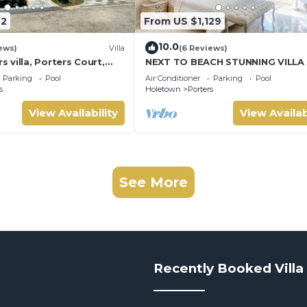
32
From US $1,129
10.0
ews)
Villa
(6 Reviews)
villa, Porters Court,
NEXT TO BEACH STUNNING VILLA
ch passes, few meters
POOL WITHIN LUSH TROPICAL PR
Parking
Pool
Air Conditioner
Parking
Pool
GARDENS & GATES
s
Holetown
Porters
View Availability
View Availab
See More
Recently Booked Villa