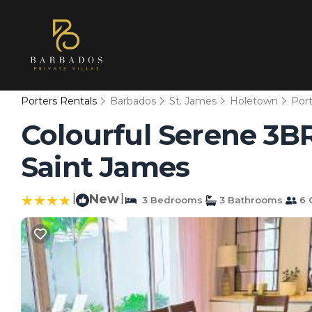
Porters Rentals
Barbados
St. James
Holetown
Port
Colourful Serene 3BR 
Saint James
|
New
|
3 Bedrooms
3 Bathrooms
6 