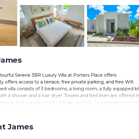
 James
urful Serene 3BR Luxury Villa at Porters Place offers
offers access to a terrace, free private parking, and free Wifi.
oned villa consists of 3 bedrooms, a living room, a fully equipped k
h a shower and a hair dryer. Towels and bed linen are offered i
ntrance and is protected by full-day security. During warmer mon
private patio. A year-round outdoor pool and a private beach are
ace, along with a garden. Lower Carlton Beach is 1.8 miles from t
e property. The nearest airport is Grantley Adams International
int James
orters Place.