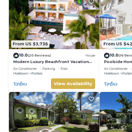
From US $3,736
From US $4
10.0
10.0
(20 Reviews)
House
(16 Rev
Modern Luxury Beachfront Vacation
Poolside Hom
Home - Footprints
Turtle View 1
Air Conditioner
Parking
Pool
Air Conditioner
Holetown
Porters
Holetown
Porter
View Availability