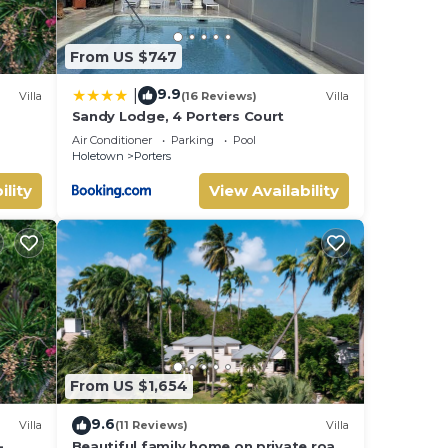
From US $747
9.9
|
Villa
(16 Reviews)
Villa
Sandy Lodge, 4 Porters Court
Air Conditioner
Parking
Pool
Holetown
Porters
ility
View Availability
From US $1,654
9.6
Villa
(11 Reviews)
Villa
-
Beautiful family home on private road