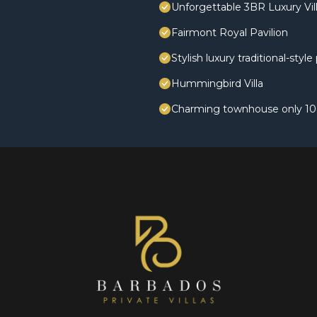
Unforgettable 3BR Luxury Vill
Fairmont Royal Pavilion
Stylish luxury traditional-styl
Hummingbird Villa
Charming townhouse only 10