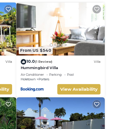
Saint
 love
.
From US $540
sted
10.0
Villa
(1 Review)
Villa
Hummingbird Villa
uite
Air Conditioner
Parking
Pool
Holetown
Porters
ility
View Availability