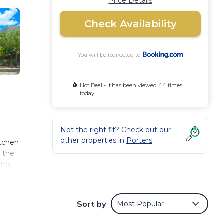
Price Details
Check Availability
You will be redirected to
Hot Deal - It has been viewed 44 times
today
Not the right fit? Check out our
other properties in
Porters
itchen
n the
ths,
a can
he
Sort by
Most Popular