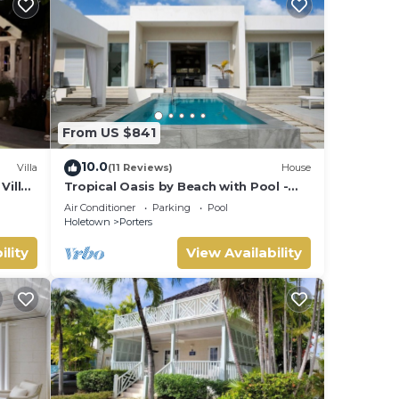
From US $841
10.0
Villa
(11 Reviews)
House
Villa
Tropical Oasis by Beach with Pool -
 card.
Footprints South
Air Conditioner
Parking
Pool
Holetown
Porters
ility
View Availability