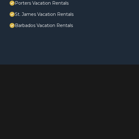
Porters Vacation Rentals
St. James Vacation Rentals
Barbados Vacation Rentals