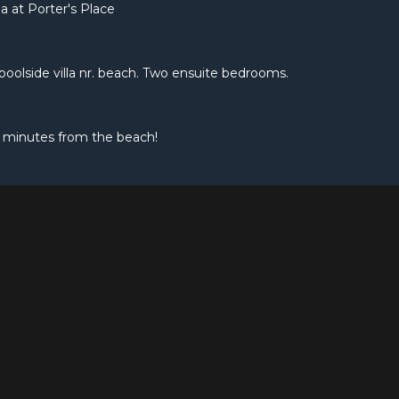
a at Porter's Place
e poolside villa nr. beach. Two ensuite bedrooms.
 minutes from the beach!