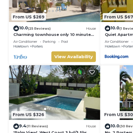
From US $269
From US $6
10.0
10.0
(25 Reviews)
House
(1 Revi
Charming townhouse only 10 minutes
Quiet Apartm
from the beach!
Air Conditioner
Parking
Pool
Air Conditioner
Holetown
Porters
Holetown
Porter
View Availability
From US $326
From US $3
9.4
10.0
(11 Reviews)
House
(30 Rev
'Palm View', West Coast 3 bd/3.5br
No. 2 Porters