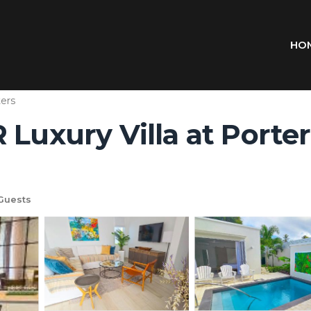
HO
ers
Luxury Villa at Porters 
Guests