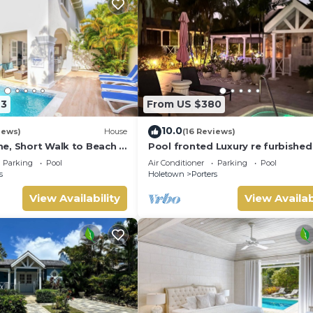
23
From US $380
10.0
iews)
House
(16 Reviews)
e, Short Walk to Beach -
Pool fronted Luxury re furbished 
0
with Fairmont beach club access
Parking
Pool
Air Conditioner
Parking
Pool
s
Holetown
Porters
View Availability
View Availab