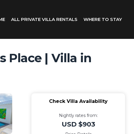
ME
ALL PRIVATE VILLA RENTALS
WHERE TO STAY
Place | Villa in
Check Villa Availability
Nightly rates from:
USD $903