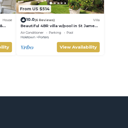
From US $514
10.0
House
(6 Reviews)
Villa
 &
Beautiful 4BR villa w/pool in St James,
IVATE
Porters. 5 min walk to gorgeous
Air Conditioner
Parking
Pool
beach.
Holetown
Porters
ility
View Availability