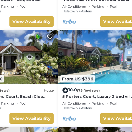
Barbados’ West Coast
Pavilion Villa
Parking
Pool
Air Conditioner
Parking
Pool
s
Holetown
Porters
View Availability
View Availab
0
From US $396
10.0
iews)
House
(73 Reviews)
ters Court, Beach Club
5 Porters Court, Luxury 2 bed villa
pool, 5min walk beach,
mins walk to beach, including Be
Parking
Pool
Air Conditioner
Parking
Pool
Club
s
Holetown
Porters
View Availability
View Availab