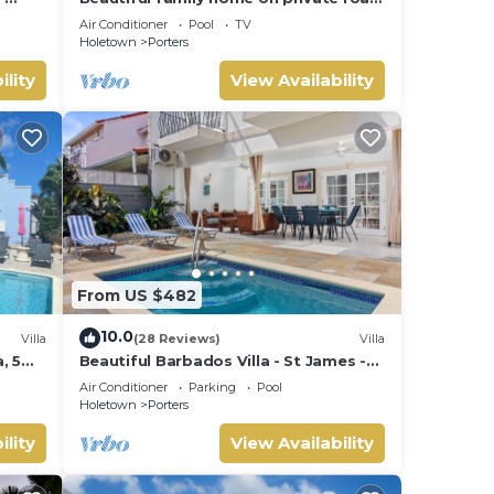
- 3 minutes walk to beach
Air Conditioner
Pool
TV
Holetown
Porters
ility
View Availability
From US $482
10.0
Villa
(28 Reviews)
Villa
, 5
Beautiful Barbados Villa - St James -
ach
with beach membership
Air Conditioner
Parking
Pool
Holetown
Porters
ility
View Availability