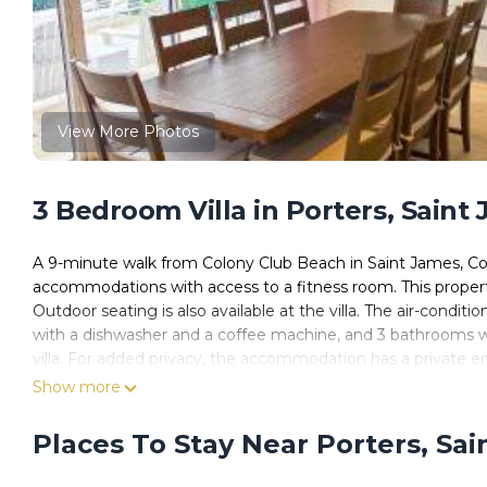
View More Photos
3 Bedroom Villa in Porters, Saint
A 9-minute walk from Colony Club Beach in Saint James, Colo
accommodations with access to a fitness room. This property 
Outdoor seating is also available at the villa. The air-conditi
with a dishwasher and a coffee machine, and 3 bathrooms wit
villa. For added privacy, the accommodation has a private e
you can make use of the barbecue facilities and eat on the 
Show more
be found at Colourful Serene 3BR Luxury Villa at Porters Pl
accommodation, while Sandy Lane Beach is 1.8 miles from th
Places To Stay Near Porters, Sa
Airport, 16 miles from Colourful Serene 3BR Luxury Villa at P