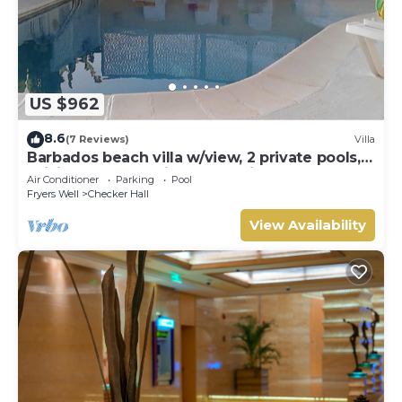
US $962
8.6
(7 Reviews)
Villa
Barbados beach villa w/view, 2 private pools,
WiFi, staff. Tranquil and Relaxing
Air Conditioner
Parking
Pool
Fryers Well
Checker Hall
View Availability