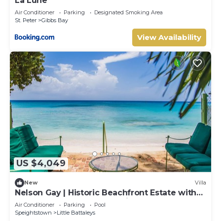
La Lune
Air Conditioner
Parking
Designated Smoking Area
St. Peter
Gibbs Bay
View Availability
US $4,049
New
Villa
Nelson Gay | Historic Beachfront Estate with
Full Staff on Barbados’ Platinum Coast
Air Conditioner
Parking
Pool
Speightstown
Little Battaleys