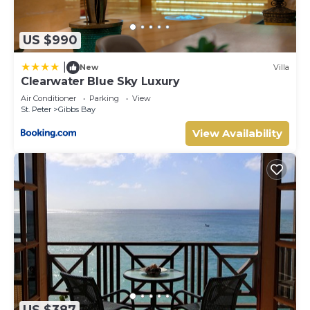
US $990
|
New
Villa
Clearwater Blue Sky Luxury
Air Conditioner
Parking
View
St. Peter
Gibbs Bay
View Availability
US $387