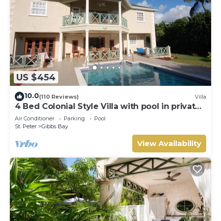
US $454
10.0
(110 Reviews)
Villa
4 Bed Colonial Style Villa with pool in private
setting, short walk to 2 beaches
Air Conditioner
Parking
Pool
St. Peter
Gibbs Bay
View Availability