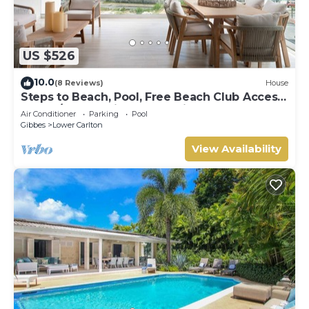
US $526
10.0
(8 Reviews)
House
Steps to Beach, Pool, Free Beach Club Access,
Ocean/Sunset Views & Spacious!
Air Conditioner
Parking
Pool
Gibbes
Lower Carlton
View Availability