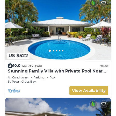
US $522
10.0
(123 Reviews)
House
Stunning Family Villa with Private Pool Near
Beach - Gibbs Glade Villa
Air Conditioner
Parking
Pool
St. Peter
Gibbs Bay
View Availability