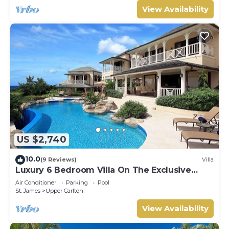
View Availability
US $2,740
10.0
(9 Reviews)
Villa
Luxury 6 Bedroom Villa On The Exclusive
Royal Westmoreland Resort from £1125
Air Conditioner
Parking
Pool
St. James
Upper Carlton
View Availability