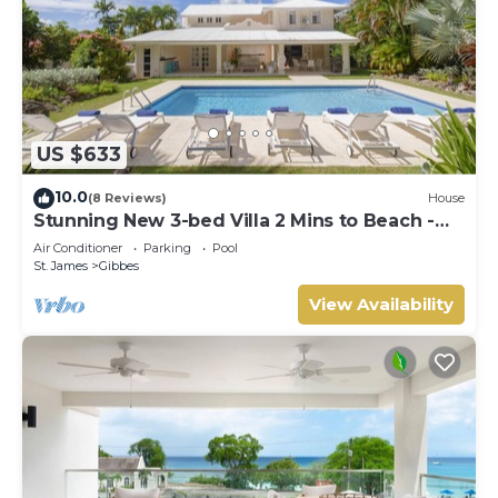
US $633
10.0
(8 Reviews)
House
Stunning New 3-bed Villa 2 Mins to Beach -
Coral House
Air Conditioner
Parking
Pool
St. James
Gibbes
View Availability