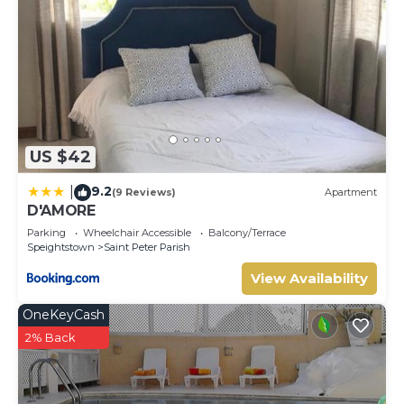
US $42
9.2
|
(9 Reviews)
Apartment
D'AMORE
Parking
Wheelchair Accessible
Balcony/Terrace
Speightstown
Saint Peter Parish
View Availability
OneKeyCash
2% Back