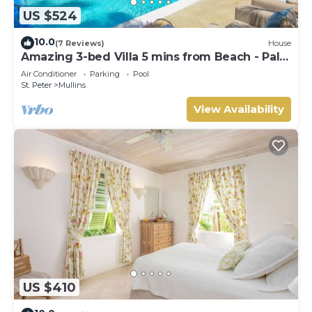
US $524
10.0
(7 Reviews)
House
Amazing 3-bed Villa 5 mins from Beach - Palm
Grove 1
Air Conditioner
Parking
Pool
St. Peter
Mullins
View Availability
US $410