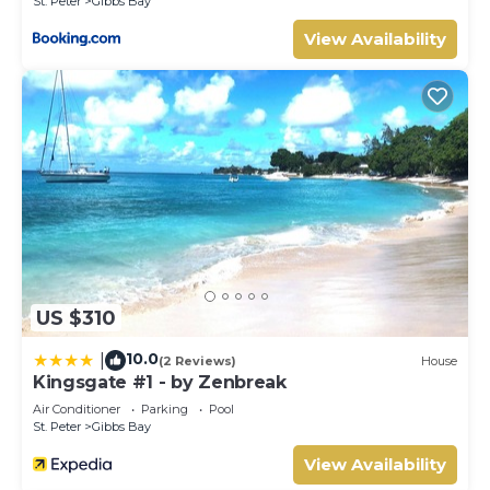
St. Peter
Gibbs Bay
View Availability
US $310
10.0
|
(2 Reviews)
House
Kingsgate #1 - by Zenbreak
Air Conditioner
Parking
Pool
St. Peter
Gibbs Bay
View Availability