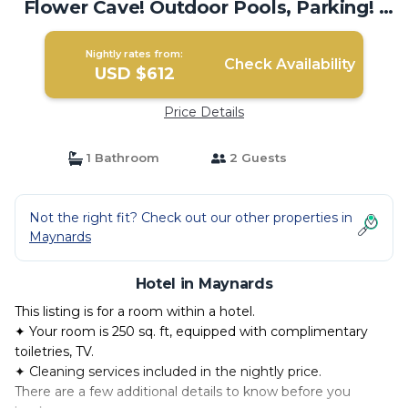
Flower Cave! Outdoor Pools, Parking! |
Hotel in Maynards
Nightly rates from:
Check Availability
USD $612
Price Details
1 Bathroom
2 Guests
Not the right fit? Check out our other properties in
Maynards
Hotel in Maynards
This listing is for a room within a hotel.
✦ Your room is 250 sq. ft, equipped with complimentary
toiletries, TV.
✦ Cleaning services included in the nightly price.
There are a few additional details to know before you