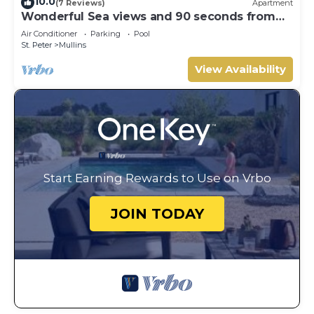
10.0
(7 Reviews)
Apartment
Wonderful Sea views and 90 seconds from
the beach
Air Conditioner
Parking
Pool
St. Peter
Mullins
View Availability
Start Earning Rewards to Use on Vrbo
JOIN TODAY