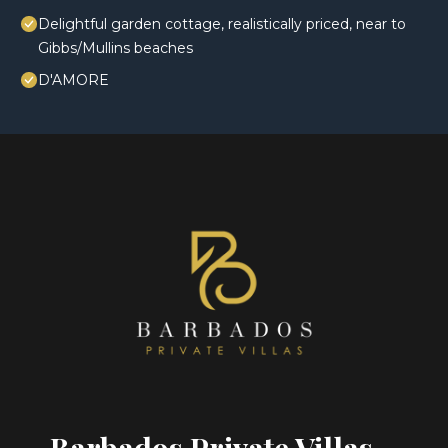
Delightful garden cottage, realistically priced, near to
Gibbs/Mullins beaches
D'AMORE