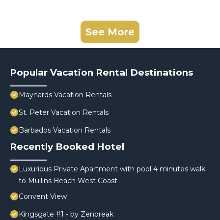
See More
Popular Vacation Rental Destinations
Maynards Vacation Rentals
St. Peter Vacation Rentals
Barbados Vacation Rentals
Recently Booked Hotel
Luxurious Private Apartment with pool 4 minutes walk
to Mullins Beach West Coast
Convent View
Kingsgate #1 - by Zenbreak