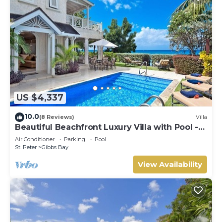
US $4,337
10.0
(8 Reviews)
Villa
Beautiful Beachfront Luxury Villa with Pool -
Westhaven
Air Conditioner
Parking
Pool
St. Peter
Gibbs Bay
View Availability