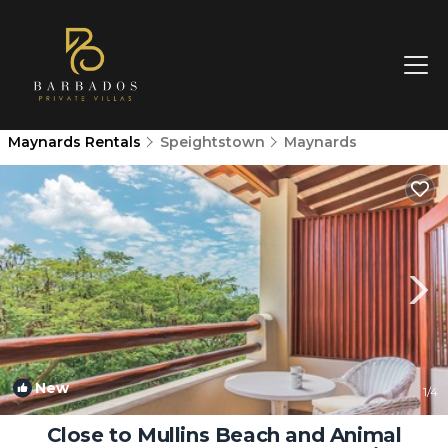
Maynards Rentals
Speightstown
Maynards
New
1
/4
Close to Mullins Beach and Animal