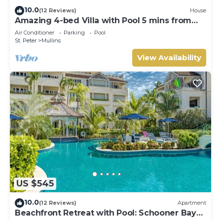
10.0
(12 Reviews)
House
Amazing 4-bed Villa with Pool 5 mins from
Beach - Palm Grove 1
Air Conditioner
Parking
Pool
St. Peter
Mullins
View Availability
US $545
10.0
(12 Reviews)
Apartment
Beachfront Retreat with Pool: Schooner Bay