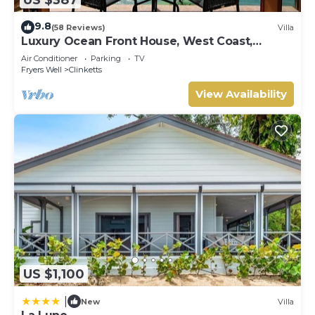
9.8
(58 Reviews)
Villa
Luxury Ocean Front House, West Coast,
Barbados
Air Conditioner
Parking
TV
Fryers Well
Clinketts
View Availability
US $1,100
|
New
Villa