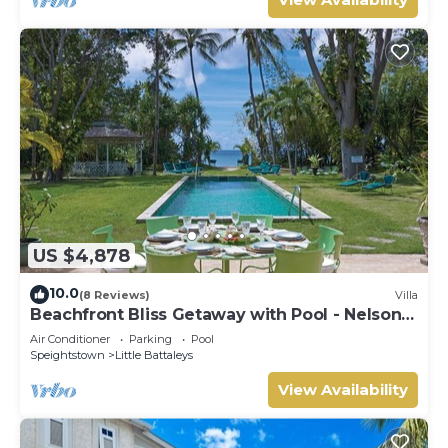
US $4,878
10.0
(8 Reviews)
Villa
Beachfront Bliss Getaway with Pool - Nelson
Gay (9 bed)
Air Conditioner
Parking
Pool
Speightstown
Little Battaleys
View Availability