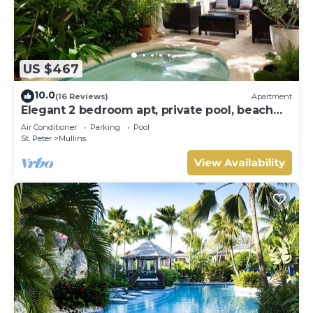
US $467
10.0
(16 Reviews)
Apartment
Elegant 2 bedroom apt, private pool, beach
access - Moonshadow
Air Conditioner
Parking
Pool
St. Peter
Mullins
View Availability