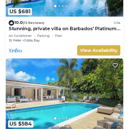
US $681
10.0
(13 Reviews)
Villa
Stunning, private villa on Barbados' Platinum
west coast.
Air Conditioner
Parking
Pool
St. Peter
Gibbs Bay
View Availability
US $584