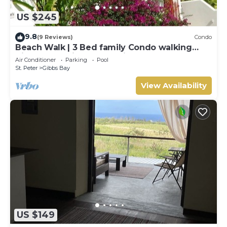
US $245
9.8
(9 Reviews)
Condo
Beach Walk | 3 Bed family Condo walking
distance to Gibbes & Mullins Beach
Air Conditioner
Parking
Pool
St. Peter
Gibbs Bay
View Availability
US $149