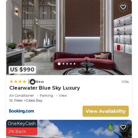
US $990
|
New
Villa
Clearwater Blue Sky Luxury
Air Conditioner
Parking
View
St. Peter
Gibbs Bay
View Availability
OneKeyCash
2% Back