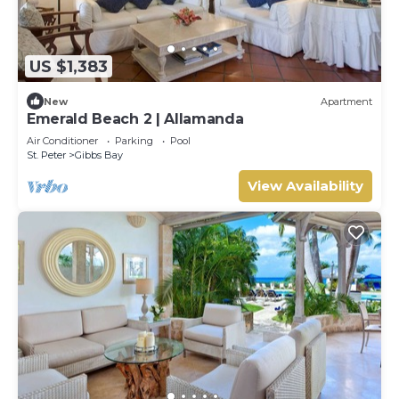
US $1,383
New
Apartment
Emerald Beach 2 | Allamanda
Air Conditioner
Parking
Pool
St. Peter
Gibbs Bay
View Availability