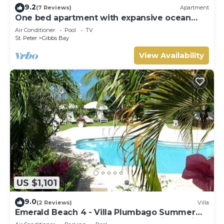
9.2
(7 Reviews)
Apartment
One bed apartment with expansive ocean
view
Air Conditioner
Pool
TV
St. Peter
Gibbs Bay
View Availability
US $1,101
9.0
(2 Reviews)
Villa
Emerald Beach 4 - Villa Plumbago Summer
Promotion | Beach Front - Located in Tropical