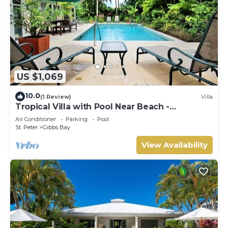
US $1,069
10.0
(1 Review)
Villa
Tropical Villa with Pool Near Beach -
Jessamine (3 bed)
Air Conditioner
Parking
Pool
St. Peter
Gibbs Bay
View Availability