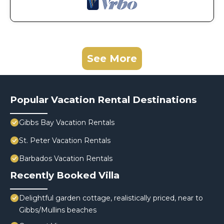
See More
Popular Vacation Rental Destinations
Gibbs Bay Vacation Rentals
St. Peter Vacation Rentals
Barbados Vacation Rentals
Recently Booked Villa
Delightful garden cottage, realistically priced, near to
Gibbs/Mullins beaches