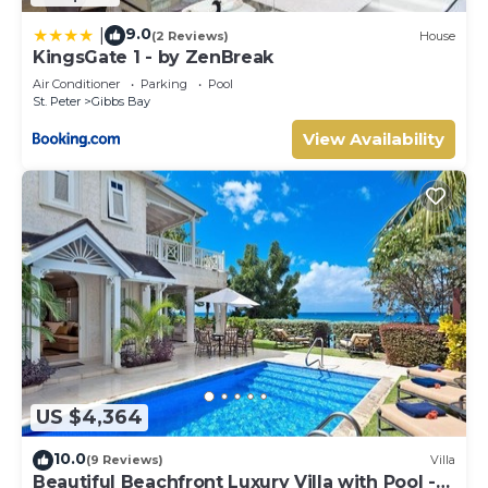
9.0
|
(2 Reviews)
House
KingsGate 1 - by ZenBreak
Air Conditioner
Parking
Pool
St. Peter
Gibbs Bay
View Availability
US $4,364
10.0
(9 Reviews)
Villa
Beautiful Beachfront Luxury Villa with Pool -