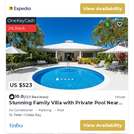
View Availability
OneKeyCash
2% Back
US $523
10.0
(123 Reviews)
House
Stunning Family Villa with Private Pool Near
Beach - Gibbs Glade Villa
Air Conditioner
Parking
Pool
St. Peter
Gibbs Bay
View Availability