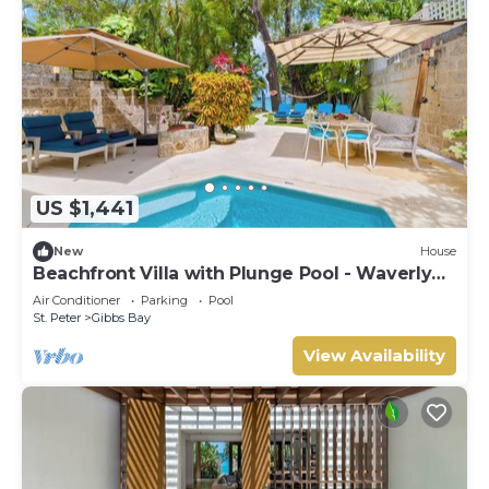
US $1,441
New
House
Beachfront Villa with Plunge Pool - Waverly
One (2 bed)
Air Conditioner
Parking
Pool
St. Peter
Gibbs Bay
View Availability