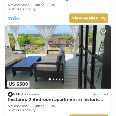
Westhaven
Air Conditioner
Parking
Pool
St. Peter
Gibbs Bay
View Availability
US $589
10.0
(2 Reviews)
Apartment
Restored 2 Bedroom apartment in historic
stone house
Air Conditioner
Parking
Pool
St. Peter
Gibbs Bay