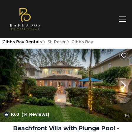
Gibbs Bay Rentals
St. Peter
Gibbs Bay
10.0
(14 Reviews)
1
/4
Beachfront Villa with Plunge Pool -