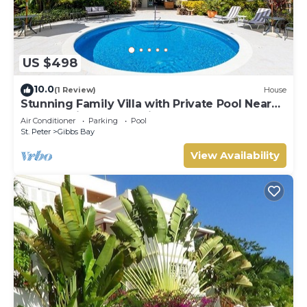
US $498
10.0
(1 Review)
House
Stunning Family Villa with Private Pool Near
Beach - Gibbs Glade Villa
Air Conditioner
Parking
Pool
St. Peter
Gibbs Bay
View Availability