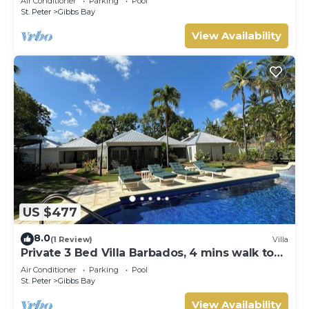
Air Conditioner
Parking
Pool
Gibbs Bay with Private Chef Services
St. Peter
Gibbs Bay
View Availability
US $477
8.0
(1 Review)
Villa
Private 3 Bed Villa Barbados, 4 mins walk to
beach
Air Conditioner
Parking
Pool
St. Peter
Gibbs Bay
View Availability