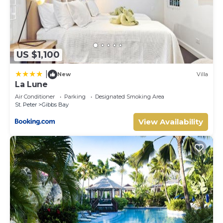
US $1,100
|
New
Villa
La Lune
Air Conditioner
Parking
Designated Smoking Area
St. Peter
Gibbs Bay
View Availability