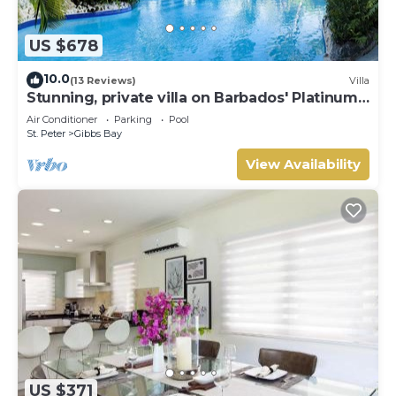
US $678
10.0
(13 Reviews)
Villa
Stunning, private villa on Barbados' Platinum
west coast.
Air Conditioner
Parking
Pool
St. Peter
Gibbs Bay
View Availability
US $371