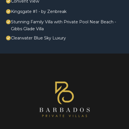
Convent View
Kingsgate #1 - by Zenbreak
Stunning Family Villa with Private Pool Near Beach -
Gibbs Glade Villa
Clearwater Blue Sky Luxury