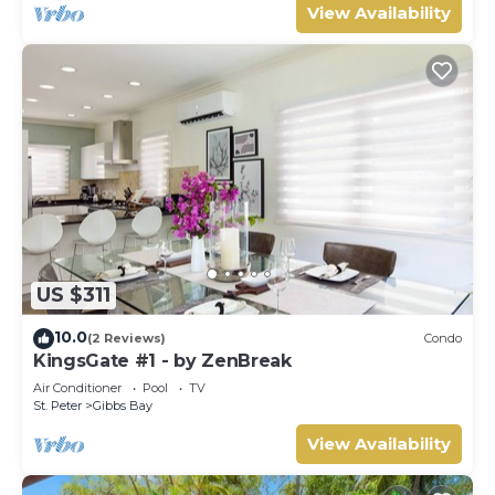
View Availability
US $311
10.0
(2 Reviews)
Condo
KingsGate #1 - by ZenBreak
Air Conditioner
Pool
TV
St. Peter
Gibbs Bay
View Availability