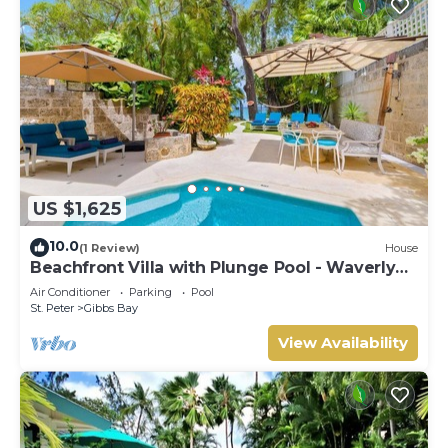
US $1,625
10.0
(1 Review)
House
Beachfront Villa with Plunge Pool - Waverly
One
Air Conditioner
Parking
Pool
St. Peter
Gibbs Bay
View Availability