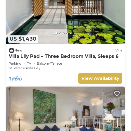
US $1,430
New
Villa
Villa Lily Pad - Three Bedroom Villa, Sleeps 6
Parking
TV
Balcony/Terrace
St. Peter
Gibbs Bay
View Availability