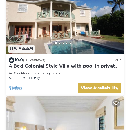
US $449
10.0
(111 Reviews)
Villa
4 Bed Colonial Style Villa with pool in private
setting, short walk to 2 beaches
Air Conditioner
Parking
Pool
St. Peter
Gibbs Bay
View Availability