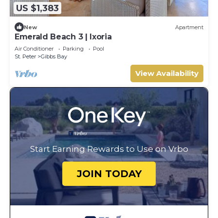
US $1,383
New
Apartment
Emerald Beach 3 | Ixoria
Air Conditioner
Parking
Pool
St. Peter
Gibbs Bay
View Availability
Start Earning Rewards to Use on Vrbo
JOIN TODAY