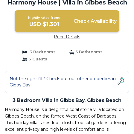
Harmony House | Villa in Gibbes Beach
Nightly rates from:
Check Availability
USD $1,301
Price Details
3 Bedrooms
3 Bathrooms
6 Guests
Not the right fit? Check out our other properties in
Gibbs Bay
3 Bedroom Villa in Gibbs Bay, Gibbes Beach
Harmony House is a delightful coral stone villa located on
Gibbes Beach, on the famed West Coast of Barbados.
This holiday villa is nestled in lush, tropical gardens offering
excellent privacy and high levels of comfort and is