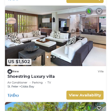
US $1,502
New
Villa
Shoestring Luxury villa
Air Conditioner
Parking
TV
St. Peter
Gibbs Bay
View Availability