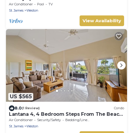
pool
Air Conditioner
Pool
TV
St. James
Weston
View Availability
US $565
8.0
(1 Review)
Condo
Lantana 4, 4 Bedroom Steps From The Beach
With Two Swimming Pools
Air Conditioner
Security/Safety
Bedding/Linens
St. James
Weston