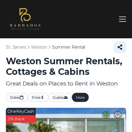
St. James
Weston
Summer Rental
Weston Summer Rentals,
Cottages & Cabins
Great Deals on Places to Rent in Weston
Dates
Price
Guests
More
OneKeyCash
2% Back