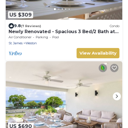
US $309
9.8
(7 Reviews)
Condo
Newly Renovated - Spacious 3 Bed/2 Bath at
Lantana, West Coast
Air Conditioner
Parking
Pool
St. James
Weston
View Availability
US $690