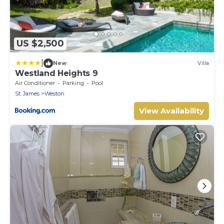
US $2,500
|
New
Villa
Westland Heights 9
Air Conditioner
Parking
Pool
St. James
Weston
View Availability