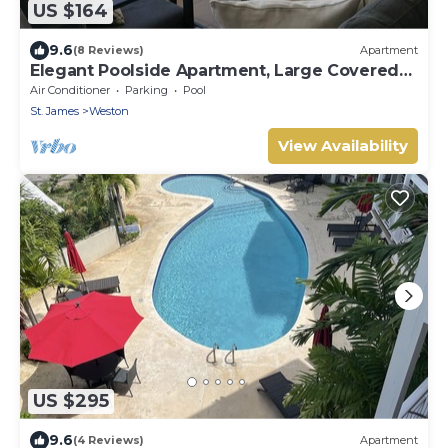
US $164
9.6
(8 Reviews)
Apartment
Elegant Poolside Apartment, Large Covered
Terrace- Walk to Beach, West Coast
Air Conditioner
Parking
Pool
St. James
Weston
View Availability
US $295
9.6
(4 Reviews)
Apartment