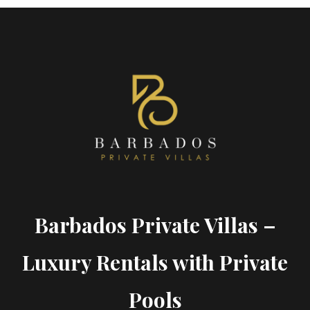
Barbados Private Villas –
Luxury Rentals with Private
Pools