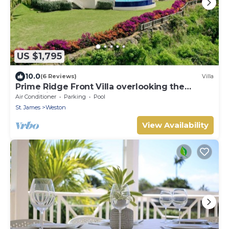
US $1,795
10.0
(6 Reviews)
Villa
Prime Ridge Front Villa overlooking the
prestigious West Coast of Barbados
Air Conditioner
Parking
Pool
St. James
Weston
View Availability