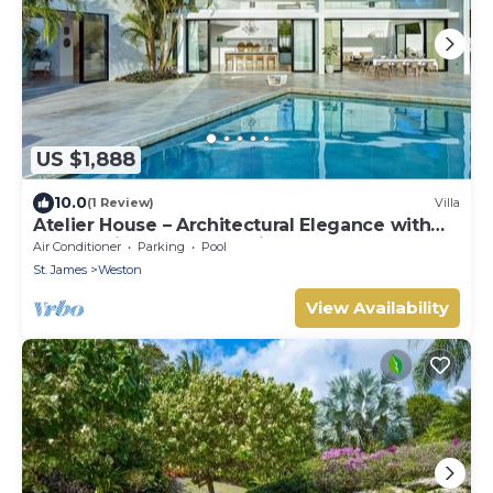
US $1,888
10.0
(1 Review)
Villa
Atelier House – Architectural Elegance with
Panoramic West Coast Views, Barbados
Air Conditioner
Parking
Pool
St. James
Weston
View Availability