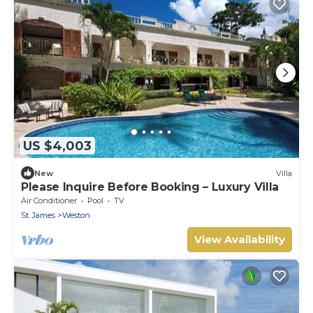
US $4,003
New
Villa
Please Inquire Before Booking – Luxury Villa
Air Conditioner
Pool
TV
St. James
Weston
View Availability