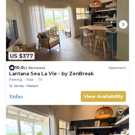
US $377
10.0
(2 Reviews)
Apartment
Lantana Sea La Vie - by ZenBreak
Parking
Pool
TV
St. James
Weston
View Availability