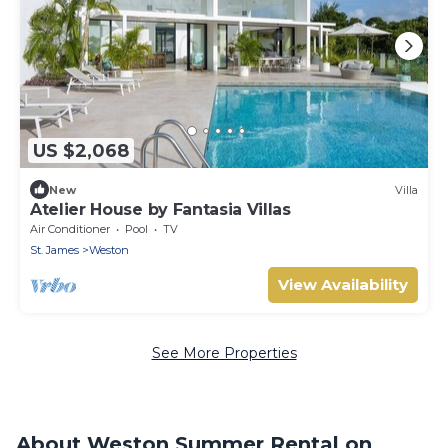
US $2,068
New
Villa
Atelier House by Fantasia Villas
Air Conditioner
Pool
TV
St. James
Weston
View Availability
See More Properties
About Weston Summer Rental on