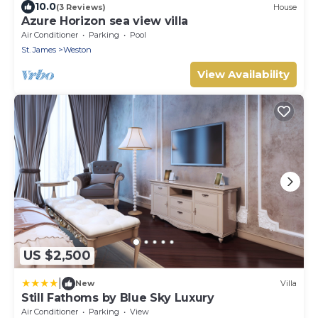
10.0
(3 Reviews)
House
Azure Horizon sea view villa
Air Conditioner
Parking
Pool
St. James
Weston
View Availability
US $2,500
|
New
Villa
Still Fathoms by Blue Sky Luxury
Air Conditioner
Parking
View