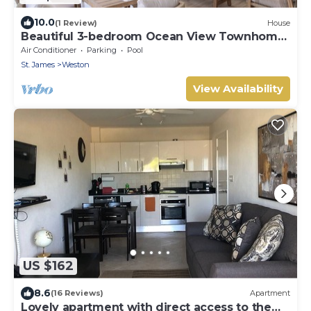
10.0
(1 Review)
House
Beautiful 3-bedroom Ocean View Townhome
Across From Thunder Bay Beach
Air Conditioner
Parking
Pool
St. James
Weston
View Availability
US $162
8.6
(16 Reviews)
Apartment
Lovely apartment with direct access to the