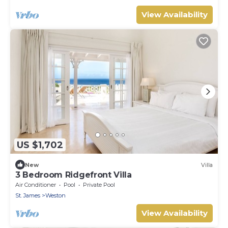
View Availability
US $1,702
New
Villa
3 Bedroom Ridgefront Villa
Air Conditioner
Pool
Private Pool
St. James
Weston
View Availability