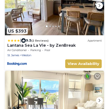
US $393
|
9.5
(2 Reviews)
Apartment
Lantana Sea La Vie - by ZenBreak
Air Conditioner
Parking
Pool
St. James
Weston
View Availability