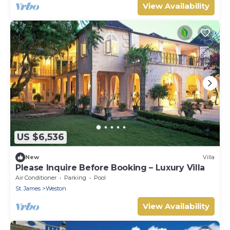
View Availability
US $6,536
New
Villa
Please Inquire Before Booking – Luxury Villa
Air Conditioner
Parking
Pool
St. James
Weston
View Availability