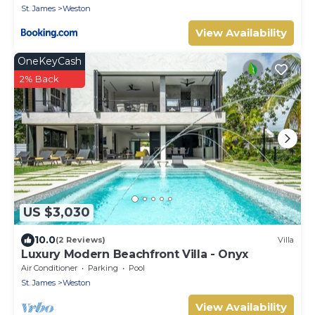
St. James
Weston
View Availability
OneKeyCash
2% Back
US $3,030
10.0
(2 Reviews)
Villa
Luxury Modern Beachfront Villa - Onyx
Air Conditioner
Parking
Pool
St. James
Weston
View Availability