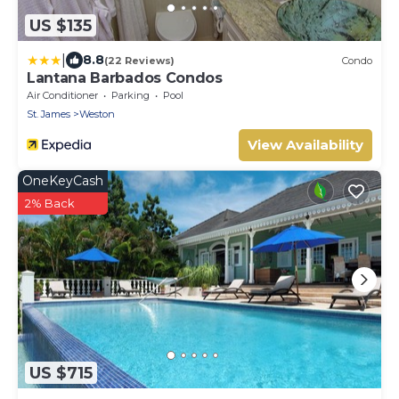
US $135
|
8.8
(22 Reviews)
Condo
Lantana Barbados Condos
Air Conditioner
Parking
Pool
St. James
Weston
View Availability
OneKeyCash
2% Back
US $715