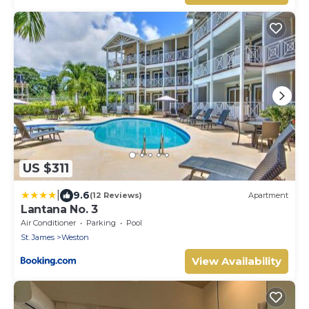
US $311
|
9.6
(12 Reviews)
Apartment
Lantana No. 3
Air Conditioner
Parking
Pool
St. James
Weston
View Availability