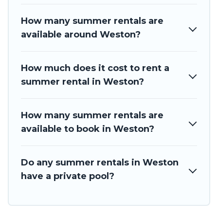
How many summer rentals are
available around Weston?
How much does it cost to rent a
summer rental in Weston?
How many summer rentals are
available to book in Weston?
Do any summer rentals in Weston
have a private pool?