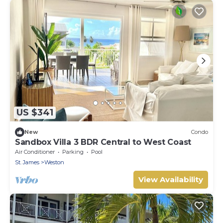
US $341
New
Condo
Sandbox Villa 3 BDR Central to West Coast
Air Conditioner
Parking
Pool
St. James
Weston
View Availability