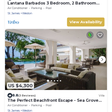
Lantana Barbados 3 Bedroom, 2 Bathroom
with beautiful sea views.
Air Conditioner
Parking
Pool
St. James
Weston
View Availability
US $4,300
8.8
(3 Reviews)
Villa
The Perfect Beachfront Escape - Sea Grove
House
Air Conditioner
Parking
Pool
St. James
Weston