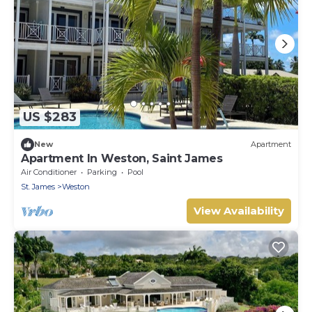
US $283
New
Apartment
Apartment In Weston, Saint James
Air Conditioner
Parking
Pool
St. James
Weston
View Availability