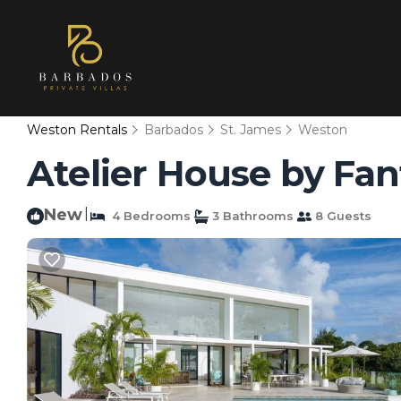
Weston Rentals
Barbados
St. James
Weston
Atelier House by Fant
New
|
4 Bedrooms
3 Bathrooms
8 Guests