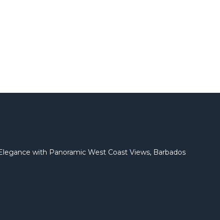
l Elegance with Panoramic West Coast Views, Barbados