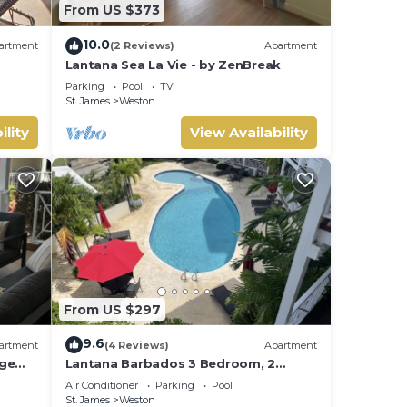
From US $373
10.0
artment
(2 Reviews)
Apartment
Lantana Sea La Vie - by ZenBreak
Parking
Pool
TV
St. James
Weston
ility
View Availability
From US $297
9.6
artment
(4 Reviews)
Apartment
rge
Lantana Barbados 3 Bedroom, 2
 West
Bathroom with beautiful sea views.
Air Conditioner
Parking
Pool
St. James
Weston