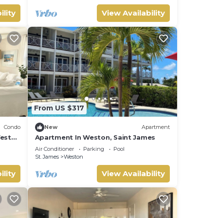
ility
View Availability
From US $317
Condo
New
Apartment
West
Apartment In Weston, Saint James
Air Conditioner
Parking
Pool
St. James
Weston
ility
View Availability