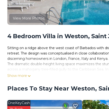
View More Photos
4 Bedroom Villa in Weston, Saint
Sitting on a ridge above the west coast of Barbados with dr
retreat. The design was conceptualised in close collaboratio
discerning homeowners in London, France, Italy and Kenya.
The dramatic double-height living space maximizes the stu
across a mahogany tree-filled gully to the Caribbean Sea. In 
large roof terrace and mezzanine-level study offering stunni
Show more
gardens featuring indigenous palms, lilies, bougainvillea an
Atelier House has 4 spacious bedrooms. The upstairs master
Places To Stay Near Weston, Sa
outdoor terrace for relaxing; the en suite bathroom features
located on the ground floor. The en suite guest bedroom fe
bedrooms share a bathroom.
OneKeyCash
2% Back