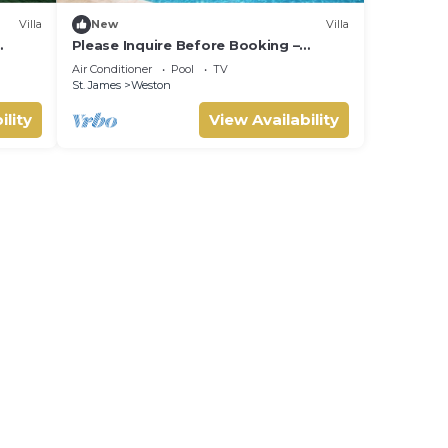
Villa
New
Villa
Please Inquire Before Booking –
Luxury Villa
Air Conditioner
Pool
TV
St. James
Weston
ility
View Availability