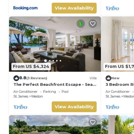
View Availability
From US $4,324
From US $1,
8.8
(3 Reviews)
Villa
New
The Perfect Beachfront Escape - Sea
3 Bedroom Ri
Grove House
Air Conditioner
Parking
Pool
Air Conditioner
St. James
Weston
St. James
Westo
View Availability