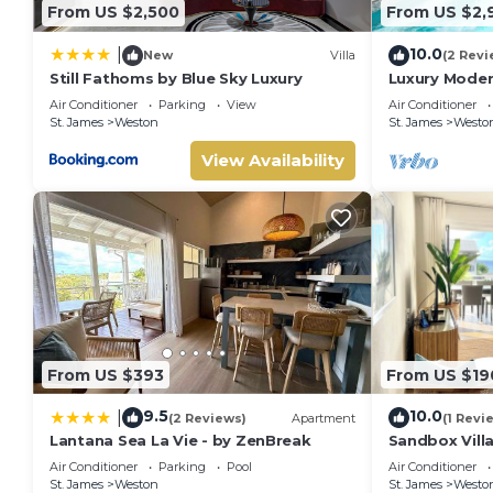
From US $2,500
From US $2,
10.0
|
New
Villa
(2 Revi
Still Fathoms by Blue Sky Luxury
Luxury Moder
Air Conditioner
Parking
View
Air Conditioner
St. James
Weston
St. James
Westo
View Availability
From US $393
From US $19
9.5
10.0
|
(2 Reviews)
Apartment
(1 Revi
Lantana Sea La Vie - by ZenBreak
Sandbox Vill
West Coast in
Air Conditioner
Parking
Pool
Air Conditioner
beach
St. James
Weston
St. James
Westo