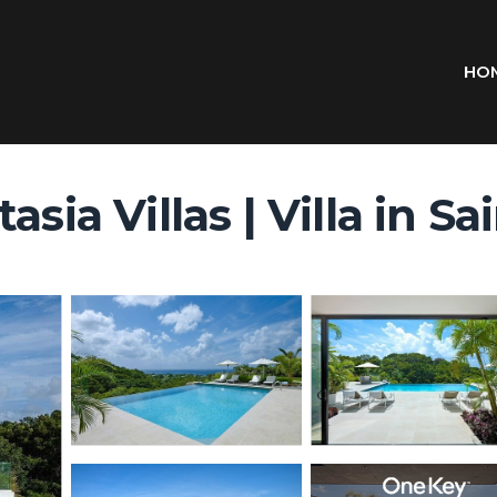
HO
asia Villas | Villa in S