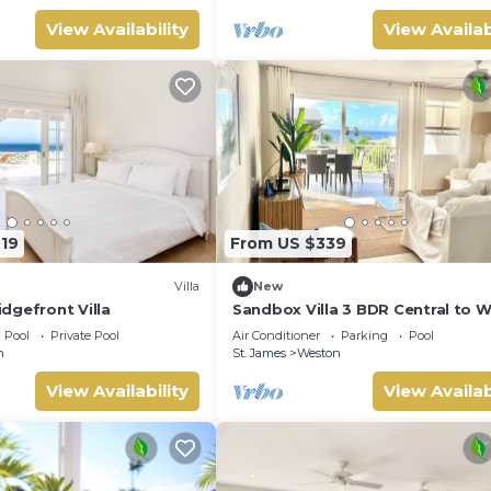
View Availability
View Availab
719
From US $339
Villa
New
dgefront Villa
Sandbox Villa 3 BDR Central to 
Coast
Pool
Private Pool
Air Conditioner
Parking
Pool
n
St. James
Weston
View Availability
View Availab