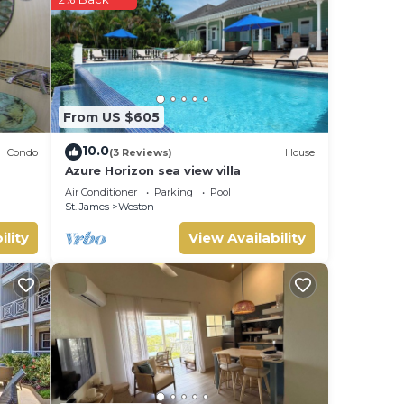
his
ly,
your
From US $605
10.0
Condo
(3 Reviews)
House
Azure Horizon sea view villa
Air Conditioner
Parking
Pool
St. James
Weston
ility
View Availability