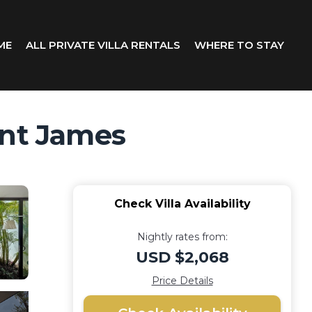
ME
ALL PRIVATE VILLA RENTALS
WHERE TO STAY
aint James
Check Villa Availability
Nightly rates from:
USD $2,068
Price Details