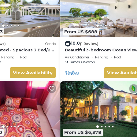
3
From US $688
10.0
ws)
Condo
(1 Review)
ted - Spacious 3 Bed/2
Beautiful 3-bedroom Ocean Vie
ana, West Coast
Townhome Across From Thunder
Parking
Pool
Air Conditioner
Parking
Pool
Beach
n
St. James
Weston
View Availability
View Availab
0
From US $6,378