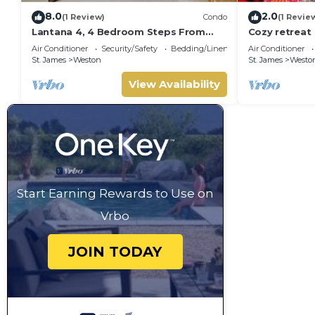
8.0
2.0
(1 Review)
Condo
(1 Revie
Lantana 4, 4 Bedroom Steps From
Cozy retreat
The Beach With Two Swimming Pools
Air Conditioner
Security/Safety
Bedding/Linens
Air Conditioner
St. James
Weston
St. James
Westo
View Availability
Start Earning Rewards to Use on
Vrbo
JOIN TODAY