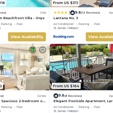
916
From US $311
9.6
|
ews)
Villa
(12 Reviews)
Ap
n Beachfront Villa - Onyx
Lantana No. 3
Parking
Pool
Air Conditioner
Parking
Pool
n
St. James
Weston
View Availability
View Availab
0
From US $164
9.6
ew)
Condo
(8 Reviews)
Ap
a Spacious 2-bedroom on
Elegant Poolside Apartment, La
 St. James - steps to
Covered Terrace- Walk to Beach,
Parking
Pool
Air Conditioner
Parking
Pool
Coast
n
St. James
Weston