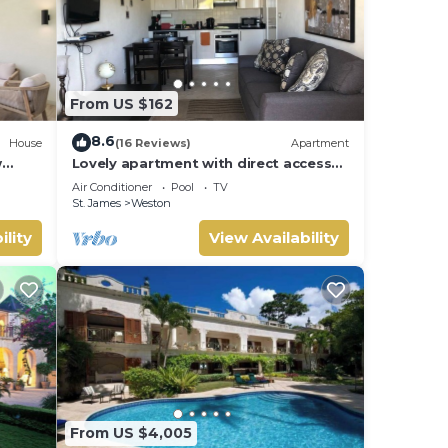
From US $162
8.6
House
(16 Reviews)
Apartment
w
Lovely apartment with direct access
 Bay
to the pool
Air Conditioner
Pool
TV
St. James
Weston
ility
View Availability
From US $4,005