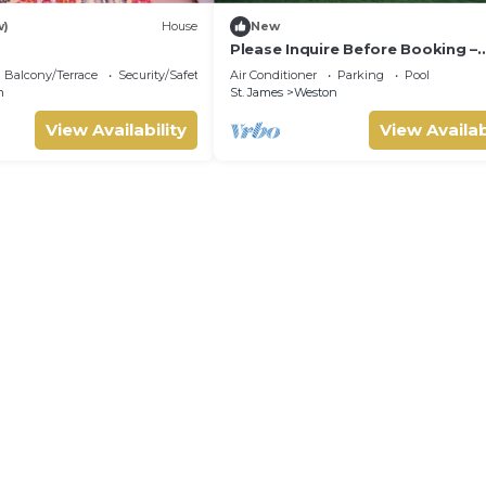
w)
House
New
Please Inquire Before Booking –
Luxury Villa
Balcony/Terrace
Security/Safety
Air Conditioner
Parking
Pool
n
St. James
Weston
View Availability
View Availab