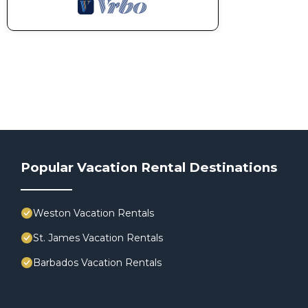
Popular Vacation Rental Destinations
Weston Vacation Rentals
St. James Vacation Rentals
Barbados Vacation Rentals