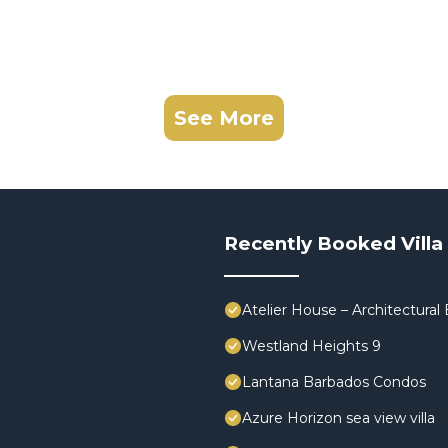
See More
Recently Booked Villa
Atelier House – Architectura
Westland Heights 9
Lantana Barbados Condos
Azure Horizon sea view villa