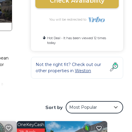
Check Availability
You will be redirected to
Hot Deal - It has been viewed 12 times
today
bbean
or
Not the right fit? Check out our
other properties in
Weston
 a
 of
ed
Sort by
Most Popular
l
OneKeyCash
2% Back