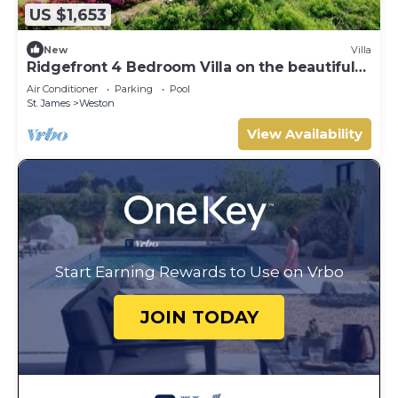
US $1,653
New
Villa
Ridgefront 4 Bedroom Villa on the beautiful
west coast
Air Conditioner
Parking
Pool
St. James
Weston
View Availability
Start Earning Rewards to Use on Vrbo
JOIN TODAY