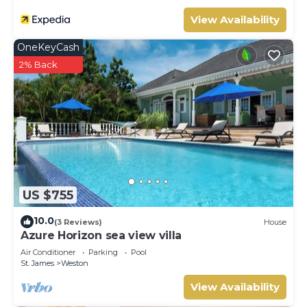
View Availability
OneKeyCash
2% Back
US $755
10.0
(3 Reviews)
House
Azure Horizon sea view villa
Air Conditioner
Parking
Pool
St. James
Weston
View Availability