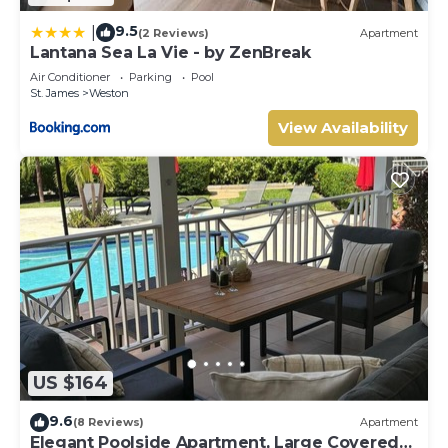
9.5
|
(2 Reviews)
Apartment
Lantana Sea La Vie - by ZenBreak
Air Conditioner
Parking
Pool
St. James
Weston
View Availability
US $164
9.6
(8 Reviews)
Apartment
Elegant Poolside Apartment, Large Covered