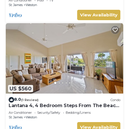
Air Conditioner
Pool
TV
St. James
Weston
View Availability
US $560
8.0
(1 Review)
Condo
Lantana 4, 4 Bedroom Steps From The Beach
With Two Swimming Pools
Air Conditioner
Security/Safety
Bedding/Linens
St. James
Weston
View Availability