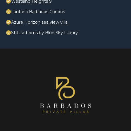
Westland Heights 9
Lantana Barbados Condos
Azure Horizon sea view villa
Still Fathoms by Blue Sky Luxury