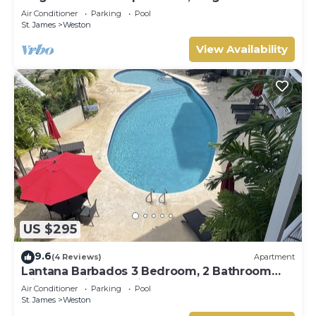
Terrace- Walk to Beach, West Coast
Air Conditioner
Parking
Pool
St. James
Weston
View Availability
US $295
9.6
(4 Reviews)
Apartment
Lantana Barbados 3 Bedroom, 2 Bathroom
with beautiful sea views.
Air Conditioner
Parking
Pool
St. James
Weston