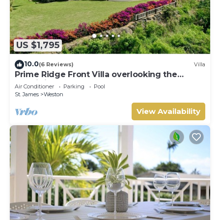
US $1,795
10.0
(6 Reviews)
Villa
Prime Ridge Front Villa overlooking the
prestigious West Coast of Barbados
Air Conditioner
Parking
Pool
St. James
Weston
View Availability