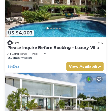
US $4,003
New
Villa
Please Inquire Before Booking – Luxury Villa
Air Conditioner
Pool
TV
St. James
Weston
View Availability