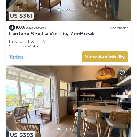
US $361
10.0
(2 Reviews)
Apartment
Lantana Sea La Vie - by ZenBreak
Parking
Pool
TV
St. James
Weston
View Availability
US $393