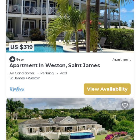
US $319
New
Apartment
Apartment In Weston, Saint James
Air Conditioner
Parking
Pool
St. James
Weston
View Availability