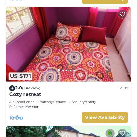
US $171
2.0
(1 Review)
House
Cozy retreat
Air Conditioner
Balcony/Terrace
Security/Safety
St. James
Weston
View Availability