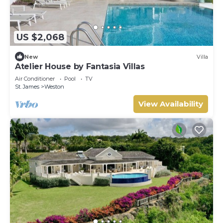
US $2,068
New
Villa
Atelier House by Fantasia Villas
Air Conditioner
Pool
TV
St. James
Weston
View Availability