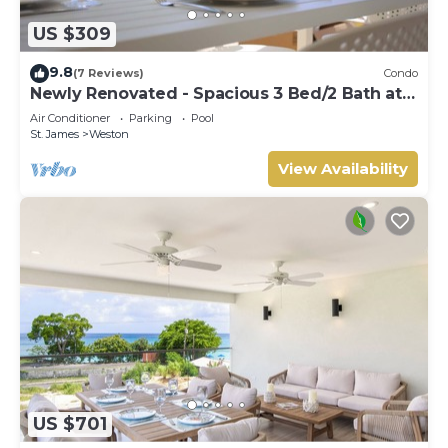
US $309
9.8
(7 Reviews)
Condo
Newly Renovated - Spacious 3 Bed/2 Bath at
Lantana, West Coast
Air Conditioner
Parking
Pool
St. James
Weston
View Availability
US $701