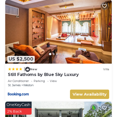
US $2,500
|
New
Villa
Still Fathoms by Blue Sky Luxury
Air Conditioner
Parking
View
St. James
Weston
View Availability
OneKeyCash
2% Back