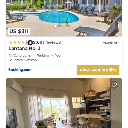
US $311
9.6
|
(12 Reviews)
Apartment
Lantana No. 3
Air Conditioner
Parking
Pool
St. James
Weston
View Availability