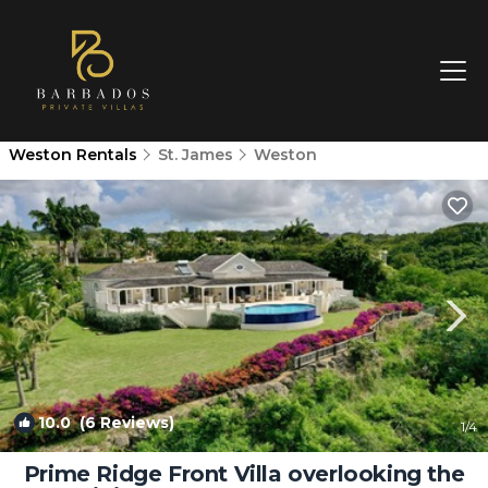
Weston Rentals
St. James
Weston
10.0
(6 Reviews)
1
/4
Prime Ridge Front Villa overlooking the