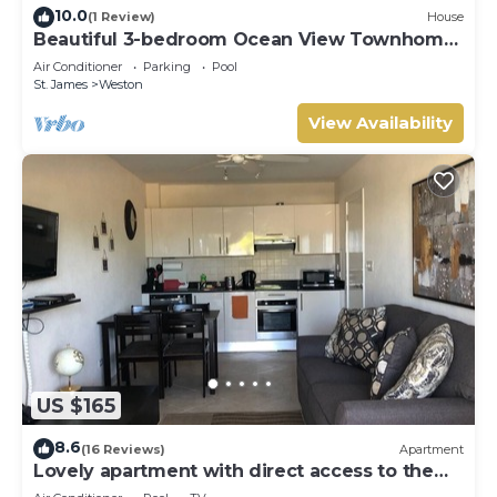
10.0
(1 Review)
House
Beautiful 3-bedroom Ocean View Townhome
Across From Thunder Bay Beach
Air Conditioner
Parking
Pool
St. James
Weston
View Availability
US $165
8.6
(16 Reviews)
Apartment
Lovely apartment with direct access to the
pool