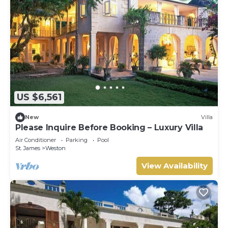
US $6,561
New
Villa
Please Inquire Before Booking – Luxury Villa
Air Conditioner
Parking
Pool
St. James
Weston
View Availability