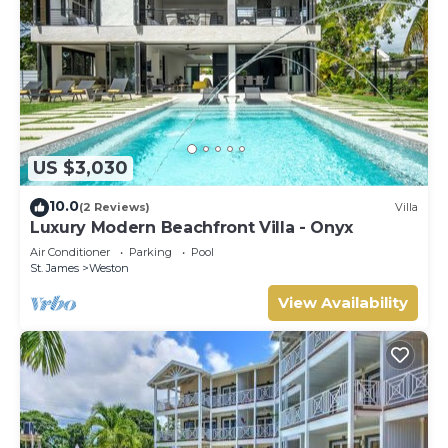
US $3,030
10.0
(2 Reviews)
Villa
Luxury Modern Beachfront Villa - Onyx
Air Conditioner
Parking
Pool
St. James
Weston
View Availability