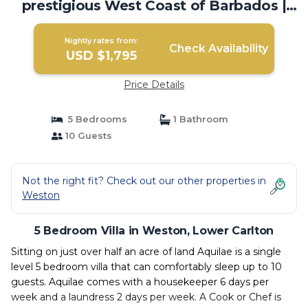
prestigious West Coast of Barbados |
Villa in Lower Carlton
Nightly rates from:
Check Availability
USD $1,795
Price Details
5 Bedrooms
1 Bathroom
10 Guests
Not the right fit? Check out our other properties in
Weston
5 Bedroom Villa in Weston, Lower Carlton
Sitting on just over half an acre of land Aquilae is a single
level 5 bedroom villa that can comfortably sleep up to 10
guests. Aquilae comes with a housekeeper 6 days per
week and a laundress 2 days per week. A Cook or Chef is