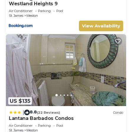
Westland Heights 9
Air Conditioner
Parking
Pool
St. James
Weston
View Availability
US $135
8.8
|
(22 Reviews)
Condo
Lantana Barbados Condos
Air Conditioner
Parking
Pool
St. James
Weston