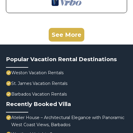
See More
Popular Vacation Rental Destinations
Weston Vacation Rentals
St. James Vacation Rentals
Barbados Vacation Rentals
Recently Booked Villa
Atelier House – Architectural Elegance with Panoramic
West Coast Views, Barbados