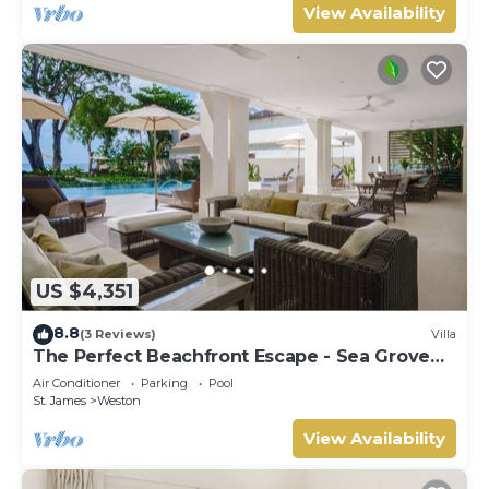
View Availability
US $4,351
8.8
(3 Reviews)
Villa
The Perfect Beachfront Escape - Sea Grove
House
Air Conditioner
Parking
Pool
St. James
Weston
View Availability