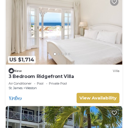
US $1,714
New
Villa
3 Bedroom Ridgefront Villa
Air Conditioner
Pool
Private Pool
St. James
Weston
View Availability