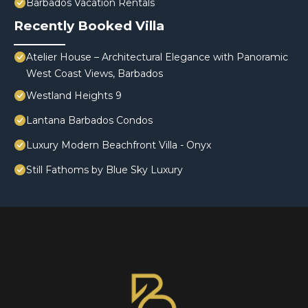
Barbados Vacation Rentals
Recently Booked Villa
Atelier House – Architectural Elegance with Panoramic
West Coast Views, Barbados
Westland Heights 9
Lantana Barbados Condos
Luxury Modern Beachfront Villa - Onyx
Still Fathoms by Blue Sky Luxury