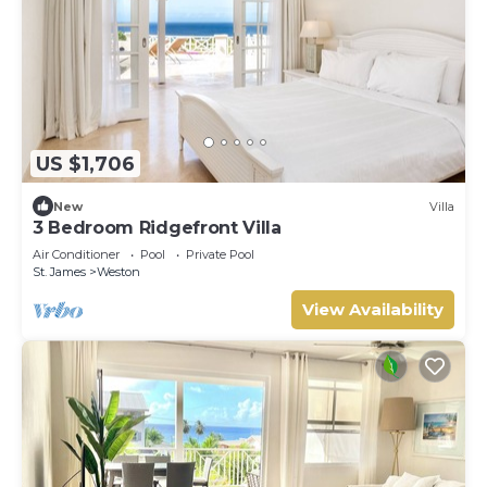
US $1,706
New
Villa
3 Bedroom Ridgefront Villa
Air Conditioner
Pool
Private Pool
St. James
Weston
View Availability