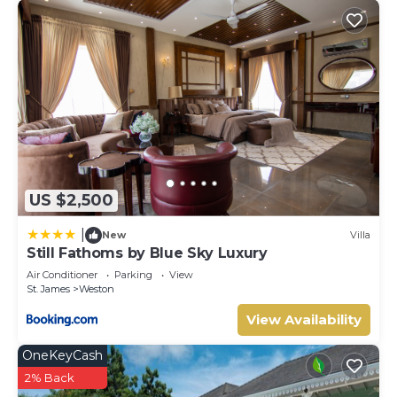
US $2,500
|
New
Villa
Still Fathoms by Blue Sky Luxury
Air Conditioner
Parking
View
St. James
Weston
View Availability
OneKeyCash
2% Back