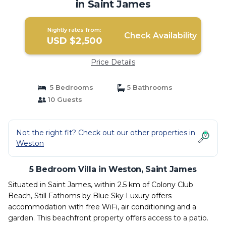
in Saint James
Nightly rates from:
Check Availability
USD $2,500
Price Details
5 Bedrooms
5 Bathrooms
10 Guests
Not the right fit? Check out our other properties in
Weston
5 Bedroom Villa in Weston, Saint James
Situated in Saint James, within 2.5 km of Colony Club
Beach, Still Fathoms by Blue Sky Luxury offers
accommodation with free WiFi, air conditioning and a
garden. This beachfront property offers access to a patio.