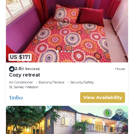
US $171
2.0
(1 Review)
House
Cozy retreat
Air Conditioner
Balcony/Terrace
Security/Safety
St. James
Weston
View Availability