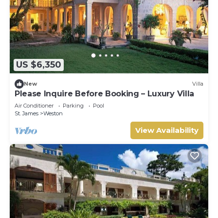
US $6,350
New
Villa
Please Inquire Before Booking – Luxury Villa
Air Conditioner
Parking
Pool
St. James
Weston
View Availability