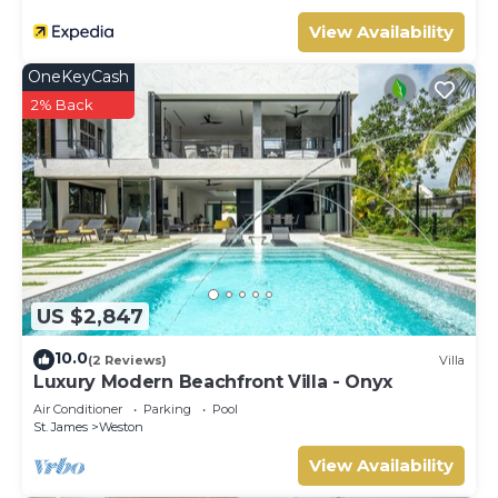
View Availability
OneKeyCash
2% Back
US $2,847
10.0
(2 Reviews)
Villa
Luxury Modern Beachfront Villa - Onyx
Air Conditioner
Parking
Pool
St. James
Weston
View Availability