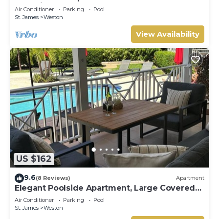
Coast in St. James - steps to beach
Air Conditioner
Parking
Pool
St. James
Weston
View Availability
US $162
9.6
(8 Reviews)
Apartment
Elegant Poolside Apartment, Large Covered
Terrace- Walk to Beach, West Coast
Air Conditioner
Parking
Pool
St. James
Weston