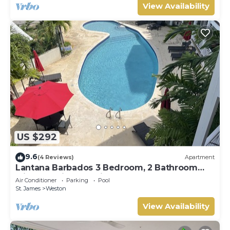
View Availability
US $292
9.6
(4 Reviews)
Apartment
Lantana Barbados 3 Bedroom, 2 Bathroom
with beautiful sea views.
Air Conditioner
Parking
Pool
St. James
Weston
View Availability