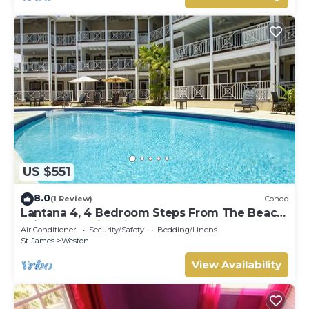
US $551
8.0
(1 Review)
Condo
Lantana 4, 4 Bedroom Steps From The Beach
With Two Swimming Pools
Air Conditioner
Security/Safety
Bedding/Linens
St. James
Weston
View Availability