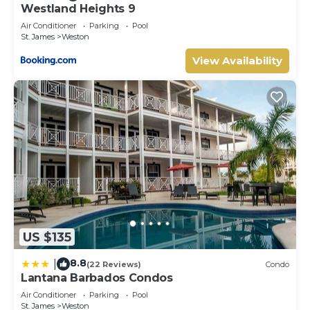
Westland Heights 9
Air Conditioner
Parking
Pool
St. James
Weston
View Availability
US $135
8.8
|
(22 Reviews)
Condo
Lantana Barbados Condos
Air Conditioner
Parking
Pool
St. James
Weston