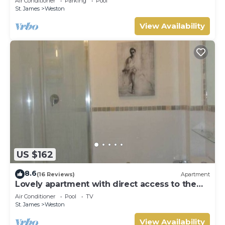
Air Conditioner
Parking
Pool
St. James
Weston
View Availability
US $162
8.6
(16 Reviews)
Apartment
Lovely apartment with direct access to the
pool
Air Conditioner
Pool
TV
St. James
Weston
View Availability