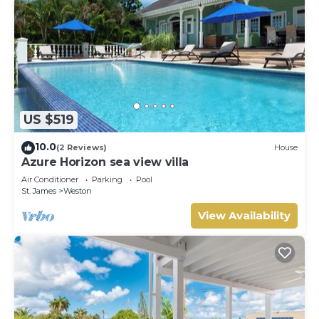
US $519
10.0
(2 Reviews)
House
Azure Horizon sea view villa
Air Conditioner
Parking
Pool
St. James
Weston
View Availability