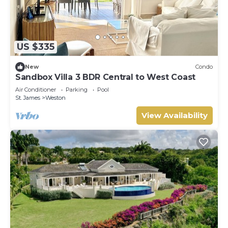
US $335
New
Condo
Sandbox Villa 3 BDR Central to West Coast
Air Conditioner
Parking
Pool
St. James
Weston
View Availability