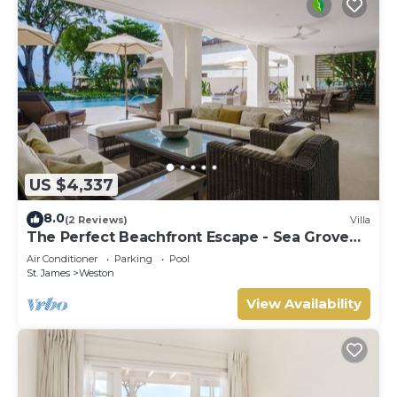
US $4,337
8.0
(2 Reviews)
Villa
The Perfect Beachfront Escape - Sea Grove
House
Air Conditioner
Parking
Pool
St. James
Weston
View Availability