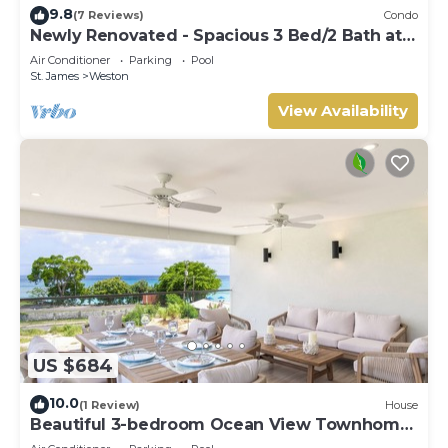
9.8
(7 Reviews)
Condo
Newly Renovated - Spacious 3 Bed/2 Bath at
Lantana, West Coast
Air Conditioner
Parking
Pool
St. James
Weston
View Availability
US $684
10.0
(1 Review)
House
Beautiful 3-bedroom Ocean View Townhome
Across From Thunder Bay Beach