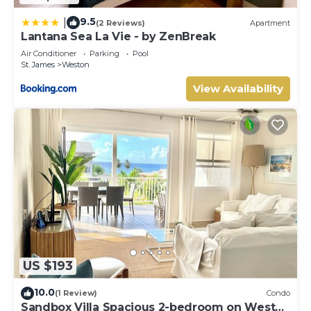
9.5
|
(2 Reviews)
Apartment
Lantana Sea La Vie - by ZenBreak
Air Conditioner
Parking
Pool
St. James
Weston
View Availability
US $193
10.0
(1 Review)
Condo
Sandbox Villa Spacious 2-bedroom on West