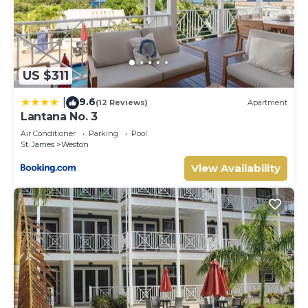
US $311
9.6
|
(12 Reviews)
Apartment
Lantana No. 3
Air Conditioner
Parking
Pool
St. James
Weston
View Availability