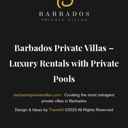
Barbados Private Villas –
Luxury Rentals with Private
Pools
barbadosprivatevillas.com
: Curating the most indulgent
private villas in Barbados
Design & Ideas by
TravelAI
©2025 All Rights Reserved