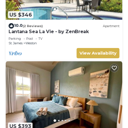
US $346
10.0
(2 Reviews)
Apartment
Lantana Sea La Vie - by ZenBreak
Parking
Pool
TV
St. James
Weston
View Availability
US $393