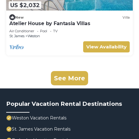
US $2,032
New
Villa
Atelier House by Fantasia Villas
Air Conditioner
Pool
TV
St. James
Weston
View Availability
See More
Popular Vacation Rental Destinations
Weston Vacation Rentals
St. James Vacation Rentals