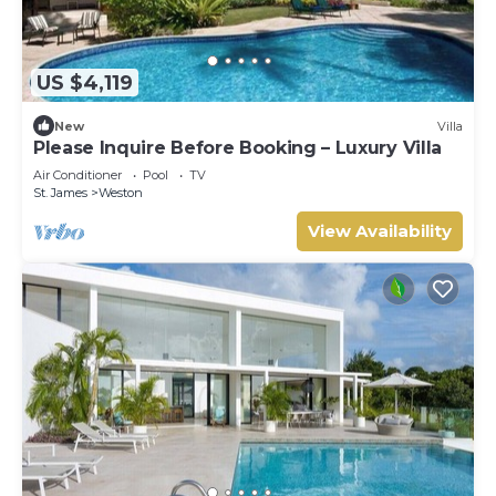
US $4,119
New
Villa
Please Inquire Before Booking – Luxury Villa
Air Conditioner
Pool
TV
St. James
Weston
View Availability