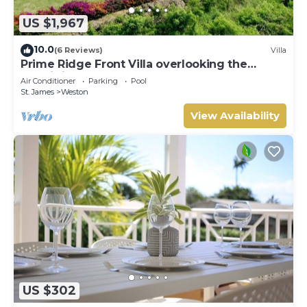
US $1,967
10.0
(6 Reviews)
Villa
Prime Ridge Front Villa overlooking the
prestigious West Coast of Barbados
Air Conditioner
Parking
Pool
St. James
Weston
View Availability
US $302