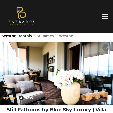
Weston Rentals
St. James
Weston
|
New
1
/4
Still Fathoms by Blue Sky Luxury | Villa