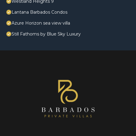
Westland Heights 9
Lantana Barbados Condos
Azure Horizon sea view villa
Still Fathoms by Blue Sky Luxury