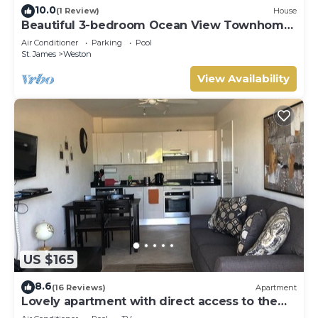
10.0
(1 Review)
House
Beautiful 3-bedroom Ocean View Townhome
Across From Thunder Bay Beach
Air Conditioner
Parking
Pool
St. James
Weston
View Availability
US $165
8.6
(16 Reviews)
Apartment
Lovely apartment with direct access to the
pool