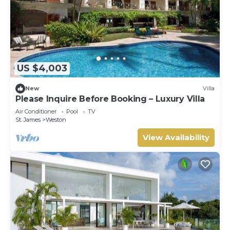
US $4,003
New
Villa
Please Inquire Before Booking – Luxury Villa
Air Conditioner
Pool
TV
St. James
Weston
View Availability