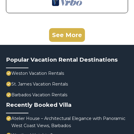
See More
Popular Vacation Rental Destinations
Weston Vacation Rentals
St. James Vacation Rentals
Barbados Vacation Rentals
Recently Booked Villa
Atelier House – Architectural Elegance with Panoramic
West Coast Views, Barbados