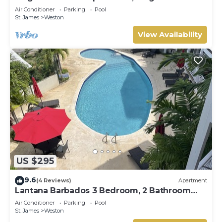
Terrace- Walk to Beach, West Coast
Air Conditioner
Parking
Pool
St. James
Weston
View Availability
US $295
9.6
(4 Reviews)
Apartment
Lantana Barbados 3 Bedroom, 2 Bathroom
with beautiful sea views.
Air Conditioner
Parking
Pool
St. James
Weston