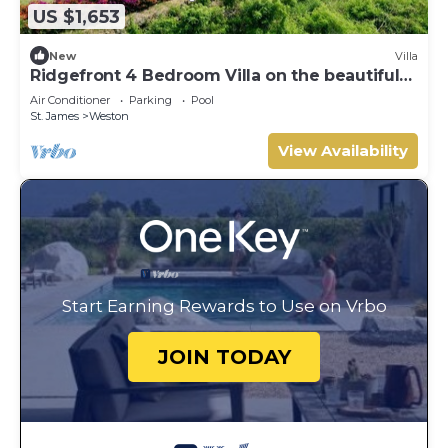
US $1,653
New
Villa
Ridgefront 4 Bedroom Villa on the beautiful
west coast
Air Conditioner
Parking
Pool
St. James
Weston
View Availability
Start Earning Rewards to Use on Vrbo
JOIN TODAY