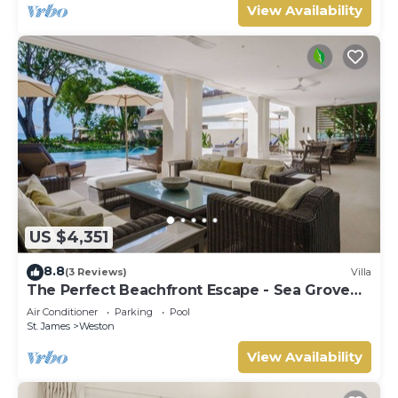
View Availability
US $4,351
8.8
(3 Reviews)
Villa
The Perfect Beachfront Escape - Sea Grove
House
Air Conditioner
Parking
Pool
St. James
Weston
View Availability