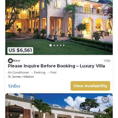
US $6,561
New
Villa
Please Inquire Before Booking – Luxury Villa
Air Conditioner
Parking
Pool
St. James
Weston
View Availability