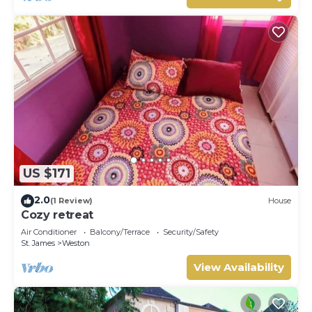
US $171
2.0
(1 Review)
House
Cozy retreat
Air Conditioner
Balcony/Terrace
Security/Safety
St. James
Weston
View Availability