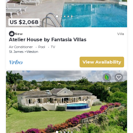
US $2,068
New
Villa
Atelier House by Fantasia Villas
Air Conditioner
Pool
TV
St. James
Weston
View Availability