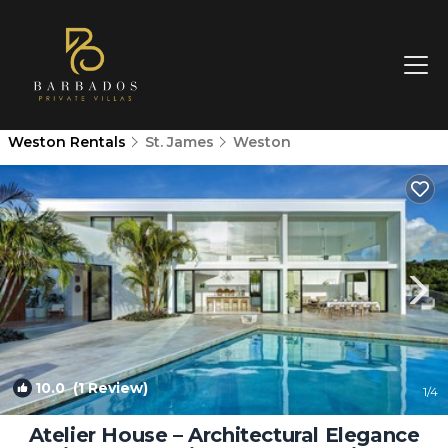
Weston Rentals
St. James
Weston
10.0
(1 Review)
1
/4
Atelier House – Architectural Elegance