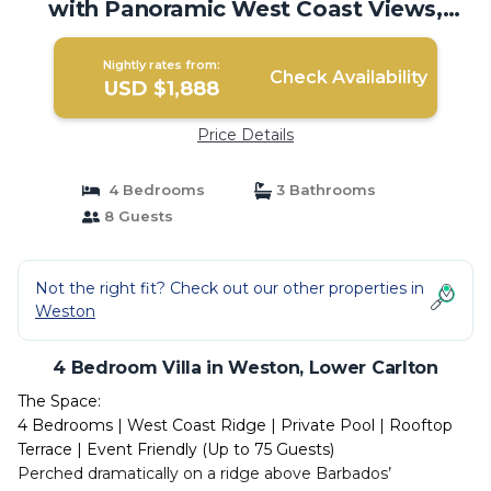
with Panoramic West Coast Views,
Barbados | Villa in Lower Carlton
Nightly rates from:
Check Availability
USD $1,888
Price Details
4 Bedrooms
3 Bathrooms
8 Guests
Not the right fit? Check out our other properties in
Weston
4 Bedroom Villa in Weston, Lower Carlton
The Space:
4 Bedrooms | West Coast Ridge | Private Pool | Rooftop
Terrace | Event Friendly (Up to 75 Guests)
Perched dramatically on a ridge above Barbados’