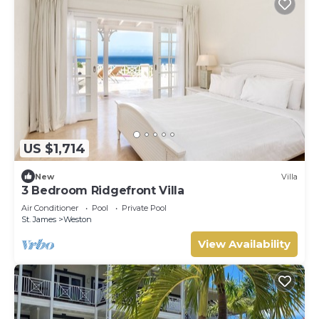
US $1,714
New
Villa
3 Bedroom Ridgefront Villa
Air Conditioner
Pool
Private Pool
St. James
Weston
View Availability