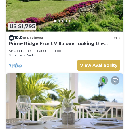
US $1,795
10.0
(6 Reviews)
Villa
Prime Ridge Front Villa overlooking the
prestigious West Coast of Barbados
Air Conditioner
Parking
Pool
St. James
Weston
View Availability