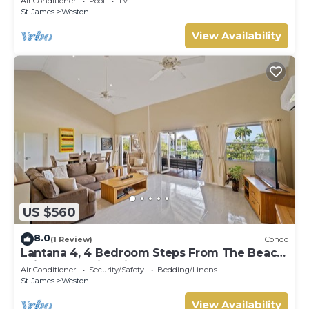
Air Conditioner
Pool
TV
St. James
Weston
View Availability
US $560
8.0
(1 Review)
Condo
Lantana 4, 4 Bedroom Steps From The Beach
With Two Swimming Pools
Air Conditioner
Security/Safety
Bedding/Linens
St. James
Weston
View Availability