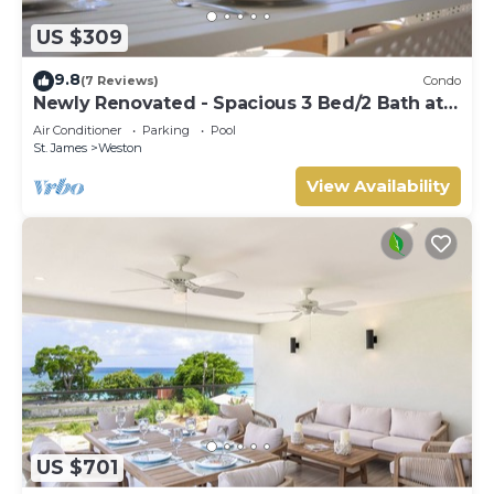
US $309
9.8
(7 Reviews)
Condo
Newly Renovated - Spacious 3 Bed/2 Bath at
Lantana, West Coast
Air Conditioner
Parking
Pool
St. James
Weston
View Availability
US $701