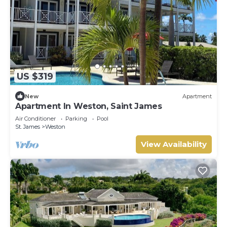
US $319
New
Apartment
Apartment In Weston, Saint James
Air Conditioner
Parking
Pool
St. James
Weston
View Availability