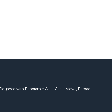
l Elegance with Panoramic West Coast Views, Barbados