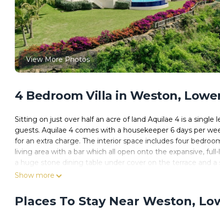
View More Photos
4 Bedroom Villa in Weston, Lower
Sitting on just over half an acre of land Aquilae 4 is a singl
guests. Aquilae 4 comes with a housekeeper 6 days per week 
for an extra charge. The interior space includes four bedro
living area with a bar which all open onto the expansive, full-
a huge stone dining table under cover on the terrace and a s
gym, a TV room and a small home office.
Show more
Designed to take full advantage of the cooling breezes and 
high pickled ceilings and cool travertine floor tiles throughou
Places To Stay Near Weston, Lo
Aquilae 4 is accessed via electric gates and with a new secur
Reeds Bay Beach (Thunder Bay), and is ideally located mi