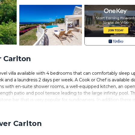
 Carlton
e level villa available with 4 bedrooms that can comfortably sleep u
and a laundress 2 days per week. A Cook or Chef is available da
oms with en-suite shower rooms, a well-equipped kitchen, an open
length patio and pool terrace leading to the large infinity pool. Th
tone bar that is very popular for sundowners. In addition there i
the stunning, panoramic sea views, the villa is further enhanced
t.
wer Carlton
ity system. The villa is less than a 2-minute drive from beautiful
d-way between the historic towns of Holetown and Speightstown