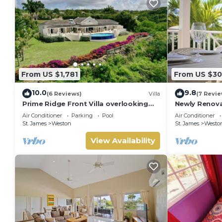
From US $1,781
From US $30
10.0
9.8
(6 Reviews)
Villa
(7 Revie
Prime Ridge Front Villa overlooking
Newly Renova
the prestigious West Coast of
Bath at Lant
Air Conditioner
Parking
Pool
Air Conditioner
Barbados
St. James
Weston
St. James
Westo
View Availability