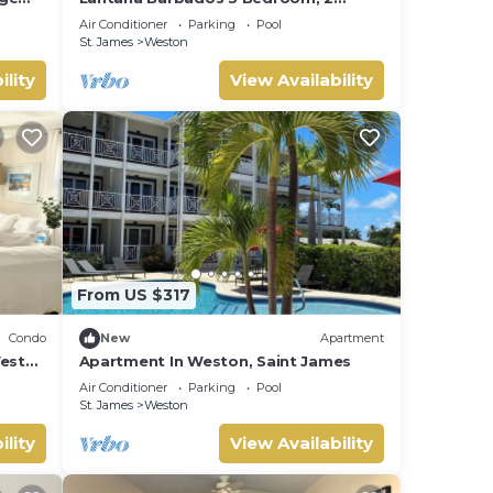
 West
Bathroom with beautiful sea views.
Air Conditioner
Parking
Pool
St. James
Weston
ility
View Availability
From US $317
Condo
New
Apartment
West
Apartment In Weston, Saint James
Air Conditioner
Parking
Pool
St. James
Weston
ility
View Availability