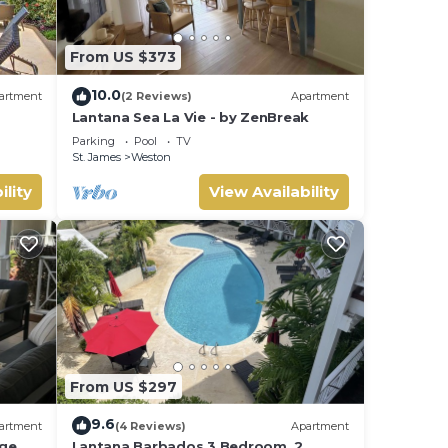
From US $373
10.0
artment
(2 Reviews)
Apartment
Lantana Sea La Vie - by ZenBreak
Parking
Pool
TV
St. James
Weston
ility
View Availability
From US $297
9.6
artment
(4 Reviews)
Apartment
rge
Lantana Barbados 3 Bedroom, 2