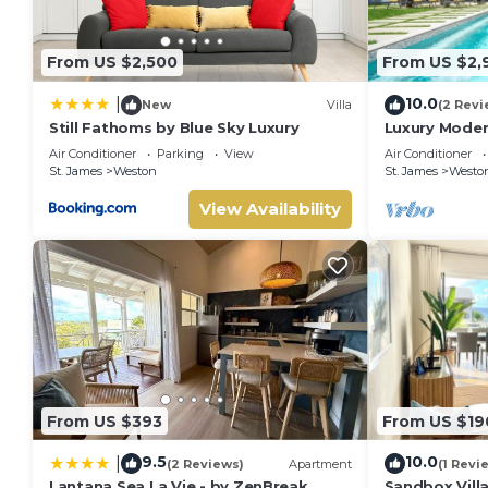
From US $2,500
From US $2,
10.0
|
New
Villa
(2 Revi
Still Fathoms by Blue Sky Luxury
Luxury Moder
Air Conditioner
Parking
View
Air Conditioner
St. James
Weston
St. James
Westo
View Availability
From US $393
From US $19
9.5
10.0
|
(2 Reviews)
Apartment
(1 Revi
Lantana Sea La Vie - by ZenBreak
Sandbox Vill