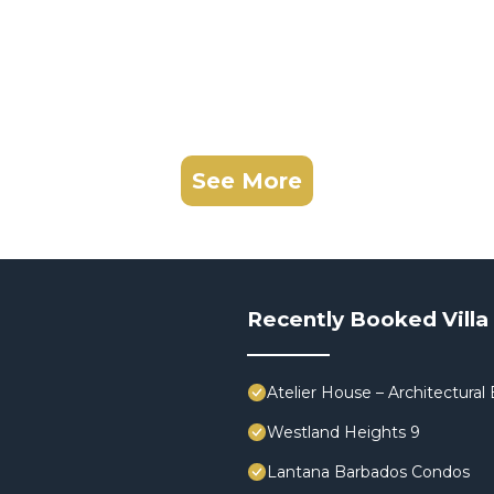
See More
Recently Booked Villa
Atelier House – Architectura
Westland Heights 9
Lantana Barbados Condos