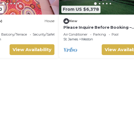
0
From US $6,378
w)
House
New
Please Inquire Before Booking –
Luxury Villa
Balcony/Terrace
Security/Safety
Air Conditioner
Parking
Pool
n
St. James
Weston
View Availability
View Availab