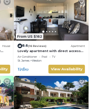
From US $162
8.6
House
(16 Reviews)
Apartment
w
Lovely apartment with direct access
 Bay
to the pool
Air Conditioner
Pool
TV
St. James
Weston
ility
View Availability