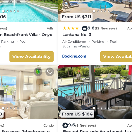
916
From US $311
9.6
|
ews)
Villa
(12 Reviews)
Ap
n Beachfront Villa - Onyx
Lantana No. 3
Parking
Pool
Air Conditioner
Parking
Pool
n
St. James
Weston
View Availability
View Availab
0
From US $164
9.6
ew)
Condo
(8 Reviews)
Ap
a Spacious 2-bedroom on
Elegant Poolside Apartment, La