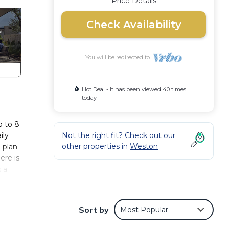
Price Details
Check Availability
You will be redirected to
Hot Deal - It has been viewed 40 times
today
p to 8
ily
Not the right fit? Check out our
other properties in
Weston
 plan
ere is
s a
 by
Sort by
Most Popular