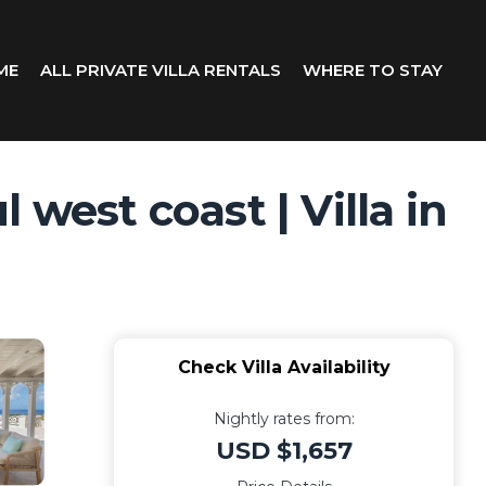
ME
ALL PRIVATE VILLA RENTALS
WHERE TO STAY
west coast | Villa in
Check Villa Availability
Nightly rates from:
USD $1,657