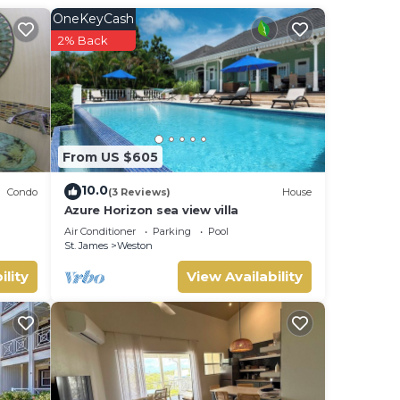
OneKeyCash
ed,
2% Back
la
iends
From US $605
your
10.0
Condo
(3 Reviews)
House
Azure Horizon sea view villa
Air Conditioner
Parking
Pool
St. James
Weston
ility
View Availability