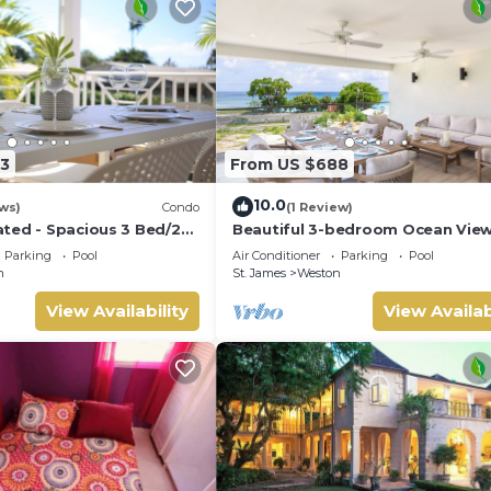
3
From US $688
10.0
ws)
Condo
(1 Review)
ted - Spacious 3 Bed/2
Beautiful 3-bedroom Ocean Vie
ana, West Coast
Townhome Across From Thunder
Parking
Pool
Air Conditioner
Parking
Pool
Beach
n
St. James
Weston
View Availability
View Availab