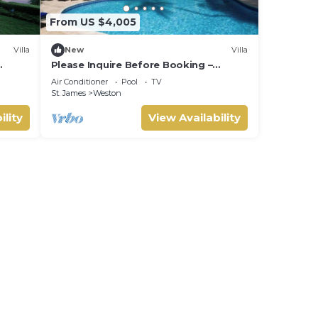
From US $4,005
Villa
New
Villa
Please Inquire Before Booking –
Luxury Villa
Air Conditioner
Pool
TV
St. James
Weston
ility
View Availability