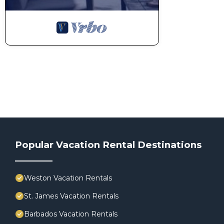
Popular Vacation Rental Destinations
Weston Vacation Rentals
St. James Vacation Rentals
Barbados Vacation Rentals