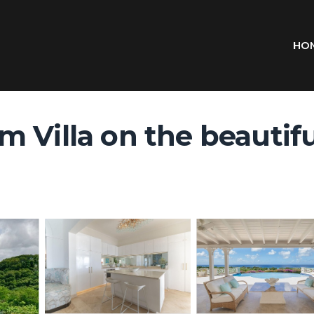
HO
Villa on the beautiful 