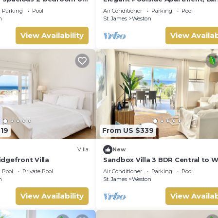
 St. James - steps to
Covered Terrace- Walk to Beach,
Parking
Pool
Air Conditioner
Parking
Pool
Coast
n
St. James
Weston
View Availability
View Availab
719
From US $339
Villa
New
dgefront Villa
Sandbox Villa 3 BDR Central to 
Coast
Pool
Private Pool
Air Conditioner
Parking
Pool
n
St. James
Weston
View Availability
View Availab