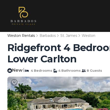
Weston Rentals
Barbados
St. James
Weston
Ridgefront 4 Bedroom 
Lower Carlton
New
|
4 Bedrooms
4 Bathrooms
8 Guests