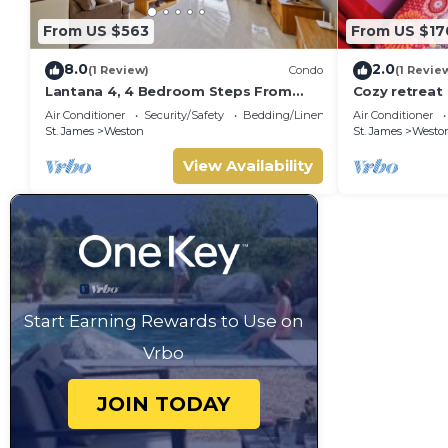
From US $563
From US $17
8.0
2.0
(1 Review)
Condo
(1 Revie
Lantana 4, 4 Bedroom Steps From
Cozy retreat
The Beach With Two Swimming Pools
Air Conditioner
Security/Safety
Bedding/Linens
Air Conditioner
St. James
Weston
St. James
Westo
View Availability
Start Earning Rewards to Use on
Vrbo
JOIN TODAY