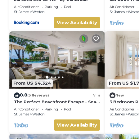
West Coast in
Air Conditioner
Parking
Pool
Air Conditioner
beach
St. James
Weston
St. James
Westo
View Availability
From US $4,324
From US $1,
8.8
(3 Reviews)
Villa
New
The Perfect Beachfront Escape - Sea
3 Bedroom Ri
Grove House
Air Conditioner
Parking
Pool
Air Conditioner
St. James
Weston
St. James
Westo
View Availability