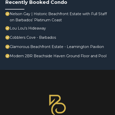
Recently Booked Condo
Nelson Gay | Historic Beachfront Estate with Full Staff
on Barbados’ Platinum Coast
Lou Lou's Hideaway
Cobblers Cove - Barbados
Glamorous Beachfront Estate - Leamington Pavilion
Modern 2BR Beachside Haven Ground Floor and Pool