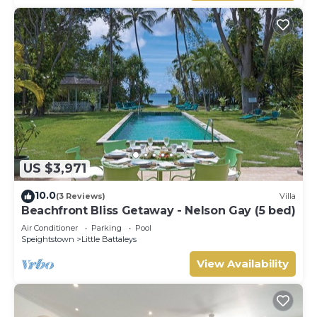
US $3,971
10.0
(3 Reviews)
Villa
Beachfront Bliss Getaway - Nelson Gay (5 bed)
Air Conditioner
Parking
Pool
Speightstown
Little Battaleys
View Availability