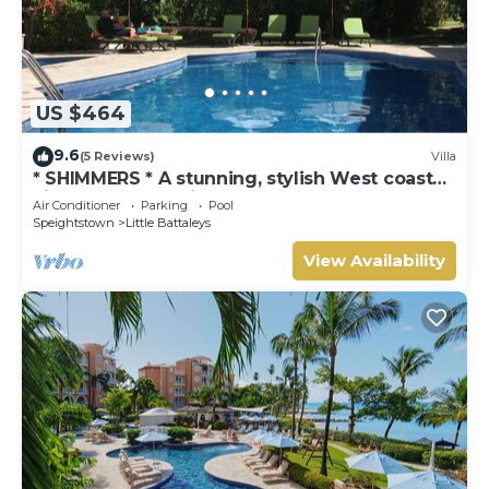
US $464
9.6
(5 Reviews)
Villa
* SHIMMERS * A stunning, stylish West coast
villa close to Mullins beach
Air Conditioner
Parking
Pool
Speightstown
Little Battaleys
View Availability