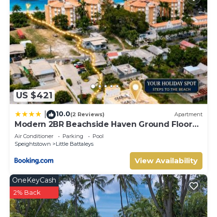
US $421
10.0
|
(2 Reviews)
Apartment
Modern 2BR Beachside Haven Ground Floor
and Pool
Air Conditioner
Parking
Pool
Speightstown
Little Battaleys
View Availability
OneKeyCash
2% Back