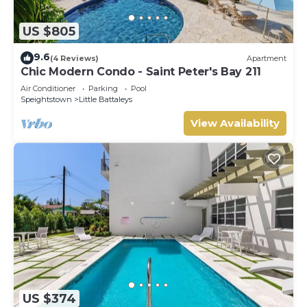
US $805
9.6
(4 Reviews)
Apartment
Chic Modern Condo - Saint Peter's Bay 211
Air Conditioner
Parking
Pool
Speightstown
Little Battaleys
View Availability
US $374