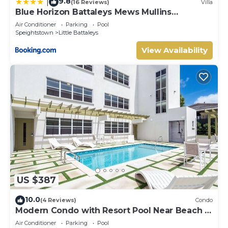
9.8
|
(16 Reviews)
Villa
Blue Horizon Battaleys Mews Mullins
Barbados
Air Conditioner
Parking
Pool
Speightstown
Little Battaleys
View Availability
US $387
10.0
(4 Reviews)
Condo
Modern Condo with Resort Pool Near Beach -
Coral Beach 107
Air Conditioner
Parking
Pool