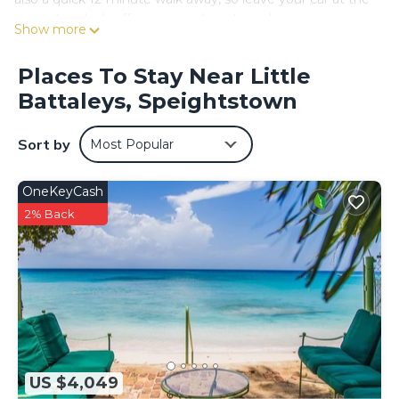
property, which offers covered onsite parking.
Show more
While you're here, you can enjoy all the comforts of home
and more, including free WiFi, a garden, and an outdoor
Places To Stay Near Little
pool.
Battaleys, Speightstown
Sort by
Most Popular
OneKeyCash
2% Back
US $4,049