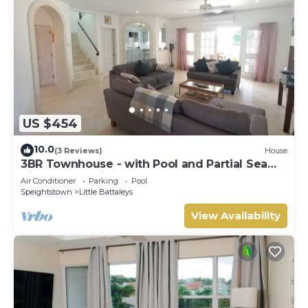
US $454
10.0
(3 Reviews)
House
3BR Townhouse - with Pool and Partial Sea
View from Main bedroom
Air Conditioner
Parking
Pool
Speightstown
Little Battaleys
View Availability