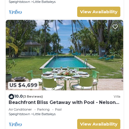
Speightstown
Little Battaleys
View Availability
US $4,699
10.0
(3 Reviews)
Villa
Beachfront Bliss Getaway with Pool - Nelson
Gay (8 bed)
Air Conditioner
Parking
Pool
Speightstown
Little Battaleys
View Availability