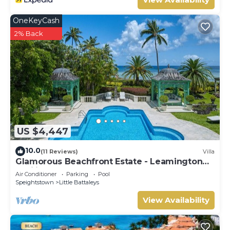
OneKeyCash
2% Back
US $4,447
10.0
(11 Reviews)
Villa
Glamorous Beachfront Estate - Leamington
Pavilion
Air Conditioner
Parking
Pool
Speightstown
Little Battaleys
View Availability