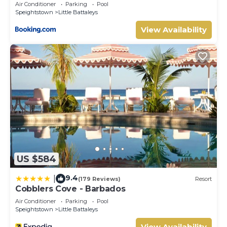
Air Conditioner
Parking
Pool
Speightstown
Little Battaleys
View Availability
US $584
9.4
|
(179 Reviews)
Resort
Cobblers Cove - Barbados
Air Conditioner
Parking
Pool
Speightstown
Little Battaleys
View Availability