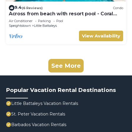
9.4
(6 Reviews)
Condo
Across from beach with resort pool - Coral
Beach 202
Air Conditioner
Parking
Pool
Speightstown
Little Battaleys
View Availability
See More
Popular Vacation Rental Destinations
Little Battaleys Vacation Rentals
St. Peter Vacation Rentals
Barbados Vacation Rentals