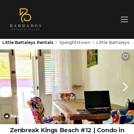
Little Battaleys Rentals
Speightstown
Little Battaleys
New
1
/4
Zenbreak Kings Beach #12 | Condo in