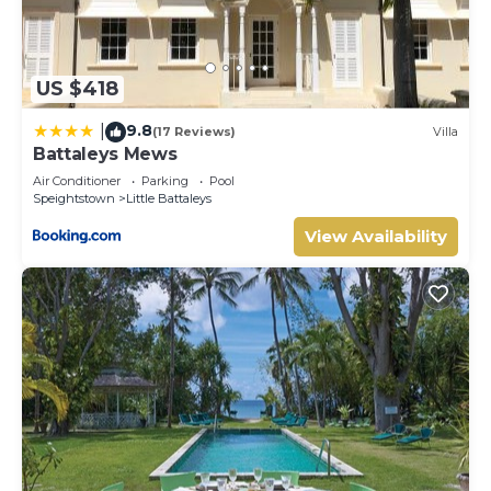
US $418
9.8
|
(17 Reviews)
Villa
Battaleys Mews
Air Conditioner
Parking
Pool
Speightstown
Little Battaleys
View Availability