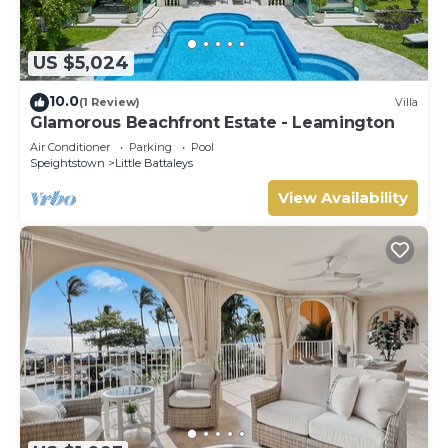
US $5,024
10.0
(1 Review)
Villa
Glamorous Beachfront Estate - Leamington
Air Conditioner
Parking
Pool
Speightstown
Little Battaleys
View Availability