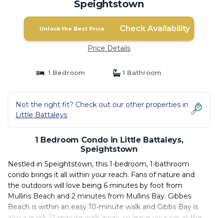
Speightstown
Check Availability
Unlock the Best Price
Price Details
1 Bedroom
1 Bathroom
Not the right fit? Check out our other properties in
Little Battaleys
1 Bedroom Condo in Little Battaleys,
Speightstown
Nestled in Speightstown, this 1-bedroom, 1-bathroom
condo brings it all within your reach. Fans of nature and
the outdoors will love being 6 minutes by foot from
Mullins Beach and 2 minutes from Mullins Bay. Gibbes
Beach is within an easy 10-minute walk and Gibbs Bay is
also a quick 12-minute walk away, so leave your car at the