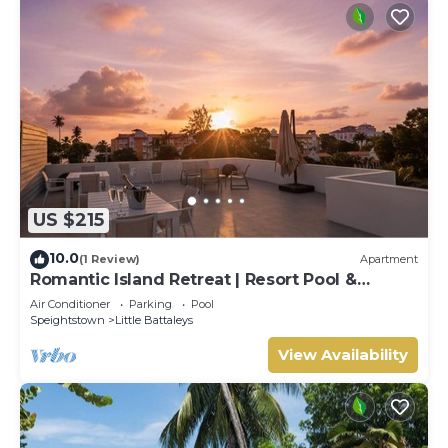
US $215
10.0
(1 Review)
Apartment
Romantic Island Retreat | Resort Pool &
Sunset Rooftop
Air Conditioner
Parking
Pool
Speightstown
Little Battaleys
View Availability