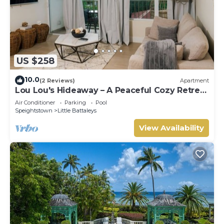
US $258
10.0
(2 Reviews)
Apartment
Lou Lou's Hideaway – A Peaceful Cozy Retreat
on Barbados' Platinum Coast
Air Conditioner
Parking
Pool
Speightstown
Little Battaleys
View Availability