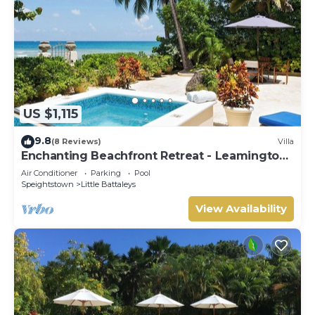
US $1,115
9.8
(8 Reviews)
Villa
Enchanting Beachfront Retreat - Leamington
Cottage
Air Conditioner
Parking
Pool
Speightstown
Little Battaleys
View Availability