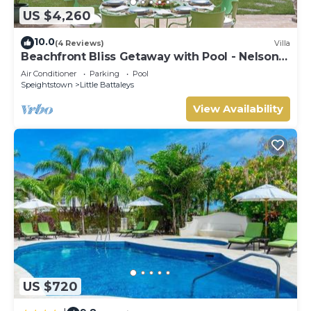
US $4,260
10.0
(4 Reviews)
Villa
Beachfront Bliss Getaway with Pool - Nelson
Gay
Air Conditioner
Parking
Pool
Speightstown
Little Battaleys
View Availability
US $720