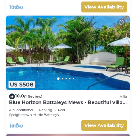
View Availability
US $508
10.0
(1 Review)
Villa
Blue Horizon Battaleys Mews - Beautiful villa 5
minutes stroll to Mullins beach
Air Conditioner
Parking
Pool
Speightstown
Little Battaleys
View Availability