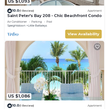
US $1,093
10.0
(1 Review)
Apartment
Saint Peter's Bay 208 - Chic Beachfront Condo
Air Conditioner
Parking
Pool
Speightstown
Little Battaleys
View Availability
US $1,086
10.0
(1 Review)
Apartment