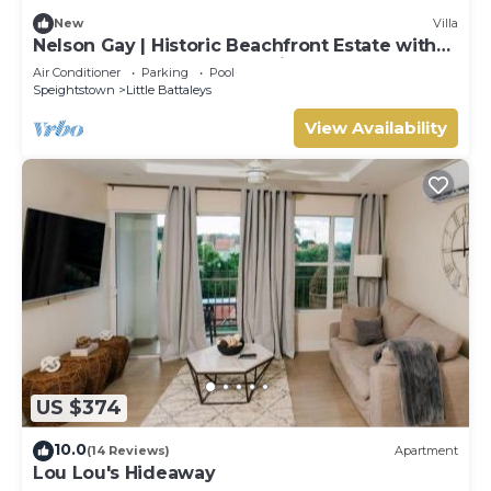
New
Villa
Nelson Gay | Historic Beachfront Estate with
Full Staff on Barbados’ Platinum Coast
Air Conditioner
Parking
Pool
Speightstown
Little Battaleys
View Availability
US $374
10.0
(14 Reviews)
Apartment
Lou Lou's Hideaway