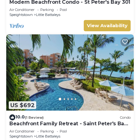
Modern Beachfront Condo - St Peter's Bay 301
Air Conditioner
Parking
Pool
Speightstown
Little Battaleys
View Availability
US $692
10.0
(1 Review)
Condo
Beachfront Family Retreat - Saint Peter's Bay
111 (2 bed)
Air Conditioner
Parking
Pool
Speightstown
Little Battaleys