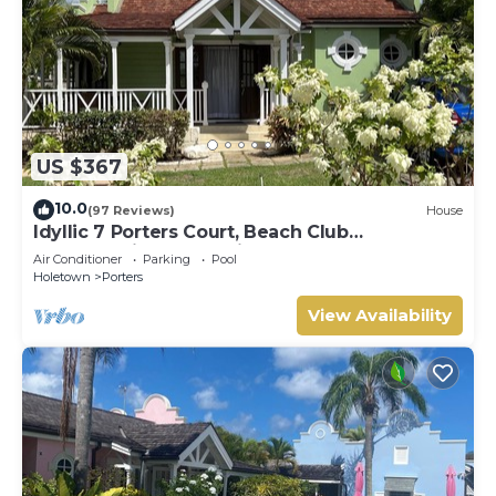
US $367
10.0
(97 Reviews)
House
Idyllic 7 Porters Court, Beach Club
Membership, pool, 5min walk beach, Holetown
Air Conditioner
Parking
Pool
Holetown
Porters
View Availability