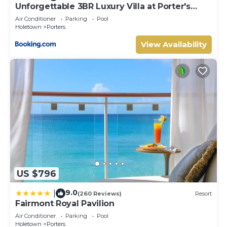
Unforgettable 3BR Luxury Villa at Porter's
Place
Air Conditioner
Parking
Pool
Holetown
Porters
View Availability
US $796
9.0
|
(260 Reviews)
Resort
Fairmont Royal Pavilion
Air Conditioner
Parking
Pool
Holetown
Porters