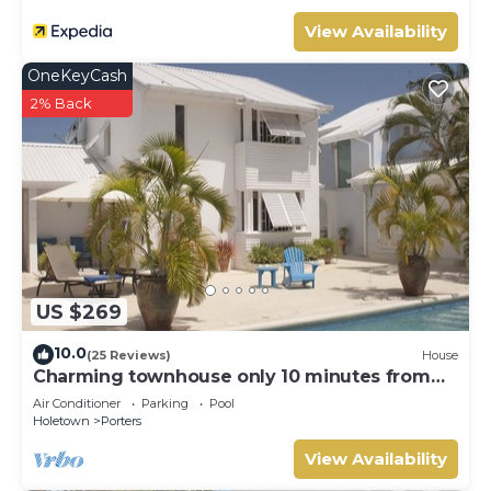
View Availability
OneKeyCash
2% Back
US $269
10.0
(25 Reviews)
House
Charming townhouse only 10 minutes from
the beach!
Air Conditioner
Parking
Pool
Holetown
Porters
View Availability