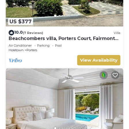
US $377
10.0
(7 Reviews)
Villa
Beachcombers villa, Porters Court, Fairmont
beach passes, few meters to Lonestar
Air Conditioner
Parking
Pool
Holetown
Porters
View Availability