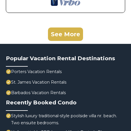
See More
Popular Vacation Rental Destinations
Porters Vacation Rentals
St. James Vacation Rentals
Barbados Vacation Rentals
Recently Booked Condo
Stylish luxury traditional-style poolside villa nr. beach.
Two ensuite bedrooms.