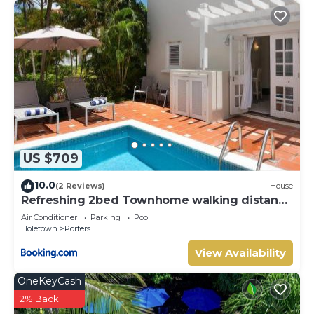
US $709
10.0
(2 Reviews)
House
Refreshing 2bed Townhome walking distance
to beach
Air Conditioner
Parking
Pool
Holetown
Porters
View Availability
OneKeyCash
2% Back