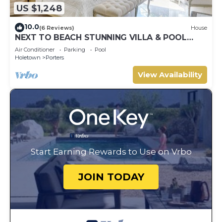
US $1,248
10.0
(6 Reviews)
House
NEXT TO BEACH STUNNING VILLA & POOL
WITHIN LUSH TROPICAL PRIVATE GARDENS &
Air Conditioner
Parking
Pool
GATES
Holetown
Porters
View Availability
Start Earning Rewards to Use on Vrbo
JOIN TODAY