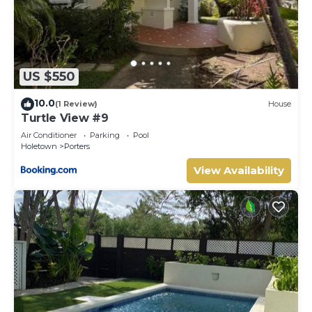
US $550
10.0
(1 Review)
House
Turtle View #9
Air Conditioner
Parking
Pool
Holetown
Porters
View Availability