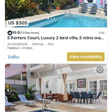
US $305
10.0
(73 Reviews)
Villa
5 Porters Court, Luxury 2 bed villa, 5 mins walk
to beach, including Beach Club
Air Conditioner
Parking
Pool
Holetown
Porters
View Availability