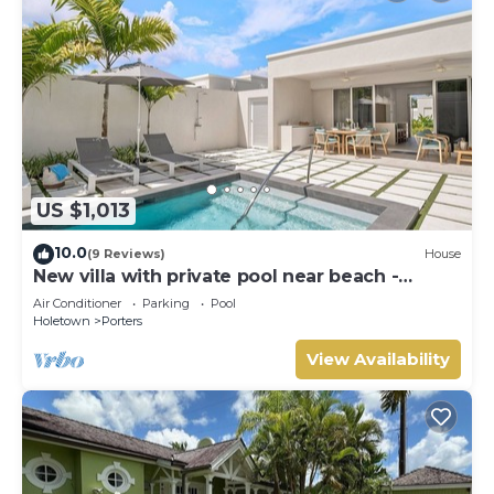
US $1,013
10.0
(9 Reviews)
House
New villa with private pool near beach -
Porters Place 11
Air Conditioner
Parking
Pool
Holetown
Porters
View Availability