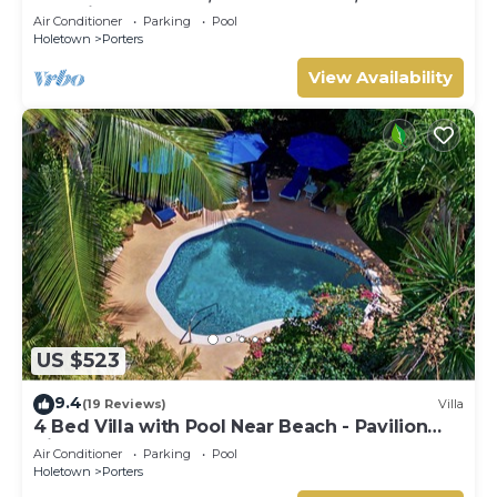
Serenity on Barbados’ West Coast
Air Conditioner
Parking
Pool
Holetown
Porters
View Availability
US $523
9.4
(19 Reviews)
Villa
4 Bed Villa with Pool Near Beach - Pavilion
Villa
Air Conditioner
Parking
Pool
Holetown
Porters