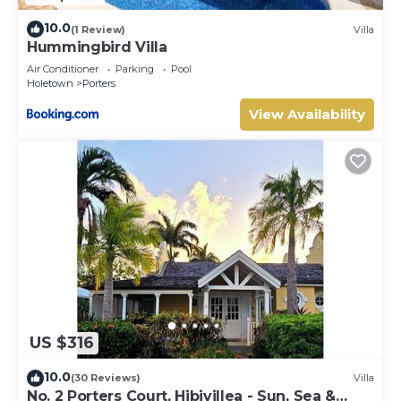
10.0
(1 Review)
Villa
Hummingbird Villa
Air Conditioner
Parking
Pool
Holetown
Porters
View Availability
US $316
10.0
(30 Reviews)
Villa
No. 2 Porters Court, Hibivillea - Sun, Sea &