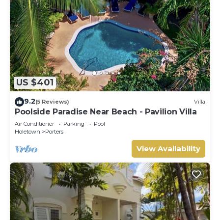
US $401
9.2
(5 Reviews)
Villa
Poolside Paradise Near Beach - Pavilion Villa
Air Conditioner
Parking
Pool
Holetown
Porters
View Availability