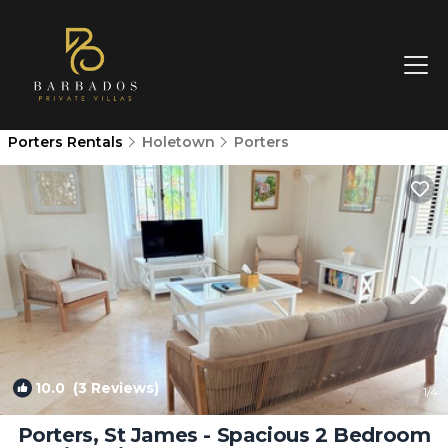
Porters Rentals
Holetown
Porters
10.0
(3 Reviews)
1
/4
Porters, St James - Spacious 2 Bedroom