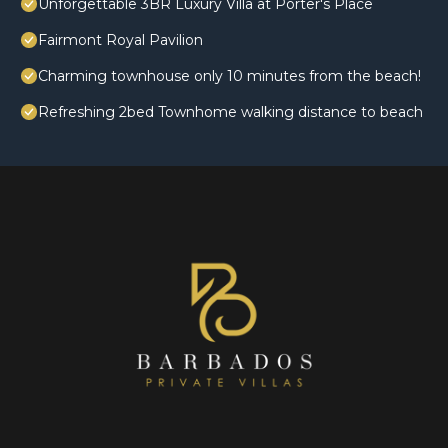
Unforgettable 3BR Luxury Villa at Porter's Place
Fairmont Royal Pavilion
Charming townhouse only 10 minutes from the beach!
Refreshing 2bed Townhome walking distance to beach