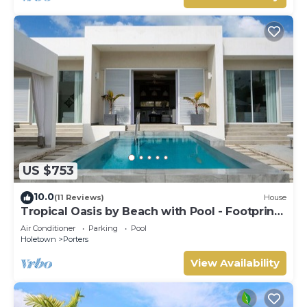
US $753
10.0
(11 Reviews)
House
Tropical Oasis by Beach with Pool - Footprints
South
Air Conditioner
Parking
Pool
Holetown
Porters
View Availability