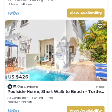
Air Conditioner
Parking
Pool
Holetown
Porters
View Availability
US $426
10.0
(15 Reviews)
House
Poolside Home, Short Walk to Beach - Turtle
View 10
Air Conditioner
Parking
Pool
Holetown
Porters
View Availability