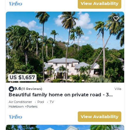
View Availability
US $1,657
9.6
(11 Reviews)
Villa
Beautiful family home on private road - 3
minutes walk to beach
Air Conditioner
Pool
TV
Holetown
Porters
View Availability