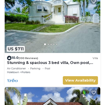
US $711
10.0
(100 Reviews)
Villa
Stunning & spacious 3 bed villa, Own pool,
housekeeper, 3 Min walk to beach.
Air Conditioner
Parking
Pool
Holetown
Porters
View Availability