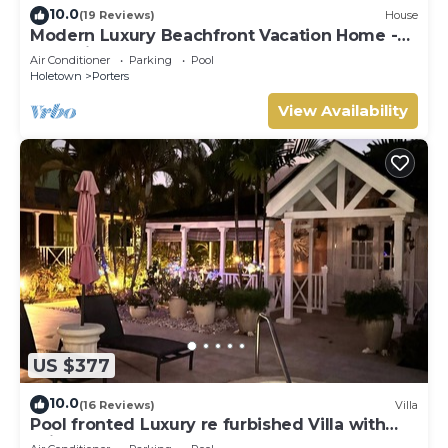
10.0
(19 Reviews)
House
Modern Luxury Beachfront Vacation Home -
Footprints
Air Conditioner
Parking
Pool
Holetown
Porters
View Availability
US $377
10.0
(16 Reviews)
Villa
Pool fronted Luxury re furbished Villa with
Fairmont beach club access card.