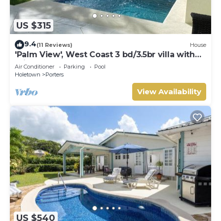
US $315
9.4
(11 Reviews)
House
'Palm View', West Coast 3 bd/3.5br villa with
Private Pool *QUARANTINE APPROVED*
Air Conditioner
Parking
Pool
Holetown
Porters
View Availability
US $540