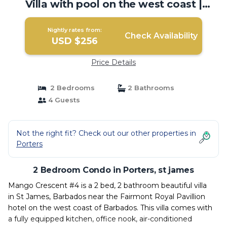
Villa with pool on the west coast |
Condo in st james
Nightly rates from:
Check Availability
USD $256
Price Details
2 Bedrooms
2 Bathrooms
4 Guests
Not the right fit? Check out our other properties in
Porters
2 Bedroom Condo in Porters, st james
Mango Crescent #4 is a 2 bed, 2 bathroom beautiful villa
in St James, Barbados near the Fairmont Royal Pavillion
hotel on the west coast of Barbados. This villa comes with
a fully equipped kitchen, office nook, air-conditioned