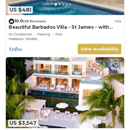
US $481
10.0
(28 Reviews)
Villa
Beautiful Barbados Villa - St James - with
beach membership
Air Conditioner
Parking
Pool
Holetown
Porters
View Availability
US $3,547