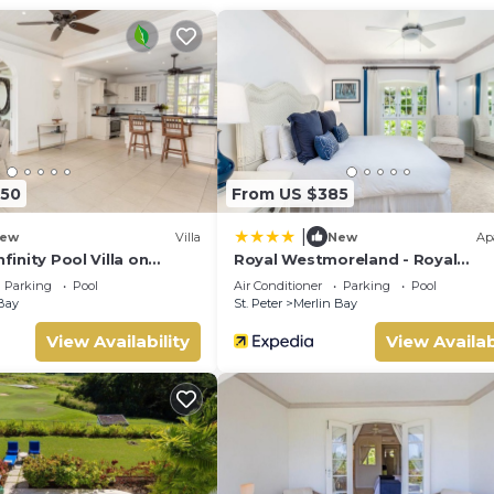
onal facility with a fully equipped gym, pool, and café all within
150
From US $385
|
ew
Villa
New
Ap
nfinity Pool Villa on
Royal Westmoreland - Royal
ast Gated Development
Apartment 214 by Island Villas
Parking
Pool
Air Conditioner
Parking
Pool
Bay
St. Peter
Merlin Bay
View Availability
View Availab