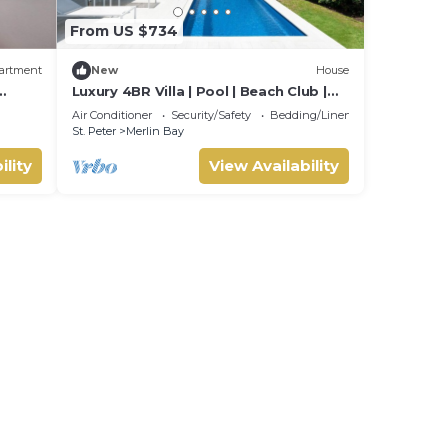
From US $734
artment
New
House
Luxury 4BR Villa | Pool | Beach Club |
beach
West Coast
Air Conditioner
Security/Safety
Bedding/Linens
St. Peter
Merlin Bay
ility
View Availability