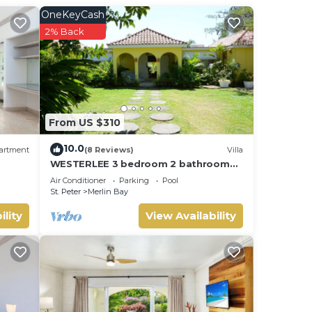
OneKeyCash
2% Back
From US $310
10.0
artment
(8 Reviews)
Villa
WESTERLEE 3 bedroom 2 bathroom
with POOL
Air Conditioner
Parking
Pool
St. Peter
Merlin Bay
ility
View Availability