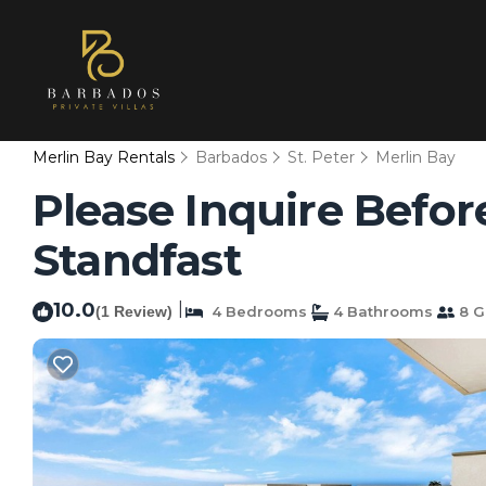
Merlin Bay Rentals
Barbados
St. Peter
Merlin Bay
Please Inquire Before
Standfast
10.0
|
(1 Review)
4 Bedrooms
4 Bathrooms
8 G