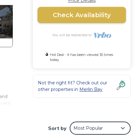
Price Details
Check Availability
You will be redirected to
Hot Deal - It has been viewed 30 times
today
Not the right fit? Check out our
other properties in
Merlin Bay
 and
icent
our
-foot
Sort by
Most Popular