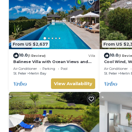
From US $2,637
From US $2,
10.0
10.0
(1 Review)
Villa
(1 Revi
Balinese Villa with Ocean Views and
Cool Wind, W
Pool - Tom Tom (4 bed)
- Luxury 6 be
Air Conditioner
Parking
Pool
Air Conditioner
chef
St. Peter
Merlin Bay
St. Peter
Merlin 
View Availability