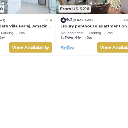
68
From US $216
9.2
ws)
Villa
(9 Reviews)
Ap
ern Villa Ferraj, Amazing
Luxury penthouse apartment on
exclusive Sugar Hill resort with 
Parking
Pool
Air Conditioner
Parking
Pool
club access
Bay
St. Peter
Merlin Bay
View Availability
View Availab