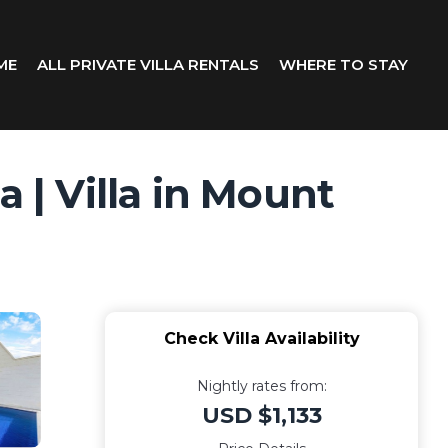
ME
ALL PRIVATE VILLA RENTALS
WHERE TO STAY
 | Villa in Mount
Check Villa Availability
Nightly rates from:
USD $1,133