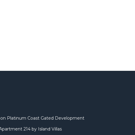
illa on Platinum Coast Gated Development
partment 214 by Island Villas