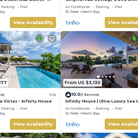
seaviews, Nr Holetown St. James
Parking
Pool
Air Conditioner
Parking
Pool
Bay
St. Peter
Merlin Bay
View Availability
View Availab
177
From US $3,130
10.0
ew)
Villa
(1 Review)
 Vistas - Infinity House
Infinity House | Ultra-Luxury Sea 
Estate in Calijanda, Barbados
Parking
Pool
Air Conditioner
Parking
Pool
Bay
St. Peter
Merlin Bay
View Availability
View Availab