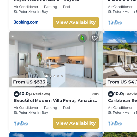
Apartment 214 by Island Villas
Whitehaven
Air Conditioner
Parking
Pool
Air Conditioner
St. Peter
Merlin Bay
St. Peter
Merlin 
View Availability
From US $533
From US $4,
10.0
10.0
(3 Reviews)
Villa
(1 Revi
Beautiful Modern Villa Ferraj, Amazing
Caribbean Sea
Sea Views!
Air Conditioner
Parking
Pool
Air Conditioner
St. Peter
Merlin Bay
St. Peter
Merlin 
View Availability