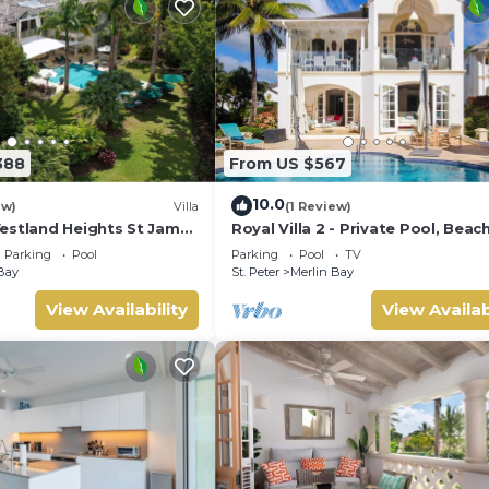
388
From US $567
10.0
ew)
Villa
(1 Review)
estland Heights St James
Royal Villa 2 - Private Pool, Beac
droom villa with private
and Ocean Views
Parking
Pool
Parking
Pool
TV
Bay
St. Peter
Merlin Bay
View Availability
View Availab