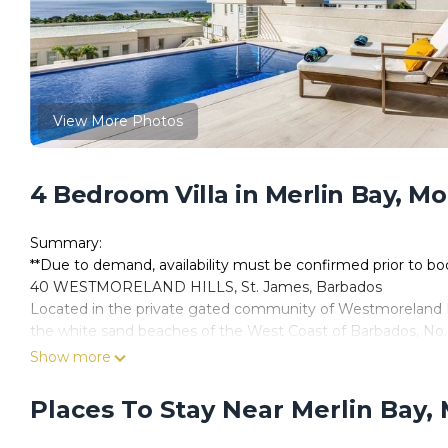
View More Photos
4 Bedroom Villa in Merlin Bay, M
Summary:
**Due to demand, availability must be confirmed prior to b
40 WESTMORELAND HILLS, St. James, Barbados
Located in the private gated community of Westmoreland H
the white sand beaches of the West Coast of Barbados, No.
sunsets, making it the perfect vacation getaway for you and
Show more
No. 40 Westmoreland Hills is a 3,600 square feet semi-detach
bathrooms, a large, fully airconditioned, open plan living/d
Places To Stay Near Merlin Bay,
fiberglass pool.
The interior of the villa has been professionally designed an