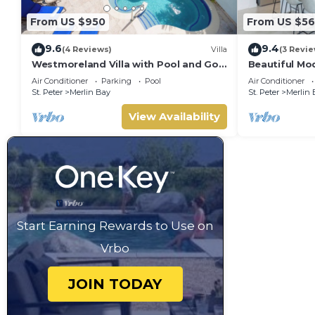
From US $950
From US $5
9.6
9.4
(4 Reviews)
Villa
(3 Revie
Westmoreland Villa with Pool and Golf
Beautiful Mod
Views - Cherry Red (3 bed)
Sea Views!
Air Conditioner
Parking
Pool
Air Conditioner
St. Peter
Merlin Bay
St. Peter
Merlin 
View Availability
Start Earning Rewards to Use on
Vrbo
JOIN TODAY