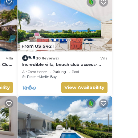
From US $421
9.8
Villa
(10 Reviews)
Villa
h Club
Incredible villa, beach club access-
Whitehaven (2 bed)
Air Conditioner
Parking
Pool
St. Peter
Merlin Bay
ility
View Availability