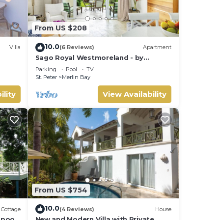
From US $208
 of
10.0
Villa
(6 Reviews)
Apartment
Sago Royal Westmoreland - by
ZenBreak
Parking
Pool
TV
St. Peter
Merlin Bay
ility
View Availability
oy
From US $754
10.0
Cottage
(4 Reviews)
House
pool,
New and Modern Villa with Private