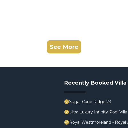
See More
Recently Booked Villa
Sugar Cane Ridge 23
Ultra Luxury Infinity Pool V
Royal Westmoreland - Royal A