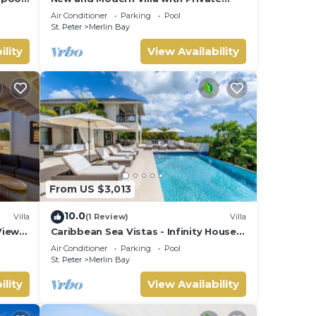
Poool - Sugar Cane Ridge 3
Air Conditioner
Parking
Pool
St. Peter
Merlin Bay
ility
View Availability
From US $3,013
10.0
Villa
(1 Review)
Villa
View
Caribbean Sea Vistas - Infinity House
(6 bed)
Air Conditioner
Parking
Pool
St. Peter
Merlin Bay
ility
View Availability