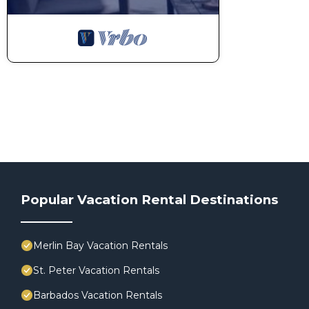
Popular Vacation Rental Destinations
Merlin Bay Vacation Rentals
St. Peter Vacation Rentals
Barbados Vacation Rentals