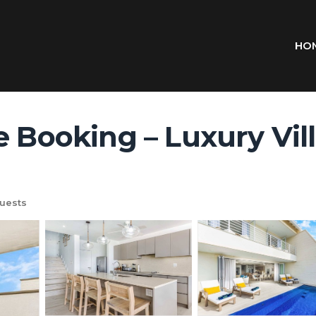
HO
 Booking – Luxury Villa
uests