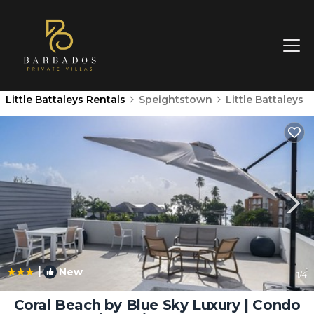
Little Battaleys Rentals
Speightstown
Little Battaleys
|
New
1
/4
Coral Beach by Blue Sky Luxury | Condo