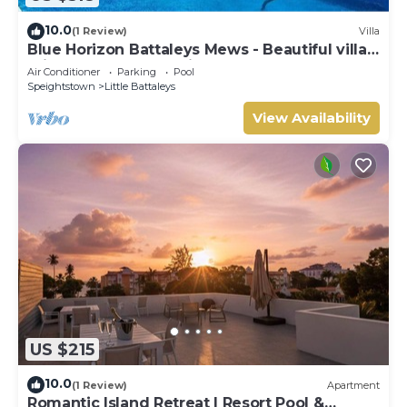
10.0
(1 Review)
Villa
Blue Horizon Battaleys Mews - Beautiful villa 5
minutes stroll to Mullins beach
Air Conditioner
Parking
Pool
Speightstown
Little Battaleys
View Availability
US $215
10.0
(1 Review)
Apartment
Romantic Island Retreat | Resort Pool &