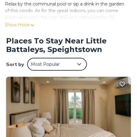
Relax by the communal pool or sip a drink in the garden
of this condo. As for the great indoors, you can come
inside and enjoy the free WiFi and cable/satellite TV.
Show more
No need to pay for a restaurant every night, when you've
got an oven and a refrigerator on hand, as well as a coffee
Places To Stay Near Little
maker and a toaster. And because there's a washer/dryer,
you can go a bit lighter on your packing.
Battaleys, Speightstown
Sort by
Most Popular