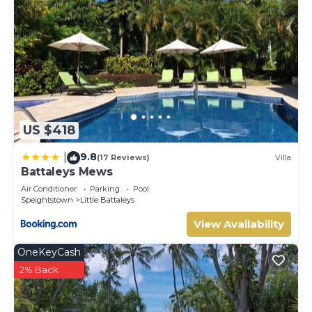
US $418
9.8
|
(17 Reviews)
Villa
Battaleys Mews
Air Conditioner
Parking
Pool
Speightstown
Little Battaleys
View Availability
OneKeyCash
2% Back