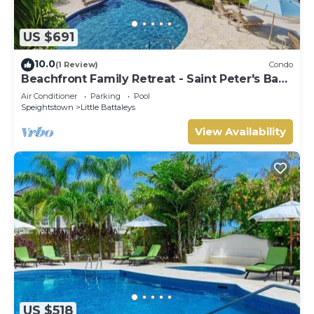
US $691
10.0
(1 Review)
Condo
Beachfront Family Retreat - Saint Peter's Bay
111 (2 bed)
Air Conditioner
Parking
Pool
Speightstown
Little Battaleys
View Availability
US $518