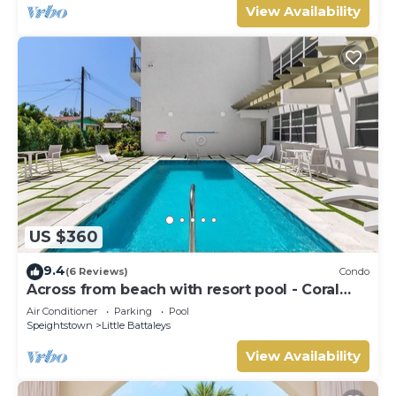
View Availability
US $360
9.4
(6 Reviews)
Condo
Across from beach with resort pool - Coral
Beach 202
Air Conditioner
Parking
Pool
Speightstown
Little Battaleys
View Availability