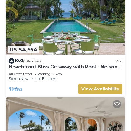
US $4,554
10.0
(1 Review)
Villa
Beachfront Bliss Getaway with Pool - Nelson
Gay (7 bed)
Air Conditioner
Parking
Pool
Speightstown
Little Battaleys
View Availability