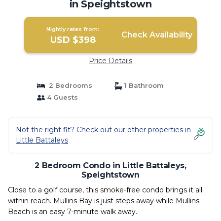
in Speightstown
Nightly rates from:
Check Availability
USD $398
Price Details
2 Bedrooms
1 Bathroom
4 Guests
Not the right fit? Check out our other properties in
Little Battaleys
2 Bedroom Condo in Little Battaleys,
Speightstown
Close to a golf course, this smoke-free condo brings it all
within reach. Mullins Bay is just steps away while Mullins
Beach is an easy 7-minute walk away.