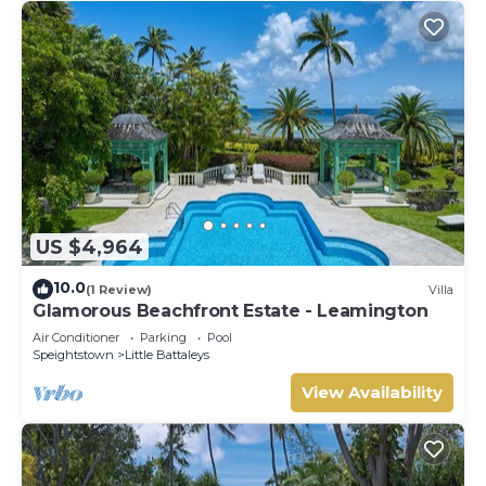
US $4,964
10.0
(1 Review)
Villa
Glamorous Beachfront Estate - Leamington
Air Conditioner
Parking
Pool
Speightstown
Little Battaleys
View Availability