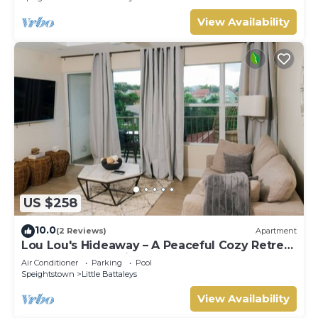
View Availability
US $258
10.0
(2 Reviews)
Apartment
Lou Lou's Hideaway – A Peaceful Cozy Retreat
on Barbados' Platinum Coast
Air Conditioner
Parking
Pool
Speightstown
Little Battaleys
View Availability