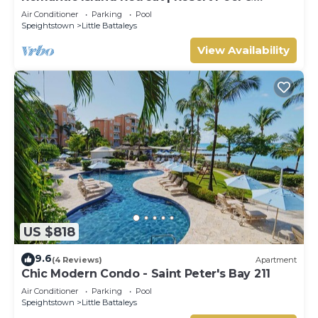
Sunset Rooftop
Air Conditioner
Parking
Pool
Speightstown
Little Battaleys
View Availability
US $818
9.6
(4 Reviews)
Apartment
Chic Modern Condo - Saint Peter's Bay 211
Air Conditioner
Parking
Pool
Speightstown
Little Battaleys