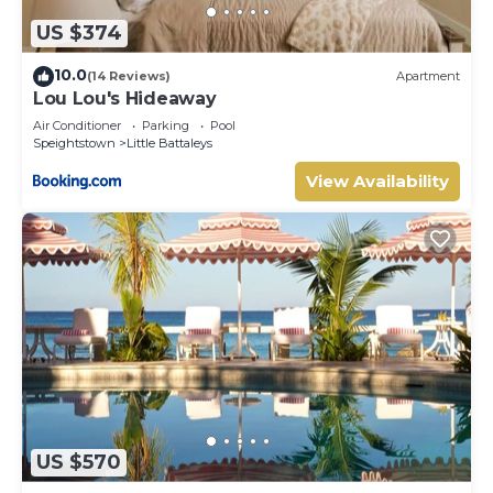
US $374
10.0
(14 Reviews)
Apartment
Lou Lou's Hideaway
Air Conditioner
Parking
Pool
Speightstown
Little Battaleys
View Availability
US $570