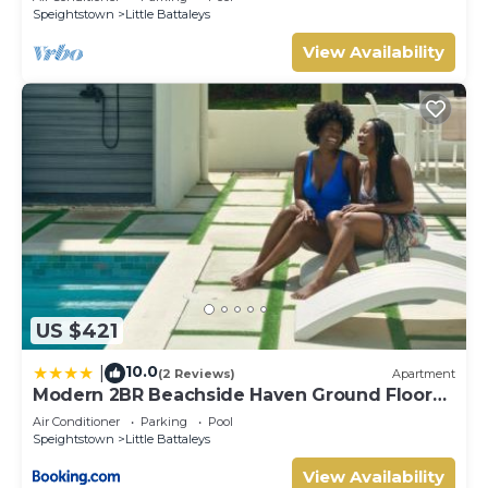
Speightstown
Little Battaleys
View Availability
US $421
10.0
|
(2 Reviews)
Apartment
Modern 2BR Beachside Haven Ground Floor
and Pool
Air Conditioner
Parking
Pool
Speightstown
Little Battaleys
View Availability