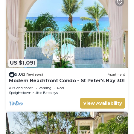
US $1,091
9.0
(2 Reviews)
Apartment
Modern Beachfront Condo - St Peter's Bay 301
Air Conditioner
Parking
Pool
Speightstown
Little Battaleys
View Availability