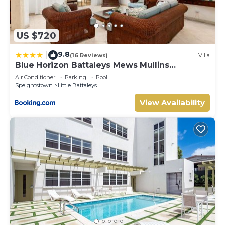
US $720
9.8
|
(16 Reviews)
Villa
Blue Horizon Battaleys Mews Mullins
Barbados
Air Conditioner
Parking
Pool
Speightstown
Little Battaleys
View Availability