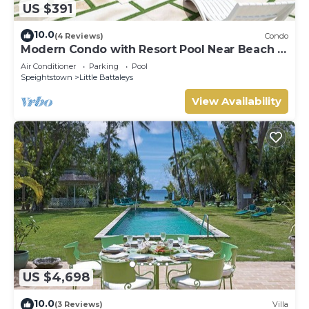
US $391
10.0
(4 Reviews)
Condo
Modern Condo with Resort Pool Near Beach -
Coral Beach 107
Air Conditioner
Parking
Pool
Speightstown
Little Battaleys
View Availability
US $4,698
10.0
(3 Reviews)
Villa