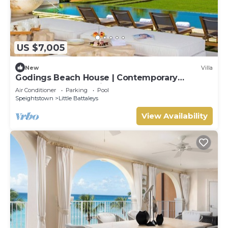
US $7,005
New
Villa
Godings Beach House | Contemporary
Beachfront Masterpiece on Barbados’
Air Conditioner
Parking
Pool
Platinum Coast
Speightstown
Little Battaleys
View Availability