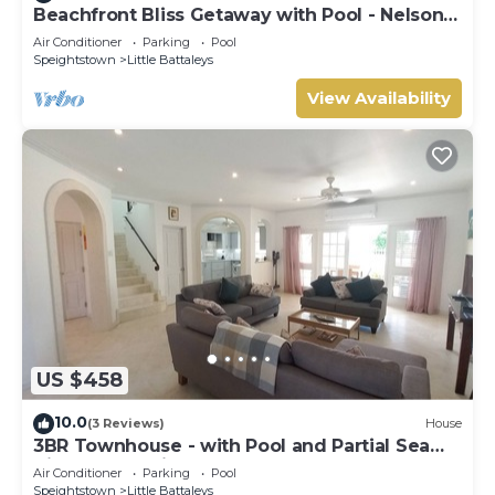
Beachfront Bliss Getaway with Pool - Nelson
Gay (8 bed)
Air Conditioner
Parking
Pool
Speightstown
Little Battaleys
View Availability
US $458
10.0
(3 Reviews)
House
3BR Townhouse - with Pool and Partial Sea
View from Main bedroom
Air Conditioner
Parking
Pool
Speightstown
Little Battaleys