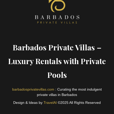
Barbados Private Villas –
Luxury Rentals with Private
Pools
barbadosprivatevillas.com
: Curating the most indulgent
private villas in Barbados
Design & Ideas by
TravelAI
©2025 All Rights Reserved