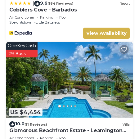
9.6
|
(184 Reviews)
Resort
Cobblers Cove - Barbados
Air Conditioner
Parking
Pool
Speightstown
Little Battaleys
View Availability
OneKeyCash
2% Back
US $4,454
10.0
(11 Reviews)
Villa
Glamorous Beachfront Estate - Leamington
Pavilion
Air Conditioner
Parking
Pool