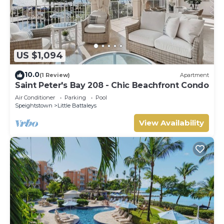
US $1,094
10.0
(1 Review)
Apartment
Saint Peter's Bay 208 - Chic Beachfront Condo
Air Conditioner
Parking
Pool
Speightstown
Little Battaleys
View Availability