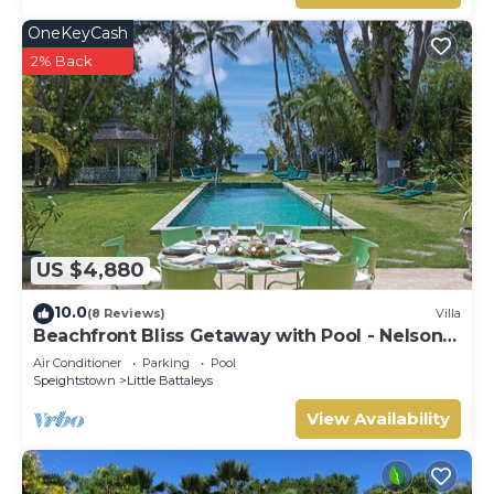
OneKeyCash
2% Back
US $4,880
10.0
(8 Reviews)
Villa
Beachfront Bliss Getaway with Pool - Nelson
Gay (9 bed)
Air Conditioner
Parking
Pool
Speightstown
Little Battaleys
View Availability