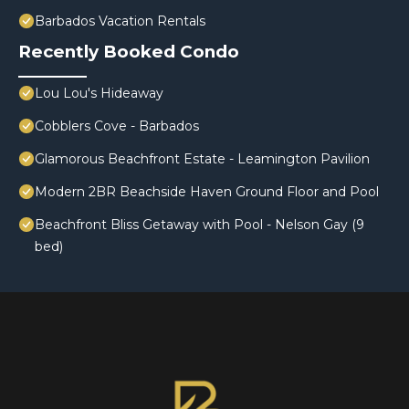
Barbados Vacation Rentals
Recently Booked Condo
Lou Lou's Hideaway
Cobblers Cove - Barbados
Glamorous Beachfront Estate - Leamington Pavilion
Modern 2BR Beachside Haven Ground Floor and Pool
Beachfront Bliss Getaway with Pool - Nelson Gay (9
bed)