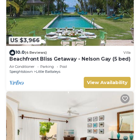
US $3,966
10.0
(4 Reviews)
Villa
Beachfront Bliss Getaway - Nelson Gay (5 bed)
Air Conditioner
Parking
Pool
Speightstown
Little Battaleys
View Availability