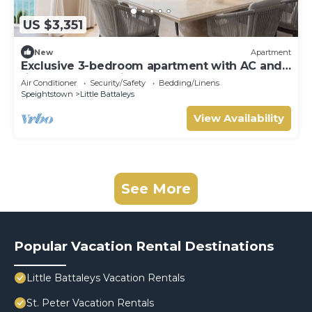
US $3,351
New
Apartment
Exclusive 3-bedroom apartment with AC and
fitness room - Saint Peters Bay 403
Air Conditioner
Security/Safety
Bedding/Linens
Speightstown
Little Battaleys
View Availability
See More
Popular Vacation Rental Destinations
Little Battaleys Vacation Rentals
St. Peter Vacation Rentals