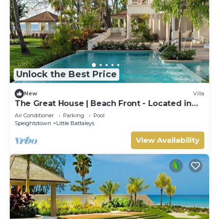
Unlock the Best Price
New
Villa
The Great House | Beach Front - Located in
Exquisite St. Peter with Private Pool
Air Conditioner
Parking
Pool
Speightstown
Little Battaleys
View Availability