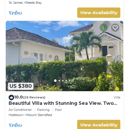
St. James
Reeds Bay
View Availability
US $380
10.0
(26 Reviews)
Villa
Beautiful Villa with Stunning Sea View. Two
pools, floodlit tennis/padel, gym.
Air Conditioner
Parking
Pool
Holetown
Mount Standfast
View Availability