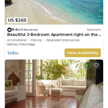
US $265
9.4
(133 Reviews)
Apartment
Beautiful 2-Bedroom Apartment right on the
beach in this tranquil little bay
Air Conditioner
Parking
Designated Smoking Area
Derricks
Fitts Village
View Availability