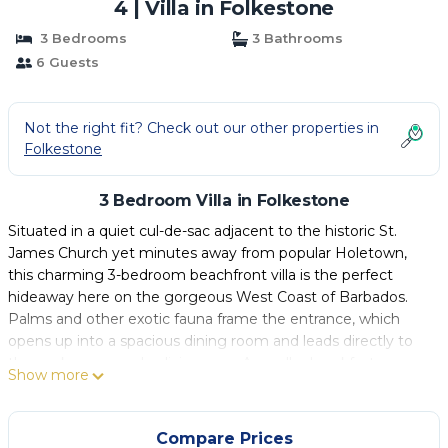
4 | Villa in Folkestone
3 Bedrooms
3 Bathrooms
6 Guests
Not the right fit? Check out our other properties in
Folkestone
3 Bedroom Villa in Folkestone
Situated in a quiet cul-de-sac adjacent to the historic St.
James Church yet minutes away from popular Holetown,
this charming 3-bedroom beachfront villa is the perfect
hideaway here on the gorgeous West Coast of Barbados.
Palms and other exotic fauna frame the entrance, which
opens up into a spacious dining room and leads directly to
the sunken open-plan living area. A smaller breakfast area
Show more
and newly installed bar expand the room and make it ideal
for entertaining, while large french doors open out onto a
cool clay tile-covered terrace and the lovely landscaped
Compare Prices