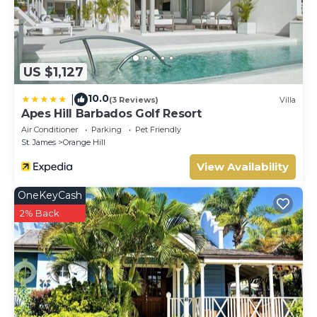
US $1,127
10.0
|
(3 Reviews)
Villa
Apes Hill Barbados Golf Resort
Air Conditioner
Parking
Pet Friendly
St. James
Orange Hill
View Availability
OneKeyCash
2% Back