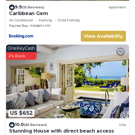
9.9
(15 Reviews)
Apartment
Caribbean Gem
Air Conditioner
Parking
Child Friendly
Paynes Bay
Holder's Hill
View Availability
OneKeyCash
2% Back
US $652
10.0
(65 Reviews)
Villa
Stunning House with direct beach access