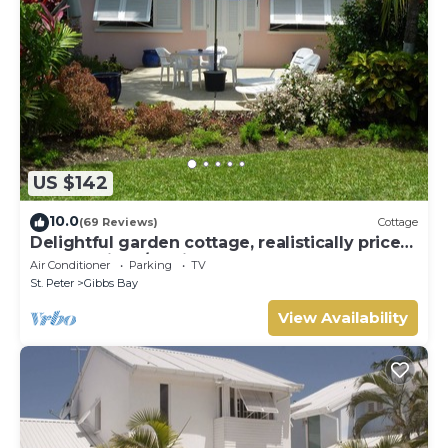
US $142
10.0
(69 Reviews)
Cottage
Delightful garden cottage, realistically priced,
near to Gibbs/Mullins beaches
Air Conditioner
Parking
TV
St. Peter
Gibbs Bay
View Availability