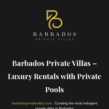
Barbados Private Villas –
Luxury Rentals with Private
Pools
barbadosprivatevillas.com
: Curating the most indulgent
private villas in Barbados