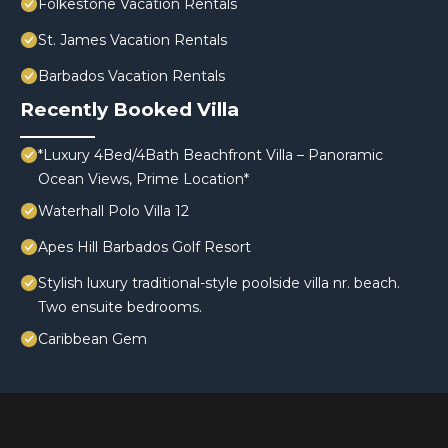
Folkestone Vacation Rentals
St. James Vacation Rentals
Barbados Vacation Rentals
Recently Booked Villa
*Luxury 4Bed/4Bath Beachfront Villa – Panoramic
Ocean Views, Prime Location*
Waterhall Polo Villa 12
Apes Hill Barbados Golf Resort
Stylish luxury traditional-style poolside villa nr. beach.
Two ensuite bedrooms.
Caribbean Gem