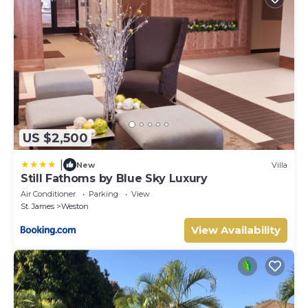
US $2,500
|
New
Villa
Still Fathoms by Blue Sky Luxury
Air Conditioner
Parking
View
St. James
Weston
View Availability