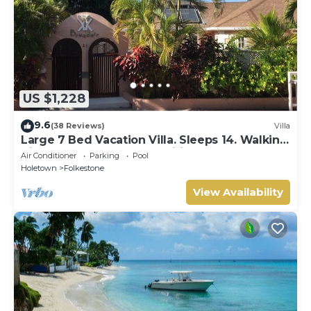
US $1,228
9.6
(38 Reviews)
Villa
Large 7 Bed Vacation Villa. Sleeps 14. Walking
distance beach and amenities
Air Conditioner
Parking
Pool
Holetown
Folkestone
View Availability