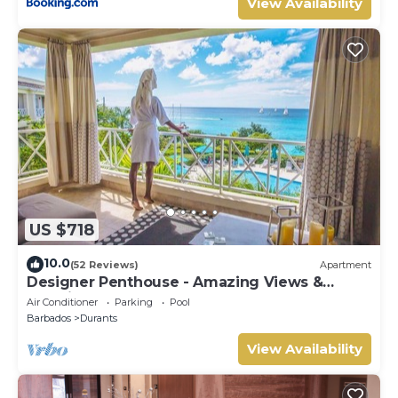
View Availability
US $718
10.0
(52 Reviews)
Apartment
Designer Penthouse - Amazing Views &
Location
Air Conditioner
Parking
Pool
Barbados
Durants
View Availability