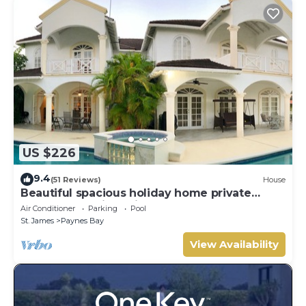
US $226
9.4
(51 Reviews)
House
Beautiful spacious holiday home private
shared pool with neighbour nr Sandy Lane
Air Conditioner
Parking
Pool
St. James
Paynes Bay
View Availability