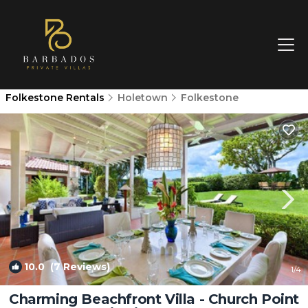
Folkestone Rentals
Holetown
Folkestone
10.0
(7 Reviews)
1
/4
Charming Beachfront Villa - Church Point