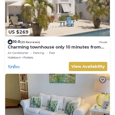
US $269
10.0
(25 Reviews)
House
Charming townhouse only 10 minutes from
the beach!
Air Conditioner
Parking
Pool
Holetown
Porters
View Availability