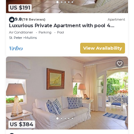
US $191
9.8
(78 Reviews)
Apartment
Luxurious Private Apartment with pool 4
minutes walk to Mullins Beach West Coast
Air Conditioner
Parking
Pool
St. Peter
Mullins
View Availability
US $384