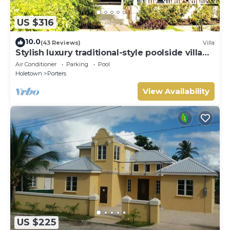
US $316
10.0
(43 Reviews)
Villa
Stylish luxury traditional-style poolside villa
nr. beach. Two ensuite bedrooms.
Air Conditioner
Parking
Pool
Holetown
Porters
View Availability
US $225