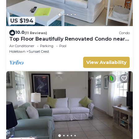
US $194
10.0
(11 Reviews)
Condo
Top Floor Beautifully Renovated Condo near
Beaches & Town Centre
Air Conditioner
Parking
Pool
Holetown
Sunset Crest
View Availability