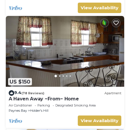
View Availability
US $150
9.4
(78 Reviews)
Apartment
A Haven Away ~From~ Home
Air Conditioner
Parking
Designated Smoking Area
Paynes Bay
Holder's Hill
View Availability