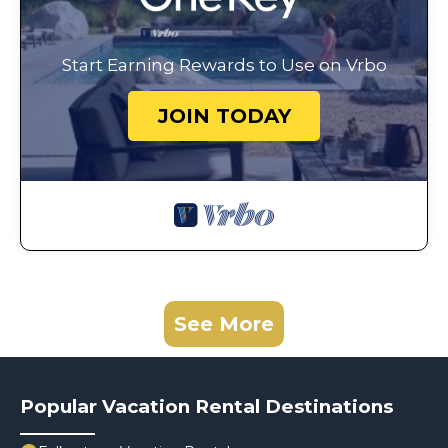
Start Earning Rewards to Use on Vrbo
JOIN TODAY
See More
Popular Vacation Rental Destinations