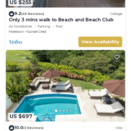
US $255
9.2
(49 Reviews)
Cottage
Only 3 mins walk to Beach and Beach Club
Air Conditioner
Parking
Pool
Holetown
Sunset Crest
View Availability
US $697
10.0
(3 Reviews)
Villa