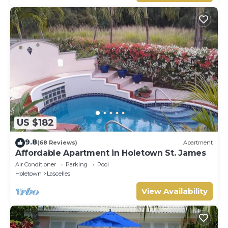
US $182
9.8
(68 Reviews)
Apartment
Affordable Apartment in Holetown St. James
Air Conditioner
Parking
Pool
Holetown
Lascelles
View Availability