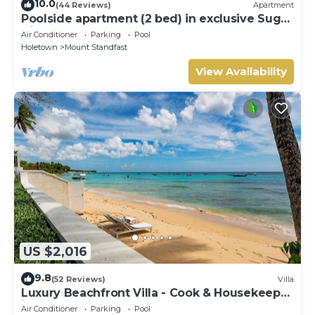
10.0
(44 Reviews)
Apartment
Poolside apartment (2 bed) in exclusive Sugar
Hill Resort
Air Conditioner
Parking
Pool
Holetown
Mount Standfast
View Availability
US $2,016
9.8
(52 Reviews)
Villa
Luxury Beachfront Villa - Cook & Housekeeper
included
Air Conditioner
Parking
Pool