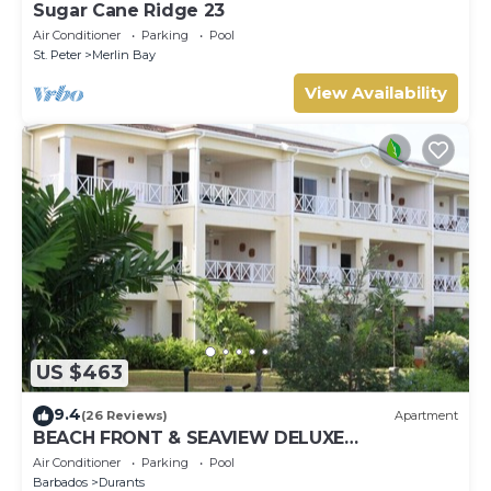
Sugar Cane Ridge 23
Air Conditioner
Parking
Pool
St. Peter
Merlin Bay
View Availability
US $463
9.4
(26 Reviews)
Apartment
BEACH FRONT & SEAVIEW DELUXE
PENTHOUSE APARTMENT
Air Conditioner
Parking
Pool
Barbados
Durants