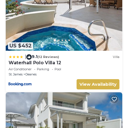
US $452
9.1
|
(12 Reviews)
Villa
Waterhall Polo Villa 12
Air Conditioner
Parking
Pool
St. James
Deanes
View Availability