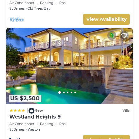
Air Conditioner
Parking
Pool
St. James
Old Trees Bay
View Availability
US $2,500
|
New
Villa
Westland Heights 9
Air Conditioner
Parking
Pool
St. James
Weston