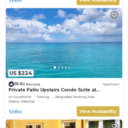
US $224
10.0
(1 Review)
Apartment
Private Patio Upstairs Condo Suite at
Mangoville
Air Conditioner
Parking
Designated Smoking Area
Oistins
Welches
View Availability