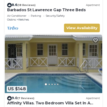
8.6
(18 Reviews)
Apartment
Barbados St Lawrence Gap Three Beds
Air Conditioner
Parking
Security/Safety
Oistins
Welches
View Availability
US $148
9.0
(7 Reviews)
Apartment
Affinity Villas. Two Bedroom Villa Set In A