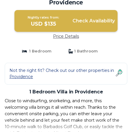
Providence
Nightly rates from:
Check Availability
USD $135
Price Details
1 Bedroom
1 Bathroom
Not the right fit? Check out our other properties in
Providence
1 Bedroom Villa in Providence
Close to windsurfing, snorkeling, and more, this
welcoming villa brings it all within reach. Thanks to the
convenient onsite parking, you can either leave your
vehicle behind and let your feet make short work of the
10-minute walk to Barbados Golf Club, or easily tackle the