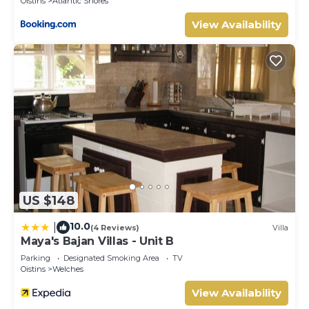
Oistins
Atlantic Shores
View Availability
US $148
10.0
|
(4 Reviews)
Villa
Maya's Bajan Villas - Unit B
Parking
Designated Smoking Area
TV
Oistins
Welches
View Availability