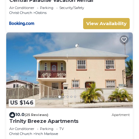
Central Paradise Vacation Rental
Air Conditioner
Parking
Security/Safety
Christ Church
Oistins
View Availability
US $146
10.0
(25 Reviews)
Apartment
Trinity Breeze Apartments
Air Conditioner
Parking
TV
Christ Church
Inch Marlowe