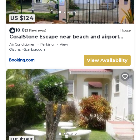
US $124
10.0
(3 Reviews)
House
CoralStone Escape near beach and airport
with private garden
Air Conditioner
Parking
View
Oistins
Scarborough
View Availability
US $163