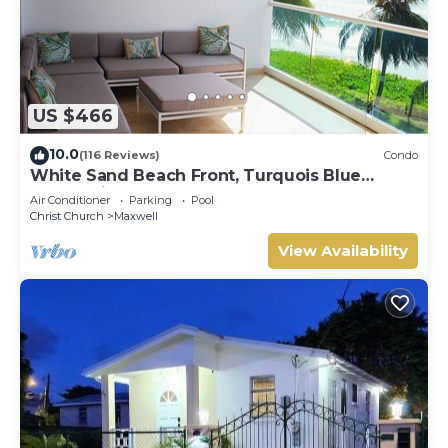
US $466
10.0
(116 Reviews)
Condo
White Sand Beach Front, Turquois Blue
Ocean View, Pools, Hot tub, Guarded,5 star
Air Conditioner
Parking
Pool
Christ Church
Maxwell
View Availability