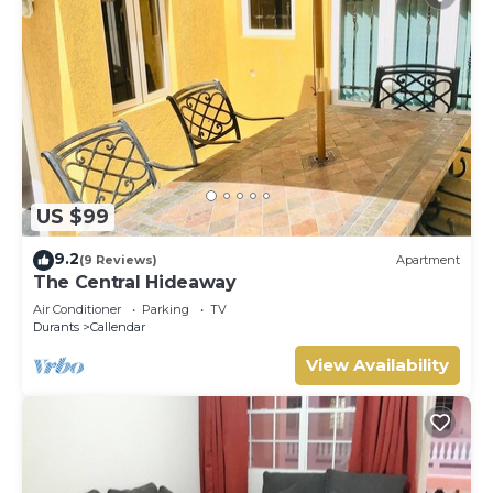
US $99
9.2
(9 Reviews)
Apartment
The Central Hideaway
Air Conditioner
Parking
TV
Durants
Callendar
View Availability