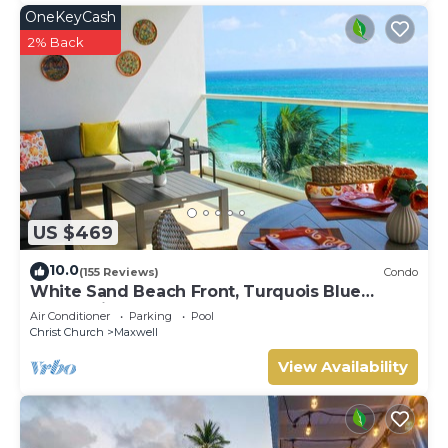
OneKeyCash
2% Back
US $469
10.0
(155 Reviews)
Condo
White Sand Beach Front, Turquois Blue
Ocean View, Pools, Hot tub, Guarded,5 star
Air Conditioner
Parking
Pool
Christ Church
Maxwell
View Availability