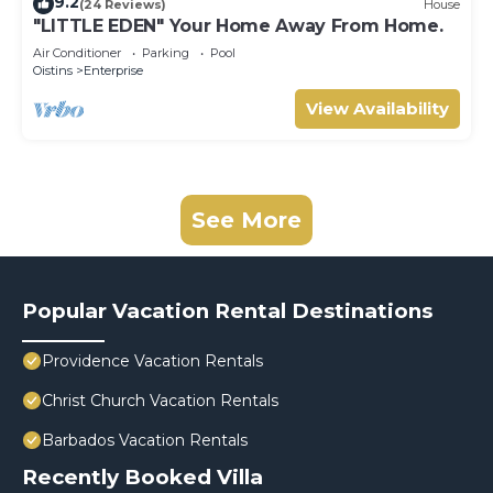
9.2
(24 Reviews)
House
"LITTLE EDEN" Your Home Away From Home.
Air Conditioner
Parking
Pool
Oistins
Enterprise
View Availability
See More
Popular Vacation Rental Destinations
Providence Vacation Rentals
Christ Church Vacation Rentals
Barbados Vacation Rentals
Recently Booked Villa