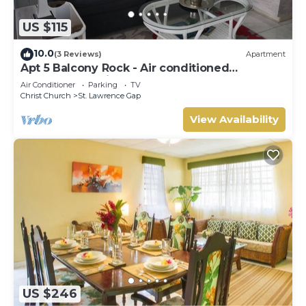
US $115
10.0
(3 Reviews)
Apartment
Apt 5 Balcony Rock - Air conditioned
apartment 6 minutes walk from the beach
Air Conditioner
Parking
TV
Christ Church
St. Lawrence Gap
View Availability
US $246