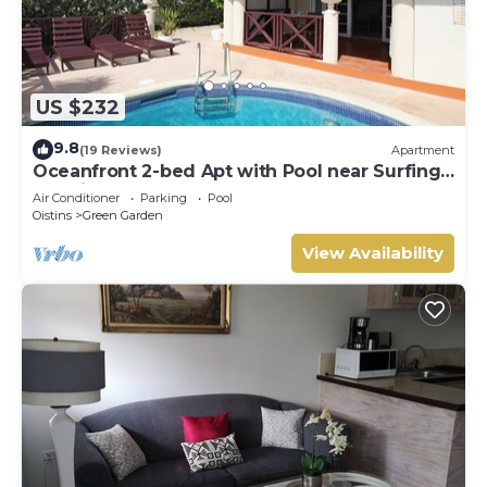
US $232
9.8
(19 Reviews)
Apartment
Oceanfront 2-bed Apt with Pool near Surfing -
Rosalie #2
Air Conditioner
Parking
Pool
Oistins
Green Garden
View Availability