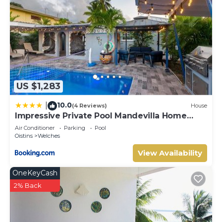
US $1,283
10.0
|
(4 Reviews)
House
Impressive Private Pool Mandevilla Home
Near Beach
Air Conditioner
Parking
Pool
Oistins
Welches
View Availability
OneKeyCash
2% Back