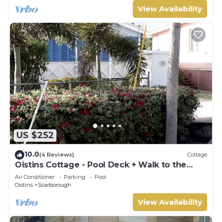
View Availability
US $252
10.0
(4 Reviews)
Cottage
Oistins Cottage - Pool Deck + Walk to the
beach
Air Conditioner
Parking
Pool
Oistins
Scarborough
View Availability