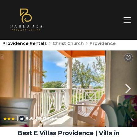
Providence Rentals
Christ Church
Providence
|
9.6
(19 Reviews)
1
/4
Best E Villas Providence | Villa in