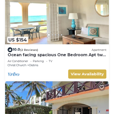
US $154
10.0
(2 Reviews)
Apartment
Ocean facing spacious One Bedroom Apt two
minutes walk to the beach
Air Conditioner
Parking
TV
Christ Church
Oistins
View Availability