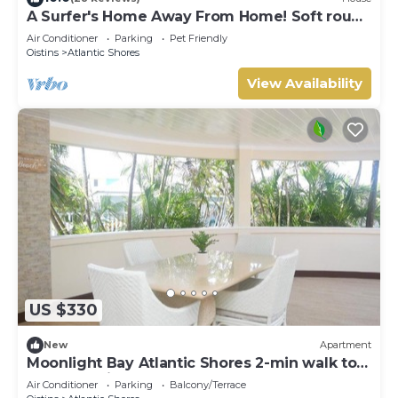
A Surfer's Home Away From Home! Soft round
the edges, cozy and beachy
Air Conditioner
Parking
Pet Friendly
Oistins
Atlantic Shores
View Availability
US $330
New
Apartment
Moonlight Bay Atlantic Shores 2-min walk to
surfers Freights Bay
Air Conditioner
Parking
Balcony/Terrace