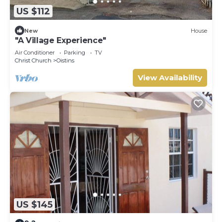
US $112
New
House
"A Village Experience"
Air Conditioner
Parking
TV
Christ Church
Oistins
View Availability
US $145