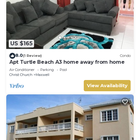
US $165
8.0
(1 Review)
Condo
Apt Turtle Beach A3 home away from home
Air Conditioner
Parking
Pool
Christ Church
Maxwell
View Availability