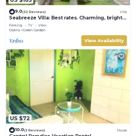
9.0
(32 Reviews)
Villa
Seabreeze Villa: Best rates. Charming, bright
& spacious. Truly a home from home
Parking
TV
View
Oistins
Green Garden
View Availability
US $72
10.0
(3 Reviews)
House