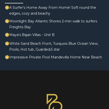
A Surfer's Home Away From Home! Soft round the
edges, cozy and beachy
Moonlight Bay Atlantic Shores 2-min walk to surfers
Freights Bay
Maya's Bajan Villas - Unit B
White Sand Beach Front, Turquois Blue Ocean View,
Pools, Hot tub, Guarded,5 star
Impressive Private Pool Mandevilla Home Near Beach