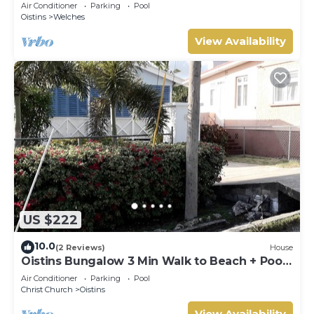
Tranquil Location
Air Conditioner
Parking
Pool
Oistins
Welches
View Availability
US $222
10.0
(2 Reviews)
House
Oistins Bungalow 3 Min Walk to Beach + Pool
Deck
Air Conditioner
Parking
Pool
Christ Church
Oistins
View Availability