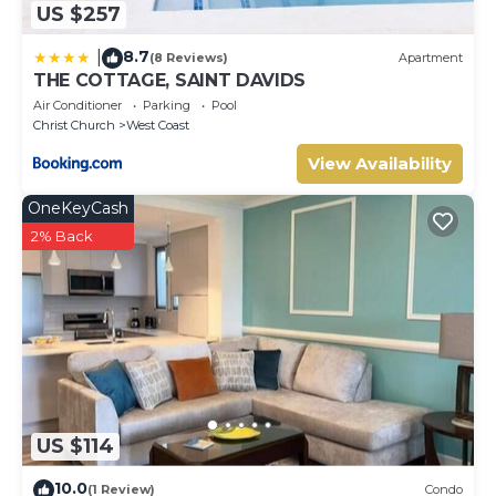
US $257
8.7
|
(8 Reviews)
Apartment
THE COTTAGE, SAINT DAVIDS
Air Conditioner
Parking
Pool
Christ Church
West Coast
View Availability
OneKeyCash
2% Back
US $114
10.0
(1 Review)
Condo