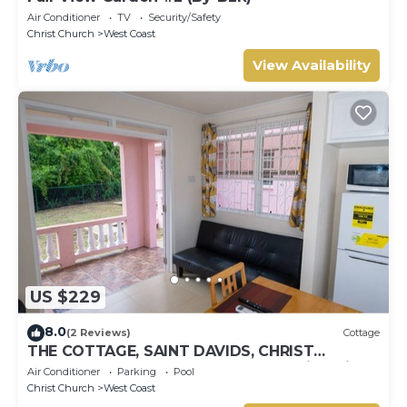
Air Conditioner
TV
Security/Safety
Christ Church
West Coast
View Availability
US $229
8.0
(2 Reviews)
Cottage
THE COTTAGE, SAINT DAVIDS, CHRIST
CHURCH, BARBADOS modern 1 bed villa with
Air Conditioner
Parking
Pool
pool
Christ Church
West Coast