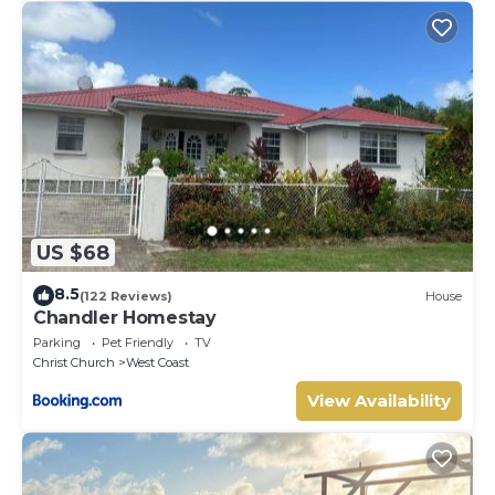
US $68
8.5
(122 Reviews)
House
Chandler Homestay
Parking
Pet Friendly
TV
Christ Church
West Coast
View Availability