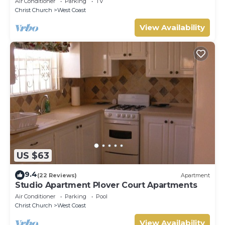
Air Conditioner
Parking
TV
Christ Church
West Coast
View Availability
US $63
9.4
(22 Reviews)
Apartment
Studio Apartment Plover Court Apartments
Air Conditioner
Parking
Pool
Christ Church
West Coast
View Availability