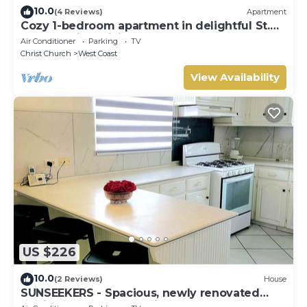
10.0
(4 Reviews)
Apartment
Cozy 1-bedroom apartment in delightful St.
George with WiFi
Air Conditioner
Parking
TV
Christ Church
West Coast
View Availability
US $226
10.0
(2 Reviews)
House
SUNSEEKERS - Spacious, newly renovated
family home, close to airport & beach