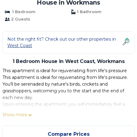
House in Workmans
1 Bedroom
1 Bathroom
2 Guests
Not the right fit? Check out our other properties in
West Coast
1 Bedroom House in West Coast, Workmans
This apartment is ideal for rejuvenating from life's pressure
This apartment is ideal for rejuvenating from life's pressure.
You'll be serenaded by nature's birds, crickets and
grasshoppers, welcoming you to the start and the end of
each new day.
Upon entering the apartment, you will immediately feel a
feeling of calm and relaxation.
Show more
The master bedroom features a luxurious queen-sized bed,
securing a restful night's rest with a private en-suite full
bathroom.
Compare Prices