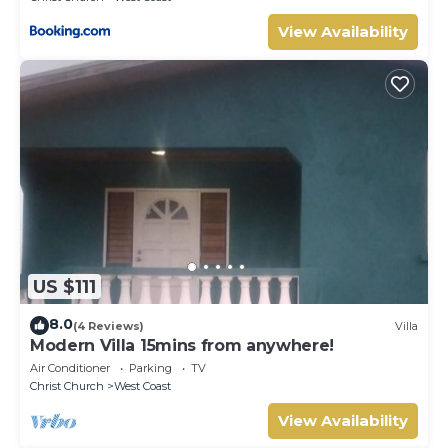
View Availability
US $111
8.0
(4 Reviews)
Villa
Modern Villa 15mins from anywhere!
Air Conditioner
Parking
TV
Christ Church
West Coast
View Availability