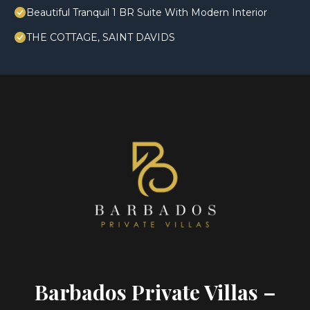
Beautiful Tranquil 1 BR Suite With Modern Interior
THE COTTAGE, SAINT DAVIDS
Barbados Private Villas –