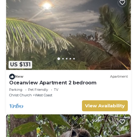
US $131
New
Apartment
Oceanview Apartment 2 bedroom
Parking
Pet Friendly
TV
Christ Church
West Coast
View Availability