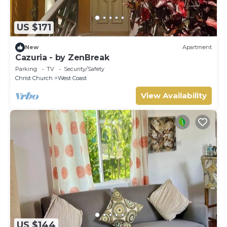
US $171
New
Apartment
Cazuria - by ZenBreak
Parking
TV
Security/Safety
Christ Church
West Coast
View Availability
US $144