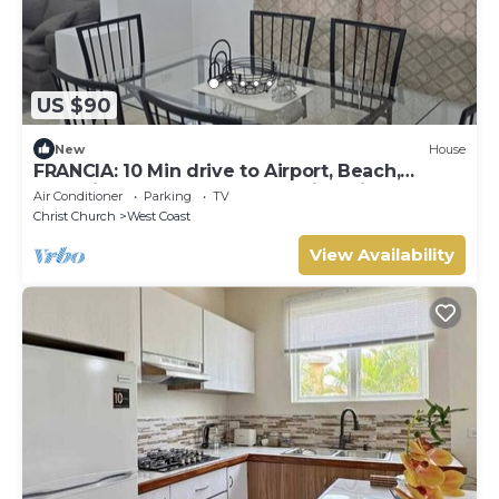
US $90
New
House
FRANCIA: 10 Min drive to Airport, Beach,
Shopping Complex, Town, & Night life
Air Conditioner
Parking
TV
Christ Church
West Coast
View Availability