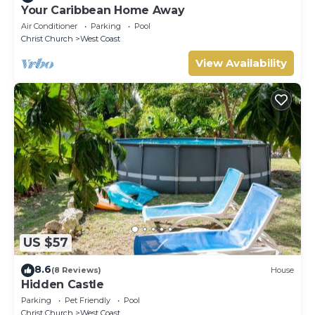
Your Caribbean Home Away
Air Conditioner
Parking
Pool
Christ Church
West Coast
View Availability
US $57
8.6
(8 Reviews)
House
Hidden Castle
Parking
Pet Friendly
Pool
Christ Church
West Coast