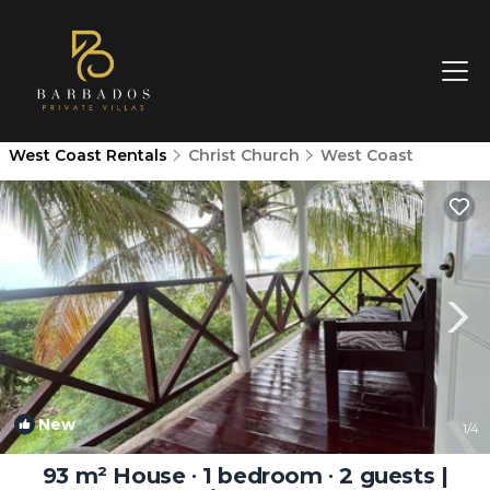
West Coast Rentals
Christ Church
West Coast
New
1
/4
93 m² House ∙ 1 bedroom ∙ 2 guests |