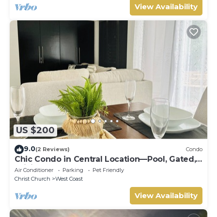
View Availability
US $200
9.0
(2 Reviews)
Condo
Chic Condo in Central Location—Pool, Gated,
WiFi
Air Conditioner
Parking
Pet Friendly
Christ Church
West Coast
View Availability