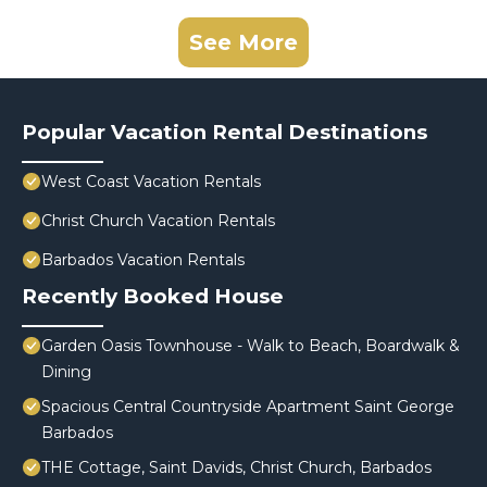
See More
Popular Vacation Rental Destinations
West Coast Vacation Rentals
Christ Church Vacation Rentals
Barbados Vacation Rentals
Recently Booked House
Garden Oasis Townhouse - Walk to Beach, Boardwalk &
Dining
Spacious Central Countryside Apartment Saint George
Barbados
THE Cottage, Saint Davids, Christ Church, Barbados