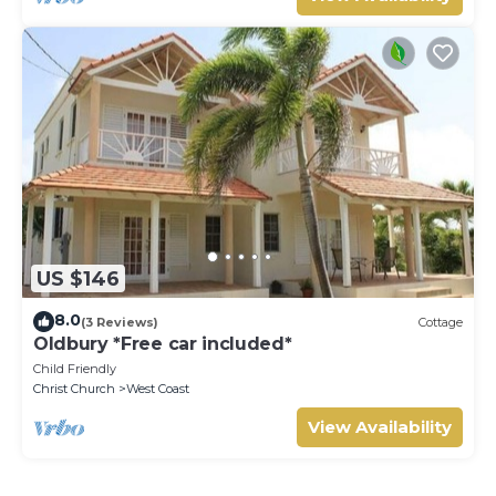
US $146
8.0
(3 Reviews)
Cottage
Oldbury *Free car included*
Child Friendly
Christ Church
West Coast
View Availability