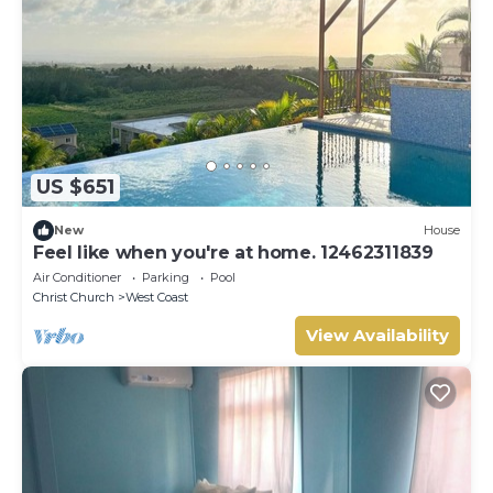
US $651
New
House
Feel like when you're at home. 12462311839
Air Conditioner
Parking
Pool
Christ Church
West Coast
View Availability