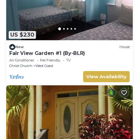
US $230
New
House
Fair View Garden #1 (By-BLR)
Air Conditioner
Pet Friendly
TV
Christ Church
West Coast
View Availability