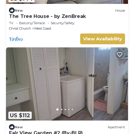
New
House
The Tree House - by ZenBreak
TV
Balcony/Terrace
Security/Safety
Christ Church
West Coast
View Availability
US $112
New
Apartment
Fair View Garden #2 (By-BLR)