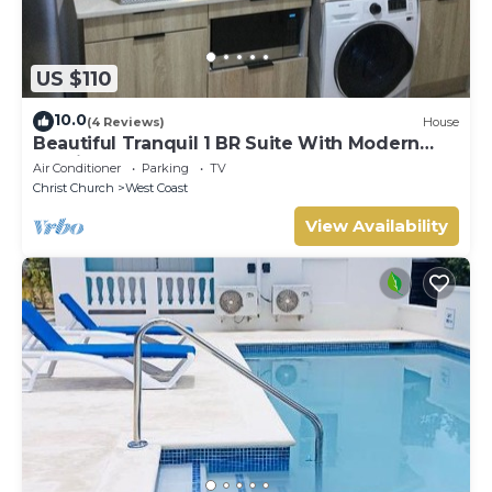
US $110
10.0
(4 Reviews)
House
Beautiful Tranquil 1 BR Suite With Modern
Interior
Air Conditioner
Parking
TV
Christ Church
West Coast
View Availability