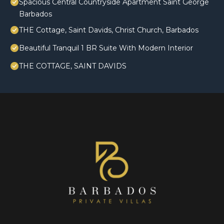
Spacious Central Countryside Apartment Saint George
Barbados
THE Cottage, Saint Davids, Christ Church, Barbados
Beautiful Tranquil 1 BR Suite With Modern Interior
THE COTTAGE, SAINT DAVIDS