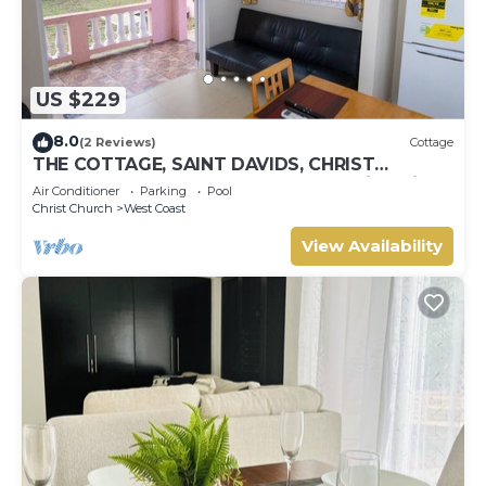
US $229
8.0
(2 Reviews)
Cottage
THE COTTAGE, SAINT DAVIDS, CHRIST
CHURCH, BARBADOS modern 1 bed villa with
Air Conditioner
Parking
Pool
pool
Christ Church
West Coast
View Availability