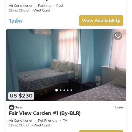
Air Conditioner
Parking
Pool
Christ Church
West Coast
View Availability
US $230
New
House
Fair View Garden #1 (By-BLR)
Air Conditioner
Pet Friendly
TV
Christ Church
West Coast