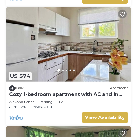
US $74
New
Apartment
Cozy 1-bedroom apartment with AC and in
Central Saint George lush landscap
Air Conditioner
Parking
TV
Christ Church
West Coast
View Availability