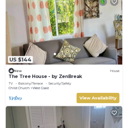
US $144
New
House
The Tree House - by ZenBreak
TV
Balcony/Terrace
Security/Safety
Christ Church
West Coast
View Availability