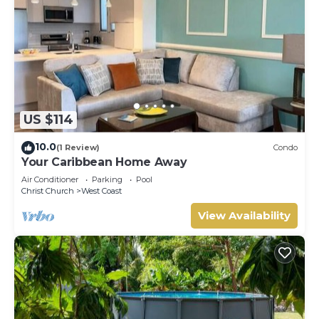
US $114
10.0
(1 Review)
Condo
Your Caribbean Home Away
Air Conditioner
Parking
Pool
Christ Church
West Coast
View Availability