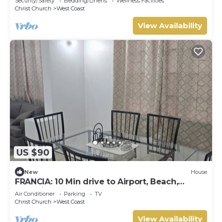
Security/Safety
Bedding/Linens
Wellness Facilities
Christ Church
West Coast
View Availability
US $90
New
House
FRANCIA: 10 Min drive to Airport, Beach,
Shopping Complex, Town, & Night life
Air Conditioner
Parking
TV
Christ Church
West Coast
View Availability