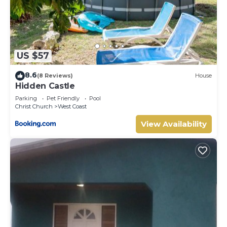
US $57
8.6
(8 Reviews)
House
Hidden Castle
Parking
Pet Friendly
Pool
Christ Church
West Coast
View Availability