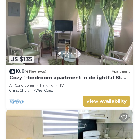
US $135
10.0
(4 Reviews)
Apartment
Cozy 1-bedroom apartment in delightful St.
George with WiFi
Air Conditioner
Parking
TV
Christ Church
West Coast
View Availability