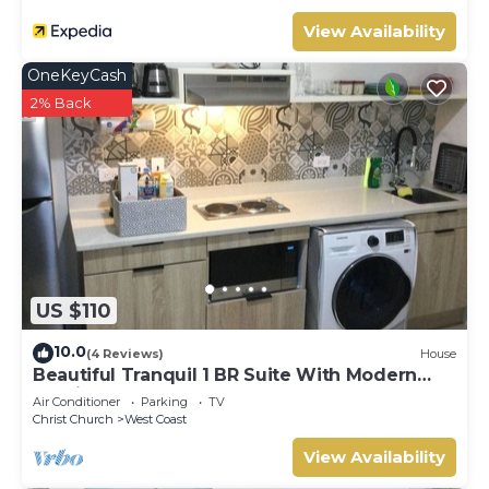
View Availability
OneKeyCash
2% Back
US $110
10.0
(4 Reviews)
House
Beautiful Tranquil 1 BR Suite With Modern
Interior
Air Conditioner
Parking
TV
Christ Church
West Coast
View Availability