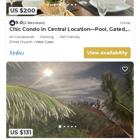
US $200
9.0
(2 Reviews)
Condo
Chic Condo in Central Location—Pool, Gated,
WiFi
Air Conditioner
Parking
Pet Friendly
Christ Church
West Coast
View Availability
US $131