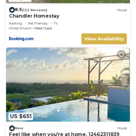
8.5
(122 Reviews)
House
Chandler Homestay
Parking
Pet Friendly
TV
Christ Church
West Coast
View Availability
US $651
New
House
Feel like when you're at home. 12462311839