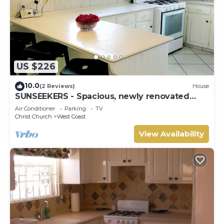
US $226
10.0
(2 Reviews)
House
SUNSEEKERS - Spacious, newly renovated
family home, close to airport & beach
Air Conditioner
Parking
TV
Christ Church
West Coast
View Availability