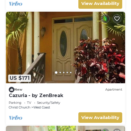
View Availability
US $171
New
Apartment
Cazuria - by ZenBreak
Parking
TV
Security/Safety
Christ Church
West Coast
View Availability