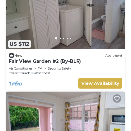
US $112
New
Apartment
Fair View Garden #2 (By-BLR)
Air Conditioner
TV
Security/Safety
Christ Church
West Coast
View Availability