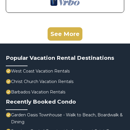
See More
Popular Vacation Rental Destinations
West Coast Vacation Rentals
Christ Church Vacation Rentals
Barbados Vacation Rentals
Recently Booked Condo
Garden Oasis Townhouse - Walk to Beach, Boardwalk &
Dining