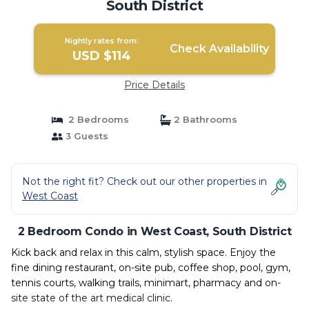
South District
Nightly rates from:
Check Availability
USD $114
Price Details
2 Bedrooms
2 Bathrooms
3 Guests
Not the right fit? Check out our other properties in
West Coast
2 Bedroom Condo in West Coast, South District
Kick back and relax in this calm, stylish space. Enjoy the
fine dining restaurant, on-site pub, coffee shop, pool, gym,
tennis courts, walking trails, minimart, pharmacy and on-
site state of the art medical clinic.