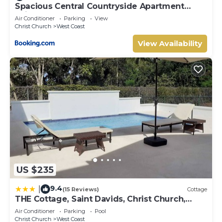
Spacious Central Countryside Apartment
Saint George Barbados
Air Conditioner
Parking
View
Christ Church
West Coast
View Availability
US $235
9.4
|
(15 Reviews)
Cottage
THE Cottage, Saint Davids, Christ Church,
Barbados
Air Conditioner
Parking
Pool
Christ Church
West Coast