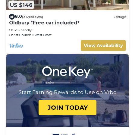
US $146
8.0
(3 Reviews)
Cottage
Oldbury *Free car included*
Child Friendly
Christ Church
West Coast
View Availability
Start Earning Rewards to Use on Vrbo
JOIN TODAY