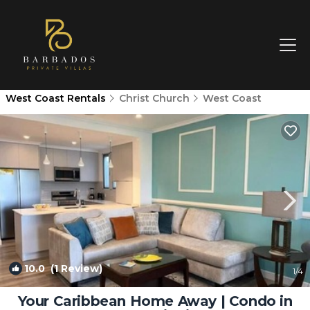
West Coast Rentals
Christ Church
West Coast
10.0
(1 Review)
1
/4
Your Caribbean Home Away | Condo in