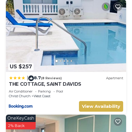
US $257
8.7
|
(8 Reviews)
Apartment
THE COTTAGE, SAINT DAVIDS
Air Conditioner
Parking
Pool
Christ Church
West Coast
View Availability
OneKeyCash
2% Back