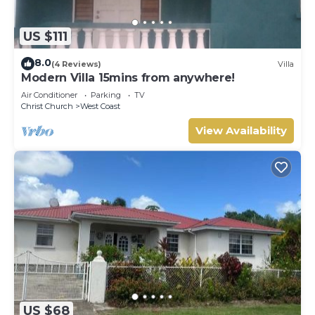
US $111
8.0
(4 Reviews)
Villa
Modern Villa 15mins from anywhere!
Air Conditioner
Parking
TV
Christ Church
West Coast
View Availability
US $68