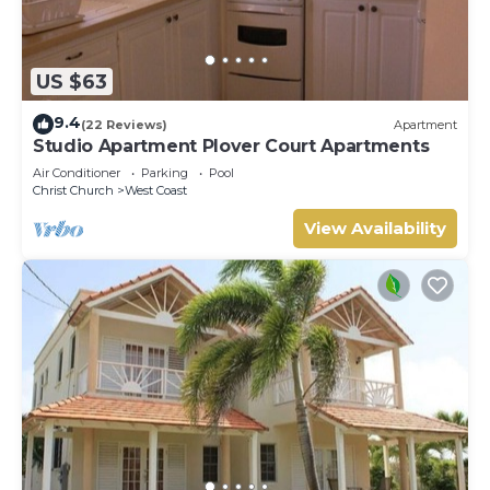
US $63
9.4
(22 Reviews)
Apartment
Studio Apartment Plover Court Apartments
Air Conditioner
Parking
Pool
Christ Church
West Coast
View Availability