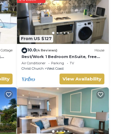
From US $127
10.0
Cottage
(4 Reviews)
House
t
Rest/Work 1 Bedroom EnSuite, free
parking on property, 10 mins by car to
Air Conditioner
Parking
TV
Warrens
Christ Church
West Coast
ility
View Availability