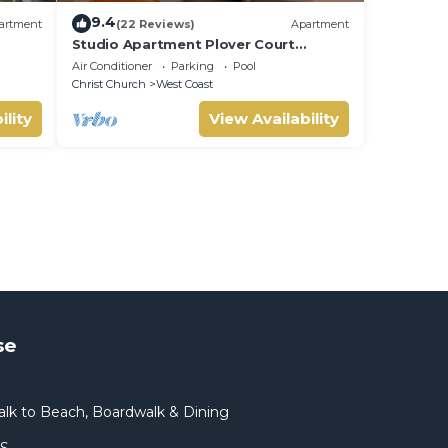
9.4
artment
(22 Reviews)
Apartment
Studio Apartment Plover Court
Apartments
Air Conditioner
Parking
Pool
Christ Church
West Coast
ility
View Availability
se
lk to Beach, Boardwalk & Dining