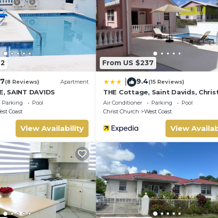
 old
42
From US $237
.7
9.4
|
(8 Reviews)
Apartment
(15 Reviews)
, SAINT DAVIDS
THE Cottage, Saint Davids, Chris
Church, Barbados
Parking
Pool
Air Conditioner
Parking
Pool
st Coast
Christ Church
West Coast
View Availability
View Availab