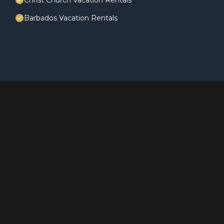
Christ Church Vacation Rentals
Barbados Vacation Rentals