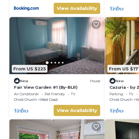
View Availability
From US $225
From US $17
New
House
New
Fair View Garden #1 (By-BLR)
Cazuria - by
Air Conditioner
Pet Friendly
TV
Parking
TV
Christ Church
West Coast
Christ Church
We
View Availability