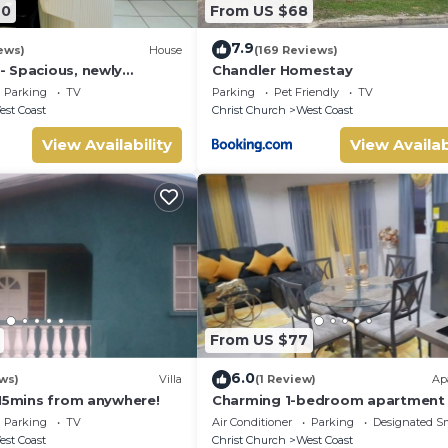
40
From US $68
7.9
ews)
House
(169 Reviews)
 Spacious, newly
Chandler Homestay
mily home, close to
Parking
TV
Parking
Pet Friendly
TV
ach
st Coast
Christ Church
West Coast
View Availability
View Availab
From US $77
6.0
ws)
Villa
(1 Review)
Ap
 15mins from anywhere!
Charming 1-bedroom apartment 
Barbados close to U.S. Embassy
Parking
TV
Air Conditioner
Parking
Designated S
Airport
st Coast
Christ Church
West Coast