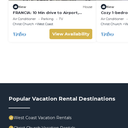
New
House
New
FRANCIA: 10 Min drive to Airport,
Cozy 1-bedr
Beach, Shopping Complex, Town, &
and in Centra
Air Conditioner
Parking
TV
Air Conditioner
Night life
landscap
Christ Church
West Coast
Christ Church
We
View Availability
Popular Vacation Rental Destinations
West Coast Vacation Rentals