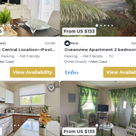
5
From US $133
ws)
Condo
New
Ap
n Central Location—Pool,
Oceanview Apartment 2 bedroo
Parking
Pet Friendly
Parking
Pet Friendly
TV
st Coast
Christ Church
West Coast
View Availability
View Availab
4
From US $135