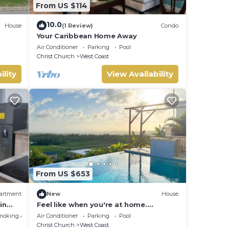
From US $114
10.0
House
(1 Review)
Condo
Your Caribbean Home Away
Air Conditioner
Parking
Pool
Christ Church
West Coast
ility
View Availability
From US $653
artment
New
House
in
Feel like when you're at home.
 and
12462311839
moking Area
Air Conditioner
Parking
Pool
Christ Church
West Coast