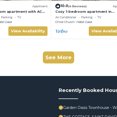
10.0
Apartment
(4 Reviews)
Ap
oom apartment with AC
Cozy 1-bedroom apartment in
l Saint George lush
delightful St. George with WiFi
Parking
TV
Air Conditioner
Parking
TV
st Coast
Christ Church
West Coast
View Availability
View Availab
See More
Recently Booked Hou
Garden Oasis Townhouse - Wa