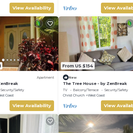
View Availability
View Availab
1
From US $154
Apartment
New
 ZenBreak
The Tree House - by ZenBreak
Security/Safety
TV
Balcony/Terrace
Security/Safety
st Coast
Christ Church
West Coast
View Availability
View Availab