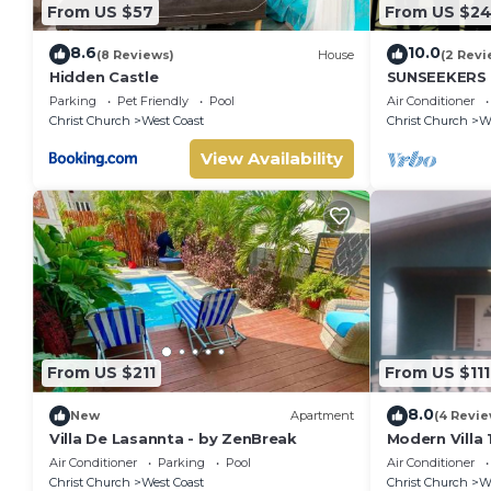
From US $57
From US $2
8.6
10.0
(8 Reviews)
House
(2 Revi
Hidden Castle
SUNSEEKERS -
renovated fa
Parking
Pet Friendly
Pool
Air Conditioner
airport & be
Christ Church
West Coast
Christ Church
We
View Availability
From US $211
From US $111
8.0
New
Apartment
(4 Revie
Villa De Lasannta - by ZenBreak
Modern Villa
Air Conditioner
Parking
Pool
Air Conditioner
Christ Church
West Coast
Christ Church
We