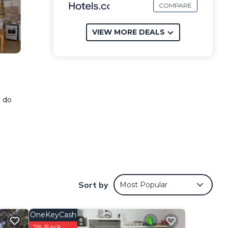
COMPARE
VIEW MORE DEALS
o do
Sort by
Most Popular
OneKeyCash
2% Back