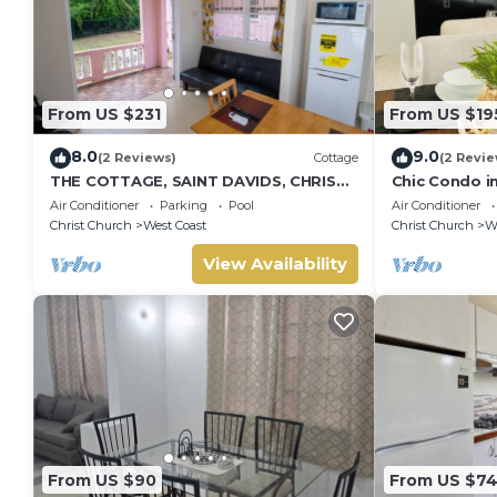
From US $231
From US $19
8.0
9.0
(2 Reviews)
Cottage
(2 Revie
THE COTTAGE, SAINT DAVIDS, CHRIST
Chic Condo i
CHURCH, BARBADOS modern 1 bed
Gated, WiFi
Air Conditioner
Parking
Pool
Air Conditioner
villa with pool
Christ Church
West Coast
Christ Church
We
View Availability
From US $90
From US $7