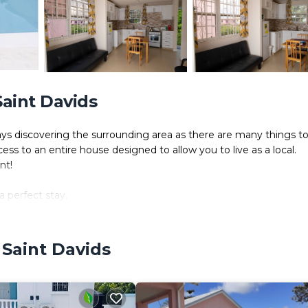
aint Davids
ys discovering the surrounding area as there are many things t
 to an entire house designed to allow you to live as a local.
nt!
a perfect stay.
 a freezer and a microwave.
and internet access.
 bed.
 Saint Davids
 single sofa bed.
k-in shower.
re all included to make your stay more enjoyable.