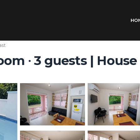
HO
ast
oom ∙ 3 guests | House 