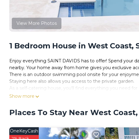
View More Photos
1 Bedroom House in West Coast, S
Enjoy everything SAINT DAVIDS has to offer! Spend your da
nearby. Your home away from home gives you exclusive access
There is an outdoor swimming pool onsite for your enjoyme
Staying here also allows you access to the private garden.
As a self-catering house, you'll find everything you need for 
The kitchen has a fridge, a hob, an oven, a toaster, a kettle,
Show more
The house is a perfect place to relax and offers a television 
There is one bedroom in this house which contains a double
Places To Stay Near West Coast,
There is additional sleeping space in the house, comprising a
There is one bathroom, which has a toilet and sink and a wal
Linen, towels, essential toiletries, a hair dryer and an iron a
OneKeyCash
House Rules:
2% Back