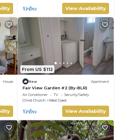
ility
View Availability
From US $112
House
New
Apartment
Fair View Garden #2 (By-BLR)
Air Conditioner
TV
Security/Safety
Christ Church
West Coast
ility
View Availability