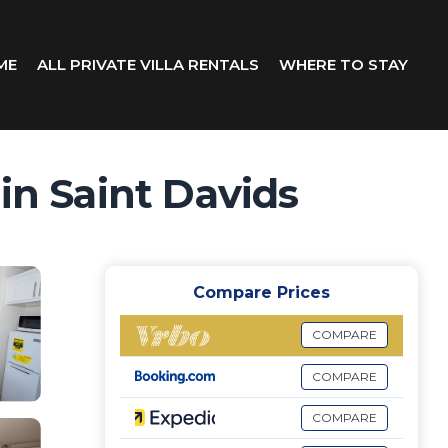
ME
ALL PRIVATE VILLA RENTALS
WHERE TO STAY
in Saint Davids
Compare Prices
COMPARE
COMPARE
COMPARE