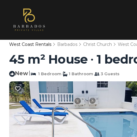
West Coast Rentals
Barbados
Christ Church
West Co
45 m² House ∙ 1 bedr
New
|
1 Bedroom
1 Bathroom
3 Guests