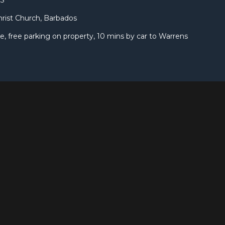
DS
hrist Church, Barbados
 free parking on property, 10 mins by car to Warrens