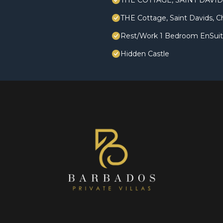
THE COTTAGE, SAINT DAVI
THE Cottage, Saint Davids, C
Rest/Work 1 Bedroom EnSuite,
Hidden Castle