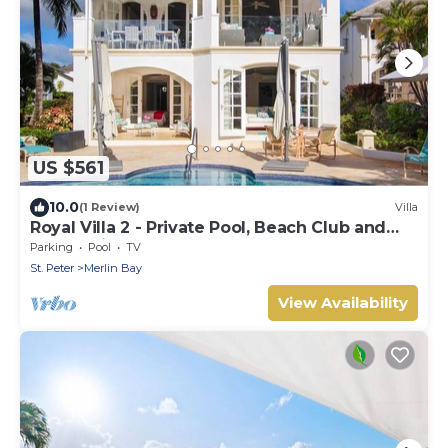
US $561
10.0
(1 Review)
Villa
Royal Villa 2 - Private Pool, Beach Club and
Ocean Views
Parking
Pool
TV
St. Peter
Merlin Bay
View Availability