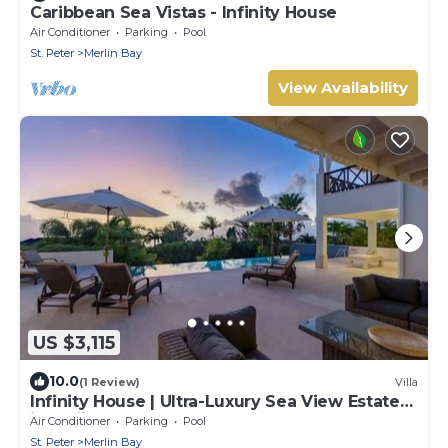
Caribbean Sea Vistas - Infinity House
Air Conditioner
Parking
Pool
St. Peter
Merlin Bay
View Availability
US $3,115
10.0
(1 Review)
Villa
Infinity House | Ultra-Luxury Sea View Estate
in Calijanda, Barbados
Air Conditioner
Parking
Pool
St. Peter
Merlin Bay