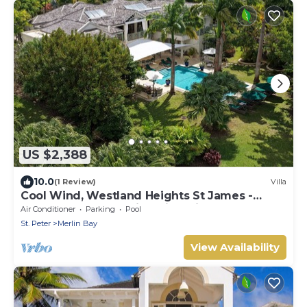
US $2,388
10.0
(1 Review)
Villa
Cool Wind, Westland Heights St James -
Luxury 6 bedroom villa with private chef
Air Conditioner
Parking
Pool
St. Peter
Merlin Bay
View Availability