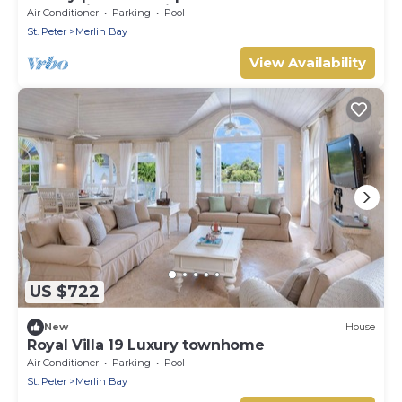
Sugar Hill resort with beach club access
Air Conditioner
Parking
Pool
St. Peter
Merlin Bay
View Availability
US $722
New
House
Royal Villa 19 Luxury townhome
Air Conditioner
Parking
Pool
St. Peter
Merlin Bay