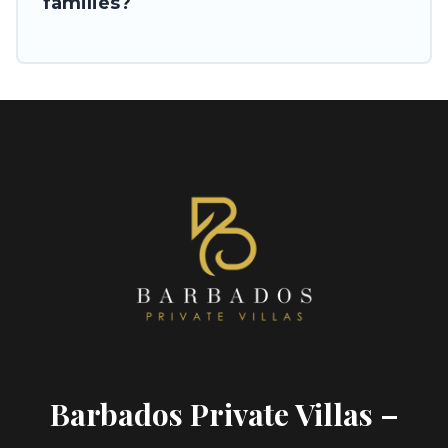
families?
Barbados Private Villas –