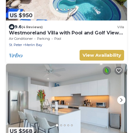
US $950
9.6
(4 Reviews)
Villa
Westmoreland Villa with Pool and Golf Views
- Cherry Red (3 bed)
Air Conditioner
Parking
Pool
St. Peter
Merlin Bay
View Availability
US $568