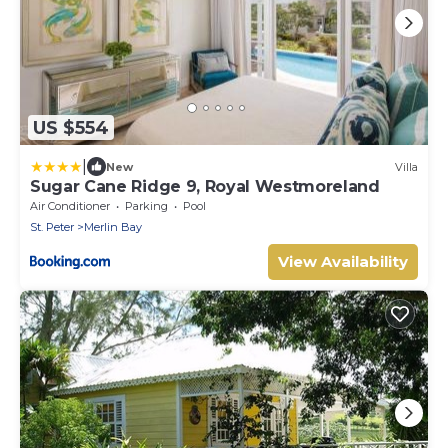
US $554
|
New
Villa
Sugar Cane Ridge 9, Royal Westmoreland
Air Conditioner
Parking
Pool
St. Peter
Merlin Bay
View Availability