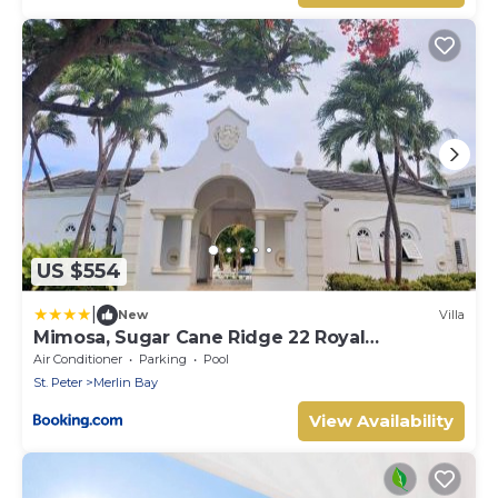
US $554
|
New
Villa
Mimosa, Sugar Cane Ridge 22 Royal
Westmoreland
Air Conditioner
Parking
Pool
St. Peter
Merlin Bay
View Availability