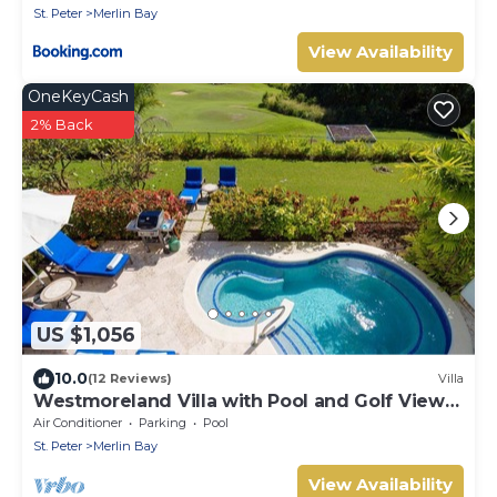
St. Peter
Merlin Bay
View Availability
OneKeyCash
2% Back
US $1,056
10.0
(12 Reviews)
Villa
Westmoreland Villa with Pool and Golf Views
- Cherry Red
Air Conditioner
Parking
Pool
St. Peter
Merlin Bay
View Availability