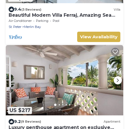
9.4
(3 Reviews)
Villa
Beautiful Modern Villa Ferraj, Amazing Sea
Views!
Air Conditioner
Parking
Pool
St. Peter
Merlin Bay
View Availability
US $217
9.2
(9 Reviews)
Apartment
Luxury penthouse apartment on exclusive