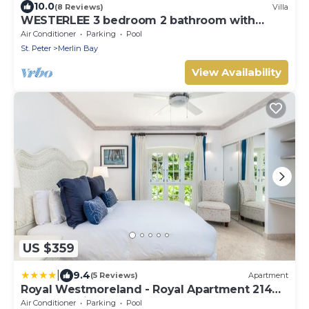
10.0
(8 Reviews)
Villa
WESTERLEE 3 bedroom 2 bathroom with
POOL
Air Conditioner
Parking
Pool
St. Peter
Merlin Bay
View Availability
US $359
|
9.4
(5 Reviews)
Apartment
Royal Westmoreland - Royal Apartment 214
by Island Villas
Air Conditioner
Parking
Pool