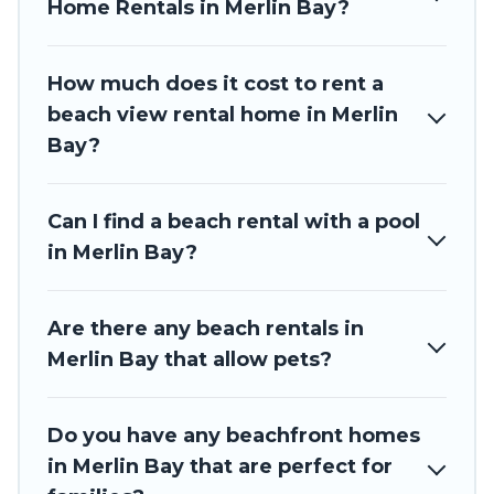
Home Rentals in Merlin Bay?
How much does it cost to rent a
beach view rental home in Merlin
Bay?
Can I find a beach rental with a pool
in Merlin Bay?
Are there any beach rentals in
Merlin Bay that allow pets?
Do you have any beachfront homes
in Merlin Bay that are perfect for