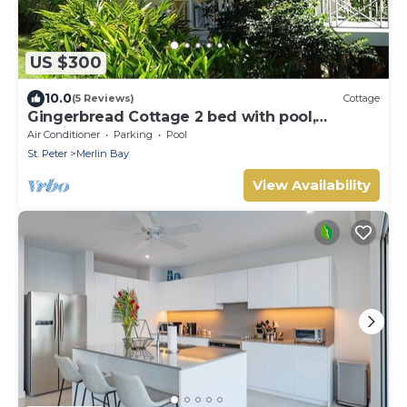
US $300
10.0
(5 Reviews)
Cottage
Gingerbread Cottage 2 bed with pool,
seaviews, Nr Holetown St. James
Air Conditioner
Parking
Pool
St. Peter
Merlin Bay
View Availability