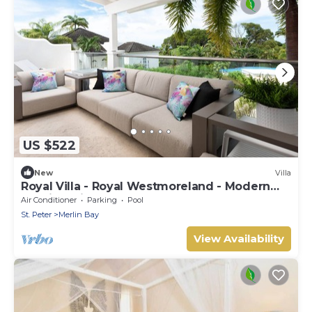
US $522
New
Villa
Royal Villa - Royal Westmoreland - Modern
Tropical Villa
Air Conditioner
Parking
Pool
St. Peter
Merlin Bay
View Availability