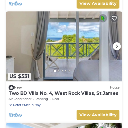
View Availability
US $531
New
House
Two BD Villa No. 4, West Rock Villas, St James
Air Conditioner
Parking
Pool
St. Peter
Merlin Bay
View Availability