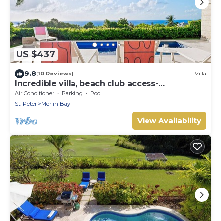
US $437
9.8
(10 Reviews)
Villa
Incredible villa, beach club access-
Whitehaven (2 bed)
Air Conditioner
Parking
Pool
St. Peter
Merlin Bay
View Availability