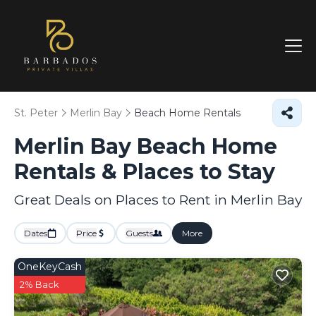
St. Peter
Merlin Bay
Beach Home Rentals
Merlin Bay Beach Home
Rentals &
Places to Stay
Great Deals on Places to Rent in Merlin Bay
Dates
Price
Guests
More
OneKeyCash
2% Back