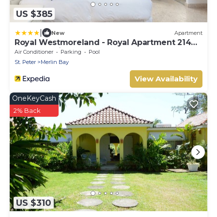
US $385
|
New
Apartment
Royal Westmoreland - Royal Apartment 214
by Island Villas
Air Conditioner
Parking
Pool
St. Peter
Merlin Bay
View Availability
OneKeyCash
2% Back
US $310