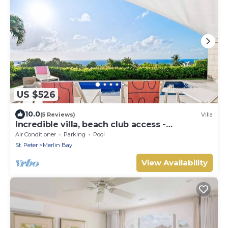
US $526
10.0
(5 Reviews)
Villa
Incredible villa, beach club access -
Whitehaven
Air Conditioner
Parking
Pool
St. Peter
Merlin Bay
View Availability