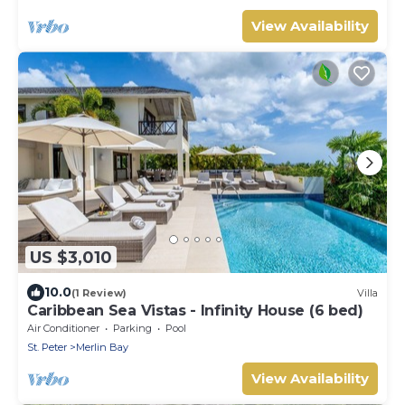
View Availability
US $3,010
10.0
(1 Review)
Villa
Caribbean Sea Vistas - Infinity House (6 bed)
Air Conditioner
Parking
Pool
St. Peter
Merlin Bay
View Availability