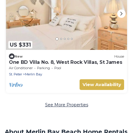
US $331
New
House
One BD Villa No. 8, West Rock Villas, St James
Air Conditioner
Parking
Pool
St. Peter
Merlin Bay
View Availability
See More Properties
About Merlin Bay Beach Home Rentals