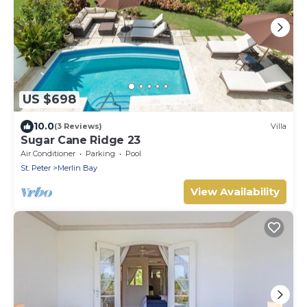
US $698
10.0
(3 Reviews)
Villa
Sugar Cane Ridge 23
Air Conditioner
Parking
Pool
St. Peter
Merlin Bay
View Availability