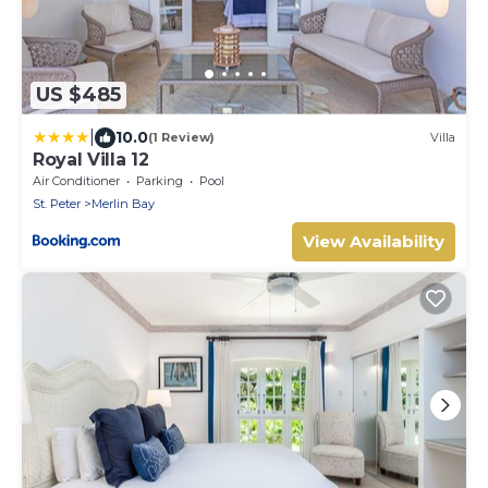
US $485
|
10.0
(1 Review)
Villa
Royal Villa 12
Air Conditioner
Parking
Pool
St. Peter
Merlin Bay
View Availability