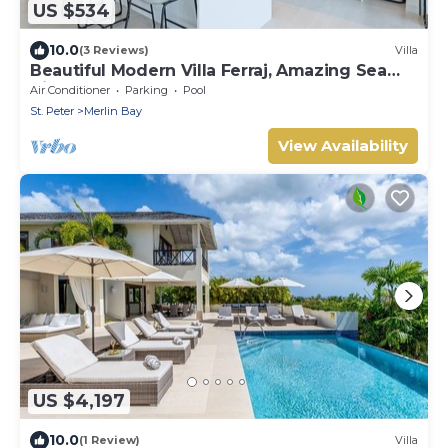
US $534
10.0
(3 Reviews)
Villa
Beautiful Modern Villa Ferraj, Amazing Sea
Views!
Air Conditioner
Parking
Pool
St. Peter
Merlin Bay
View Availability
US $4,197
10.0
(1 Review)
Villa