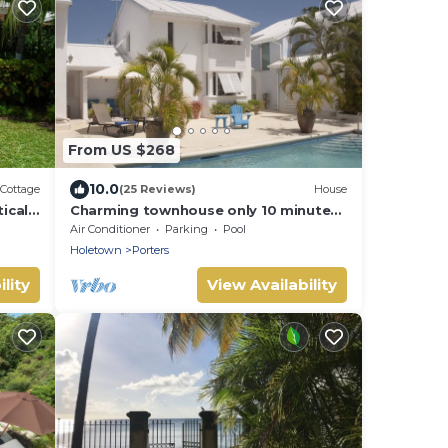
From US $268
10.0
Cottage
(25 Reviews)
House
ically
Charming townhouse only 10 minutes
aches
from the beach!
Air Conditioner
Parking
Pool
Holetown
Porters
lity
View Availability