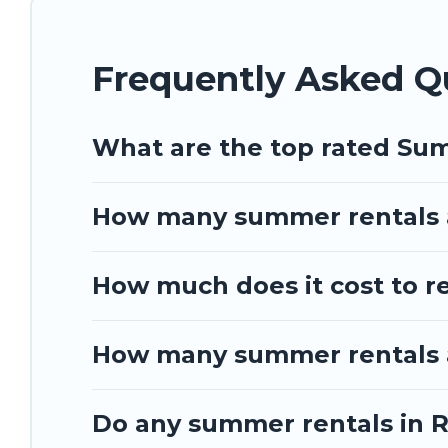
Frequently Asked Q
What are the top rated Su
How many summer rentals a
How much does it cost to r
How many summer rentals a
Do any summer rentals in R