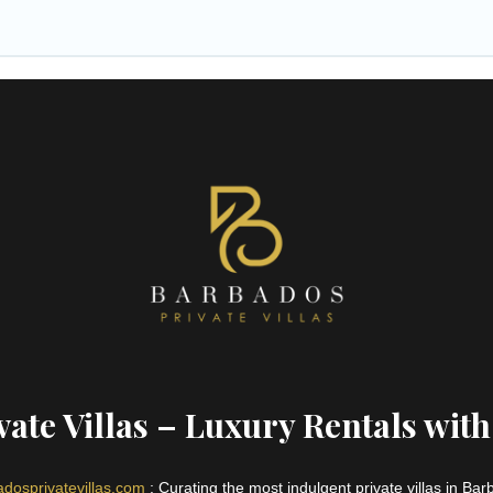
ate Villas – Luxury Rentals with
dosprivatevillas.com
: Curating the most indulgent private villas in Ba