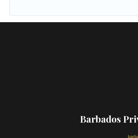
Barbados Priv
barba