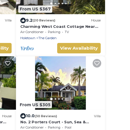
From US $367
9.2
Villa
(20 Reviews)
House
Charming West Coast Cottage Near
Beach
Air Conditioner
Parking
TV
Holetown
The Garden
lity
View Availability
From US $305
10.0
House
(30 Reviews)
Villa
br
No. 2 Porters Court - Sun, Sea &
INE
Serenity on Barbados’ West Coast
Air Conditioner
Parking
Pool