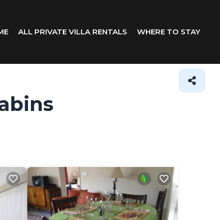
ME
ALL PRIVATE VILLA RENTALS
WHERE TO STAY
abins