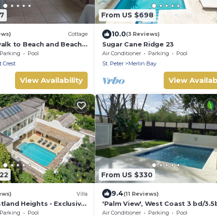
67
From US $698
10.0
ews)
Cottage
(3 Reviews)
walk to Beach and Beach
Sugar Cane Ridge 23
Parking
Pool
Air Conditioner
Parking
Pool
 Crest
St. Peter
Merlin Bay
View Availability
View Availabi
122
From US $330
9.4
ews)
Villa
(11 Reviews)
tland Heights - Exclusive
'Palm View', West Coast 3 bd/3.5
la, private chef
villa with Private Pool *QUARANT
Parking
Pool
Air Conditioner
Parking
Pool