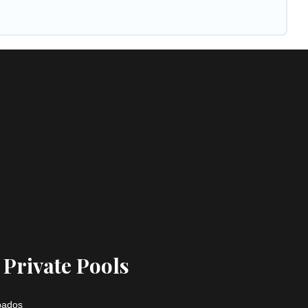
 Private Pools
rbados