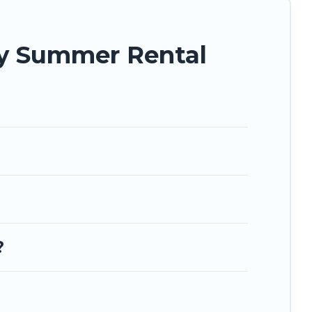
ay Summer Rental
?