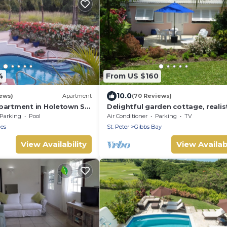
4
From US $160
10.0
ews)
Apartment
(70 Reviews)
partment in Holetown St.
Delightful garden cottage, realist
priced, near to Gibbs/Mullins be
Parking
Pool
Air Conditioner
Parking
TV
les
St. Peter
Gibbs Bay
View Availability
View Availabi