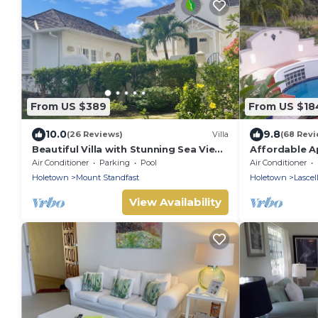
From US $389
From US $18
10.0
9.8
(26 Reviews)
Villa
(68 Revi
Beautiful Villa with Stunning Sea View.
Affordable A
Two pools, floodlit tennis/padel, gym.
James
Air Conditioner
Parking
Pool
Air Conditioner
Holetown
Mount Standfast
Holetown
Lascel
View Availability