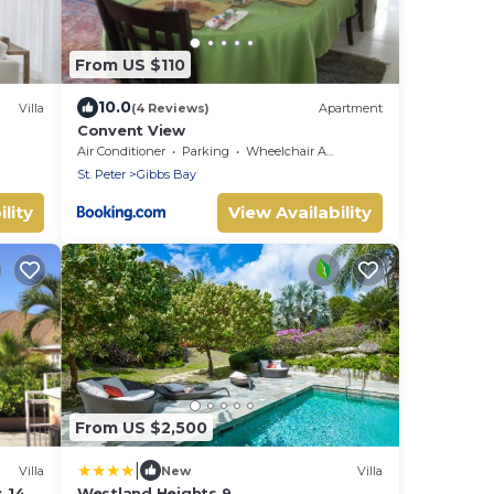
From US $110
10.0
Villa
(4 Reviews)
Apartment
Convent View
Air Conditioner
Parking
Wheelchair Accessible
St. Peter
Gibbs Bay
lity
View Availability
From US $2,500
|
Villa
New
Villa
 14.
Westland Heights 9