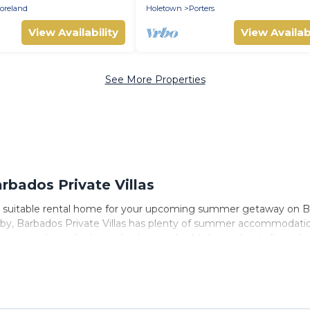
APPROVED*
oreland
Holetown
Porters
View Availability
View Availabi
See More Properties
bados Private Villas
 suitable rental home for your upcoming summer getaway on Barb
nearby, Barbados Private Villas has plenty of summer accommodat
access, nearby parks, luxury bedrooms, bathtubs, and pet-allowed
mer vacation you do not want to forget easily? Barbados Private
ng a unique style condo, luxury resort, villas, bungalow, cozy 