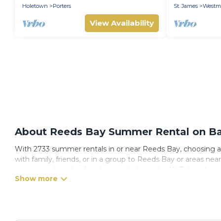
Holetown
Porters
St. James
Westm
View Availability
About Reeds Bay Summer Rental on Bar
With 2733 summer rentals in or near Reeds Bay, choosing a
with family, friends, or in a group to Reeds Bay or areas 
private pools, indoor/outdoor pools, hot tubs, WiFi, beach 
Looking for a relaxing place to stay in Reeds Bay for a sum
with the maximum comfort you deserve. Whether you're needi
has got you covered for your next summer holiday.