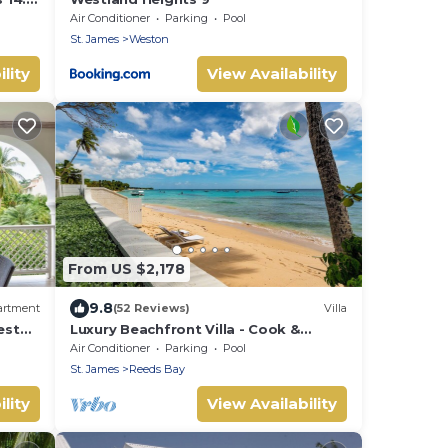
nities
Air Conditioner
Parking
Pool
St. James
Weston
lity
View Availability
From US $2,178
9.8
artment
(52 Reviews)
Villa
est
Luxury Beachfront Villa - Cook &
 Pool
Housekeeper included
Air Conditioner
Parking
Pool
St. James
Reeds Bay
lity
View Availability