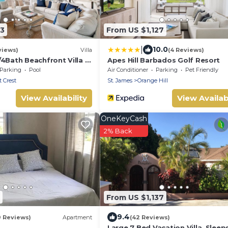
83
From US $1,127
|
10.0
views)
Villa
(4 Reviews)
4Bath Beachfront Villa –
Apes Hill Barbados Golf Resort
ean Views, Prime
Parking
Pool
Air Conditioner
Parking
Pet Friendly
 Crest
St. James
Orange Hill
View Availability
View Availabi
OneKeyCash
2% Back
From US $1,137
9.4
9 Reviews)
Apartment
(42 Reviews)
Large 7 Bed Vacation Villa. Sleeps