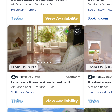
poolside villa nr. beach. Two ensuite
Air Conditioner
Parking
Pool
Parking
Wheelchair
bedrooms.
Holetown
Porters
Speightstown
Sa
View Availability
From US $193
From US $3
9.8
10.0
(78 Reviews)
Apartment
(44 Rev
Luxurious Private Apartment with
Poolside apa
pool 4 minutes walk to Mullins Beach
exclusive Sug
Air Conditioner
Parking
Pool
Air Conditioner
West Coast
St. Peter
Mullins
Holetown
Mount
View Availability