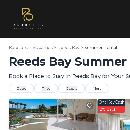
Barbados
St. James
Reeds Bay
Summer Rental
Reeds Bay Summer R
Book a Place to Stay in Reeds Bay for You
Dates
Price
Guests
More
OneKeyCash
2% Back