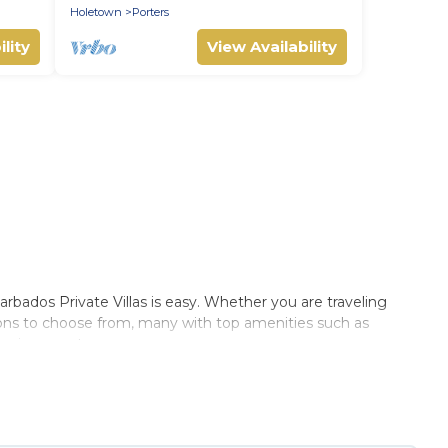
Holetown
Porters
lity
View Availability
ados Private Villas is easy. Whether you are traveling
ions to choose from, many with top amenities such as
 environments.
 Villas summer rental homes are available to provide you
cabin, RV, or
cottage in Reeds Bay
, Barbados Private Villas