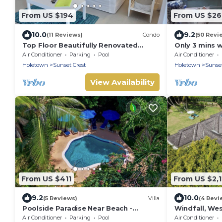
From US $194
From US $2
10.0
9.2
(11 Reviews)
Condo
(50 Revi
Top Floor Beautifully Renovated
Only 3 mins 
Condo near Beaches & Town Centre
Club
Air Conditioner
Parking
Pool
Air Conditioner
Holetown
Sunset Crest
Holetown
Sunset
View Availability
From US $411
From US $2,
9.2
10.0
(5 Reviews)
Villa
(4 Revi
Poolside Paradise Near Beach -
Windfall, Wes
Pavilion Villa
5 bedroom vil
Air Conditioner
Parking
Pool
Air Conditioner