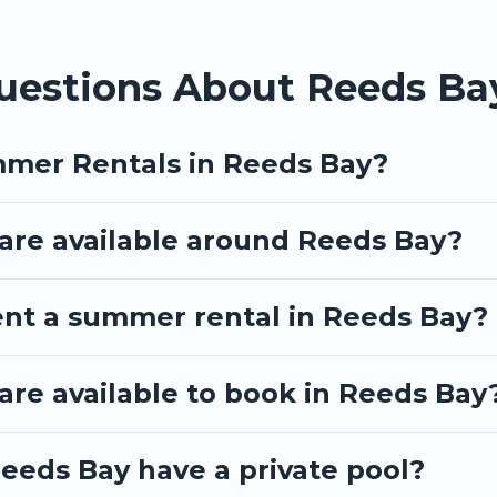
uestions About Reeds B
mmer Rentals in Reeds Bay?
re available around Reeds Bay?
ent a summer rental in Reeds Bay?
re available to book in Reeds Bay
eeds Bay have a private pool?