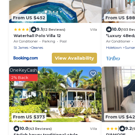
From US $452
From US $8
|
9.1
10.0
(12 Reviews)
Villa
(103 Re
Waterhall Polo Villa 12
*Luxury 4Bed/
Panoramic Oc
Air Conditioner
Parking
Pool
Air Conditioner
Location*
St. James
Deanes
Holetown
Sunset
View Availability
OneKeyCash
2% Back
From US $373
From US $42
|
10.0
9.2
(43 Reviews)
Villa
(
Stylish luxury traditional-style
D'AMORE