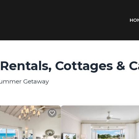
HO
entals, Cottages & C
r Summer Getaway