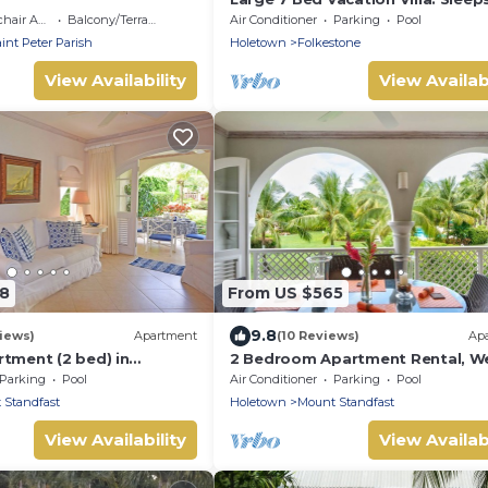
Walking distance beach and ame
 Accessible
Balcony/Terrace
Air Conditioner
Parking
Pool
int Peter Parish
Holetown
Folkestone
View Availability
View Availabi
88
From US $565
9.8
iews)
Apartment
(10 Reviews)
Ap
rtment (2 bed) in
2 Bedroom Apartment Rental, W
ar Hill Resort
Coast Of Barbados, Tennis, Gym,
Parking
Pool
Air Conditioner
Parking
Pool
 Standfast
Holetown
Mount Standfast
View Availability
View Availabi