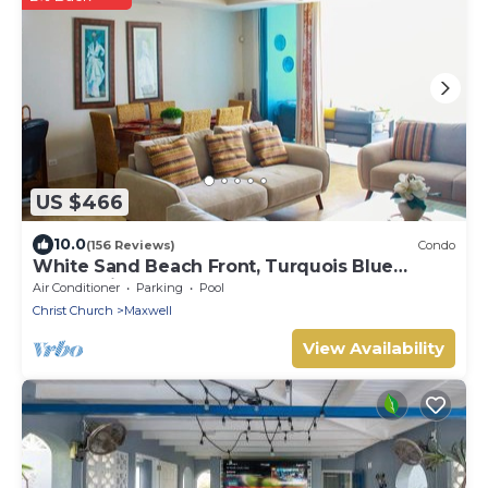
US $466
10.0
(156 Reviews)
Condo
White Sand Beach Front, Turquois Blue
Ocean View, Pools, Hot tub, Guarded,5 star
Air Conditioner
Parking
Pool
Christ Church
Maxwell
View Availability