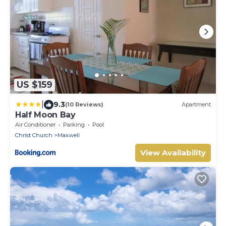
US $159
|
9.3
(10 Reviews)
Apartment
Half Moon Bay
Air Conditioner
Parking
Pool
Christ Church
Maxwell
View Availability