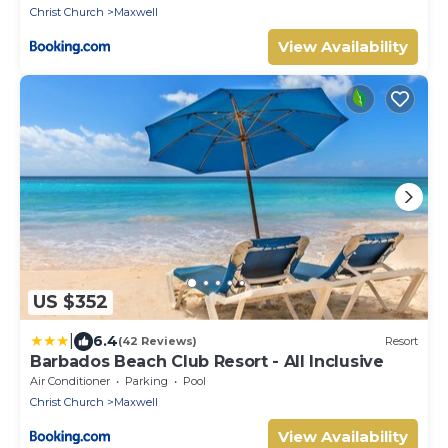
Christ Church
Maxwell
View Availability
US $352
|
6.4
(42 Reviews)
Resort
Barbados Beach Club Resort - All Inclusive
Air Conditioner
Parking
Pool
Christ Church
Maxwell
View Availability