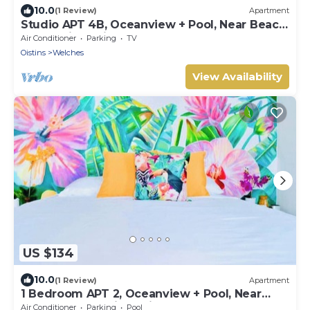
10.0
(1 Review)
Apartment
Studio APT 4B, Oceanview + Pool, Near Beach
@ Paradise Point Barbados
Air Conditioner
Parking
TV
Oistins
Welches
View Availability
US $134
10.0
(1 Review)
Apartment
1 Bedroom APT 2, Oceanview + Pool, Near
Beach | @ Paradise Point Barbados
Air Conditioner
Parking
Pool