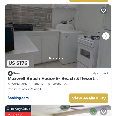
US $176
New
Apartment
Maxwell Beach House 5- Beach & Resort
Access
Air Conditioner
Parking
Wheelchair Accessible
Christ Church
Maxwell
View Availability
OneKeyCash
2% Back