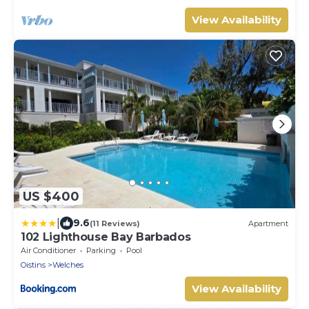
View Availability
US $400
|
9.6
(11 Reviews)
Apartment
102 Lighthouse Bay Barbados
Air Conditioner
Parking
Pool
Oistins
Welches
View Availability