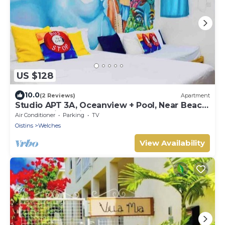
US $128
10.0
(2 Reviews)
Apartment
Studio APT 3A, Oceanview + Pool, Near Beach
| @ Paradise Point Barbados
Air Conditioner
Parking
TV
Oistins
Welches
View Availability