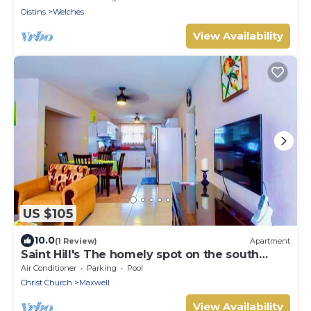
Oistins
Welches
View Availability
US $105
10.0
(1 Review)
Apartment
Saint Hill's The homely spot on the south
coast
Air Conditioner
Parking
Pool
Christ Church
Maxwell
View Availability