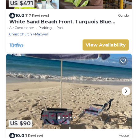
US $471
10.0
(117 Reviews)
Condo
White Sand Beach Front, Turquois Blue
Ocean View, Pools, Hot tub, Guarded,5 star
Air Conditioner
Parking
Pool
Christ Church
Maxwell
View Availability
US $90
10.0
(1 Review)
House