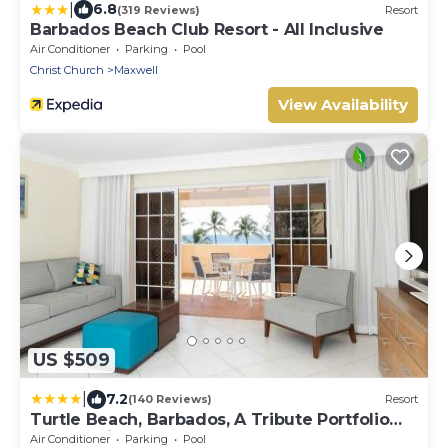
|
6.8
(319 Reviews)
Resort
Barbados Beach Club Resort - All Inclusive
Air Conditioner
Parking
Pool
Christ Church
Maxwell
View Availability
US $509
|
7.2
(140 Reviews)
Resort
Turtle Beach, Barbados, A Tribute Portfolio
All-Inclusive Resort
Air Conditioner
Parking
Pool