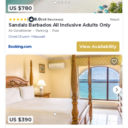
US $780
|
8.0
(48 Reviews)
Resort
Sandals Barbados All Inclusive Adults Only
Air Conditioner
Parking
Pool
Christ Church
Maxwell
View Availability
US $390