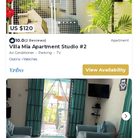
US $120
10.0
(2 Reviews)
Apartment
Villa Mia Apartment Studio #2
Air Conditioner
Parking
TV
Oistins
Welches
View Availability