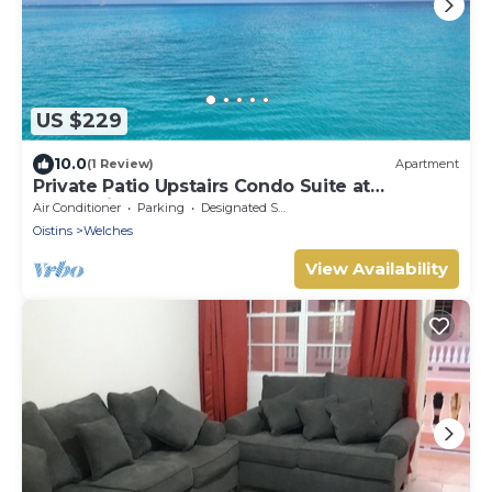
US $229
10.0
(1 Review)
Apartment
Private Patio Upstairs Condo Suite at
Mangoville
Air Conditioner
Parking
Designated Smoking Area
Oistins
Welches
View Availability