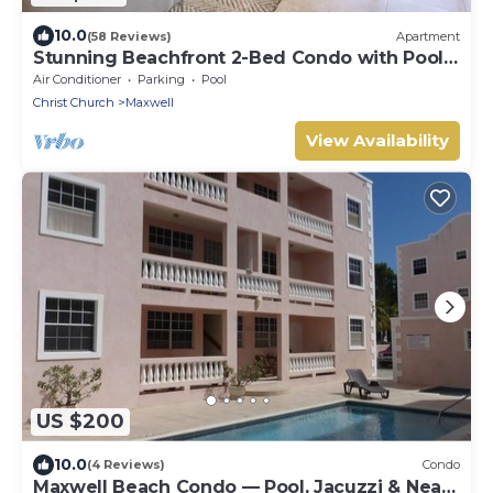
10.0
(58 Reviews)
Apartment
Stunning Beachfront 2-Bed Condo with Pool -
Ocean One 204
Air Conditioner
Parking
Pool
Christ Church
Maxwell
View Availability
US $200
10.0
(4 Reviews)
Condo
Maxwell Beach Condo — Pool, Jacuzzi & Near