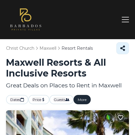
Christ Church
Maxwell
Resort Rentals
Maxwell Resorts & All
Inclusive Resorts
Great Deals on Places to Rent in Maxwell
Dates
Price
Guests
More