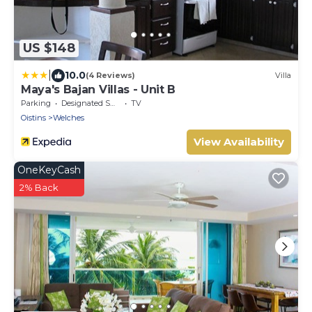
US $148
|
10.0
(4 Reviews)
Villa
Maya's Bajan Villas - Unit B
Parking
Designated Smoking Area
TV
Oistins
Welches
View Availability
OneKeyCash
2% Back