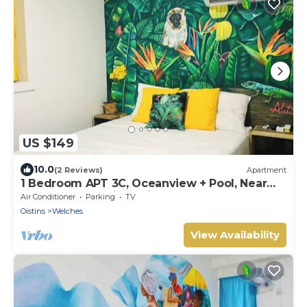
US $149
10.0
(2 Reviews)
Apartment
1 Bedroom APT 3C, Oceanview + Pool, Near
Beach | @ Paradise Point Barbados
Air Conditioner
Parking
TV
Oistins
Welches
View Availability