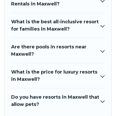
spas, hot tubs, pools, TVs, bars, fine and casual dining,
Rentals in Maxwell?
gardens, and children's entertainment areas.
Barbados Private Villas’s large selection of resorts in or near
Maxwell may give you a great alternative to staying in a
What is the best all-inclusive resort
vacation rental and help you find the right accommodation
for families in Maxwell?
for your next trip.
Are there pools in resorts near
Maxwell?
What is the price for luxury resorts
in Maxwell?
Do you have resorts in Maxwell that
allow pets?