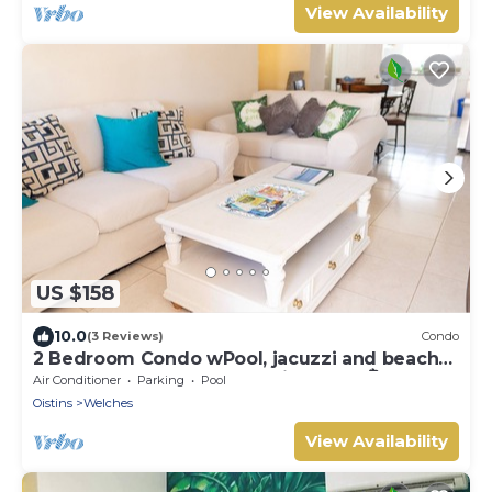
View Availability
US $158
10.0
(3 Reviews)
Condo
2 Bedroom Condo wPool, jacuzzi and beach
across the street. 5 star reviews bnb🏝️
Air Conditioner
Parking
Pool
Oistins
Welches
View Availability