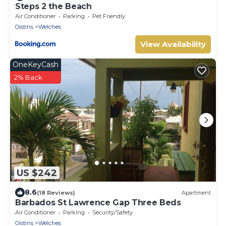
Steps 2 the Beach
Air Conditioner
Parking
Pet Friendly
Oistins
Welches
View Availability
OneKeyCash
2% Back
US $242
8.6
(18 Reviews)
Apartment
Barbados St Lawrence Gap Three Beds
Air Conditioner
Parking
Security/Safety
Oistins
Welches