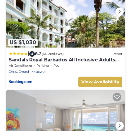
US $1,030
|
8.2
(35 Reviews)
Resort
Sandals Royal Barbados All Inclusive Adults
Only
Air Conditioner
Parking
Pool
Christ Church
Maxwell
View Availability