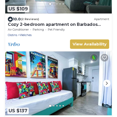
US $109
10.0
(2 Reviews)
Apartment
Cozy 2-bedroom apartment on Barbados
South Coast, near the beach and attractions
Air Conditioner
Parking
Pet Friendly
Oistins
Welches
View Availability
US $137