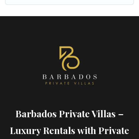
Barbados Private Villas –
Luxury Rentals with Private