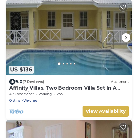
US $136
9.0
(7 Reviews)
Apartment
Affinity Villas. Two Bedroom Villa Set In A
Tranquil Location
Air Conditioner
Parking
Pool
Oistins
Welches
View Availability