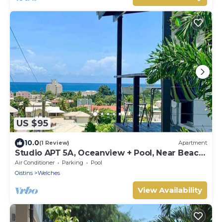
US $95
10.0
(1 Review)
Apartment
Studio APT 5A, Oceanview + Pool, Near Beach
| @ Paradise Point Barbados
Air Conditioner
Parking
Pool
Oistins
Welches
View Availability