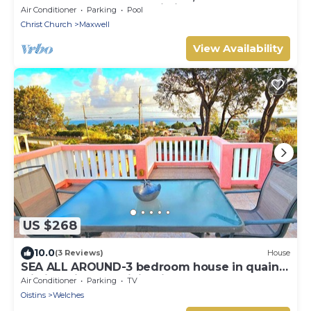
St. Lawrence Gap and Oistins
Air Conditioner
Parking
Pool
Christ Church
Maxwell
View Availability
US $268
10.0
(3 Reviews)
House
SEA ALL AROUND-3 bedroom house in quaint
Oistins with AC, WiFi. Enjoy your stay
Air Conditioner
Parking
TV
Oistins
Welches