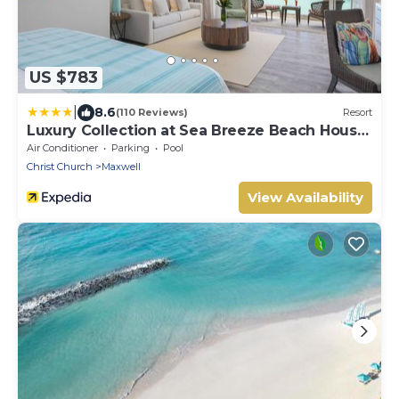
US $783
|
8.6
(110 Reviews)
Resort
Luxury Collection at Sea Breeze Beach House
by Ocean Hotels
Air Conditioner
Parking
Pool
Christ Church
Maxwell
View Availability