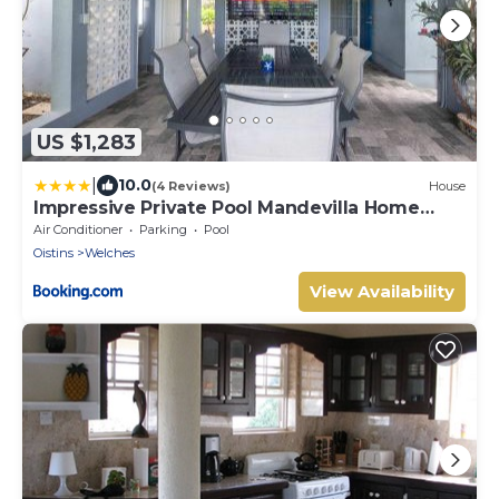
US $1,283
|
10.0
(4 Reviews)
House
Impressive Private Pool Mandevilla Home
Near Beach
Air Conditioner
Parking
Pool
Oistins
Welches
View Availability