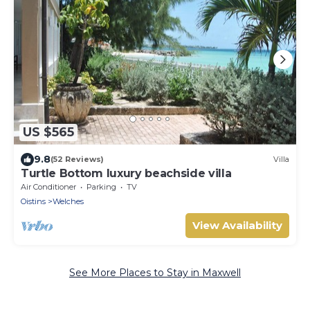
US $565
9.8
(52 Reviews)
Villa
Turtle Bottom luxury beachside villa
Air Conditioner
Parking
TV
Oistins
Welches
View Availability
See More Places to Stay in Maxwell