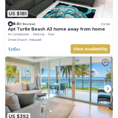
US $181
8.0
(1 Review)
Condo
Apt Turtle Beach A3 home away from home
Air Conditioner
Parking
Pool
Christ Church
Maxwell
View Availability
US $392