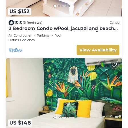
US $152
10.0
(3 Reviews)
Condo
2 Bedroom Condo wPool, jacuzzi and beach
across the street. 5 star reviews bnb🏝️
Air Conditioner
Parking
Pool
Oistins
Welches
View Availability
US $148