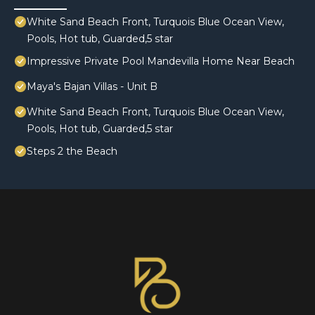
White Sand Beach Front, Turquois Blue Ocean View,
Pools, Hot tub, Guarded,5 star
Impressive Private Pool Mandevilla Home Near Beach
Maya's Bajan Villas - Unit B
White Sand Beach Front, Turquois Blue Ocean View,
Pools, Hot tub, Guarded,5 star
Steps 2 the Beach