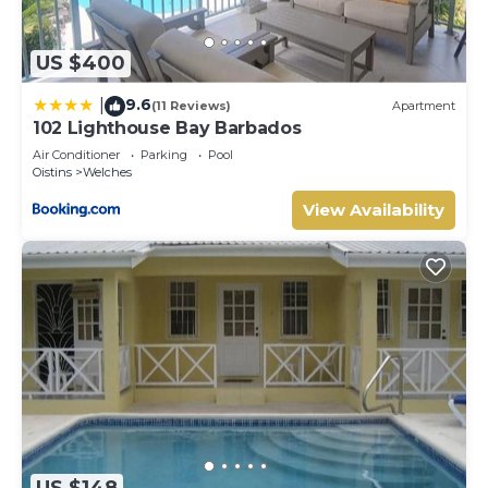
US $400
9.6
|
(11 Reviews)
Apartment
102 Lighthouse Bay Barbados
Air Conditioner
Parking
Pool
Oistins
Welches
View Availability
US $148