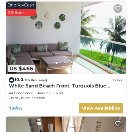
OneKeyCash
2% Back
US $466
10.0
(116 Reviews)
Condo
White Sand Beach Front, Turquois Blue
Ocean View, Pools, Hot tub, Guarded,5 star
Air Conditioner
Parking
Pool
Christ Church
Maxwell
View Availability