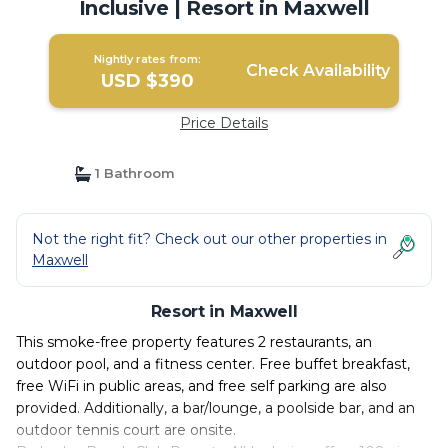
Inclusive | Resort in Maxwell
Nightly rates from:
Check Availability
USD $390
Price Details
1 Bathroom
Not the right fit? Check out our other properties in
Maxwell
Resort in Maxwell
This smoke-free property features 2 restaurants, an
outdoor pool, and a fitness center. Free buffet breakfast,
free WiFi in public areas, and free self parking are also
provided. Additionally, a bar/lounge, a poolside bar, and an
outdoor tennis court are onsite.