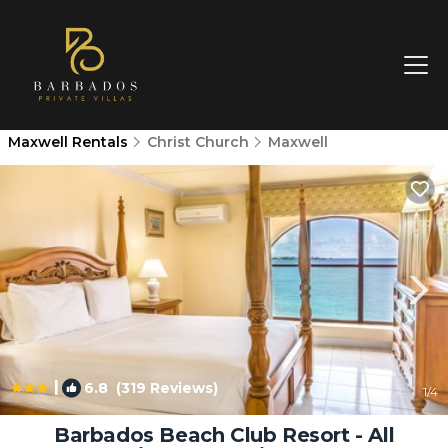
Maxwell Rentals
Christ Church
Maxwell
|
6.8
(319 Reviews)
1
/4
Barbados Beach Club Resort - All