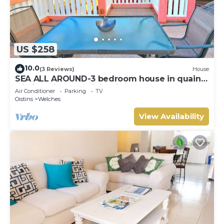
US $258
10.0
(3 Reviews)
House
SEA ALL AROUND-3 bedroom house in quaint
Oistins with AC, WiFi. Enjoy your stay
Air Conditioner
Parking
TV
Oistins
Welches
View Availability