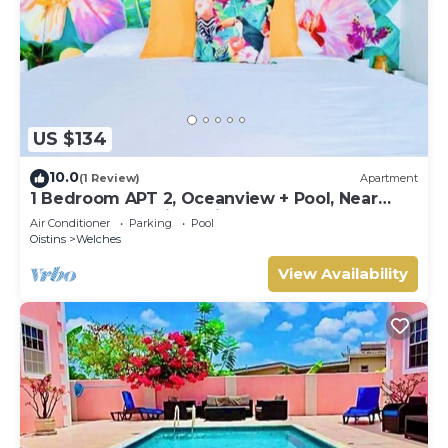
US $134
10.0
(1 Review)
Apartment
1 Bedroom APT 2, Oceanview + Pool, Near
Beach | @ Paradise Point Barbados
Air Conditioner
Parking
Pool
Oistins
Welches
View Availability