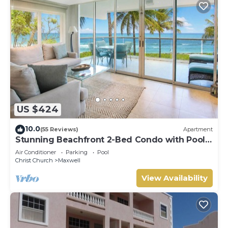
US $424
10.0
(55 Reviews)
Apartment
Stunning Beachfront 2-Bed Condo with Pool -
Ocean One 204
Air Conditioner
Parking
Pool
Christ Church
Maxwell
View Availability