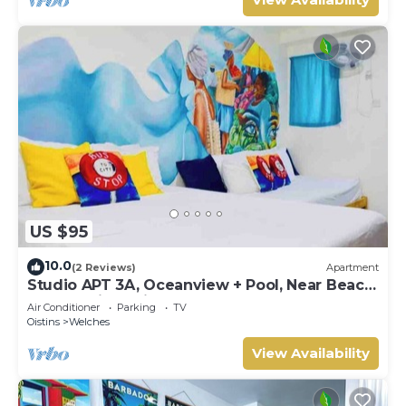
US $95
10.0
(2 Reviews)
Apartment
Studio APT 3A, Oceanview + Pool, Near Beach
| @ Paradise Point Barbados
Air Conditioner
Parking
TV
Oistins
Welches
View Availability