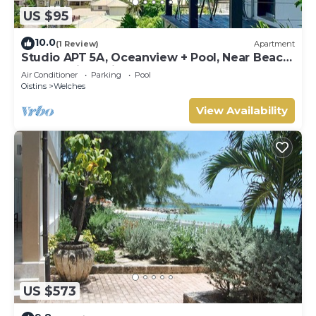
US $95
10.0
(1 Review)
Apartment
Studio APT 5A, Oceanview + Pool, Near Beach
| @ Paradise Point Barbados
Air Conditioner
Parking
Pool
Oistins
Welches
View Availability
US $573