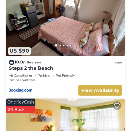
US $90
10.0
(1 Review)
House
Steps 2 the Beach
Air Conditioner
Parking
Pet Friendly
Oistins
Welches
View Availability
OneKeyCash
2% Back