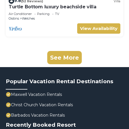
9.8
(52 Reviews)
Villa
Turtle Bottom luxury beachside villa
Air Conditioner
Parking
TV
Oistins
Welches
View Availability
See More
Popular Vacation Rental Destinations
Maxwell Vacation Rentals
Christ Church Vacation Rentals
Barbados Vacation Rentals
Recently Booked Resort