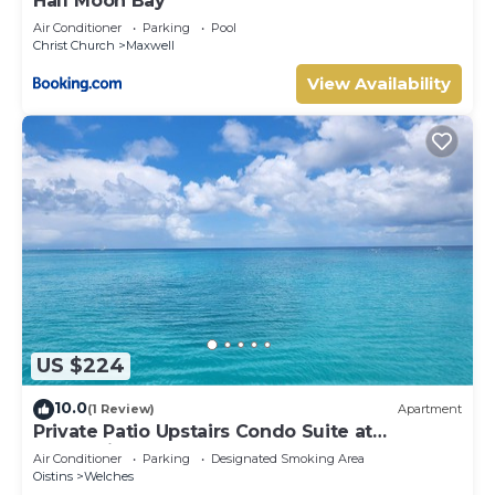
Half Moon Bay
Air Conditioner
Parking
Pool
Christ Church
Maxwell
View Availability
US $224
10.0
(1 Review)
Apartment
Private Patio Upstairs Condo Suite at
Mangoville
Air Conditioner
Parking
Designated Smoking Area
Oistins
Welches