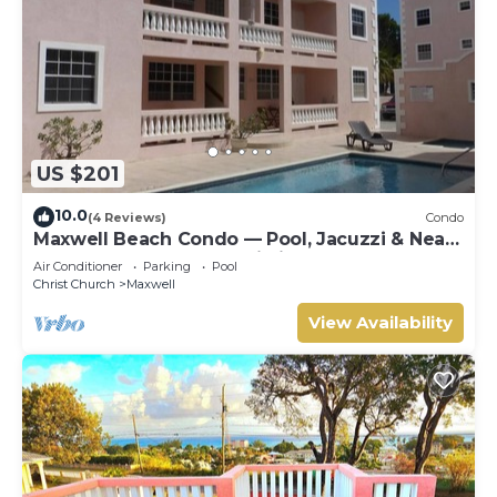
US $201
10.0
(4 Reviews)
Condo
Maxwell Beach Condo — Pool, Jacuzzi & Near
St. Lawrence Gap and Oistins
Air Conditioner
Parking
Pool
Christ Church
Maxwell
View Availability