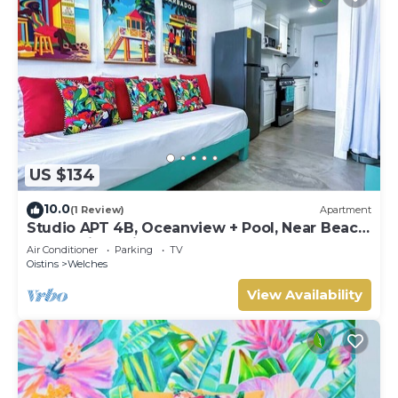
US $134
10.0
(1 Review)
Apartment
Studio APT 4B, Oceanview + Pool, Near Beach
@ Paradise Point Barbados
Air Conditioner
Parking
TV
Oistins
Welches
View Availability