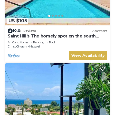
US $105
10.0
(1 Review)
Apartment
Saint Hill's The homely spot on the south
coast
Air Conditioner
Parking
Pool
Christ Church
Maxwell
View Availability