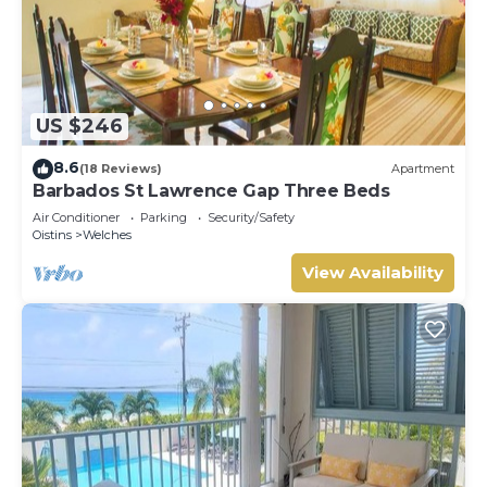
US $246
8.6
(18 Reviews)
Apartment
Barbados St Lawrence Gap Three Beds
Air Conditioner
Parking
Security/Safety
Oistins
Welches
View Availability