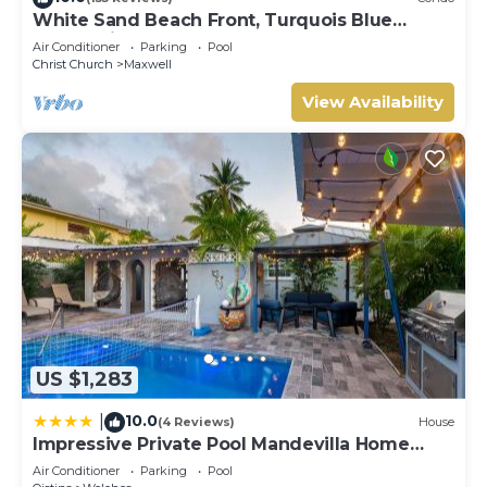
White Sand Beach Front, Turquois Blue
Ocean View, Pools, Hot tub, Guarded,5 star
Air Conditioner
Parking
Pool
Christ Church
Maxwell
View Availability
US $1,283
10.0
|
(4 Reviews)
House
Impressive Private Pool Mandevilla Home
Near Beach
Air Conditioner
Parking
Pool