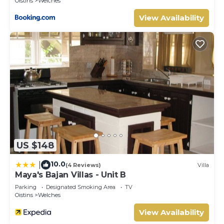
Oistins
Welches
View Availability
US $148
10.0
|
(4 Reviews)
Villa
Maya's Bajan Villas - Unit B
Parking
Designated Smoking Area
TV
Oistins
Welches
View Availability