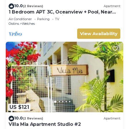
10.0
(2 Reviews)
Apartment
1 Bedroom APT 3C, Oceanview + Pool, Near
Beach | @ Paradise Point Barbados
Air Conditioner
Parking
TV
Oistins
Welches
View Availability
US $121
10.0
(2 Reviews)
Apartment
Villa Mia Apartment Studio #2