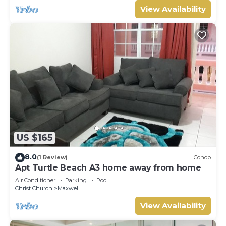
View Availability
US $165
8.0
(1 Review)
Condo
Apt Turtle Beach A3 home away from home
Air Conditioner
Parking
Pool
Christ Church
Maxwell
View Availability