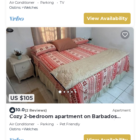
Air Conditioner
Parking
TV
Oistins
Welches
View Availability
US $105
10.0
(2 Reviews)
Apartment
Cozy 2-bedroom apartment on Barbados
South Coast, near the beach and attractions
Air Conditioner
Parking
Pet Friendly
Oistins
Welches
View Availability