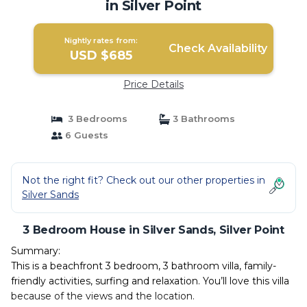
in Silver Point
Nightly rates from:
Check Availability
USD $685
Price Details
3 Bedrooms
3 Bathrooms
6 Guests
Not the right fit? Check out our other properties in
Silver Sands
3 Bedroom House in Silver Sands, Silver Point
Summary:
This is a beachfront 3 bedroom, 3 bathroom villa, family-
friendly activities, surfing and relaxation. You’ll love this villa
because of the views and the location.