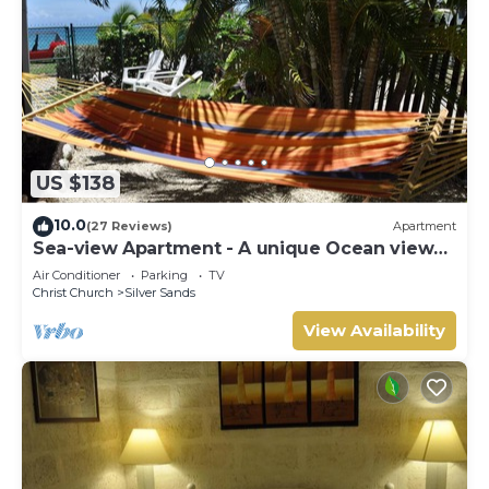
US $138
10.0
(27 Reviews)
Apartment
Sea-view Apartment - A unique Ocean view
and garden!
Air Conditioner
Parking
TV
Christ Church
Silver Sands
View Availability