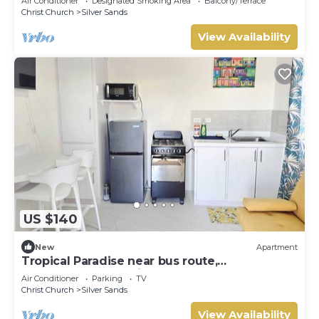
Air Conditioner
Designated Smoking Area
Balcony/Terrace
Christ Church
Silver Sands
View Availability
US $140
New
Apartment
Tropical Paradise near bus route,
supermarket, and Silvers Sands beach and
Air Conditioner
Parking
TV
park
Christ Church
Silver Sands
View Availability