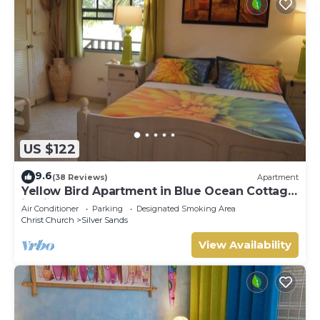
US $122
9.6
(38 Reviews)
Apartment
Yellow Bird Apartment in Blue Ocean Cottage
in Silver Sands
Air Conditioner
Parking
Designated Smoking Area
Christ Church
Silver Sands
View Availability