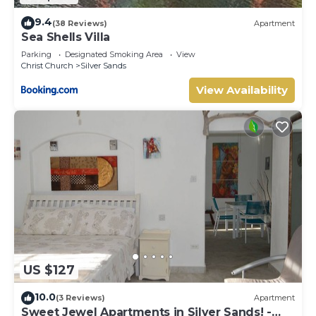
9.4
(38 Reviews)
Apartment
Sea Shells Villa
Parking
Designated Smoking Area
View
Christ Church
Silver Sands
View Availability
US $127
10.0
(3 Reviews)
Apartment
Sweet Jewel Apartments in Silver Sands! -