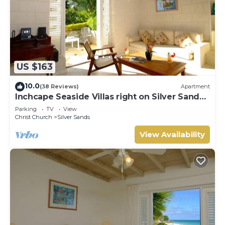
US $163
10.0
(38 Reviews)
Apartment
Inchcape Seaside Villas right on Silver Sands
Beach - Seaside Cottage A
Parking
TV
View
Christ Church
Silver Sands
View Availability