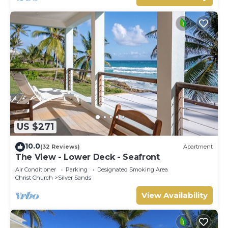
US $271
10.0
(32 Reviews)
Apartment
The View - Lower Deck - Seafront
Air Conditioner
Parking
Designated Smoking Area
Christ Church
Silver Sands
View Availability