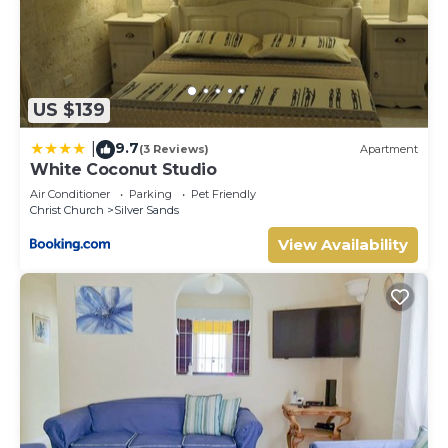
US $139
9.7
|
(3 Reviews)
Apartment
White Coconut Studio
Air Conditioner
Parking
Pet Friendly
Christ Church
Silver Sands
View Availability