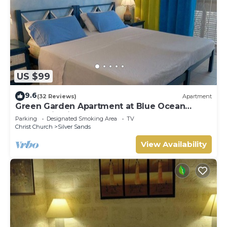
US $99
9.6
(32 Reviews)
Apartment
Green Garden Apartment at Blue Ocean
Cottage in Silver Sands
Parking
Designated Smoking Area
TV
Christ Church
Silver Sands
View Availability