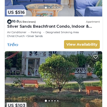
US $516
10.0
(4 Reviews)
Apartment
Silver Sands Beachfront Condo, Indoor &
Outdoor Dining, Shared Patio - Bar & BBQ
Air Conditioner
Parking
Designated Smoking Area
Christ Church
Silver Sands
View Availability
US $103