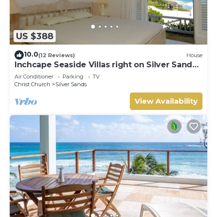
US $388
10.0
(12 Reviews)
House
Inchcape Seaside Villas right on Silver Sands
Beach - House Sunrise
Air Conditioner
Parking
TV
Christ Church
Silver Sands
View Availability