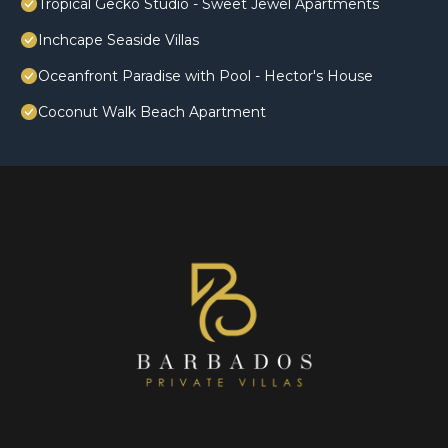
Tropical Gecko Studio - Sweet Jewel Apartments
Inchcape Seaside Villas
Oceanfront Paradise with Pool - Hector's House
Coconut Walk Beach Apartment