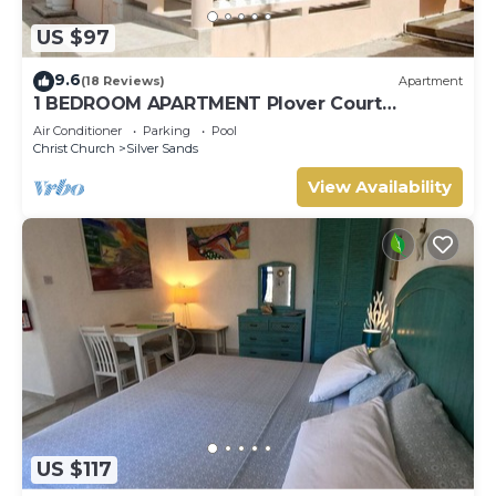
US $97
9.6
(18 Reviews)
Apartment
1 BEDROOM APARTMENT Plover Court
Apartments
Air Conditioner
Parking
Pool
Christ Church
Silver Sands
View Availability
US $117