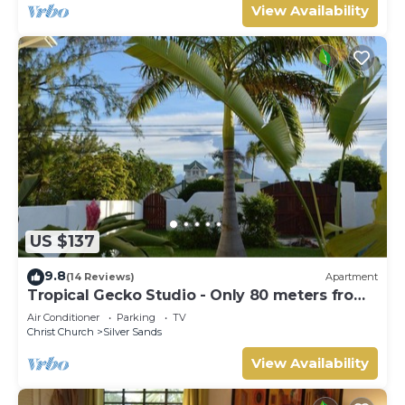
View Availability
US $137
9.8
(14 Reviews)
Apartment
Tropical Gecko Studio - Only 80 meters from
the Ocean!
Air Conditioner
Parking
TV
Christ Church
Silver Sands
View Availability