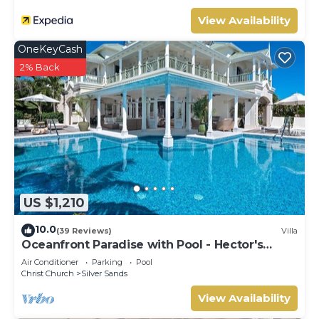
View Availability
OneKeyCash
2% Back
US $1,210
10.0
(39 Reviews)
Villa
Oceanfront Paradise with Pool - Hector's
House
Air Conditioner
Parking
Pool
Christ Church
Silver Sands
View Availability