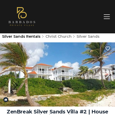
Silver Sands Rentals
Christ Church
Silver Sands
New
1
/4
ZenBreak Silver Sands Villa #2 | House