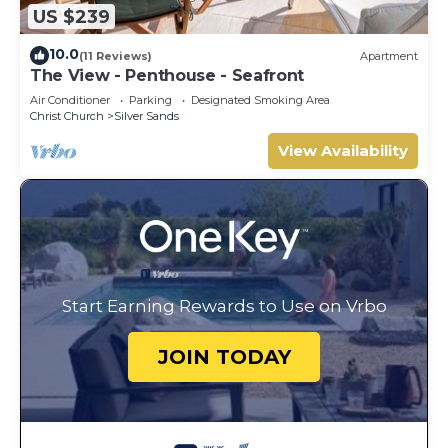
US $239
10.0
(11 Reviews)
Apartment
The View - Penthouse - Seafront
Air Conditioner
Parking
Designated Smoking Area
Christ Church
Silver Sands
View Availability
Start Earning Rewards to Use on Vrbo
JOIN TODAY