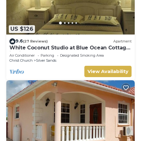
US $126
9.6
(27 Reviews)
Apartment
White Coconut Studio at Blue Ocean Cottage
in Silver Sands
Air Conditioner
Parking
Designated Smoking Area
Christ Church
Silver Sands
View Availability