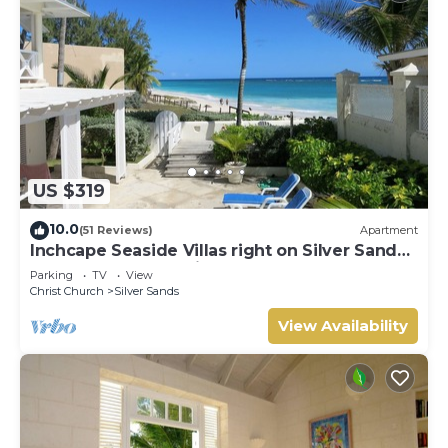
US $319
10.0
(51 Reviews)
Apartment
Inchcape Seaside Villas right on Silver Sands
Beach - House Seaside
Parking
TV
View
Christ Church
Silver Sands
View Availability