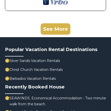
See More
Popular Vacation Rental Destinations
Silver Sands Vacation Rentals
Christ Church Vacation Rentals
Barbados Vacation Rentals
Recently Booked House
SEAWINDS. Economical Accommodation - Two minute
walk from the beach.