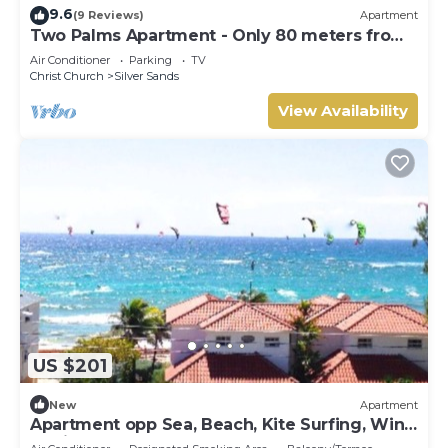
9.6
(9 Reviews)
Apartment
Two Palms Apartment - Only 80 meters from
the ocean!
Air Conditioner
Parking
TV
Christ Church
Silver Sands
View Availability
US $201
New
Apartment
Apartment opp Sea, Beach, Kite Surfing, Wind
surfing 1Bed 1 Bath