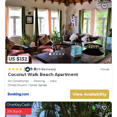
US $132
9.8
|
(13 Reviews)
House
Coconut Walk Beach Apartment
Air Conditioner
Parking
View
Christ Church
Silver Sands
View Availability
OneKeyCash
2% Back