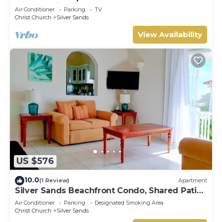
The Frangipani Apartment
Air Conditioner
Parking
TV
Christ Church
Silver Sands
View Availability
US $576
10.0
(1 Review)
Apartment
Silver Sands Beachfront Condo, Shared Patio
- Bar & BBQ, Indoor & Outdoor Dining
Air Conditioner
Parking
Designated Smoking Area
Christ Church
Silver Sands