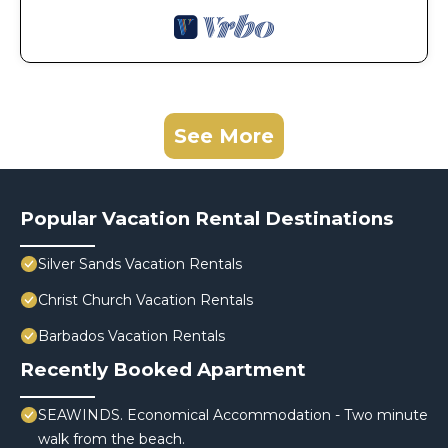
See More
Popular Vacation Rental Destinations
Silver Sands Vacation Rentals
Christ Church Vacation Rentals
Barbados Vacation Rentals
Recently Booked Apartment
SEAWINDS. Economical Accommodation - Two minute
walk from the beach.