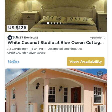
US $126
9.6
(27 Reviews)
Apartment
White Coconut Studio at Blue Ocean Cottage
in Silver Sands
Air Conditioner
Parking
Designated Smoking Area
Christ Church
Silver Sands
View Availability