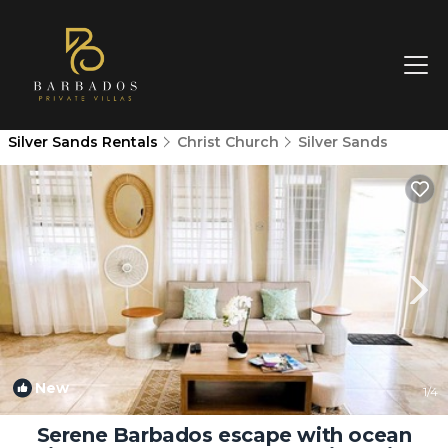
Silver Sands Rentals
Christ Church
Silver Sands
New
1
/4
Serene Barbados escape with ocean