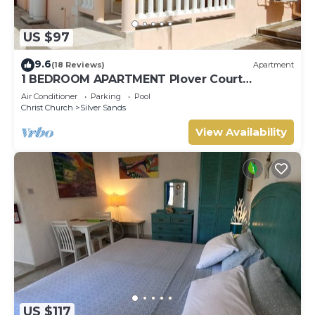
US $97
9.6
(18 Reviews)
Apartment
1 BEDROOM APARTMENT Plover Court
Apartments
Air Conditioner
Parking
Pool
Christ Church
Silver Sands
View Availability
US $117