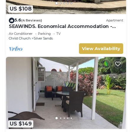
US $108
5.6
(4 Reviews)
Apartment
SEAWINDS. Economical Accommodation -
Two minute walk from the beach.
Air Conditioner
Parking
TV
Christ Church
Silver Sands
View Availability
US $149