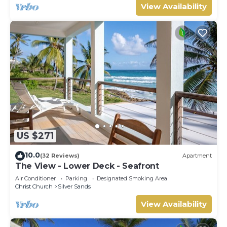
View Availability
US $271
10.0
(32 Reviews)
Apartment
The View - Lower Deck - Seafront
Air Conditioner
Parking
Designated Smoking Area
Christ Church
Silver Sands
View Availability