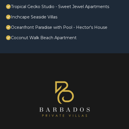
Tropical Gecko Studio - Sweet Jewel Apartments
Inchcape Seaside Villas
Oceanfront Paradise with Pool - Hector's House
Coconut Walk Beach Apartment