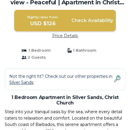
view - Peaceful | Apartment in Christ
Church
Nightly rates from:
Check Availability
USD $126
Price Details
1 Bedroom
1 Bathroom
2 Guests
Not the right fit? Check out our other properties in
Silver Sands
1 Bedroom Apartment in Silver Sands, Christ
Church
Step into your tranquil oasis by the sea, where every detail
caters to relaxation and comfort. Located on the beautiful
South coast of Barbados, this serene apartment offers a