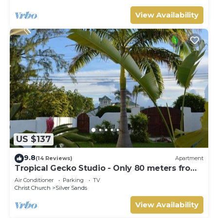
View Availability
US $137
9.8
(14 Reviews)
Apartment
Tropical Gecko Studio - Only 80 meters from
the Ocean!
Air Conditioner
Parking
TV
Christ Church
Silver Sands
View Availability