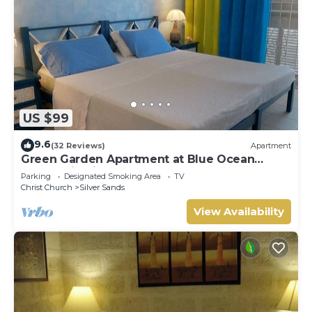
US $99
9.6
(32 Reviews)
Apartment
Green Garden Apartment at Blue Ocean
Cottage in Silver Sands
Parking
Designated Smoking Area
TV
Christ Church
Silver Sands
View Availability