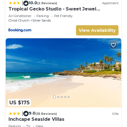
10.0
|
(2 Reviews)
Apartment
Tropical Gecko Studio - Sweet Jewel
Apartments
Air Conditioner
Parking
Pet Friendly
Christ Church
Silver Sands
View Availability
US $175
9.0
|
(35 Reviews)
Villa
Inchcape Seaside Villas
Parking
TV
View