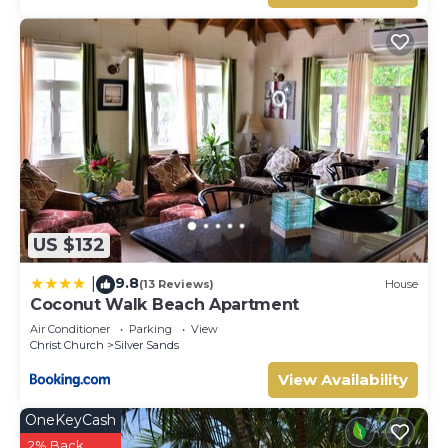
US $132
9.8
|
(13 Reviews)
House
Coconut Walk Beach Apartment
Air Conditioner
Parking
View
Christ Church
Silver Sands
View Availability
OneKeyCash
2% Back