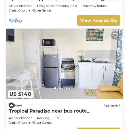
surfing 1Bed 1 Bath
Air Conditioner
Designated Smoking Area
Balcony/Terrace
Christ Church
Silver Sands
View Availability
US $140
New
Apartment
Tropical Paradise near bus route,
supermarket, and Silvers Sands beach and
Air Conditioner
Parking
TV
park
Christ Church
Silver Sands