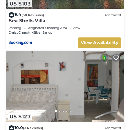
US $103
9.4
(38 Reviews)
Apartment
Sea Shells Villa
Parking
Designated Smoking Area
View
Christ Church
Silver Sands
View Availability
US $127
10.0
(3 Reviews)
Apartment