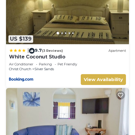
US $139
9.7
|
(3 Reviews)
Apartment
White Coconut Studio
Air Conditioner
Parking
Pet Friendly
Christ Church
Silver Sands
View Availability