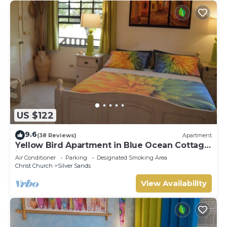
US $122
9.6
(38 Reviews)
Apartment
Yellow Bird Apartment in Blue Ocean Cottage
in Silver Sands
Air Conditioner
Parking
Designated Smoking Area
Christ Church
Silver Sands
View Availability