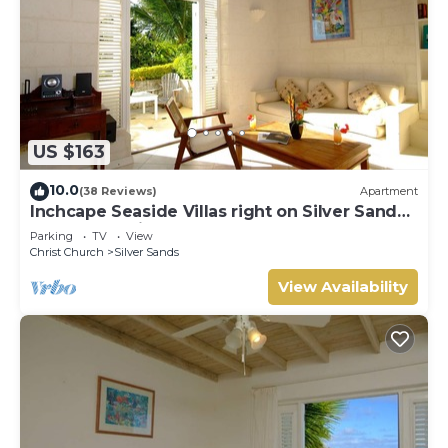
US $163
10.0
(38 Reviews)
Apartment
Inchcape Seaside Villas right on Silver Sands
Beach - Seaside Cottage A
Parking
TV
View
Christ Church
Silver Sands
View Availability