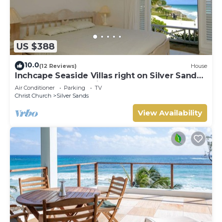
US $388
10.0
(12 Reviews)
House
Inchcape Seaside Villas right on Silver Sands
Beach - House Sunrise
Air Conditioner
Parking
TV
Christ Church
Silver Sands
View Availability