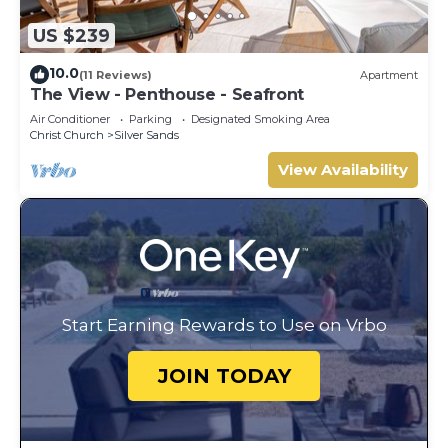
US $239
10.0
(11 Reviews)
Apartment
The View - Penthouse - Seafront
Air Conditioner
Parking
Designated Smoking Area
Christ Church
Silver Sands
View Availability
Start Earning Rewards to Use on Vrbo
JOIN TODAY