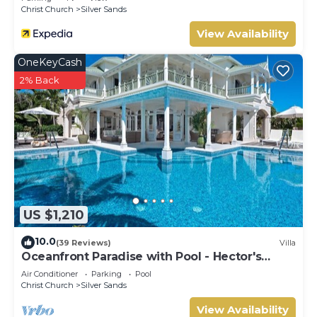
Christ Church
Silver Sands
View Availability
OneKeyCash
2% Back
US $1,210
10.0
(39 Reviews)
Villa
Oceanfront Paradise with Pool - Hector's
House
Air Conditioner
Parking
Pool
Christ Church
Silver Sands
View Availability