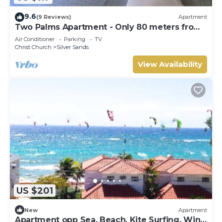
9.6
(9 Reviews)
Apartment
Two Palms Apartment - Only 80 meters from
the ocean!
Air Conditioner
Parking
TV
Christ Church
Silver Sands
View Availability
US $201
New
Apartment
Apartment opp Sea, Beach, Kite Surfing, Wind