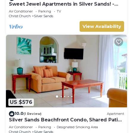
Sweet Jewel Apartments in Silver Sands! -
The Frangipani Apartment
Air Conditioner
Parking
TV
Christ Church
Silver Sands
View Availability
US $576
10.0
(1 Review)
Apartment
Silver Sands Beachfront Condo, Shared Patio
- Bar & BBQ, Indoor & Outdoor Dining
Air Conditioner
Parking
Designated Smoking Area
Christ Church
Silver Sands