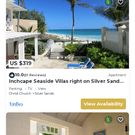
US $319
10.0
(51 Reviews)
Apartment
Inchcape Seaside Villas right on Silver Sands
Beach - House Seaside
Parking
TV
View
Christ Church
Silver Sands
View Availability