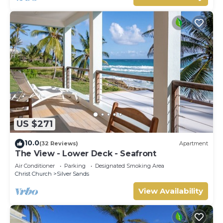
US $271
10.0
(32 Reviews)
Apartment
The View - Lower Deck - Seafront
Air Conditioner
Parking
Designated Smoking Area
Christ Church
Silver Sands
View Availability