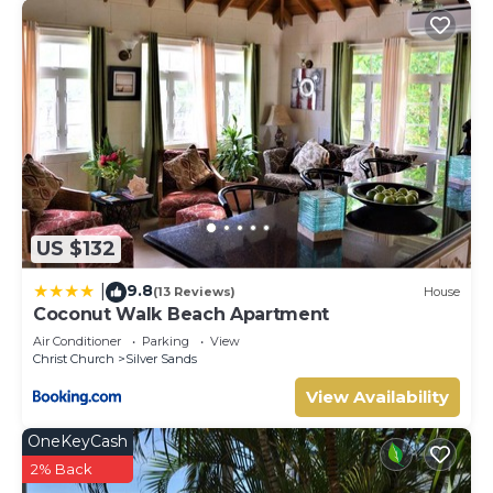
US $132
9.8
|
(13 Reviews)
House
Coconut Walk Beach Apartment
Air Conditioner
Parking
View
Christ Church
Silver Sands
View Availability
OneKeyCash
2% Back