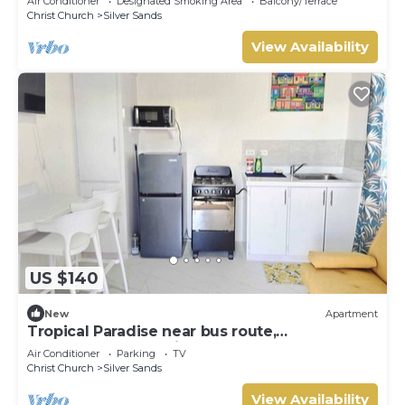
Air Conditioner
Designated Smoking Area
Balcony/Terrace
Christ Church
Silver Sands
View Availability
US $140
New
Apartment
Tropical Paradise near bus route,
supermarket, and Silvers Sands beach and
Air Conditioner
Parking
TV
park
Christ Church
Silver Sands
View Availability