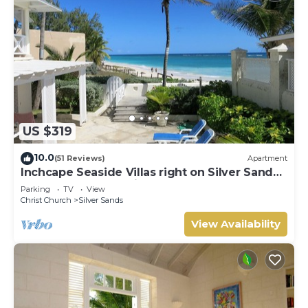
US $319
10.0
(51 Reviews)
Apartment
Inchcape Seaside Villas right on Silver Sands
Beach - House Seaside
Parking
TV
View
Christ Church
Silver Sands
View Availability