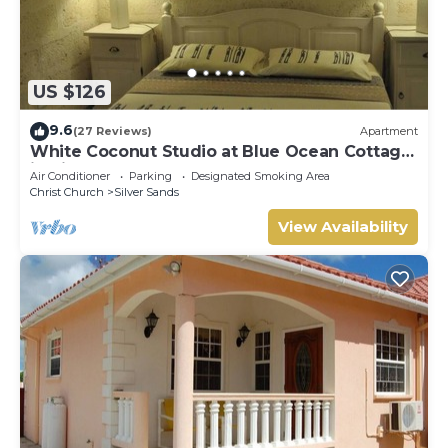
US $126
9.6
(27 Reviews)
Apartment
White Coconut Studio at Blue Ocean Cottage
in Silver Sands
Air Conditioner
Parking
Designated Smoking Area
Christ Church
Silver Sands
View Availability