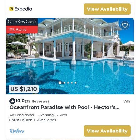
View Availability
OneKeyCash
2% Back
US $1,210
10.0
(39 Reviews)
Villa
Oceanfront Paradise with Pool - Hector's
House
Air Conditioner
Parking
Pool
Christ Church
Silver Sands
View Availability