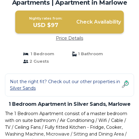
Apartments | Apartment in Marlowe
Nightly rates from:
Check Availability
USD $97
Price Details
1 Bedroom
1 Bathroom
2 Guests
Not the right fit? Check out our other properties in
Silver Sands
1 Bedroom Apartment in Silver Sands, Marlowe
The 1 Bedroom Apartment consist of a master bedroom
with on suite bathroom / Air Conditioning / Wifi / Cable /
TV / Ceiling Fans / Fully fitted Kitchen - Fridge, Cooker,
Washing Machine, Microwave / Sitting and Dining Area /