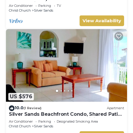
The Frangipani Apartment
Air Conditioner
Parking
TV
Christ Church
Silver Sands
View Availability
US $576
10.0
(1 Review)
Apartment
Silver Sands Beachfront Condo, Shared Patio
- Bar & BBQ, Indoor & Outdoor Dining
Air Conditioner
Parking
Designated Smoking Area
Christ Church
Silver Sands