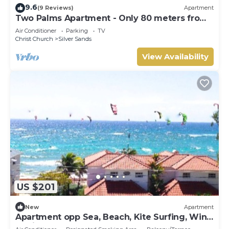
9.6
(9 Reviews)
Apartment
Two Palms Apartment - Only 80 meters from
the ocean!
Air Conditioner
Parking
TV
Christ Church
Silver Sands
View Availability
US $201
New
Apartment
Apartment opp Sea, Beach, Kite Surfing, Wind
surfing 1Bed 1 Bath