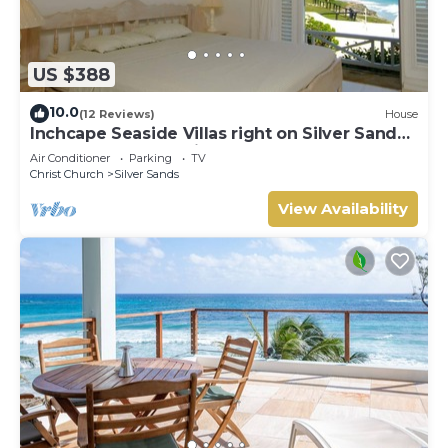
US $388
10.0
(12 Reviews)
House
Inchcape Seaside Villas right on Silver Sands
Beach - House Sunrise
Air Conditioner
Parking
TV
Christ Church
Silver Sands
View Availability