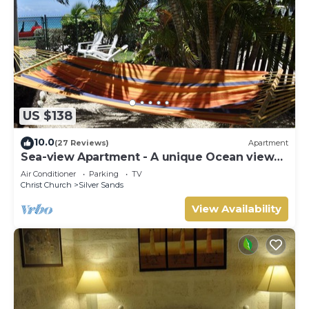
US $138
10.0
(27 Reviews)
Apartment
Sea-view Apartment - A unique Ocean view
and garden!
Air Conditioner
Parking
TV
Christ Church
Silver Sands
View Availability