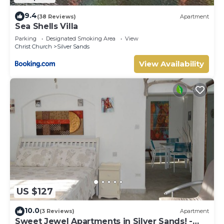
9.4
(38 Reviews)
Apartment
Sea Shells Villa
Parking
Designated Smoking Area
View
Christ Church
Silver Sands
View Availability
US $127
10.0
(3 Reviews)
Apartment
Sweet Jewel Apartments in Silver Sands! -