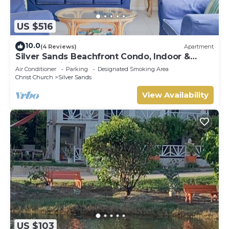
US $516
10.0
(4 Reviews)
Apartment
Silver Sands Beachfront Condo, Indoor &
Outdoor Dining, Shared Patio - Bar & BBQ
Air Conditioner
Parking
Designated Smoking Area
Christ Church
Silver Sands
View Availability
US $103