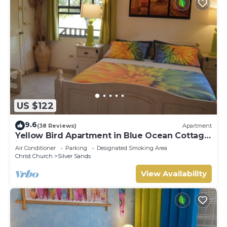
US $122
9.6
(38 Reviews)
Apartment
Yellow Bird Apartment in Blue Ocean Cottage
in Silver Sands
Air Conditioner
Parking
Designated Smoking Area
Christ Church
Silver Sands
View Availability