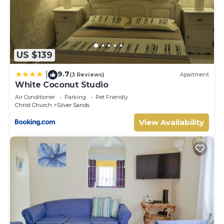
US $139
9.7
|
(3 Reviews)
Apartment
White Coconut Studio
Air Conditioner
Parking
Pet Friendly
Christ Church
Silver Sands
View Availability