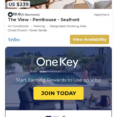
US $239
10.0
(11 Reviews)
Apartment
The View - Penthouse - Seafront
Air Conditioner
Parking
Designated Smoking Area
Christ Church
Silver Sands
View Availability
Start Earning Rewards to Use on Vrbo
JOIN TODAY