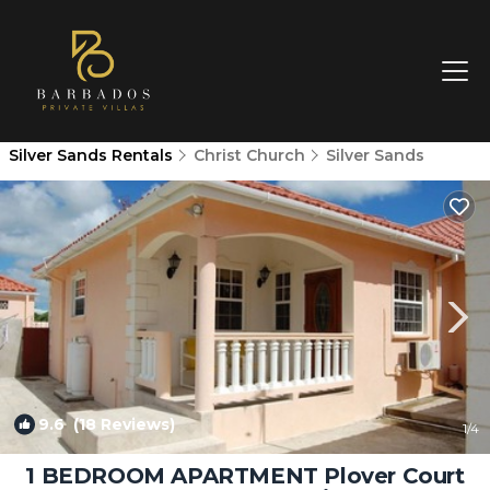
Silver Sands Rentals
Christ Church
Silver Sands
9.6
(18 Reviews)
1
/4
1 BEDROOM APARTMENT Plover Court