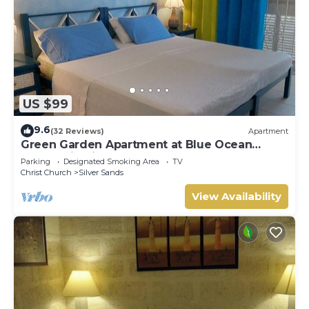
US $99
9.6
(32 Reviews)
Apartment
Green Garden Apartment at Blue Ocean
Cottage in Silver Sands
Parking
Designated Smoking Area
TV
Christ Church
Silver Sands
View Availability