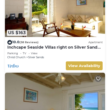
US $163
10.0
(38 Reviews)
Apartment
Inchcape Seaside Villas right on Silver Sands
Beach - Seaside Cottage A
Parking
TV
View
Christ Church
Silver Sands
View Availability