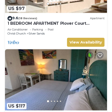
US $97
9.6
(18 Reviews)
Apartment
1 BEDROOM APARTMENT Plover Court
Apartments
Air Conditioner
Parking
Pool
Christ Church
Silver Sands
View Availability
US $117