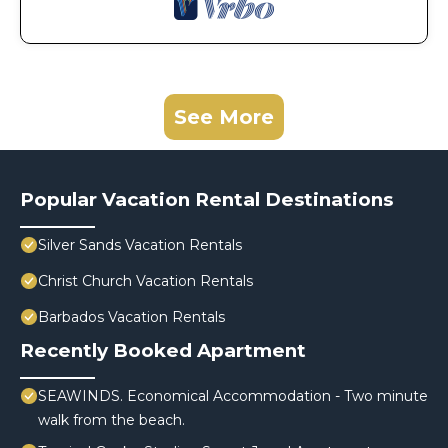
See More
Popular Vacation Rental Destinations
Silver Sands Vacation Rentals
Christ Church Vacation Rentals
Barbados Vacation Rentals
Recently Booked Apartment
SEAWINDS. Economical Accommodation - Two minute
walk from the beach.