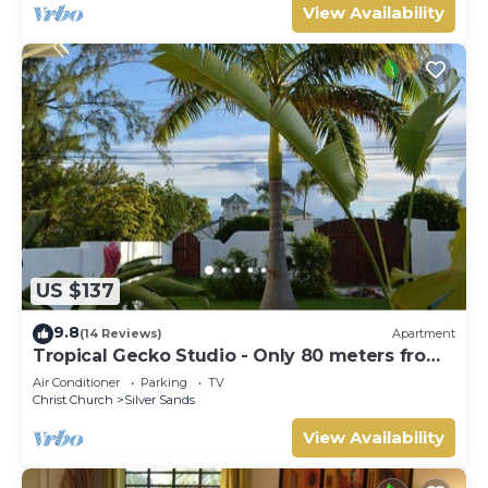
View Availability
US $137
9.8
(14 Reviews)
Apartment
Tropical Gecko Studio - Only 80 meters from
the Ocean!
Air Conditioner
Parking
TV
Christ Church
Silver Sands
View Availability