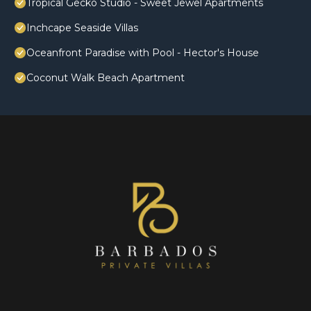
Tropical Gecko Studio - Sweet Jewel Apartments
Inchcape Seaside Villas
Oceanfront Paradise with Pool - Hector's House
Coconut Walk Beach Apartment