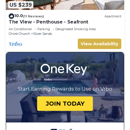
US $239
10.0
(11 Reviews)
Apartment
The View - Penthouse - Seafront
Air Conditioner
Parking
Designated Smoking Area
Christ Church
Silver Sands
View Availability
Start Earning Rewards to Use on Vrbo
JOIN TODAY