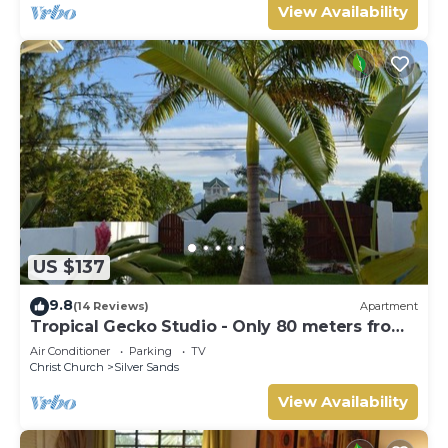
View Availability
US $137
9.8
(14 Reviews)
Apartment
Tropical Gecko Studio - Only 80 meters from
the Ocean!
Air Conditioner
Parking
TV
Christ Church
Silver Sands
View Availability