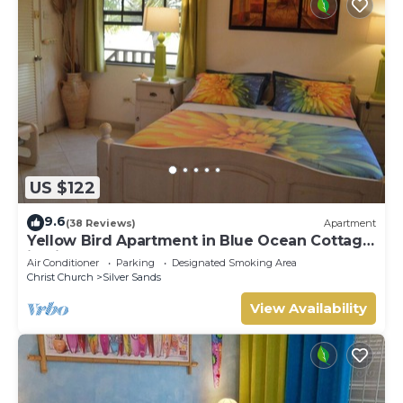
US $122
9.6
(38 Reviews)
Apartment
Yellow Bird Apartment in Blue Ocean Cottage
in Silver Sands
Air Conditioner
Parking
Designated Smoking Area
Christ Church
Silver Sands
View Availability