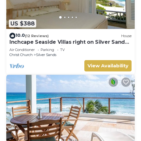
US $388
10.0
(12 Reviews)
House
Inchcape Seaside Villas right on Silver Sands
Beach - House Sunrise
Air Conditioner
Parking
TV
Christ Church
Silver Sands
View Availability