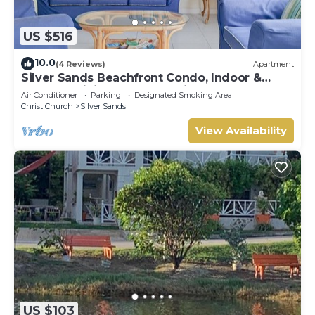
US $516
10.0
(4 Reviews)
Apartment
Silver Sands Beachfront Condo, Indoor &
Outdoor Dining, Shared Patio - Bar & BBQ
Air Conditioner
Parking
Designated Smoking Area
Christ Church
Silver Sands
View Availability
US $103