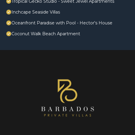
Tropical Gecko Studio - Sweet Jewel Apartments
Inchcape Seaside Villas
Oceanfront Paradise with Pool - Hector's House
Coconut Walk Beach Apartment