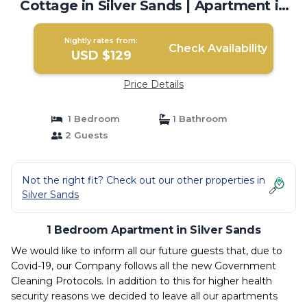
Cottage in Silver Sands | Apartment in
Silver Sands
Nightly rates from:
Check Availability
USD $129
Price Details
1 Bedroom
1 Bathroom
2 Guests
Not the right fit? Check out our other properties in
Silver Sands
1 Bedroom Apartment in Silver Sands
We would like to inform all our future guests that, due to
Covid-19, our Company follows all the new Government
Cleaning Protocols. In addition to this for higher health
security reasons we decided to leave all our apartments