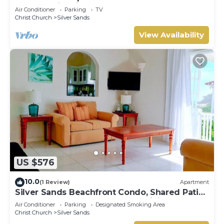
The Frangipani Apartment
Air Conditioner
Parking
TV
Christ Church
Silver Sands
View Availability
US $576
10.0
(1 Review)
Apartment
Silver Sands Beachfront Condo, Shared Patio
- Bar & BBQ, Indoor & Outdoor Dining
Air Conditioner
Parking
Designated Smoking Area
Christ Church
Silver Sands