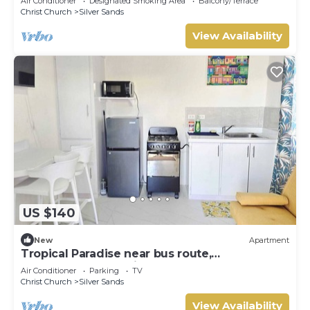
Air Conditioner
Designated Smoking Area
Balcony/Terrace
Christ Church
Silver Sands
View Availability
US $140
New
Apartment
Tropical Paradise near bus route,
supermarket, and Silvers Sands beach and
Air Conditioner
Parking
TV
park
Christ Church
Silver Sands
View Availability