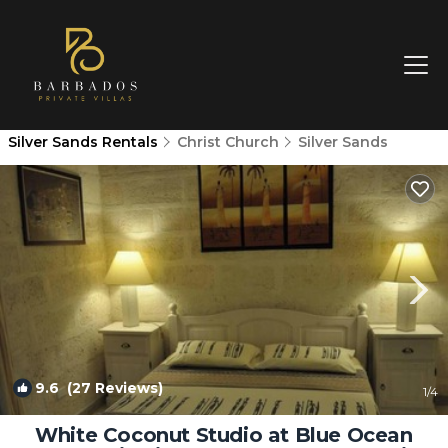
Silver Sands Rentals
Christ Church
Silver Sands
9.6
(27 Reviews)
1
/4
White Coconut Studio at Blue Ocean