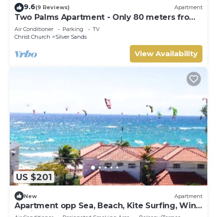
9.6
(9 Reviews)
Apartment
Two Palms Apartment - Only 80 meters from
the ocean!
Air Conditioner
Parking
TV
Christ Church
Silver Sands
View Availability
US $201
New
Apartment
Apartment opp Sea, Beach, Kite Surfing, Wind
surfing 1Bed 1 Bath