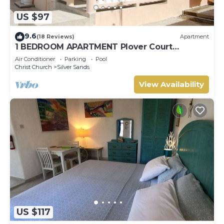
US $97
9.6
(18 Reviews)
Apartment
1 BEDROOM APARTMENT Plover Court
Apartments
Air Conditioner
Parking
Pool
Christ Church
Silver Sands
View Availability
US $117