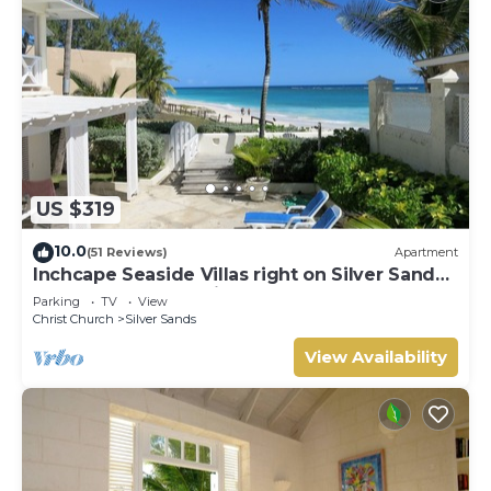
US $319
10.0
(51 Reviews)
Apartment
Inchcape Seaside Villas right on Silver Sands
Beach - House Seaside
Parking
TV
View
Christ Church
Silver Sands
View Availability