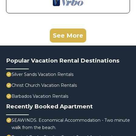
See More
Popular Vacation Rental Destinations
Silver Sands Vacation Rentals
Christ Church Vacation Rentals
Barbados Vacation Rentals
Recently Booked Apartment
SEAWINDS. Economical Accommodation - Two minute
walk from the beach.