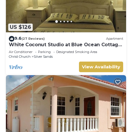
US $126
9.6
(27 Reviews)
Apartment
White Coconut Studio at Blue Ocean Cottage
in Silver Sands
Air Conditioner
Parking
Designated Smoking Area
Christ Church
Silver Sands
View Availability