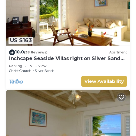
US $163
10.0
(38 Reviews)
Apartment
Inchcape Seaside Villas right on Silver Sands
Beach - Seaside Cottage A
Parking
TV
View
Christ Church
Silver Sands
View Availability