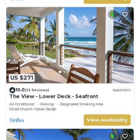
US $271
10.0
(32 Reviews)
Apartment
The View - Lower Deck - Seafront
Air Conditioner
Parking
Designated Smoking Area
Christ Church
Silver Sands
View Availability