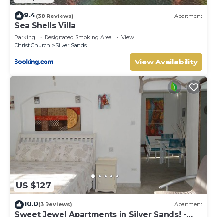
9.4
(38 Reviews)
Apartment
Sea Shells Villa
Parking
Designated Smoking Area
View
Christ Church
Silver Sands
View Availability
US $127
10.0
(3 Reviews)
Apartment
Sweet Jewel Apartments in Silver Sands! -