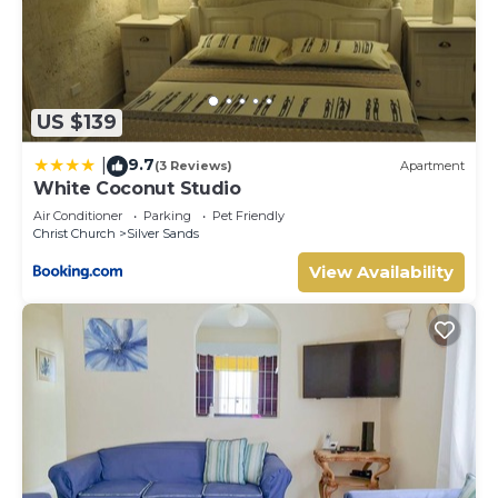
need and a location that makes this a great choice to stay
in Silver Sands. Enjoy your stay in Silver Sands at this
Apartment.
US $139
9.7
|
(3 Reviews)
Apartment
White Coconut Studio
Air Conditioner
Parking
Pet Friendly
Christ Church
Silver Sands
View Availability