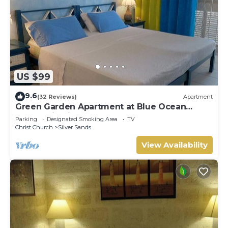
US $99
9.6
(32 Reviews)
Apartment
Green Garden Apartment at Blue Ocean
Cottage in Silver Sands
Parking
Designated Smoking Area
TV
Christ Church
Silver Sands
View Availability