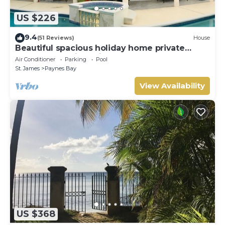
US $226
9.4
(51 Reviews)
House
Beautiful spacious holiday home private
shared pool with neighbour nr Sandy Lane
Air Conditioner
Parking
Pool
St. James
Paynes Bay
View Availability
US $368