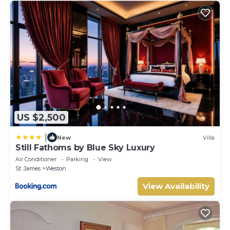
US $2,500
|
New
Villa
Still Fathoms by Blue Sky Luxury
Air Conditioner
Parking
View
St. James
Weston
View Availability