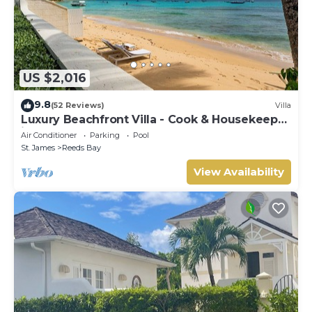
US $2,016
9.8
(52 Reviews)
Villa
Luxury Beachfront Villa - Cook & Housekeeper
included
Air Conditioner
Parking
Pool
St. James
Reeds Bay
View Availability