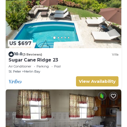
US $697
10.0
(3 Reviews)
Villa
Sugar Cane Ridge 23
Air Conditioner
Parking
Pool
St. Peter
Merlin Bay
View Availability