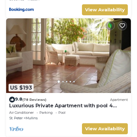
View Availability
US $193
9.8
(78 Reviews)
Apartment
Luxurious Private Apartment with pool 4
minutes walk to Mullins Beach West Coast
Air Conditioner
Parking
Pool
St. Peter
Mullins
View Availability