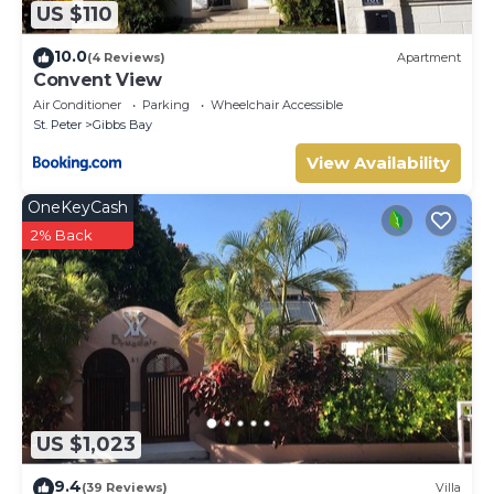
US $110
10.0
(4 Reviews)
Apartment
Convent View
Air Conditioner
Parking
Wheelchair Accessible
St. Peter
Gibbs Bay
View Availability
OneKeyCash
2% Back
US $1,023
9.4
(39 Reviews)
Villa