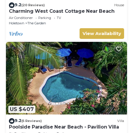
9.2
(20 Reviews)
House
Charming West Coast Cottage Near Beach
Air Conditioner
Parking
TV
Holetown
The Garden
View Availability
US $407
9.2
(5 Reviews)
Villa
Poolside Paradise Near Beach - Pavilion Villa