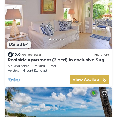
US $384
10.0
(44 Reviews)
Apartment
Poolside apartment (2 bed) in exclusive Sugar
Hill Resort
Air Conditioner
Parking
Pool
Holetown
Mount Standfast
View Availability