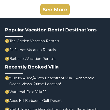
See More
Popular Vacation Rental Destinations
The Garden Vacation Rentals
St. James Vacation Rentals
Barbados Vacation Rentals
Recently Booked Villa
*Luxury 4Bed/4Bath Beachfront Villa – Panoramic
Ocean Views, Prime Location*
Waterhall Polo Villa 12
Apes Hill Barbados Golf Resort
Stylish luxury traditional-style poolside villa nr. beach.