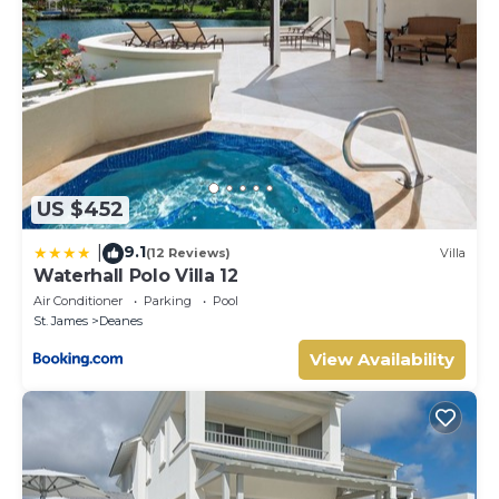
US $452
9.1
|
(12 Reviews)
Villa
Waterhall Polo Villa 12
Air Conditioner
Parking
Pool
St. James
Deanes
View Availability