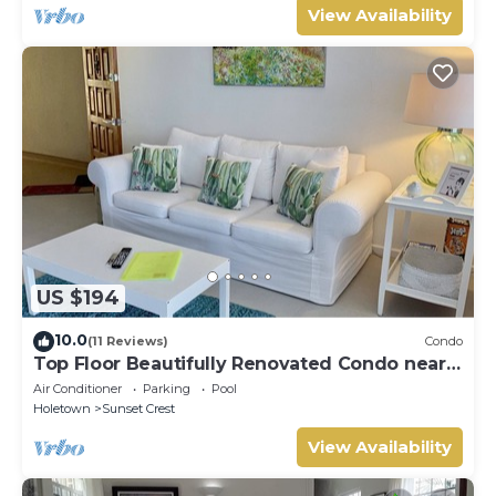
View Availability
US $194
10.0
(11 Reviews)
Condo
Top Floor Beautifully Renovated Condo near
Beaches & Town Centre
Air Conditioner
Parking
Pool
Holetown
Sunset Crest
View Availability