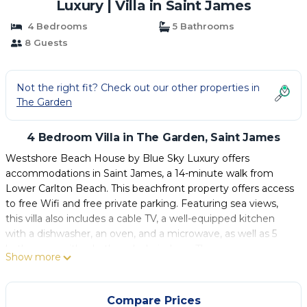
Luxury | Villa in Saint James
4 Bedrooms
5 Bathrooms
8 Guests
Not the right fit? Check out our other properties in
The Garden
4 Bedroom Villa in The Garden, Saint James
Westshore Beach House by Blue Sky Luxury offers
accommodations in Saint James, a 14-minute walk from
Lower Carlton Beach. This beachfront property offers access
to free Wifi and free private parking. Featuring sea views,
this villa also includes a cable TV, a well-equipped kitchen
with a dishwasher, an oven, and a microwave, as well as 5
bathrooms with a bath and a hair dryer. The
Show more
accommodation is non-smoking. The villa conveniently has
an outdoor pool. Grantley Adams International Airport is 17
miles from the property.
Compare Prices