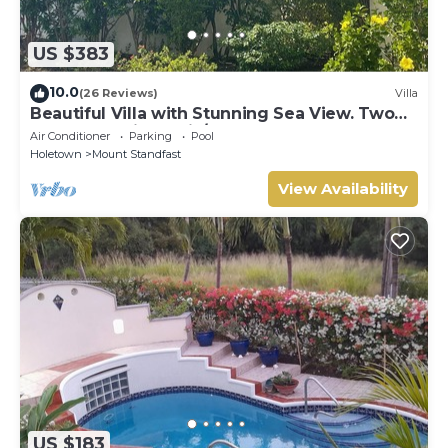
US $383
10.0
(26 Reviews)
Villa
Beautiful Villa with Stunning Sea View. Two
pools, floodlit tennis/padel, gym.
Air Conditioner
Parking
Pool
Holetown
Mount Standfast
View Availability
US $183