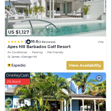
US $1,127
10.0
|
(3 Reviews)
Villa
Apes Hill Barbados Golf Resort
Air Conditioner
Parking
Pet Friendly
St. James
Orange Hill
View Availability
OneKeyCash
2% Back