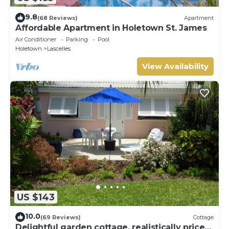
9.8
(68 Reviews)
Apartment
Affordable Apartment in Holetown St. James
Air Conditioner
Parking
Pool
Holetown
Lascelles
View Availability
US $143
10.0
(69 Reviews)
Cottage
Delightful garden cottage, realistically priced,