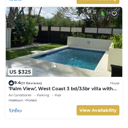
US $325
9.4
(11 Reviews)
House
'Palm View', West Coast 3 bd/3.5br villa with
Private Pool *QUARANTINE APPROVED*
Air Conditioner
Parking
Pool
Holetown
Porters
View Availability