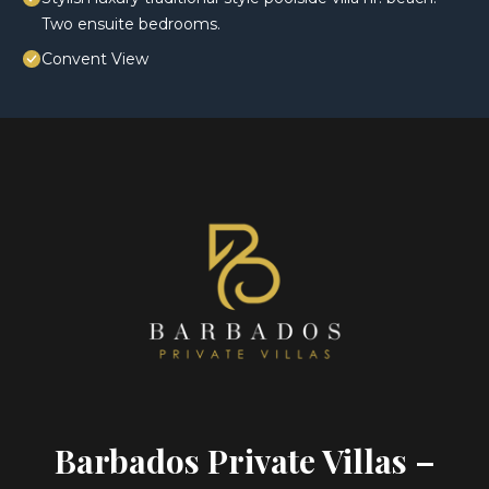
Two ensuite bedrooms.
Convent View
Barbados Private Villas –