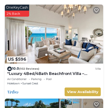
about the information or accuracy describing this Villa,
OneKeyCash
please let us know.
2% Back
US $596
10.0
(102 Reviews)
Villa
*Luxury 4Bed/4Bath Beachfront Villa –
Panoramic Ocean Views, Prime Location*
Air Conditioner
Parking
Pool
Holetown
Sunset Crest
View Availability