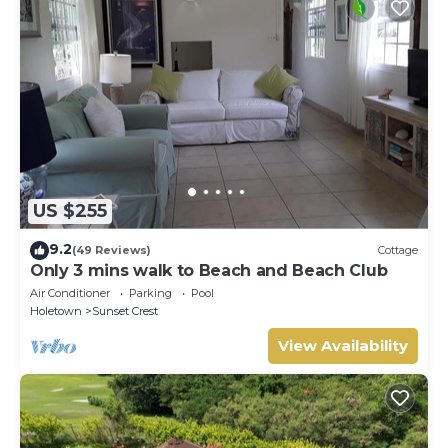
US $255
9.2
(49 Reviews)
Cottage
Only 3 mins walk to Beach and Beach Club
Air Conditioner
Parking
Pool
Holetown
Sunset Crest
View Availability