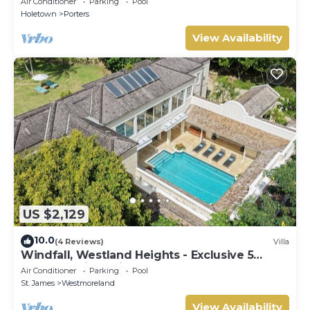
Air Conditioner
Parking
Pool
Holetown
Porters
View Availability
US $2,129
10.0
(4 Reviews)
Villa
Windfall, Westland Heights - Exclusive 5
bedroom villa, private chef
Air Conditioner
Parking
Pool
St. James
Westmoreland
View Availability