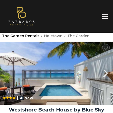
The Garden Rentals
Holetown
The Garden
|
New
1
/4
Westshore Beach House by Blue Sky