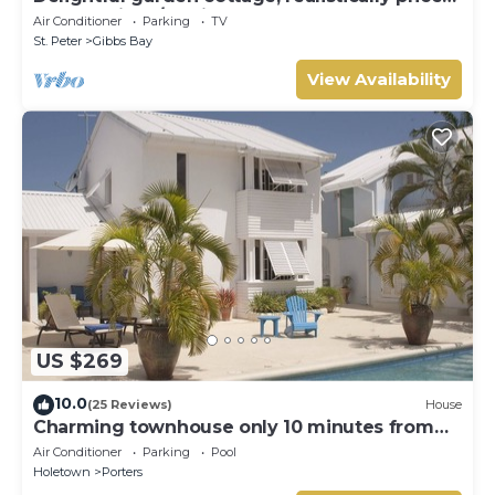
near to Gibbs/Mullins beaches
Air Conditioner
Parking
TV
St. Peter
Gibbs Bay
View Availability
US $269
10.0
(25 Reviews)
House
Charming townhouse only 10 minutes from
the beach!
Air Conditioner
Parking
Pool
Holetown
Porters