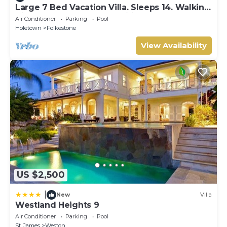
Large 7 Bed Vacation Villa. Sleeps 14. Walking
distance beach and amenities
Air Conditioner
Parking
Pool
Holetown
Folkestone
View Availability
US $2,500
|
New
Villa
Westland Heights 9
Air Conditioner
Parking
Pool
St. James
Weston