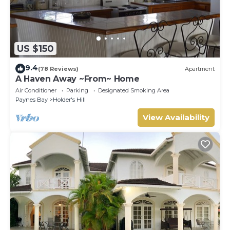
US $150
9.4
(78 Reviews)
Apartment
A Haven Away ~From~ Home
Air Conditioner
Parking
Designated Smoking Area
Paynes Bay
Holder's Hill
View Availability