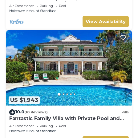
HOLETOWN & BEACH/BEACH CLUB
Air Conditioner
Parking
Pool
MEMBERSHIP
Holetown
Mount Standfast
View Availability
US $1,943
10.0
(10 Reviews)
Villa
Fantastic Family Villa with Private Pool and
Sea Views - Firefly
Air Conditioner
Parking
Pool
Holetown
Mount Standfast