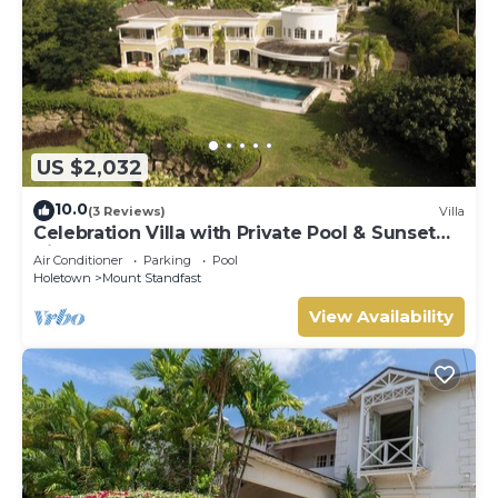
US $2,032
10.0
(3 Reviews)
Villa
Celebration Villa with Private Pool & Sunset
Views
Air Conditioner
Parking
Pool
Holetown
Mount Standfast
View Availability