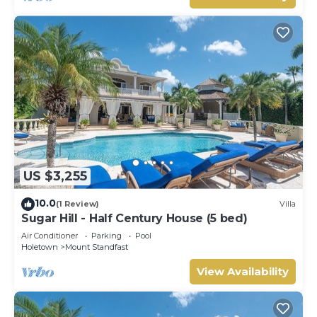
US $3,255
10.0
(1 Review)
Villa
Sugar Hill - Half Century House (5 bed)
Air Conditioner
Parking
Pool
Holetown
Mount Standfast
View Availability