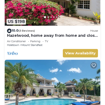
US $198
10.0
(3 Reviews)
House
Hazelwood, home away from home and close
to the beach.
Air Conditioner
Parking
TV
Holetown
Mount Standfast
View Availability