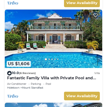
View Availability
US $1,606
10.0
(6 Reviews)
Villa
Fantastic Family Villa with Private Pool and
Sea Views - Firefly (4 bed)
Air Conditioner
Parking
Pool
Holetown
Mount Standfast
View Availability