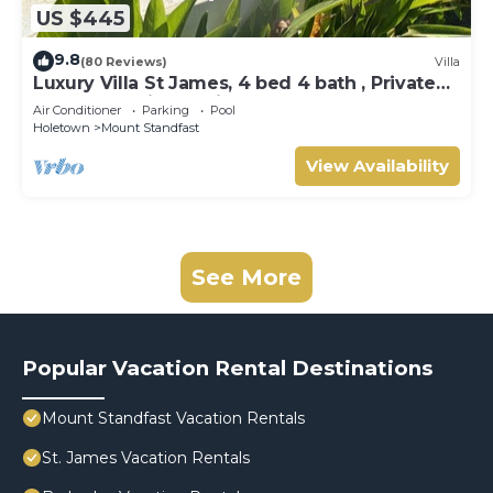
US $445
9.8
(80 Reviews)
Villa
Luxury Villa St James, 4 bed 4 bath , Private
Pool, fantastic sea views
Air Conditioner
Parking
Pool
Holetown
Mount Standfast
View Availability
See More
Popular Vacation Rental Destinations
Mount Standfast Vacation Rentals
St. James Vacation Rentals