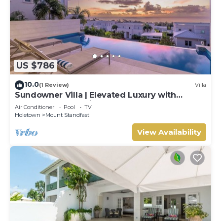
US $786
10.0
(1 Review)
Villa
Sundowner Villa | Elevated Luxury with
Unforgettable Caribbean Sunsets
Air Conditioner
Pool
TV
Holetown
Mount Standfast
View Availability