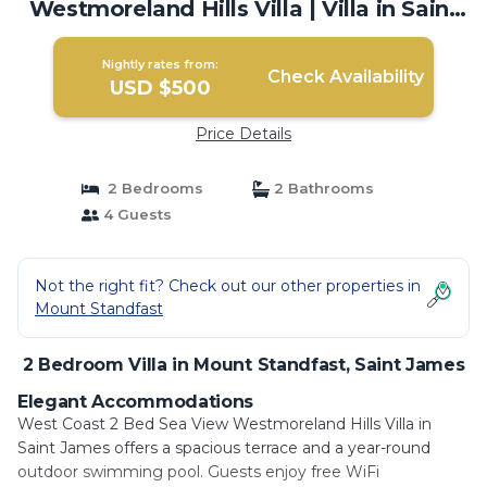
Westmoreland Hills Villa | Villa in Saint
James
Nightly rates from:
Check Availability
USD $500
Price Details
2 Bedrooms
2 Bathrooms
4 Guests
Not the right fit? Check out our other properties in
Mount Standfast
2 Bedroom Villa in Mount Standfast, Saint James
Elegant Accommodations
West Coast 2 Bed Sea View Westmoreland Hills Villa in
Saint James offers a spacious terrace and a year-round
outdoor swimming pool. Guests enjoy free WiFi