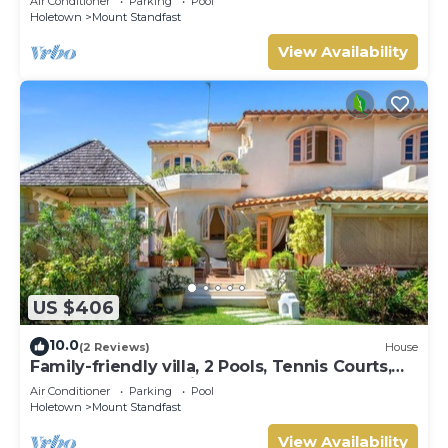
Air Conditioner
Parking
Pool
Holetown
Mount Standfast
View Availability
US $406
10.0
(2 Reviews)
House
Family-friendly villa, 2 Pools, Tennis Courts,
Playground & On-Site Restaurant.
Air Conditioner
Parking
Pool
Holetown
Mount Standfast
View Availability