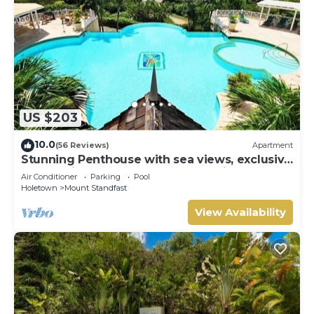
US $203
10.0
(56 Reviews)
Apartment
Stunning Penthouse with sea views, exclusive
estate with Beach Club Membership
Air Conditioner
Parking
Pool
Holetown
Mount Standfast
View Availability