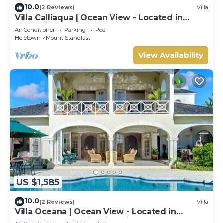
10.0
(2 Reviews)
Villa
Villa Calliaqua | Ocean View - Located in
Fabulous Saint James with Private Pool
Air Conditioner
Parking
Pool
Holetown
Mount Standfast
View Availability
US $1,585
10.0
(2 Reviews)
Villa
Villa Oceana | Ocean View - Located in
Beautiful Sugar Hill with Private Pool