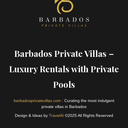
Barbados Private Villas –
Luxury Rentals with Private
Pools
barbadosprivatevillas.com
: Curating the most indulgent
private villas in Barbados
Design & Ideas by
TravelAI
©2025 All Rights Reserved