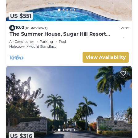
US $551
10.0
(18 Reviews)
House
The Summer House, Sugar Hill Resort
Summer Promotion | Ocean View - Located in
Air Conditioner
Parking
Pool
Wonderful Sugar Hill with House Cleaning
Holetown
Mount Standfast
Included
View Availability
US $316