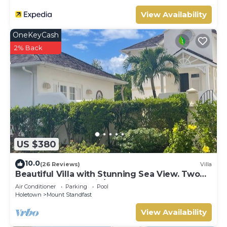
View Availability
OneKeyCash
2% Back
US $380
10.0
(26 Reviews)
Villa
Beautiful Villa with Stunning Sea View. Two
pools, floodlit tennis/padel, gym.
Air Conditioner
Parking
Pool
Holetown
Mount Standfast
View Availability