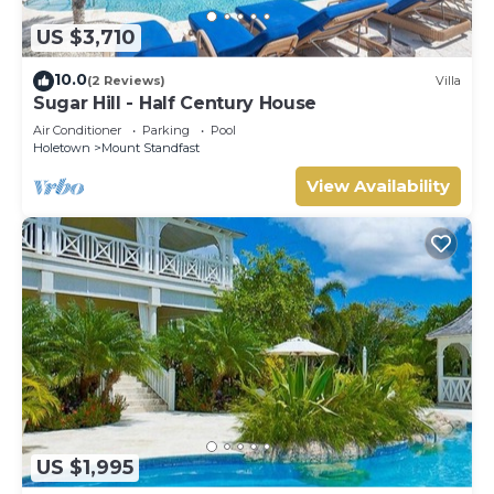
US $3,710
10.0
(2 Reviews)
Villa
Sugar Hill - Half Century House
Air Conditioner
Parking
Pool
Holetown
Mount Standfast
View Availability
US $1,995