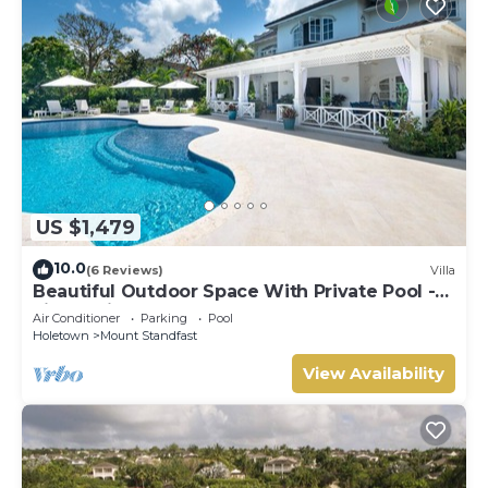
US $1,479
10.0
(6 Reviews)
Villa
Beautiful Outdoor Space With Private Pool -
Fiddlesticks
Air Conditioner
Parking
Pool
Holetown
Mount Standfast
View Availability