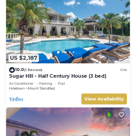
US $2,187
10.0
(1 Review)
Villa
Sugar Hill - Half Century House (3 bed)
Air Conditioner
Parking
Pool
Holetown
Mount Standfast
View Availability