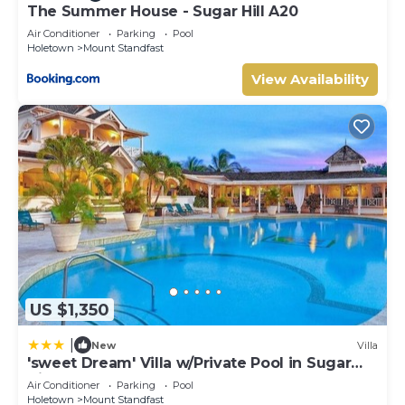
The Summer House - Sugar Hill A20
Air Conditioner
Parking
Pool
Holetown
Mount Standfast
View Availability
US $1,350
|
New
Villa
'sweet Dream' Villa w/Private Pool in Sugar
Hill!
Air Conditioner
Parking
Pool
Holetown
Mount Standfast