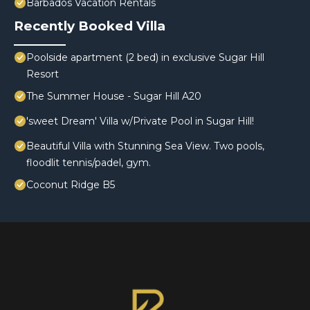
Barbados Vacation Rentals
Recently Booked Villa
Poolside apartment (2 bed) in exclusive Sugar Hill
Resort
The Summer House - Sugar Hill A20
'sweet Dream' Villa w/Private Pool in Sugar Hill!
Beautiful Villa with Stunning Sea View. Two pools,
floodlit tennis/padel, gym.
Coconut Ridge B5