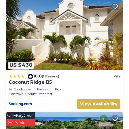
US $430
10.0
|
(1 Review)
Villa
Coconut Ridge B5
Air Conditioner
Parking
Pool
Holetown
Mount Standfast
View Availability
OneKeyCash
2% Back