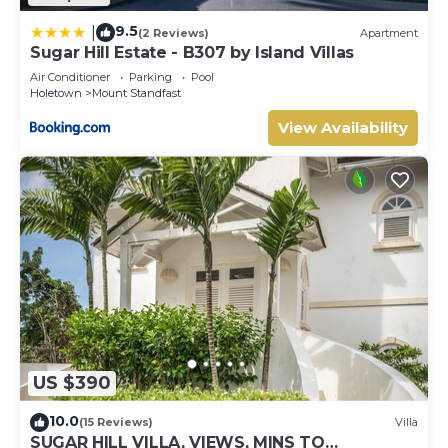
9.5
|
(2 Reviews)
Apartment
Sugar Hill Estate - B307 by Island Villas
Air Conditioner
Parking
Pool
Holetown
Mount Standfast
View Availability
US $390
10.0
(15 Reviews)
Villa
SUGAR HILL VILLA, VIEWS, MINS TO