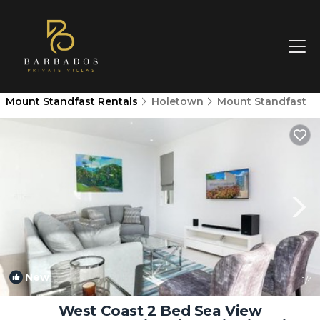
Mount Standfast Rentals
Holetown
Mount Standfast
New
1
/4
West Coast 2 Bed Sea View