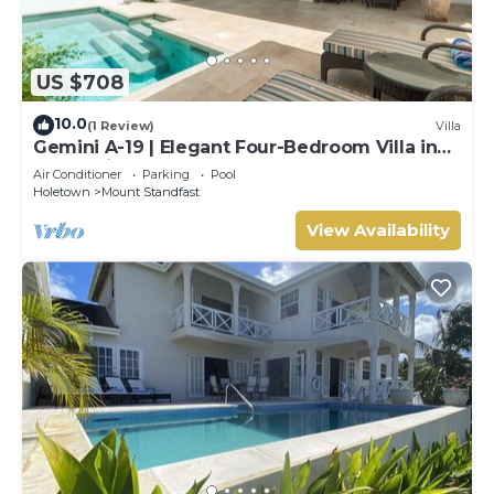
US $708
10.0
(1 Review)
Villa
Gemini A-19 | Elegant Four-Bedroom Villa in
Sugar Hill, Barbados
Air Conditioner
Parking
Pool
Holetown
Mount Standfast
View Availability