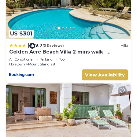
US $301
9.7
|
(3 Reviews)
Villa
Golden Acre Beach Villa-2 mins walk -
Alleynes Bay
Air Conditioner
Parking
Pool
Holetown
Mount Standfast
View Availability