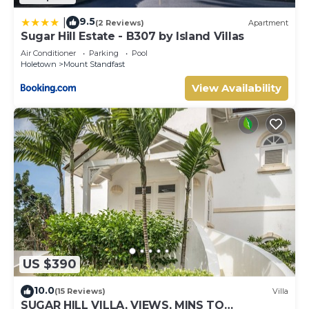
9.5
|
(2 Reviews)
Apartment
Sugar Hill Estate - B307 by Island Villas
Air Conditioner
Parking
Pool
Holetown
Mount Standfast
View Availability
US $390
10.0
(15 Reviews)
Villa
SUGAR HILL VILLA, VIEWS, MINS TO