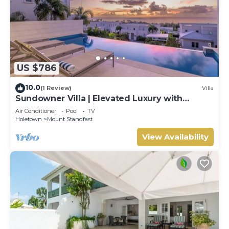
US $786
10.0
(1 Review)
Villa
Sundowner Villa | Elevated Luxury with
Unforgettable Caribbean Sunsets
Air Conditioner
Pool
TV
Holetown
Mount Standfast
View Availability