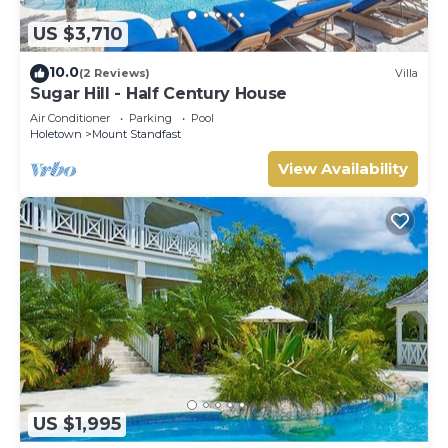
US $3,710
10.0
(2 Reviews)
Villa
Sugar Hill - Half Century House
Air Conditioner
Parking
Pool
Holetown
Mount Standfast
View Availability
US $1,995