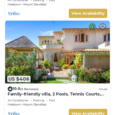
Air Conditioner
Parking
Pool
Holetown
Mount Standfast
View Availability
US $406
10.0
(2 Reviews)
House
Family-friendly villa, 2 Pools, Tennis Courts,
Playground & On-Site Restaurant.
Air Conditioner
Parking
Pool
Holetown
Mount Standfast
View Availability