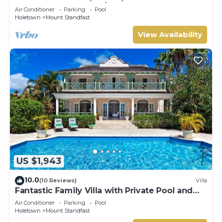
HOLETOWN & BEACH/BEACH CLUB
Air Conditioner
Parking
Pool
MEMBERSHIP
Holetown
Mount Standfast
View Availability
US $1,943
10.0
(10 Reviews)
Villa
Fantastic Family Villa with Private Pool and
Sea Views - Firefly
Air Conditioner
Parking
Pool
Holetown
Mount Standfast