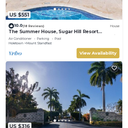
US $551
10.0
(18 Reviews)
House
The Summer House, Sugar Hill Resort
Summer Promotion | Ocean View - Located in
Air Conditioner
Parking
Pool
Wonderful Sugar Hill with House Cleaning
Holetown
Mount Standfast
Included
View Availability
US $316