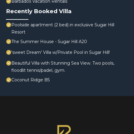
Barbados Vacation Rentals
Recently Booked Villa
Poolside apartment (2 bed) in exclusive Sugar Hill
Resort
The Summer House - Sugar Hill A20
'sweet Dream' Villa w/Private Pool in Sugar Hill!
Beautiful Villa with Stunning Sea View. Two pools,
floodlit tennis/padel, gym.
Coconut Ridge B5