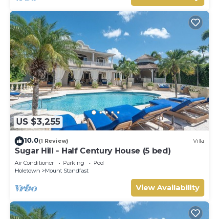
US $3,255
10.0
(1 Review)
Villa
Sugar Hill - Half Century House (5 bed)
Air Conditioner
Parking
Pool
Holetown
Mount Standfast
View Availability