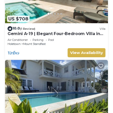
US $708
10.0
(1 Review)
Villa
Gemini A-19 | Elegant Four-Bedroom Villa in
Sugar Hill, Barbados
Air Conditioner
Parking
Pool
Holetown
Mount Standfast
View Availability