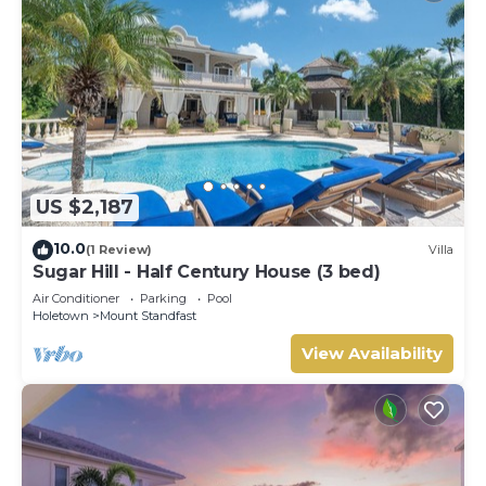
US $2,187
10.0
(1 Review)
Villa
Sugar Hill - Half Century House (3 bed)
Air Conditioner
Parking
Pool
Holetown
Mount Standfast
View Availability