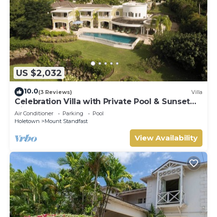
US $2,032
10.0
(3 Reviews)
Villa
Celebration Villa with Private Pool & Sunset
Views
Air Conditioner
Parking
Pool
Holetown
Mount Standfast
View Availability