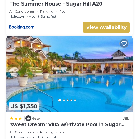
The Summer House - Sugar Hill A20
Air Conditioner
Parking
Pool
Holetown
Mount Standfast
View Availability
US $1,350
|
New
Villa
'sweet Dream' Villa w/Private Pool in Sugar
Hill!
Air Conditioner
Parking
Pool
Holetown
Mount Standfast