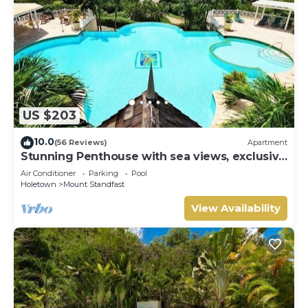
US $203
10.0
(56 Reviews)
Apartment
Stunning Penthouse with sea views, exclusive
estate with Beach Club Membership
Air Conditioner
Parking
Pool
Holetown
Mount Standfast
View Availability