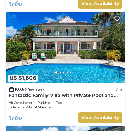
View Availability
US $1,606
10.0
(6 Reviews)
Villa
Fantastic Family Villa with Private Pool and
Sea Views - Firefly (4 bed)
Air Conditioner
Parking
Pool
Holetown
Mount Standfast
View Availability