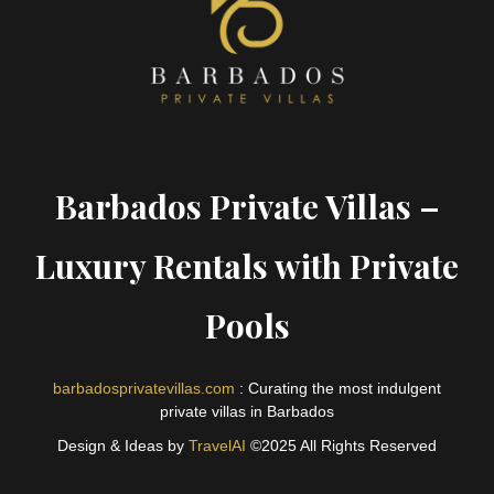
Barbados Private Villas –
Luxury Rentals with Private
Pools
barbadosprivatevillas.com
: Curating the most indulgent
private villas in Barbados
Design & Ideas by
TravelAI
©2025 All Rights Reserved