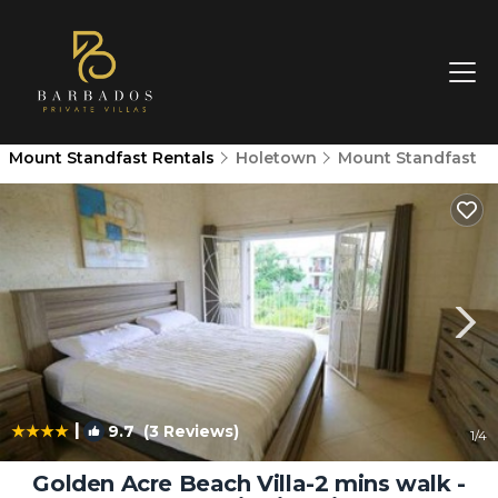
Mount Standfast Rentals
Holetown
Mount Standfast
|
9.7
(3 Reviews)
1
/4
Golden Acre Beach Villa-2 mins walk -