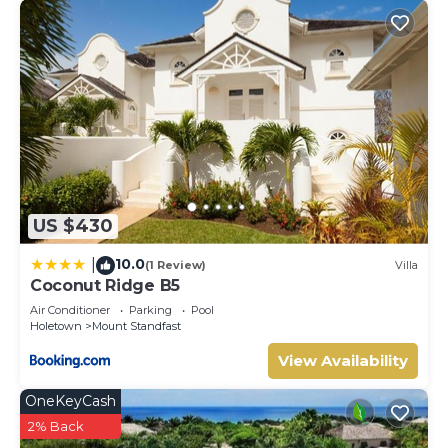
US $430
10.0
|
(1 Review)
Villa
Coconut Ridge B5
Air Conditioner
Parking
Pool
Holetown
Mount Standfast
View Availability
OneKeyCash
2% Back