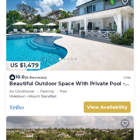
US $1,479
10.0
(6 Reviews)
Villa
Beautiful Outdoor Space With Private Pool -
Fiddlesticks
Air Conditioner
Parking
Pool
Holetown
Mount Standfast
View Availability