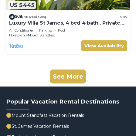
US $445
9.8
(80 Reviews)
Villa
Luxury Villa St James, 4 bed 4 bath , Private
Pool, fantastic sea views
Air Conditioner
Parking
Pool
Holetown
Mount Standfast
View Availability
See More
Popular Vacation Rental Destinations
Mount Standfast Vacation Rentals
St. James Vacation Rentals