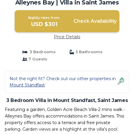
Alleynes Bay | Villa in Saint James
Nightly rates from:
Check Availability
USD $301
Price Details
3 Bedrooms
3 Bathrooms
7 Guests
Not the right fit? Check out our other properties in
Mount Standfast
3 Bedroom Villa in Mount Standfast, Saint James
Featuring a garden, Golden Acre Beach Villa-2 mins walk -
Alleynes Bay offers accommodations in Saint James. This
property offers access to a terrace and free private
parking. Garden views are a highlight at the villa's pool.