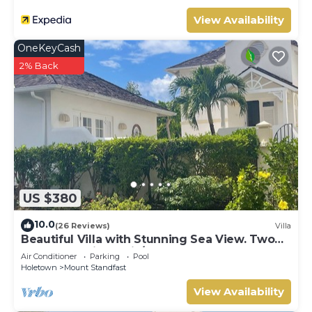
View Availability
OneKeyCash
2% Back
US $380
10.0
(26 Reviews)
Villa
Beautiful Villa with Stunning Sea View. Two
pools, floodlit tennis/padel, gym.
Air Conditioner
Parking
Pool
Holetown
Mount Standfast
View Availability