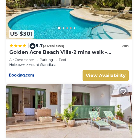
US $301
9.7
|
(3 Reviews)
Villa
Golden Acre Beach Villa-2 mins walk -
Alleynes Bay
Air Conditioner
Parking
Pool
Holetown
Mount Standfast
View Availability