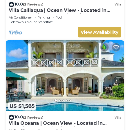
10.0
(2 Reviews)
Villa
Villa Calliaqua | Ocean View - Located in
Fabulous Saint James with Private Pool
Air Conditioner
Parking
Pool
Holetown
Mount Standfast
View Availability
US $1,585
10.0
(2 Reviews)
Villa
Villa Oceana | Ocean View - Located in
Beautiful Sugar Hill with Private Pool