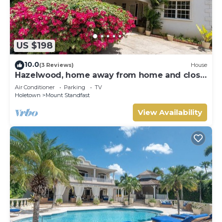
US $198
10.0
(3 Reviews)
House
Hazelwood, home away from home and close
to the beach.
Air Conditioner
Parking
TV
Holetown
Mount Standfast
View Availability