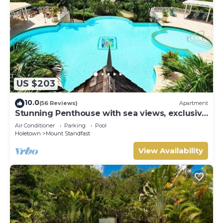
US $203
10.0
(56 Reviews)
Apartment
Stunning Penthouse with sea views, exclusive
estate with Beach Club Membership
Air Conditioner
Parking
Pool
Holetown
Mount Standfast
View Availability