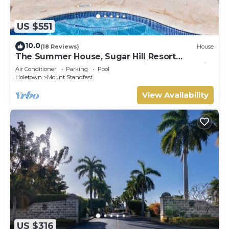
US $551
10.0
(18 Reviews)
House
The Summer House, Sugar Hill Resort
Summer Promotion | Ocean View - Located in
Air Conditioner
Parking
Pool
Wonderful Sugar Hill with House Cleaning
Holetown
Mount Standfast
Included
View Availability
US $316