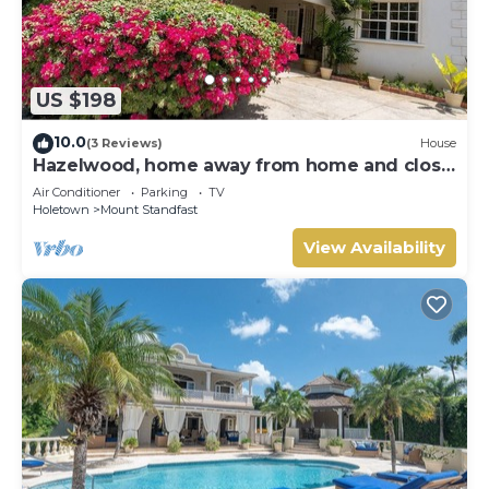
US $198
10.0
(3 Reviews)
House
Hazelwood, home away from home and close
to the beach.
Air Conditioner
Parking
TV
Holetown
Mount Standfast
View Availability