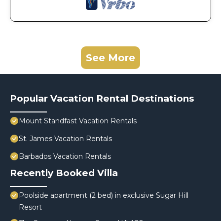
See More
Popular Vacation Rental Destinations
Mount Standfast Vacation Rentals
St. James Vacation Rentals
Barbados Vacation Rentals
Recently Booked Villa
Poolside apartment (2 bed) in exclusive Sugar Hill
Resort