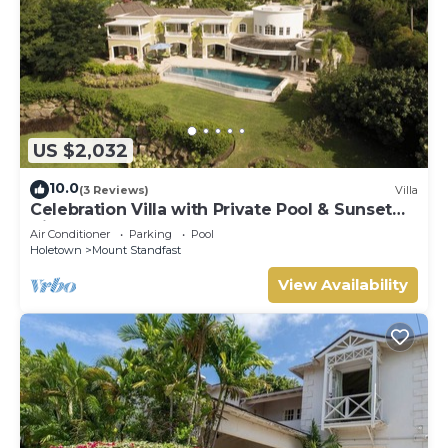
US $2,032
10.0
(3 Reviews)
Villa
Celebration Villa with Private Pool & Sunset
Views
Air Conditioner
Parking
Pool
Holetown
Mount Standfast
View Availability