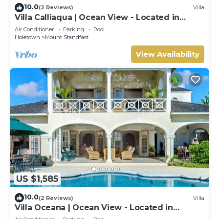
10.0
(2 Reviews)
Villa
Villa Calliaqua | Ocean View - Located in
Fabulous Saint James with Private Pool
Air Conditioner
Parking
Pool
Holetown
Mount Standfast
View Availability
US $1,585
10.0
(2 Reviews)
Villa
Villa Oceana | Ocean View - Located in
Beautiful Sugar Hill with Private Pool