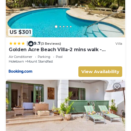
US $301
9.7
|
(3 Reviews)
Villa
Golden Acre Beach Villa-2 mins walk -
Alleynes Bay
Air Conditioner
Parking
Pool
Holetown
Mount Standfast
View Availability