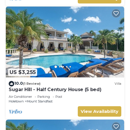
US $3,255
10.0
(1 Review)
Villa
Sugar Hill - Half Century House (5 bed)
Air Conditioner
Parking
Pool
Holetown
Mount Standfast
View Availability