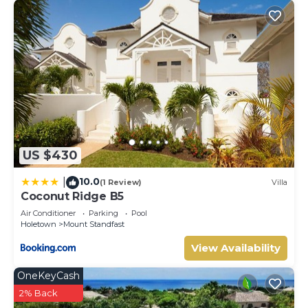
US $430
10.0
|
(1 Review)
Villa
Coconut Ridge B5
Air Conditioner
Parking
Pool
Holetown
Mount Standfast
View Availability
OneKeyCash
2% Back