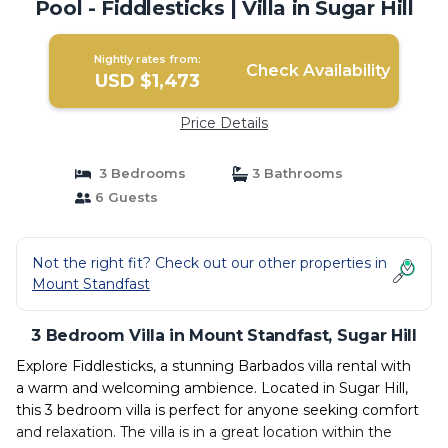
Pool - Fiddlesticks | Villa in Sugar Hill
Nightly rates from:
Check Availability
USD $1,473
Price Details
3 Bedrooms
3 Bathrooms
6 Guests
Not the right fit? Check out our other properties in
Mount Standfast
3 Bedroom Villa in Mount Standfast, Sugar Hill
Explore Fiddlesticks, a stunning Barbados villa rental with
a warm and welcoming ambience. Located in Sugar Hill,
this 3 bedroom villa is perfect for anyone seeking comfort
and relaxation. The villa is in a great location within the