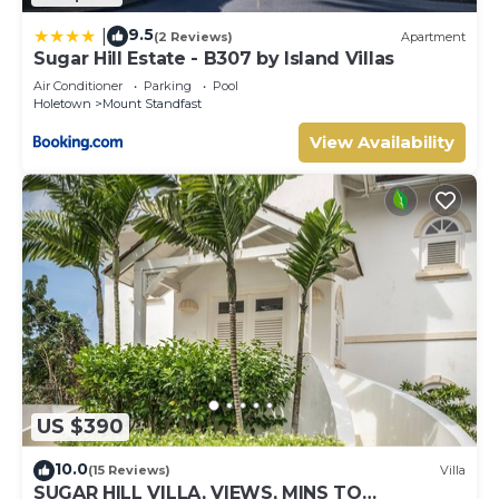
9.5
|
(2 Reviews)
Apartment
Sugar Hill Estate - B307 by Island Villas
Air Conditioner
Parking
Pool
Holetown
Mount Standfast
View Availability
US $390
10.0
(15 Reviews)
Villa
SUGAR HILL VILLA, VIEWS, MINS TO