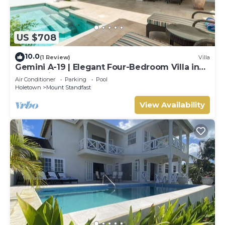
US $708
10.0
(1 Review)
Villa
Gemini A-19 | Elegant Four-Bedroom Villa in
Sugar Hill, Barbados
Air Conditioner
Parking
Pool
Holetown
Mount Standfast
View Availability