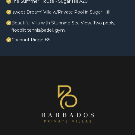
The Summer House - Sugar Hill A20
'sweet Dream' Villa w/Private Pool in Sugar Hill!
Beautiful Villa with Stunning Sea View. Two pools,
floodlit tennis/padel, gym.
Coconut Ridge B5