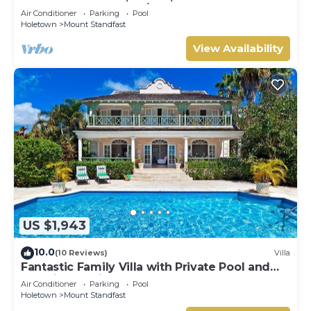
HOLETOWN & BEACH/BEACH CLUB
Air Conditioner
Parking
Pool
MEMBERSHIP
Holetown
Mount Standfast
View Availability
US $1,943
10.0
(10 Reviews)
Villa
Fantastic Family Villa with Private Pool and
Sea Views - Firefly
Air Conditioner
Parking
Pool
Holetown
Mount Standfast