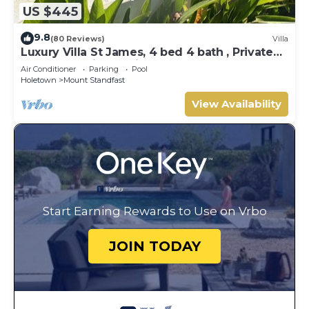
US $445
9.8
(80 Reviews)
Villa
Luxury Villa St James, 4 bed 4 bath , Private
Pool, fantastic sea views
Air Conditioner
Parking
Pool
Holetown
Mount Standfast
View Availability
Start Earning Rewards to Use on Vrbo
JOIN TODAY