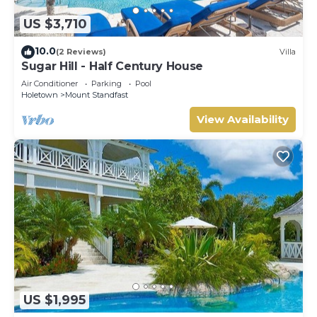
US $3,710
10.0
(2 Reviews)
Villa
Sugar Hill - Half Century House
Air Conditioner
Parking
Pool
Holetown
Mount Standfast
View Availability
US $1,995