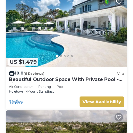
US $1,479
10.0
(6 Reviews)
Villa
Beautiful Outdoor Space With Private Pool -
Fiddlesticks
Air Conditioner
Parking
Pool
Holetown
Mount Standfast
View Availability