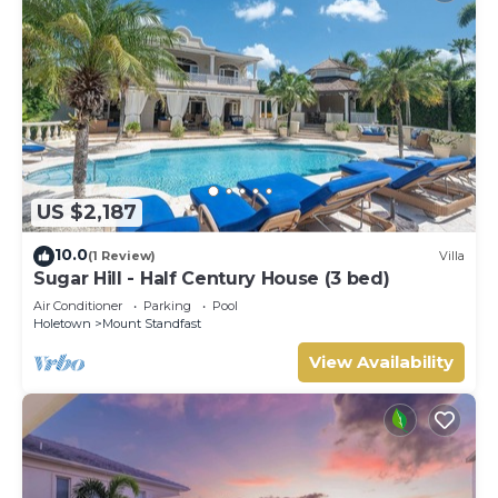
US $2,187
10.0
(1 Review)
Villa
Sugar Hill - Half Century House (3 bed)
Air Conditioner
Parking
Pool
Holetown
Mount Standfast
View Availability