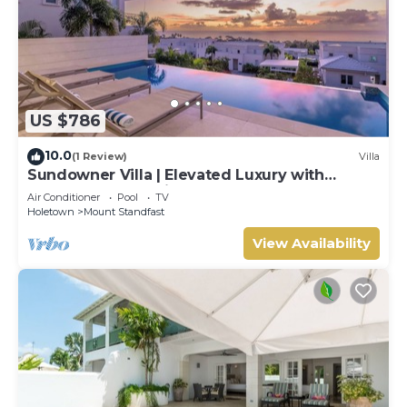
US $786
10.0
(1 Review)
Villa
Sundowner Villa | Elevated Luxury with
Unforgettable Caribbean Sunsets
Air Conditioner
Pool
TV
Holetown
Mount Standfast
View Availability