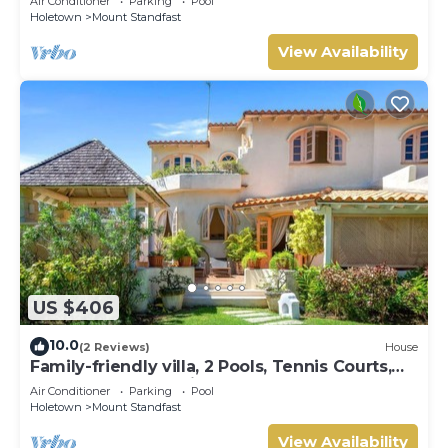
Air Conditioner
Parking
Pool
Holetown
Mount Standfast
View Availability
US $406
10.0
(2 Reviews)
House
Family-friendly villa, 2 Pools, Tennis Courts,
Playground & On-Site Restaurant.
Air Conditioner
Parking
Pool
Holetown
Mount Standfast
View Availability