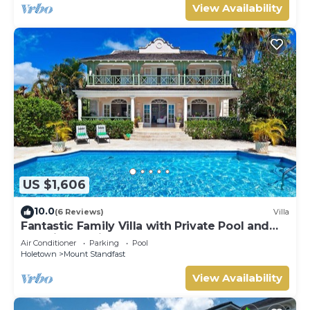
View Availability
US $1,606
10.0
(6 Reviews)
Villa
Fantastic Family Villa with Private Pool and
Sea Views - Firefly (4 bed)
Air Conditioner
Parking
Pool
Holetown
Mount Standfast
View Availability