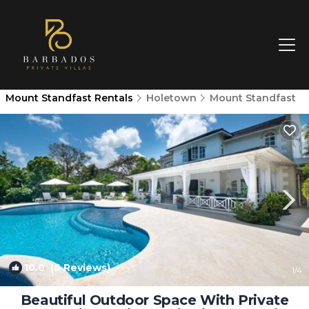
Mount Standfast Rentals
Holetown
Mount Standfast
10.0
(6 Reviews)
1
/4
Beautiful Outdoor Space With Private